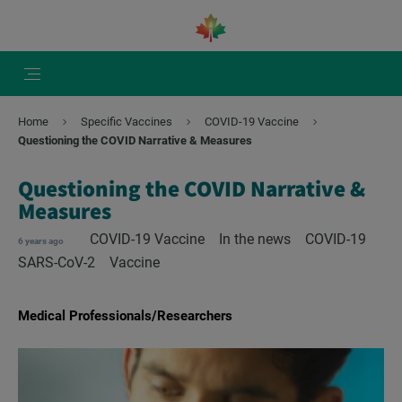
Home
Specific Vaccines
COVID-19 Vaccine
Questioning the COVID Narrative & Measures
Questioning the COVID Narrative &
Measures
COVID-19 Vaccine
In the news
COVID-19
6 years ago
SARS-CoV-2
Vaccine
Medical Professionals/Researchers