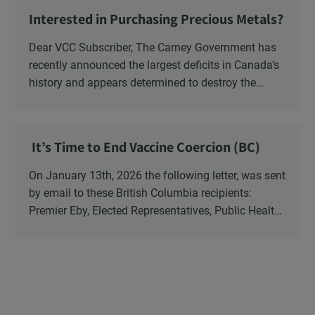
NB ENGS and FRE Schools, as well as Media.
Interested in Purchasing Precious Metals?
Dear VCC Subscriber, The Carney Government has
recently announced the largest deficits in Canada’s
history and appears determined to destroy the
currency through inflation. Physical Silver and Gold
have been […]
It’s Time to End Vaccine Coercion (BC)
On January 13th, 2026 the following letter, was sent
by email to these British Columbia recipients:
Premier Eby, Elected Representatives, Public Health
Officers, School Administrators, Superintendents,
School Trustees and Media.