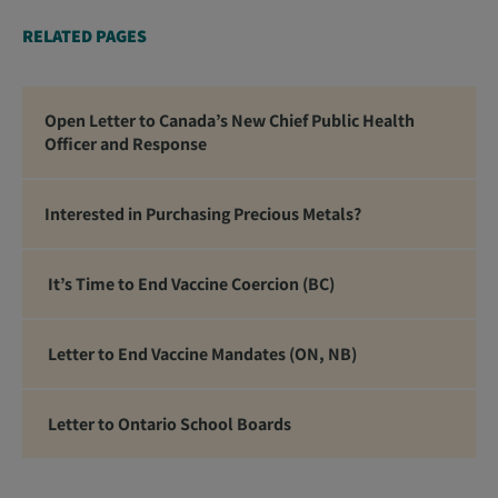
RELATED PAGES
Open Letter to Canada’s New Chief Public Health
Officer and Response
Interested in Purchasing Precious Metals?
It’s Time to End Vaccine Coercion (BC)
Letter to End Vaccine Mandates (ON, NB)
Letter to Ontario School Boards