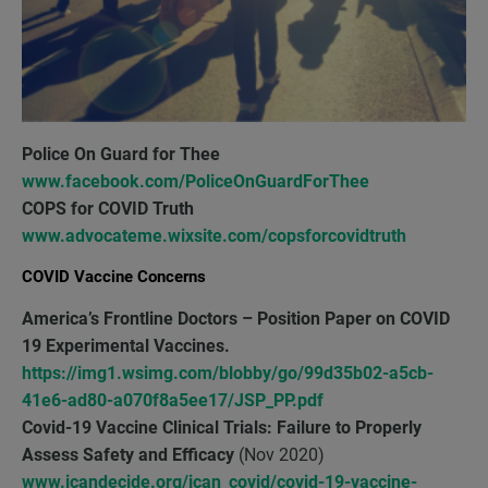
Police On Guard for Thee
www.facebook.com/PoliceOnGuardForThee
COPS for COVID Truth
www.advocateme.wixsite.com/copsforcovidtruth
COVID Vaccine Concerns
America’s Frontline Doctors
– Position Paper on COVID
19 Experimental Vaccines.
https://img1.wsimg.com/blobby/go/99d35b02-a5cb-
41e6-ad80-a070f8a5ee17/JSP_PP.pdf
Covid-19 Vaccine Clinical Trials: Failure to Properly
Assess Safety and Efficacy
(Nov 2020)
www.icandecide.org/ican_covid/covid-19-vaccine-