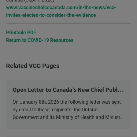
www.vaccinechoicecanada.com/in-the-news/vcc-
invites-elected-to-consider-the-evidence
Printable PDF
Return to COVID-19 Resources
Related VCC Pages
Open Letter to Canada’s New Chief Public
Health Officer and Response
On January 8th, 2026 the following letter was sent
by email to these recipients: the Ontario
Government and its Ministry of Health and Ministry
of Education, the New Brunswick Government,
Ministry of Health, Ministry of Education, ON and