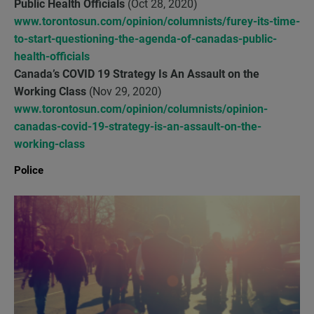
Public Health Officials
(Oct 28, 2020)
www.torontosun.com/opinion/columnists/furey-its-time-
to-start-questioning-the-agenda-of-canadas-public-
health-officials
Canada’s COVID 19 Strategy Is An Assault on the
Working Class
(Nov 29, 2020)
www.torontosun.com/opinion/columnists/opinion-
canadas-covid-19-strategy-is-an-assault-on-the-
working-class
Police