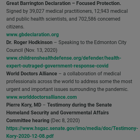
Great Barrington Declaration
– Focused Protection.
Signed by 39,027 medical practitioners, 12,943 medical
and public health scientists, and 702,586 concerned
citizens.
www.gbdeclaration.org
Dr. Roger Hodkinson
– Speaking to the Edmonton City
Council (Nov. 13, 2020)
www.childrenshealthdefense.org/defender/health-
expert-outraged-government-response-covid
World Doctors Alliance
– a collaboration of medical
professionals across the world to address some the most
urgent and important issues surrounding the pandemic.
www.worlddoctorsalliance.com
Pierre Kory, MD
–
Testimony during the Senate
Homeland Security and Governmental Affairs
Committee hearing
(Dec 8, 2020)
https://www.hsgac.senate.gov/imo/media/doc/Testimony-
Kory-2020-12-08.pdf