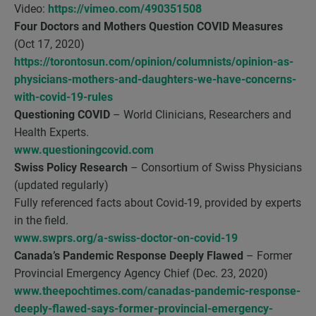
Video:
https://vimeo.com/490351508
Four Doctors and Mothers Question COVID Measures
(Oct 17, 2020)
https://torontosun.com/opinion/columnists/opinion-as-
physicians-mothers-and-daughters-we-have-concerns-
with-covid-19-rules
Questioning COVID
– World Clinicians, Researchers and
Health Experts.
www.questioningcovid.com
Swiss Policy Research
– Consortium of Swiss Physicians
(updated regularly)
Fully referenced facts about Covid-19, provided by experts
in the field.
www.swprs.org/a-swiss-doctor-on-covid-19
Canada’s Pandemic Response Deeply Flawed
– Former
Provincial Emergency Agency Chief (Dec. 23, 2020)
www.theepochtimes.com/canadas-pandemic-response-
deeply-flawed-says-former-provincial-emergency-