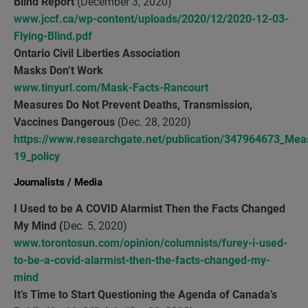
Blind Report
(December 3, 2020)
www.jccf.ca/wp-content/uploads/2020/12/2020-12-03-
Flying-Blind.pdf
Ontario Civil Liberties Association
Masks Don’t Work
www.tinyurl.com/Mask-Facts-Rancourt
Measures Do Not Prevent Deaths, Transmission,
Vaccines Dangerous
(Dec. 28, 2020)
https://www.researchgate.net/publication/347964673_Mea
19_policy
Journalists / Media
I Used to be A COVID Alarmist Then the Facts Changed
My Mind (
Dec. 5, 2020)
www.torontosun.com/opinion/columnists/furey-i-used-
to-be-a-covid-alarmist-then-the-facts-changed-my-
mind
It’s Time to Start Questioning the Agenda of Canada’s