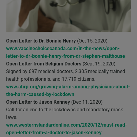
Open Letter to Dr. Bonnie Henry
(Oct 15, 2020)
www.vaccinechoicecanada.com/in-the-news/open-
letter-to-dr-bonnie-henry-from-dr-stephen-malthouse
Open Letter from Belgium Doctors
(Sept 19, 2020)
Signed by 697 medical doctors, 2,305 medically trained
health professionals, and 17,719 citizens.
www.ahrp.org/growing-alarm-among-physicians-about-
the-harm-caused-by-lockdown
Open Letter to Jason Kenney
(Dec 11, 2020)
Call for an end to the lockdowns and mandatory mask
laws.
www.westernstandardonline.com/2020/12/must-read-
open-letter-from-a-doctor-to-jason-kenney