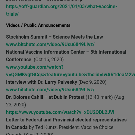
https://off-guardian.org/2021/01/03/what-vaccine-
trials/
Videos / Public Announcements
Stockholm Summit
– Science Meets the Law
www.bitchute.com/video/9Usu6849LIvz/
National Vaccine Information Center – 5th International
Conference
(Oct 16, 2020)
www.youtube.com/watch?
v=QGMKvgtGCqs&feature=youtu.be&fbclid=IwAR1deaM2
Interview with Dr. Larry Palvesky
(Dec 9, 2020)
www.bitchute.com/video/9Usu6849LIvz/
Dr. Dolores Cahill – at
Dublin Protest
(13:40 mark) (Aug
23, 2020)
https://www.youtube.com/watch?v=xDU2QDL2JVI
Letter
to Federal and Provincial elected representatives
in Canada
by Ted Kuntz, President, Vaccine Choice
Canada (Sept 1, 2020)