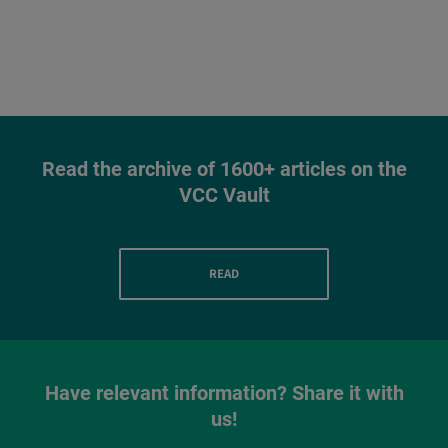
Read the archive of 1600+ articles on the
VCC Vault
READ
Have relevant information? Share it with
us!