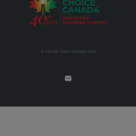
© Vaccine Choice Canada, 2026