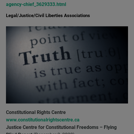
agency-chief_3629333.html
Legal/Justice/Civil Liberties Associations
Constitutional Rights Centre
www.constitutionalrightscentre.ca
Justice Centre for Constitutional Freedoms
– Flying