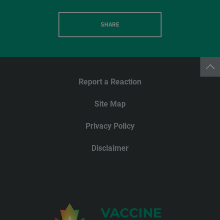
SHARE
Report a Reaction
Site Map
Privacy Policy
Disclaimer