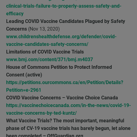
clinical-trials-failure-to-properly-assess-safety-and-
efficacy
Leading COVID Vaccine Candidates Plagued by Safety
Concerns
(Nov 13, 2020)
www.childrenshealthdefense.org/defender/covid-
vaccine-candidates-safety-concerns/
Limitations of COVID Vaccine Trials
www.bmj.com/content/371/bmj.m4037
House of Commons Petition to Protect Informed
Consent (active)
https://petitions.ourcommons.ca/en/Petition/Details?
Petition=e-2961
COVID Vaccine Concerns – Vaccine Choice Canada
https://vaccinechoicecanada.com/in-the-news/covid-19-
vaccine-concerns-by-ted-kuntz/
What Vaccine Trials? The most important, meaningful
phase of CV-19 vaccine trials has barely begun, let alone
been completed – OffGuardian.org