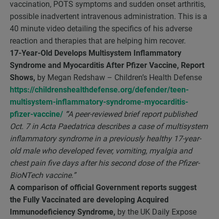
vaccination, POTS symptoms and sudden onset arthritis,
possible inadvertent intravenous administration. This is a
40 minute video detailing the specifics of his adverse
reaction and therapies that are helping him recover.
17-Year-Old Develops Multisystem Inflammatory
Syndrome and Myocarditis After Pfizer Vaccine, Report
Shows,
by Megan Redshaw – Children’s Health Defense
https://childrenshealthdefense.org/defender/teen-
multisystem-inflammatory-syndrome-myocarditis-
pfizer-vaccine/
“
A peer-reviewed brief report published
Oct. 7 in Acta Paedatrica describes a case of multisystem
inflammatory syndrome in a previously healthy 17-year-
old male who developed fever, vomiting, myalgia and
chest pain five days after his second dose of the Pfizer-
BioNTech vaccine.”
A comparison of official Government reports suggest
the Fully Vaccinated are developing Acquired
Immunodeficiency Syndrome,
by the UK Daily Expose