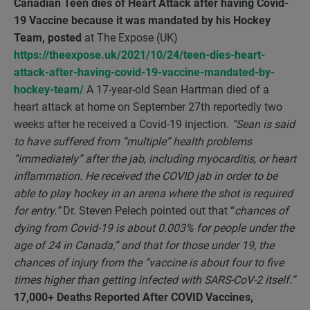
Canadian Teen dies of Heart Attack after having Covid-
19 Vaccine because it was mandated by his Hockey
Team, posted
at The Expose (UK)
https://theexpose.uk/2021/10/24/teen-dies-heart-
attack-after-having-covid-19-vaccine-mandated-by-
hockey-team/
A 17-year-old Sean Hartman died of a
heart attack at home on September 27th reportedly two
weeks after he received a Covid-19 injection.
“Sean is
said
to have suffered from “multiple” health problems
“immediately” after the jab, including myocarditis, or heart
inflammation. He received the COVID jab in order to be
able to play hockey in an arena where the shot is required
for entry.”
Dr. Steven Pelech pointed out that “
chances of
dying from Covid-19 is about 0.003% for people under the
age of 24 in Canada,” and that for those under 19, the
chances of injury from the “vaccine is about four to five
times higher than getting infected with SARS-CoV-2 itself.”
17,000+ Deaths Reported After COVID Vaccines,