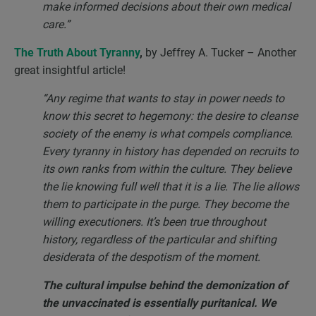
make informed decisions about their own medical
care.”
The Truth About Tyranny
,
by Jeffrey A. Tucker – Another
great insightful article!
“Any regime that wants to stay in power needs to
know this secret to hegemony: the desire to cleanse
society of the enemy is what compels compliance.
Every tyranny in history has depended on recruits to
its own ranks from within the culture. They believe
the lie knowing full well that it is a lie. The lie allows
them to participate in the purge. They become the
willing executioners. It’s been true throughout
history, regardless of the particular and shifting
desiderata of the despotism of the moment.
The cultural impulse behind the demonization of
the unvaccinated is essentially puritanical. We