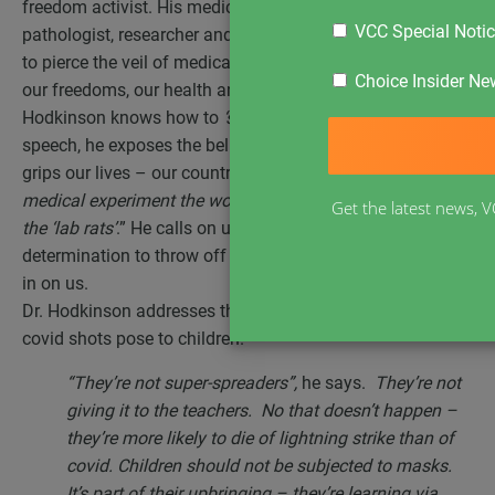
freedom activist. His medical qualifications as a
VCC Special Noti
pathologist, researcher and biotech developer qualify him
to pierce the veil of medical deception that is destroying
Choice Insider New
our freedoms, our health and our country. Roger
Hodkinson knows how to
‘speak truth to power’
. In this
speech, he exposes the belly of the malevolent beast that
grips our lives – our country. He sees this as,
“the biggest
medical experiment the world has ever seen, and we are
Get the latest news, V
the ‘lab rats’
.” He calls on us all to find the courage and
determination to throw off the shackles of tyranny closing
in on us.
Dr. Hodkinson addresses the dangers that masks and
covid shots pose to children.
“They’re not super-spreaders”,
he says.
They’re not
giving it to the teachers. No that doesn’t happen –
they’re more likely to die of lightning strike than of
covid. Children should not be subjected to masks.
It’s part of their upbringing – they’re learning via