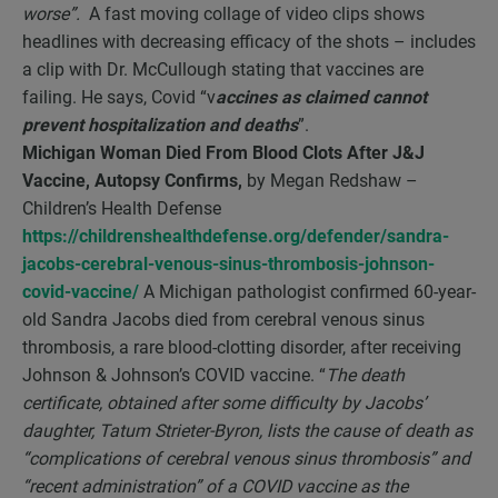
worse”.
A fast moving collage of video clips shows
headlines with decreasing efficacy of the shots – includes
a clip with Dr. McCullough stating that vaccines are
failing. He says, Covid “v
accines as claimed cannot
prevent hospitalization and deaths
”.
Michigan Woman Died From Blood Clots After J&J
Vaccine, Autopsy Confirms,
by Megan Redshaw –
Children’s Health Defense
https://childrenshealthdefense.org/defender/sandra-
jacobs-cerebral-venous-sinus-thrombosis-johnson-
covid-vaccine/
A Michigan pathologist confirmed 60-year-
old Sandra Jacobs died from cerebral venous sinus
thrombosis, a rare blood-clotting disorder, after receiving
Johnson & Johnson’s COVID vaccine. “
The death
certificate, obtained after some difficulty by Jacobs’
daughter, Tatum Strieter-Byron, lists the cause of death as
“complications of cerebral venous sinus thrombosis” and
“recent administration” of a COVID vaccine as the