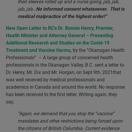
their sleeves rolled up and a nurse going, jab, jab,
jab, jab…
No informed consent whatsoever. That is
medical malpractice of the highest order!”
New Open Letter to BC’s Dr. Bonnie Henry, Premier,
Health Minister and Attorney General – Presenting
Additional Research and Studies on the Covid-19
Treatment and Vaccine Harms
,
by the “Okanagan Health
Professionals” – A large group of concerned health
professionals in the Okanagan Valley, B.C. sent a letter to
Dr. Henry, Mr. Dix and Mr. Horgan, on Sept 9th, 2021that
was well received by medical professionals and
academics in Canada and around the world. No response
has been received to the first letter. Writing again, they
say,
“Again, we demand that you stop the “vaccine”
mandates and other restrictions being forced upon
the citizens of British Columbia. Current evidence