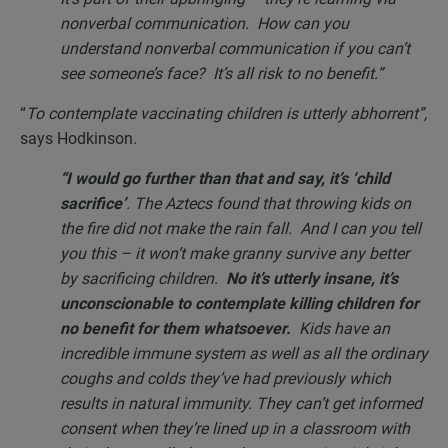
nonverbal communication. How can you
understand nonverbal communication if you can’t
see someone’s face? It’s all risk to no benefit.”
“
To contemplate vaccinating children is utterly abhorrent”,
says Hodkinson.
“I would go further than that and say, it’s ‘child
sacrifice’
. The Aztecs found that throwing kids on
the fire did not make the rain fall. And I can you tell
you this – it won’t make granny survive any better
by sacrificing children.
No it’s utterly insane, it’s
unconscionable to contemplate killing children for
no benefit for them whatsoever.
Kids have an
incredible immune system as well as all the ordinary
coughs and colds they’ve had previously which
results in natural immunity. They can’t get informed
consent when they’re lined up in a classroom with