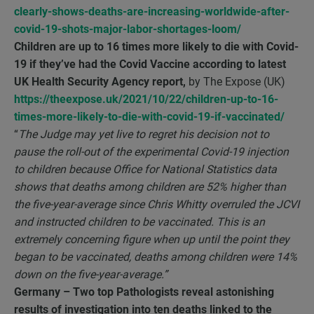
clearly-shows-deaths-are-increasing-worldwide-after-
covid-19-shots-major-labor-shortages-loom/
Children are up to 16 times more likely to die with Covid-
19 if they’ve had the Covid Vaccine according to latest
UK Health Security Agency report,
by The Expose (UK)
https://theexpose.uk/2021/10/22/children-up-to-16-
times-more-likely-to-die-with-covid-19-if-vaccinated/
“
The Judge may yet live to regret his decision not to
pause the roll-out of the experimental Covid-19 injection
to children because Office for National Statistics data
shows that deaths among children are 52% higher than
the five-year-average since Chris Whitty overruled the JCVI
and instructed children to be vaccinated. This is an
extremely concerning figure when up until the point they
began to be vaccinated, deaths among children were 14%
down on the five-year-average.”
Germany – Two top Pathologists reveal astonishing
results of investigation into ten deaths linked to the