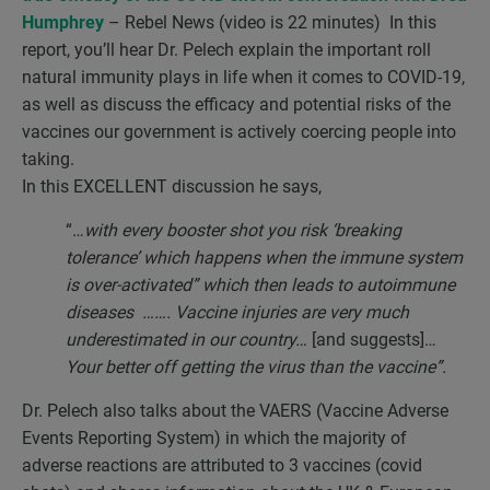
Humphrey
– Rebel News (video is 22 minutes) In this
report, you’ll hear Dr. Pelech explain the important roll
natural immunity plays in life when it comes to COVID-19,
as well as discuss the efficacy and potential risks of the
vaccines our government is actively coercing people into
taking.
In this EXCELLENT discussion he says,
“…
with every booster shot you risk ‘breaking
tolerance’ which happens when the immune system
is over-activated” which then leads to autoimmune
diseases ……. Vaccine injuries are very much
underestimated in our country…
[and suggests]…
Your better off getting the virus than the vaccine”.
Dr. Pelech also talks about the VAERS (Vaccine Adverse
Events Reporting System) in which the majority of
adverse reactions are attributed to 3 vaccines (covid