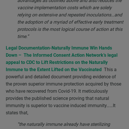
advantages as outlined above and also reduces the
vaccine implementation costs which are solely
relying on extensive and repeated inoculations…and
the adoption of a myriad of effective early treatment
protocols is the most logical course of action at this
time.”
Legal Documentation-Naturally Immune Win Hands
Down – The Informed Consent Action Network’s legal
appeal to CDC to Lift Restrictions on the Naturally
Immune to the Extent Lifted on the Vaccinated
This a
powerful and detailed document providing evidence of
the proven superior immune protection acquired by those
who have recovered from Covid-19. It meticulously
provides the published science proving that natural
immunity is superior to vaccine induced immunity……It
states that,
“the naturally immune already have sterilizing