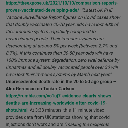
https://theexpose.uk/2021/10/10/comparison-reports-
proves-vaccinated-developing-ade/
“
Latest UK PHE
Vaccine Surveillance Report figures on Covid cases show
that doubly vaccinated 40-70 year olds have lost 40% of
their immune system capability compared to
unvaccinated people. Their immune systems are
deteriorating at around 5% per week (between 2.7% and
8.7%). If this continues then 30-50 year olds will have
100% immune system degradation, zero viral defence by
Christmas and all doubly vaccinated people over 30 will
have lost their immune systems by March next year.”
Unprecedented death rate in the 20 to 50 age group –
Alex Berenson on Tucker Carlson.
https://rumble.com/vo1uj7-evidence-clearly-shows-
deaths-are-increasing-worldwide-after-covid-19-
shots.html
At 3:38 minutes, this 11 minute video
provides data from UK statistics showing that covid
injections don’t work and are
“making the recipients