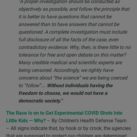
“A proper investigation should be conducted as
objectively as possible, and follow the principle that
it is better to have questions that cannot be
answered than to have answers that cannot be
questioned. A complete investigation must include
full disclosure of all the facts of the case, even
contradictory evidence. Why, then, is there little to no
tolerance for free and open debate on this matter?
Many credible medical and scientific experts are
being censored. Accordingly, we rightly have
concerns about “the science” we are being coerced
to “follow”….
Without individuals having the
freedom to choose, we would not have a
democratic society.”
The Race Is on to Get Experimental COVID Shots Into
Little Kids — Why?
– By Children’s Health Defense Team
– All signs indicate that, by hook or by crook, the agencies
that are supposed to protect our children are determined