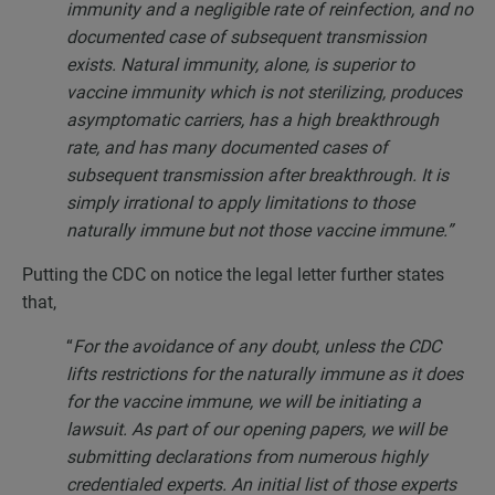
immunity and a negligible rate of reinfection, and no
documented case of subsequent transmission
exists. Natural immunity, alone, is superior to
vaccine immunity which is not sterilizing, produces
asymptomatic carriers, has a high breakthrough
rate, and has many documented cases of
subsequent transmission after breakthrough. It is
simply irrational to apply limitations to those
naturally immune but not those vaccine immune.”
Putting the CDC on notice the legal letter further states
that,
“
For the avoidance of any doubt, unless the CDC
lifts restrictions for the naturally immune as it does
for the vaccine immune, we will be initiating a
lawsuit. As part of our opening papers, we will be
submitting declarations from numerous highly
credentialed experts. An initial list of those experts