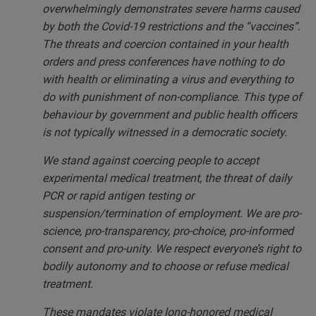
overwhelmingly demonstrates severe harms caused
by both the Covid-19 restrictions and the “vaccines”.
The threats and coercion contained in your health
orders and press conferences have nothing to do
with health or eliminating a virus and everything to
do with punishment of non-compliance. This type of
behaviour by government and public health officers
is not typically witnessed in a democratic society.
We stand against coercing people to accept
experimental medical treatment, the threat of daily
PCR or rapid antigen testing or
suspension/termination of employment. We are pro-
science, pro-transparency, pro-choice, pro-informed
consent and pro-unity. We respect everyone’s right to
bodily autonomy and to choose or refuse medical
treatment.
These mandates violate long-honored medical