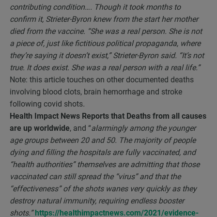
contributing condition…. Though it took months to
confirm it, Strieter-Byron knew from the start her mother
died from the vaccine. “She was a real person. She is not
a piece of, just like fictitious political propaganda, where
they’re saying it doesn’t exist,” Strieter-Byron said. “It’s not
true. It does exist. She was a real person with a real life.”
Note: this article touches on other documented deaths
involving blood clots, brain hemorrhage and stroke
following covid shots
.
Health Impact News Reports that
Deaths from all causes
are up worldwide
, and “
alarmingly among the younger
age groups between 20 and 50. The majority of people
dying and filling the hospitals are fully vaccinated, and
“health authorities” themselves are admitting that those
vaccinated can still spread the “virus” and that the
“effectiveness” of the shots wanes very quickly as they
destroy natural immunity, requiring endless booster
shots.”
https://healthimpactnews.com/2021/evidence-