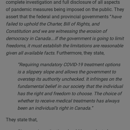
complete investigation and full disclosure of all aspects
of pandemic measures being imposed on the public. They
assert that the federal and provincial governments “
have
failed to uphold the Charter, Bill of Rights, and
Constitution and we are witnessing the erosion of
democracy in Canada….If the government is going to limit
freedoms, it must establish the limitations are reasonable
given all available facts.
Furthermore, they state,
“Requiring mandatory COVID-19 treatment options
is a slippery slope and allows the government to
overstep its authority unchecked. It infringes on the
fundamental belief in our society that the individual
has the right and freedom to choose. The choice of
whether to receive medical treatments has always
been an individual’s right in Canada.”
They state that,