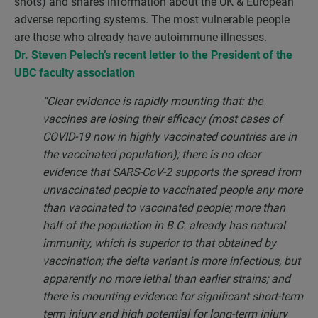
shots) and shares information about the UK & European
adverse reporting systems. The most vulnerable people
are those who already have autoimmune illnesses.
Dr. Steven Pelech’s recent letter to the President of the
UBC faculty association
“
Clear evidence is rapidly mounting that: the
vaccines are losing their efficacy (most cases of
COVID-19 now in highly vaccinated countries are in
the vaccinated population); there is no clear
evidence that SARS-CoV-2 supports the spread from
unvaccinated people to vaccinated people any more
than vaccinated to vaccinated people; more than
half of the population in B.C. already has natural
immunity, which is superior to that obtained by
vaccination; the delta variant is more infectious, but
apparently no more lethal than earlier strains; and
there is mounting evidence for significant short-term
term injury and high potential for long-term injury