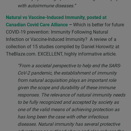
with autoimmune diseases.”
Natural vs Vaccine-Induced Immunity, posted at
Canadian Covid Care Alliance
–
Which is better for future
COVID-19 prevention: Immunity Following Natural
Infection or Vaccine-Induced Immunity? A review of a
collection of 15 studies compiled by Daniel Horowitz at
TheBlaze.com. EXCELLENT, highly informative article.
“From a societal perspective to help end the SARS-
CoV-2 pandemic, the establishment of immunity
from natural acquisition plays an important role
given the scope and durability of these immune
responses. The relevance of natural immunity needs
to be fully recognized and accepted by society as
one of the valid means of achieving protection as
has long been the case with other infectious
diseases. Natural immunity has several protective