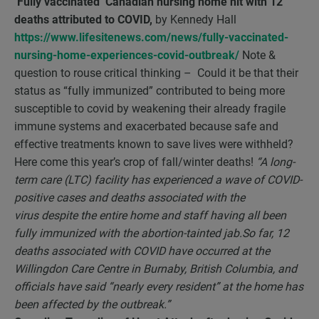
‘Fully vaccinated’ Canadian nursing home hit with 12
deaths attributed to COVID,
by Kennedy Hall
https://www.lifesitenews.com/news/fully-vaccinated-
nursing-home-experiences-covid-outbreak/
Note &
question to rouse critical thinking – Could it be that their
status as “fully immunized” contributed to being more
susceptible to covid by weakening their already fragile
immune systems and exacerbated because safe and
effective treatments known to save lives were withheld?
Here come this year’s crop of fall/winter deaths!
“
A long-
term care (LTC) facility has experienced a wave of COVID-
positive cases and deaths associated with the
virus despite the entire home and staff having all been
fully immunized with the abortion-tainted jab.So far, 12
deaths associated with COVID have occurred at the
Willingdon Care Centre in Burnaby, British Columbia, and
officials have said “nearly every resident” at the home has
been affected by the outbreak.”