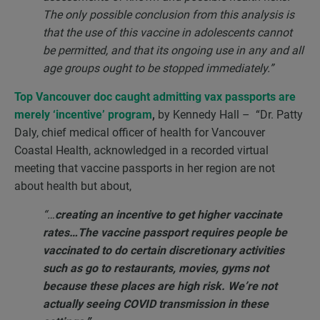
The only possible conclusion from this analysis is
that the use of this vaccine in adolescents cannot
be permitted, and that its ongoing use in any and all
age groups ought to be stopped immediately.”
Top Vancouver doc caught admitting vax passports are
merely ‘incentive’ program
,
by Kennedy Hall – “Dr. Patty
Daly, chief medical officer of health for Vancouver
Coastal Health, acknowledged in a recorded virtual
meeting that vaccine passports in her region are not
about health but about,
“…
creating an incentive to get higher vaccinate
rates…The vaccine passport requires people be
vaccinated to do certain discretionary activities
such as go to restaurants, movies, gyms not
because these places are high risk. We’re not
actually seeing COVID transmission in these