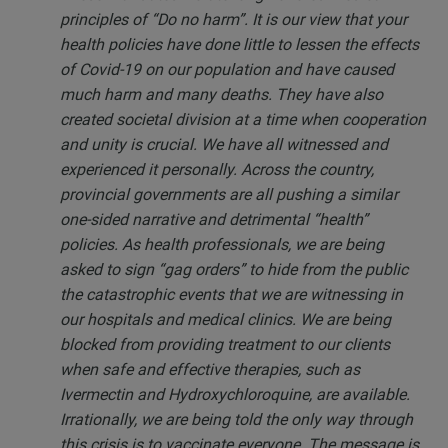
principles of “Do no harm”. It is our view that your
health policies have done little to lessen the effects
of Covid-19 on our population and have caused
much harm and many deaths. They have also
created societal division at a time when cooperation
and unity is crucial. We have all witnessed and
experienced it personally. Across the country,
provincial governments are all pushing a similar
one-sided narrative and detrimental “health”
policies. As health professionals, we are being
asked to sign “gag orders” to hide from the public
the catastrophic events that we are witnessing in
our hospitals and medical clinics. We are being
blocked from providing treatment to our clients
when safe and effective therapies, such as
Ivermectin and Hydroxychloroquine, are available.
Irrationally, we are being told the only way through
this crisis is to vaccinate everyone. The message is