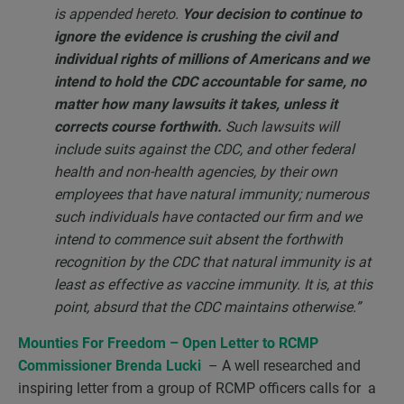
is appended hereto.
Your decision to continue to
ignore the evidence is crushing the civil and
individual rights of millions of Americans and we
intend to hold the CDC accountable for same, no
matter how many lawsuits it takes, unless it
corrects course forthwith.
Such lawsuits will
include suits against the CDC, and other federal
health and non-health agencies, by their own
employees that have natural immunity; numerous
such individuals have contacted our firm and we
intend to commence suit absent the forthwith
recognition by the CDC that natural immunity is at
least as effective as vaccine immunity. It is, at this
point, absurd that the CDC maintains otherwise.”
Mounties For Freedom
– Open Letter to RCMP
Commissioner Brenda Lucki
– A well researched and
inspiring letter from a group of RCMP officers calls for a