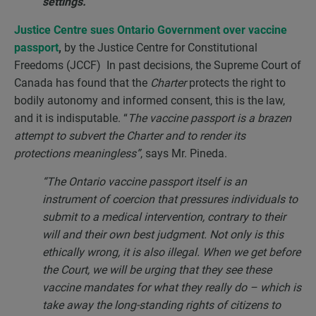
settings.”
Justice Centre sues Ontario Government over vaccine
passport
,
by the Justice Centre for Constitutional
Freedoms (JCCF) In past decisions, the Supreme Court of
Canada has found that the
Charter
protects the right to
bodily autonomy and informed consent, this is the law,
and it is indisputable. “
The vaccine passport is a brazen
attempt to subvert the Charter and to render its
protections meaningless”
, says Mr. Pineda.
“The Ontario vaccine passport itself is an
instrument of coercion that pressures individuals to
submit to a medical intervention, contrary to their
will and their own best judgment. Not only is this
ethically wrong, it is also illegal. When we get before
the Court, we will be urging that they see these
vaccine mandates for what they really do – which is
take away the long-standing rights of citizens to