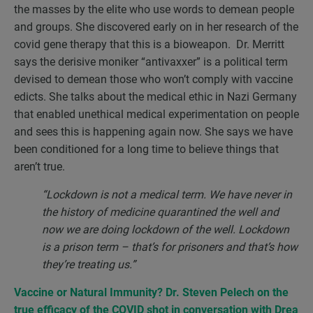
the masses by the elite who use words to demean people
and groups. She discovered early on in her research of the
covid gene therapy that this is a bioweapon. Dr. Merritt
says the derisive moniker “antivaxxer” is a political term
devised to demean those who won’t comply with vaccine
edicts. She talks about the medical ethic in Nazi Germany
that enabled unethical medical experimentation on people
and sees this is happening again now. She says we have
been conditioned for a long time to believe things that
aren’t true.
“Lockdown is not a medical term. We have never in
the history of medicine quarantined the well and
now we are doing lockdown of the well. Lockdown
is a prison term – that’s for prisoners and that’s how
they’re treating us.”
Vaccine or Natural Immunity? Dr. Steven Pelech on the
true efficacy of the COVID shot in conversation with
Drea