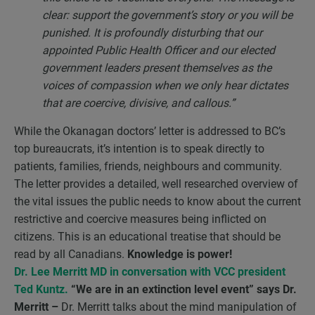
clear: support the government’s story or you will be
punished. It is profoundly disturbing that our
appointed Public Health Officer and our elected
government leaders present themselves as the
voices of compassion when we only hear dictates
that are coercive, divisive, and callous.”
While the Okanagan doctors’ letter is addressed to BC’s
top bureaucrats, it’s intention is to speak directly to
patients, families, friends, neighbours and community.
The letter provides a detailed, well researched overview of
the vital issues the public needs to know about the current
restrictive and coercive measures being inflicted on
citizens. This is an educational treatise that should be
read by all Canadians.
Knowledge is power!
Dr. Lee Merritt MD in conversation with VCC president
Ted Kuntz.
“We are in an extinction level event” says Dr.
Merritt –
Dr. Merritt talks about the mind manipulation of