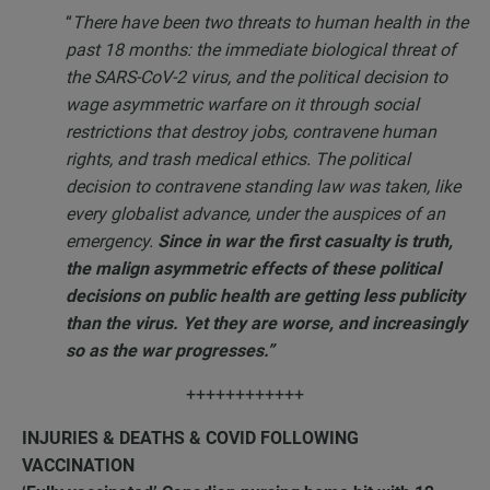
“
There have been two threats to human health in the
past 18 months: the immediate biological threat of
the SARS-CoV-2 virus, and the political decision to
wage asymmetric warfare on it through social
restrictions that destroy jobs, contravene human
rights, and trash medical ethics. The political
decision to contravene standing law was taken, like
every globalist advance, under the auspices of an
emergency.
Since in war the first casualty is truth,
the malign asymmetric effects of these political
decisions on public health are getting less publicity
than the virus. Yet they are worse, and increasingly
so as the war progresses.”
++++++++++++
INJURIES & DEATHS & COVID FOLLOWING
VACCINATION