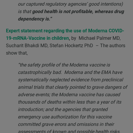
our captured regulatory agencies’ good intentions)
is that
good health is not profitable, whereas drug
dependency is.”
Expert statement regarding the use of Moderna COVID-
19-mRNA-Vaccine in children
,
by
Michael Palmer MD,
Sucharit Bhakdi MD, Stefan Hockertz PhD – The authors
show that,
“the safety profile of the Moderna vaccine is
catastrophically bad. Moderna and the EMA have
systematically neglected evidence from preclinical
animal trials that clearly pointed to grave dangers of
adverse events; the Moderna vaccine has caused
thousands of deaths within less than a year of its
introduction; and the agencies that granted
emergency use authorization for this vaccine
committed grave errors and omissions in their
assessments of known and possible health risks.