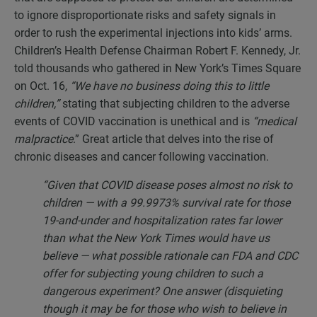
to ignore disproportionate risks and safety signals in
order to rush the experimental injections into kids’ arms.
Children’s Health Defense Chairman Robert F. Kennedy, Jr.
told thousands who gathered in New York’s Times Square
on Oct. 16
, “We have no business doing this to little
children,”
stating that subjecting children to the adverse
events of COVID vaccination is unethical and is
“medical
malpractice
.” Great article that delves into the rise of
chronic diseases and cancer following vaccination.
“Given that COVID disease poses almost no risk to
children — with a 99.9973% survival rate for those
19-and-under and hospitalization rates far lower
than what the New York Times would have us
believe — what possible rationale can FDA and CDC
offer for subjecting young children to such a
dangerous experiment? One answer (disquieting
though it may be for those who wish to believe in