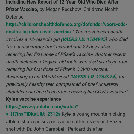
Including New Report of 12-Year-Old Who Died After
Pfizer Vaccine,
by Megan Redshaw- Children’s Health
Defense
https://childrenshealthdefense.org/defender/vaers-cdc-
deaths-injuries-covid-vaccine/
“
The most recent death
involves a 12-year-old girl (
VAERS I.D. 1784945
) who died
from a respiratory tract hemorrhage 22 days after
receiving her first dose of Pfizer’s vaccine. Another recent
death includes a 15-year-old male who died six days after
receiving his first dose of Pfizer’s COVID vaccine.
According to his VAERS report (
VAERS I.D. 1764974
), the
previously healthy teen complained of brief unilateral
shoulder pain five days after receiving his COVID vaccine.”
Kyle’s vaccine experience
https://www.youtube.com/watch?
v=H7inaTiDKaU&t=2312s
Kyle, a young mountain biking
athlete shares is severe reaction after his second Pfizer
shot with Dr. John Campbell. Pericarditis after