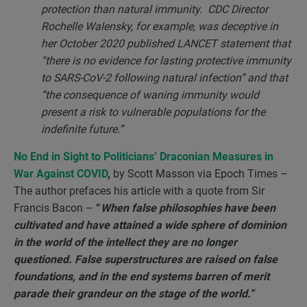
protection than natural immunity. CDC Director
Rochelle Walensky, for example, was deceptive in
her October 2020 published LANCET statement that
“there is no evidence for lasting protective immunity
to SARS-CoV-2 following natural infection” and that
“the consequence of waning immunity would
present a risk to vulnerable populations for the
indefinite future.”
No End in Sight to Politicians’ Draconian Measures in
War Against COVID
,
by Scott Masson via Epoch Times –
The author prefaces his article with a quote from Sir
Francis Bacon –
“
When false philosophies have been
cultivated and have attained a wide sphere of dominion
in the world of the intellect they are no longer
questioned. False superstructures are raised on false
foundations, and in the end systems barren of merit
parade their grandeur on the stage of the world.”