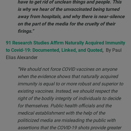
have to get rid of unclean things and people. This
is why we hear of the unvaccinated being turned
away from hospitals, and why there is near-silence
on the part of the media for the cruelty of their
firings.”
91 Research Studies Affirm Naturally Acquired Immunity
to Covid-19: Documented, Linked, and Quoted
,
By Paul
Elias Alexander
“
We should not force COVID vaccines on anyone
when the evidence shows that naturally acquired
immunity is equal to or more robust and superior to
existing vaccines. Instead, we should respect the
right of the bodily integrity of individuals to decide
for themselves. Public health officials and the
medical establishment with the help of the
politicized media are misleading the public with
assertions that the COVID-19 shots provide greater