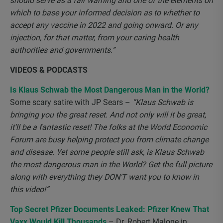
should serve as a fair warning and one of the elements on
which to base your informed decision as to whether to
accept any vaccine in 2022 and going onward. Or any
injection, for that matter, from your caring health
authorities and governments.”
VIDEOS & PODCASTS
Is Klaus Schwab the Most Dangerous Man in the World?
Some scary satire with JP Sears –
“Klaus Schwab is
bringing you the great reset. And not only will it be great,
it’ll be a fantastic reset! The folks at the World Economic
Forum are busy helping protect you from climate change
and disease. Yet some people still ask, is Klaus Schwab
the most dangerous man in the World? Get the full picture
along with everything they DON’T want you to know in
this video!”
Top Secret Pfizer Documents Leaked: Pfizer Knew That
Vaxx Would Kill Thousands
– Dr. Robert Malone in