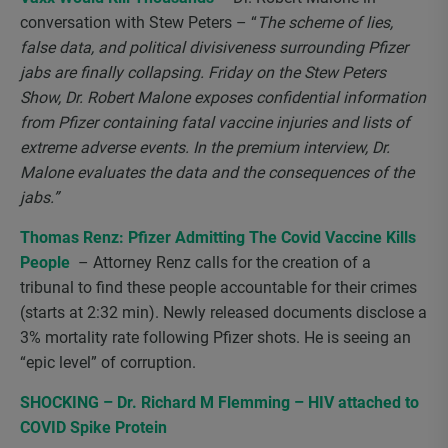
conversation with Stew Peters – “
The scheme of lies,
false data, and political divisiveness surrounding Pfizer
jabs are finally collapsing. Friday on the Stew Peters
Show, Dr. Robert Malone exposes confidential information
from Pfizer containing fatal vaccine injuries and lists of
extreme adverse events. In the premium interview, Dr.
Malone evaluates the data and the consequences of the
jabs.”
Thomas Renz: Pfizer Admitting The Covid Vaccine Kills
People
– Attorney Renz calls for the creation of a
tribunal to find these people accountable for their crimes
(starts at 2:32 min). Newly released documents disclose a
3% mortality rate following Pfizer shots. He is seeing an
“epic level” of corruption.
SHOCKING – Dr. Richard M Flemming – HIV attached to
COVID Spike Protein