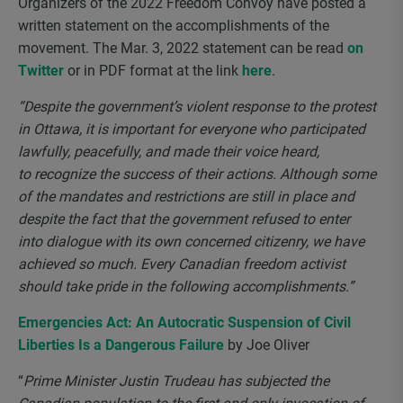
Organizers of the 2022 Freedom Convoy have posted a
written statement on the accomplishments of the
movement. The Mar. 3, 2022 statement can be read
on
Twitter
or in PDF format at the link
here
.
“Despite the government’s violent response to the protest
in Ottawa, it is important for everyone who participated
lawfully, peacefully, and made their voice heard,
to recognize the success of their actions. Although some
of the mandates and restrictions are still in place and
despite the fact that the government refused to enter
into dialogue with its own concerned citizenry, we have
achieved so much. Every Canadian freedom activist
should take pride in the following accomplishments.”
Emergencies Act: An Autocratic Suspension of Civil
Liberties Is a Dangerous Failure
by Joe Oliver
“
Prime Minister Justin Trudeau has subjected the