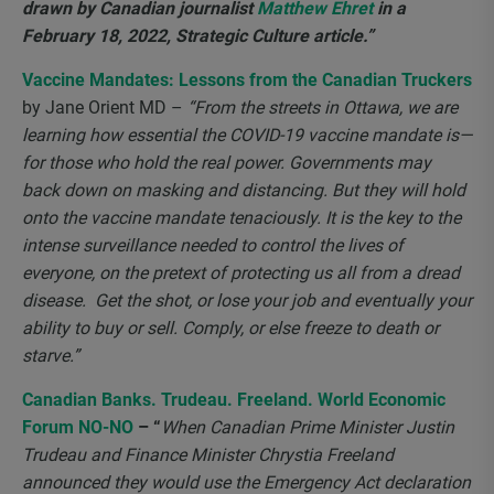
drawn by Canadian journalist
Matthew Ehret
in a
February 18, 2022, Strategic Culture article.”
Vaccine Mandates: Lessons from the Canadian Truckers
by Jane Orient MD –
“From the streets in Ottawa, we are
learning how essential the COVID-19 vaccine mandate is—
for those who hold the real power. Governments may
back down on masking and distancing. But they will hold
onto the vaccine mandate tenaciously. It is the key to the
intense surveillance needed to control the lives of
everyone, on the pretext of protecting us all from a dread
disease. Get the shot, or lose your job and eventually your
ability to buy or sell. Comply, or else freeze to death or
starve.”
Canadian Banks. Trudeau. Freeland. World Economic
Forum NO-NO
– “
When Canadian Prime Minister Justin
Trudeau and Finance Minister Chrystia Freeland
announced they would use the Emergency Act declaration