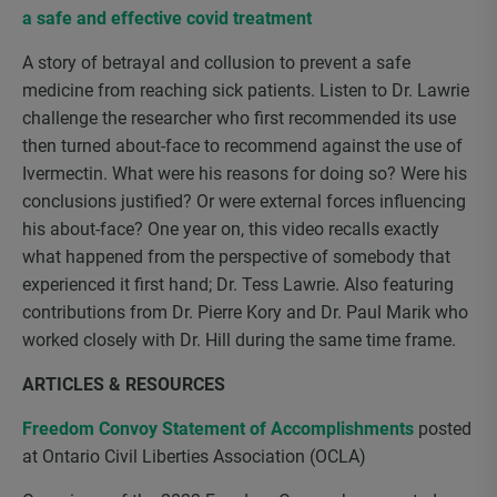
a safe and effective covid treatment
A story of betrayal and collusion to prevent a safe
medicine from reaching sick patients. Listen to Dr. Lawrie
challenge the researcher who first recommended its use
then turned about-face to recommend against the use of
Ivermectin. What were his reasons for doing so? Were his
conclusions justified? Or were external forces influencing
his about-face? One year on, this video recalls exactly
what happened from the perspective of somebody that
experienced it first hand; Dr. Tess Lawrie. Also featuring
contributions from Dr. Pierre Kory and Dr. Paul Marik who
worked closely with Dr. Hill during the same time frame.
ARTICLES & RESOURCES
Freedom Convoy Statement of Accomplishments
posted
at Ontario Civil Liberties Association (OCLA)