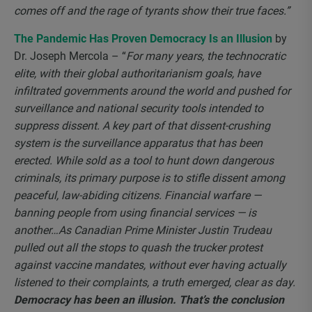
comes off and the rage of tyrants show their true faces.”
The Pandemic Has Proven Democracy Is an Illusion
by
Dr. Joseph Mercola – “
For many years, the technocratic
elite, with their global authoritarianism goals, have
infiltrated governments around the world and pushed for
surveillance and national security tools intended to
suppress dissent. A key part of that dissent-crushing
system is the surveillance apparatus that has been
erected. While sold as a tool to hunt down dangerous
criminals, its primary purpose is to stifle dissent among
peaceful, law-abiding citizens. Financial warfare —
banning people from using financial services — is
another…As Canadian Prime Minister Justin Trudeau
pulled out all the stops to quash the trucker protest
against vaccine mandates, without ever having actually
listened to their complaints, a truth emerged, clear as day.
Democracy has been an illusion. That’s the conclusion