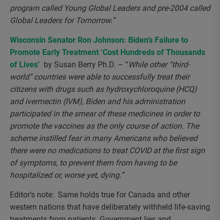
program called Young Global Leaders and pre-2004 called
Global Leaders for Tomorrow.”
Wisconsin Senator Ron Johnson: Biden’s Failure to
Promote Early Treatment ‘Cost Hundreds of Thousands
of Lives’
by Susan Berry Ph.D. – “
While other “third-
world” countries were able to successfully treat their
citizens with drugs such as hydroxychloroquine (HCQ)
and ivermectin (IVM), Biden and his administration
participated in the smear of these medicines in order to
promote the vaccines as the only course of action. The
scheme instilled fear in many Americans who believed
there were no medications to treat COVID at the first sign
of symptoms, to prevent them from having to be
hospitalized or, worse yet, dying.”
Editor’s note: Same holds true for Canada and other
western nations that have deliberately withheld life-saving
treatments from patients. Government lies and