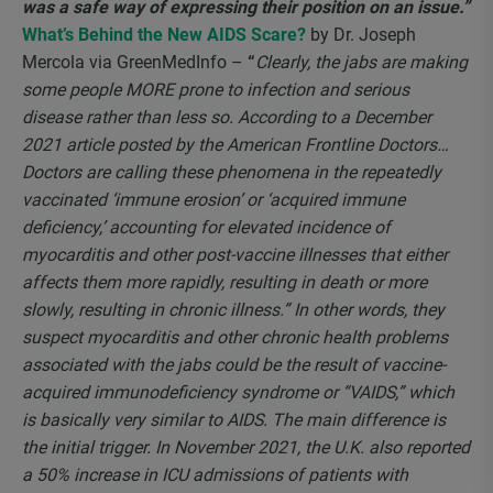
was a safe way of expressing their position on an issue.”
What’s Behind the New AIDS Scare
?
by Dr. Joseph
Mercola via GreenMedInfo –
“
Clearly, the jabs are making
some people MORE prone to infection and serious
disease rather than less so. According to a December
2021 article posted by the American Frontline Doctors…
Doctors are calling these phenomena in the repeatedly
vaccinated ‘immune erosion’ or ‘acquired immune
deficiency,’ accounting for elevated incidence of
myocarditis and other post-vaccine illnesses that either
affects them more rapidly, resulting in death or more
slowly, resulting in chronic illness.” In other words, they
suspect myocarditis and other chronic health problems
associated with the jabs could be the result of vaccine-
acquired immunodeficiency syndrome or “VAIDS,” which
is basically very similar to AIDS. The main difference is
the initial trigger. In November 2021, the U.K. also reported
a 50% increase in ICU admissions of patients with