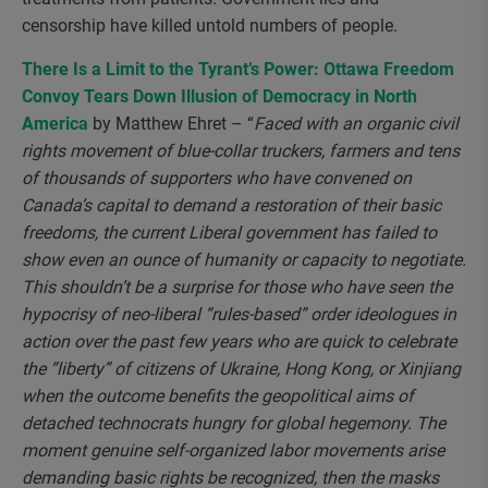
censorship have killed untold numbers of people.
There Is a Limit to the Tyrant’s Power: Ottawa Freedom
Convoy Tears Down Illusion of Democracy in North
America
by Matthew Ehret – “
Faced with an organic civil
rights movement of blue-collar truckers, farmers and tens
of thousands of supporters who have convened on
Canada’s capital to demand a restoration of their basic
freedoms, the current Liberal government has failed to
show even an ounce of humanity or capacity to negotiate.
This shouldn’t be a surprise for those who have seen the
hypocrisy of neo-liberal “rules-based” order ideologues in
action over the past few years who are quick to celebrate
the “liberty” of citizens of Ukraine, Hong Kong, or Xinjiang
when the outcome benefits the geopolitical aims of
detached technocrats hungry for global hegemony. The
moment genuine self-organized labor movements arise
demanding basic rights be recognized, then the masks