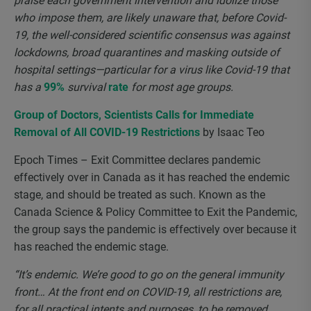
praise each government intervention and idolize those
who impose them, are likely unaware that, before Covid-
19, the well-considered scientific consensus was against
lockdowns, broad quarantines and masking outside of
hospital settings—particular for a virus like Covid-19 that
has a
99%
survival
rate
for most age groups.
Group of Doctors, Scientists Calls for Immediate
Removal of All COVID-19 Restrictions
by Isaac Teo
Epoch Times – Exit Committee declares pandemic
effectively over in Canada as it has reached the endemic
stage, and should be treated as such. Known as the
Canada Science & Policy Committee to Exit the Pandemic,
the group says the pandemic is effectively over because it
has reached the endemic stage.
“It’s endemic. We’re good to go on the general immunity
front… At the front end on COVID-19, all restrictions are,
for all practical intents and purposes, to be removed