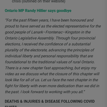
crisis (outlined on their website)
Ontario MP Randy Hillier says goodbye
“For the past fifteen years, I have been honoured and
proud to have served as the elected representative for the
good people of Lanark–Frontenac–Kingston in the
Ontario Legislative Assembly. Through four provincial
elections, I received the confidence of a substantial
plurality of the electorate, advancing the principles of
individual liberty and personal responsibility that are
foundational to the traditional values of rural Ontario.
There is a new chapter fast approaching, but enjoy my
video as we discuss what the closure of this chapter will
look like for all of us. Let us face the next chapter in the
fight for liberty with even more dedication than we did in
the past. I look forward to working with you all.”
DEATHS & INJURIES & DISEASE FOLLOWING COVID