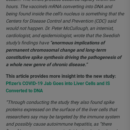
hours. The vaccine’s mRNA converting into DNA and
being found inside the cell’s nucleus is something that the
Centers for Disease Control and Prevention (CDC) said
would not happen. Dr. Peter McCullough, an internist,
cardiologist, and epidemiologist, wrote that the Swedish
study’s findings have
“enormous implications of
permanent chromosomal change and long-term
constitutive spike synthesis driving the pathogenesis of
a whole new genre of chronic disease.”
This article provides more insight into the new
study:
Pfizer’s COVID-19 Jab Goes into Liver Cells and IS
Converted to DNA
“Through conducting the study they also found spike
proteins expressed on the surface of the liver cells that
researchers say may be targeted by the immune system
and possibly cause autoimmune hepatitis, as “there