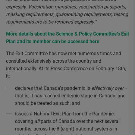
expressly. Vaccination mandates, vaccination passports,
masking requirements, quarantining requirements, testing
requirements are to be removed expressly.”
More details about the Science & Policy Committee’s Exit
Plan and its member can be accessed here
The Exit Committee has now met numerous times and
consulted extensively across the country and
internationally. At its Press Conference on February 18
th
,
it;
declares that Canada’s pandemic is
effectively over
–
that is, it has reached endemic stage in Canada, and
should be treated as such; and
issues a National Exit Plan from the Pandemic
covering
all
parts of Canada over the next several
months, across the 8 (eight) national systems in