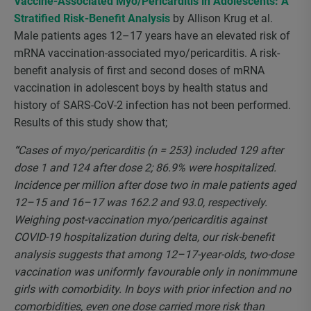
Vaccine-Associated Myo/Pericarditis in Adolescents: A
Stratified Risk-Benefit Analysis
by Allison Krug et al.
Male patients ages 12–17 years have an elevated risk of
mRNA vaccination-associated myo/pericarditis. A risk-
benefit analysis of first and second doses of mRNA
vaccination in adolescent boys by health status and
history of SARS-CoV-2 infection has not been performed.
Results of this study show that;
“
Cases of myo/pericarditis (n = 253) included 129 after
dose 1 and 124 after dose 2; 86.9% were hospitalized.
Incidence per million after dose two in male patients aged
12–15 and 16–17 was 162.2 and 93.0, respectively.
Weighing post-vaccination myo/pericarditis against
COVID-19 hospitalization during delta, our risk-benefit
analysis suggests that among 12–17-year-olds, two-dose
vaccination was uniformly favourable only in nonimmune
girls with comorbidity. In boys with prior infection and no
comorbidities, even one dose carried more risk than