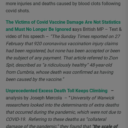
more injuries and deaths caused by blood clots following
covid shots.
The Victims of Covid Vaccine Damage Are Not Statistics
and Must No Longer Be Ignored
s
ays British MP – Text &
video of his speech –
“The Sunday Times reported on 27
February that 920 coronavirus vaccination injury claims
had been registered, but none has been accepted or been
the subject of any payment. That article referred to Zion
Spit, described as “a ridiculously healthy” 48-year-old
from Cumbria, whose death was confirmed as having
been caused by the vaccine.”
Unprecedented Excess Death Toll Keeps Climbing
–
analysis by Joseph Mercola
–
“
University of Warwick
researchers looked into the determinants of extra deaths
that occurred during the pandemic, which were not due to
COVID-19. Referring to these deaths as “collateral
damage of the pandemic,” they found that
“the scale of