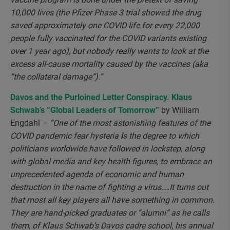
10,000 lives (the Pfizer Phase 3 trial showed the drug
saved approximately one COVID life for every 22,000
people fully vaccinated for the COVID variants existing
over 1 year ago), but nobody really wants to look at the
excess all-cause mortality caused by the vaccines (aka
“the collateral damage”).”
Davos and the Purloined Letter Conspiracy. Klaus
Schwab’s “Global Leaders of Tomorrow”
by William
Engdahl –
“One of the most astonishing features of the
COVID pandemic fear hysteria
i
s the degree to which
politicians worldwide have followed in lockstep, along
with global media and key health figures, to embrace an
unprecedented agenda of economic and human
destruction in the name of fighting a virus…
.
It turns out
that most all key players all have something in common.
They are hand-picked graduates or “alumni” as he calls
them, of Klaus Schwab’s Davos cadre school, his annual