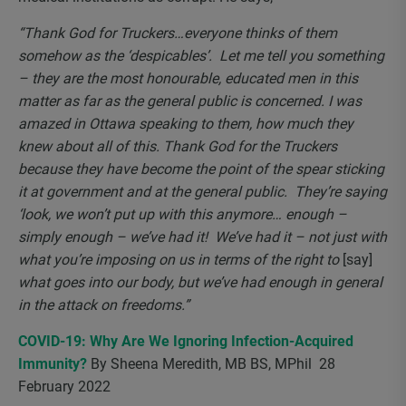
“Thank God for Truckers…everyone thinks of them
somehow as the ‘despicables’. Let me tell you something
– they are the most honourable, educated men in this
matter as far as the general public is concerned. I was
amazed in Ottawa speaking to them, how much they
knew about all of this. Thank God for the Truckers
because they have become the point of the spear sticking
it at government and at the general public. They’re saying
‘look, we won’t put up with this anymore… enough –
simply enough – we’ve had it! We’ve had it – not just with
what you’re imposing on us in terms of the right to
[say]
what goes into our body, but we’ve had enough in general
in the attack on freedoms.”
COVID-19: Why Are We Ignoring Infection-Acquired
Immunity?
By
Sheena Meredith, MB BS, MPhil 28
February 2022