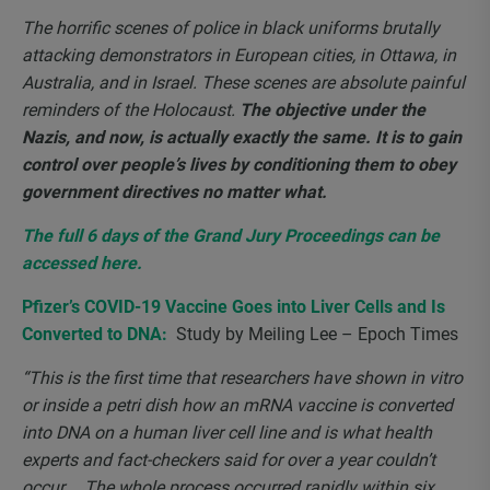
The horrific scenes of police in black uniforms brutally
attacking demonstrators in European cities, in Ottawa, in
Australia, and in Israel. These scenes are absolute painful
reminders of the Holocaust.
The objective under the
Nazis, and now, is actually exactly the same. It is to gain
control over people’s lives by conditioning them to obey
government directives no matter what.
The full 6 days of the Grand Jury Proceedings can be
accessed here.
Pfizer’s COVID-19 Vaccine Goes into Liver Cells and Is
Converted to DNA:
Study by Meiling Lee – Epoch Times
“This is the first time that researchers have shown in vitro
or inside a petri dish how an mRNA vaccine is converted
into DNA on a human liver cell line and is what health
experts and fact-checkers said for over a year couldn’t
occur…. The whole process occurred rapidly within six