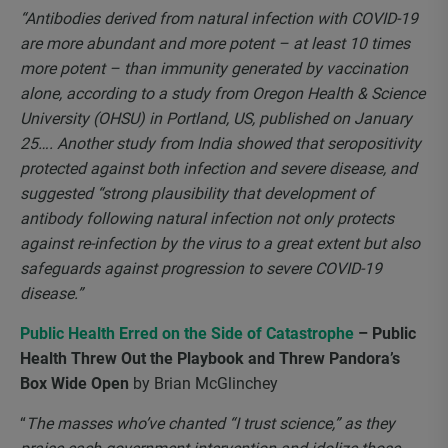
“Antibodies derived from natural infection with COVID-19
are more abundant and more potent – at least 10 times
more potent – than immunity generated by vaccination
alone, according to a study from Oregon Health & Science
University (OHSU) in Portland, US, published on January
25…. Another study from India showed that seropositivity
protected against both infection and severe disease, and
suggested “strong plausibility that development of
antibody following natural infection not only protects
against re-infection by the virus to a great extent but also
safeguards against progression to severe COVID-19
disease.”
Public Health Erred on the Side of Catastrophe
– Public
Health Threw Out the Playbook and Threw Pandora’s
Box Wide Open
by Brian McGlinchey
“
The masses who’ve chanted “I trust science,” as they