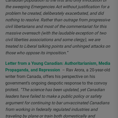
Canadian population to the first and only invocation of
the sweeping Emergencies Act without justification for a
problem he created, deliberately exacerbated, and did
nothing to resolve. Rather than outrage from progressive
civil libertarians and most of the commentariat for this
massive overreach (with the laudable exception of two
civil liberties associations and some clergy), we are
treated to Liberal talking points and unhinged attacks on
those who oppose its imposition.”
Letter from a Young Canadian: Authoritarianism, Media
Propaganda, and Repression
– Rav Arora, a 20-year-old
writer from Canada, offers his perspective on his
government’s ongoing despotic response to the convoy
protest.
“The science has been updated, yet Canadian
leaders have failed to make a public policy or safety
argument for continuing to bar unvaccinated Canadians
from working in federally regulated industries and
traveling by plane or train both domestically and