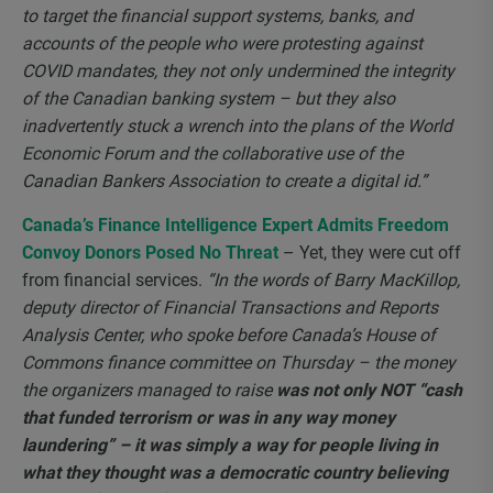
to target the financial support systems, banks, and
accounts of the people who were protesting against
COVID mandates, they not only undermined the integrity
of the Canadian banking system – but they also
inadvertently stuck a wrench into the plans of the World
Economic Forum and the collaborative use of the
Canadian Bankers Association to create a digital id.”
Canada’s Finance Intelligence Expert Admits Freedom
Convoy Donors Posed No Threat
– Yet, they were cut off
from financial services.
“In the words of Barry MacKillop,
deputy director of Financial Transactions and Reports
Analysis Center, who spoke before Canada’s House of
Commons finance committee on Thursday – the money
the organizers managed to raise
was not only NOT “cash
that funded terrorism or was in any way money
laundering” – it was simply a way for people living in
what they thought was a democratic country believing