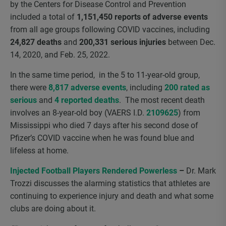
by the Centers for Disease Control and Prevention
included a total of
1,151,450 reports of adverse events
from all age groups following COVID vaccines, including
24,827 deaths
and
200,331 serious injuries
between Dec.
14, 2020, and Feb. 25, 2022.
In the same time period, in the 5 to 11-year-old group,
there were
8,817 adverse events
, including
200 rated as
serious
and
4 reported deaths
. The most recent death
involves an 8-year-old boy (VAERS I.D.
2109625
) from
Mississippi who died 7 days after his second dose of
Pfizer’s COVID vaccine when he was found blue and
lifeless at home.
Injected Football Players Rendered Powerless
–
Dr. Mark
Trozzi discusses the alarming statistics that athletes are
continuing to experience injury and death and what some
clubs are doing about it.