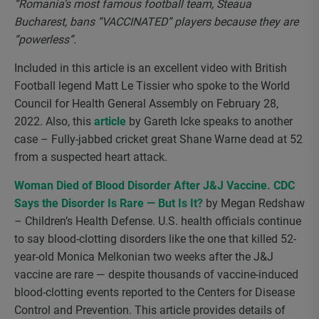
“Romania’s most famous football team, Steaua
Bucharest, bans “VACCINATED” players because they are
“powerless”.
Included in this article is an excellent video with British
Football legend Matt Le Tissier who spoke to the World
Council for Health General Assembly on February 28,
2022. Also, this
article
by Gareth Icke speaks to another
case – Fully-jabbed cricket great Shane Warne dead at 52
from a suspected heart attack.
Woman Died of Blood Disorder After J&J Vaccine. CDC
Says the Disorder Is Rare — But Is It?
by Megan Redshaw
– Children’s Health Defense. U.S. health officials continue
to say blood-clotting disorders like the one that killed 52-
year-old Monica Melkonian two weeks after the J&J
vaccine are rare — despite thousands of vaccine-induced
blood-clotting events reported to the Centers for Disease
Control and Prevention. This article provides details of