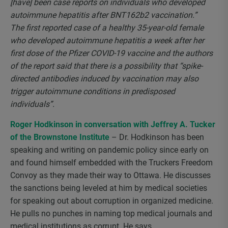
[have] been case reports on individuals who developed
autoimmune hepatitis after BNT162b2 vaccination.”
The first reported case of a healthy 35-year-old female
who developed autoimmune hepatitis a week after her
first dose of the Pfizer COVID-19 vaccine and the authors
of the report said that there is a possibility that “spike-
directed antibodies induced by vaccination may also
trigger autoimmune conditions in predisposed
individuals”.
Roger Hodkinson in conversation with Jeffrey A. Tucker
of the Brownstone Institute
– Dr. Hodkinson has been
speaking and writing on pandemic policy since early on
and found himself embedded with the Truckers Freedom
Convoy as they made their way to Ottawa. He discusses
the sanctions being leveled at him by medical societies
for speaking out about corruption in organized medicine.
He pulls no punches in naming top medical journals and
medical institutions as corrupt. He says,