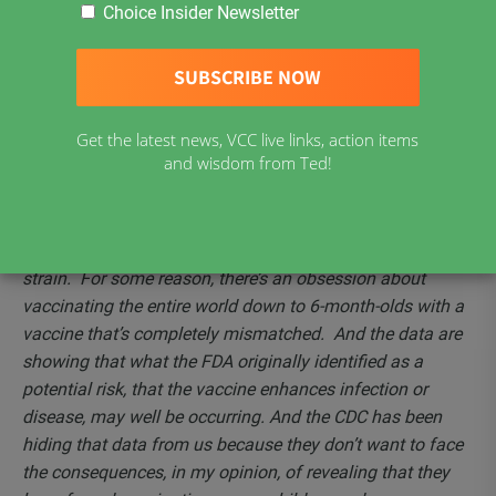
Increase Risk of Omicron Infection:
–
Dr. Robert Malone
Choice Insider Newsletter
– Listen to this compelling interview with Dr. Robert
Malone and Epoch Times reporter Roman Balmakov.
They discuss how the CDC recently got caught hiding
critical vaccine data, how getting the COVID-19 vaccine
Get the latest news, VCC live links, action items
might actually increase the risk of Omicron infection, as
and wisdom from Ted!
well as the concept of “mass formation psychosis.”
“Now what we have is a vaccine designed for a virus that
no longer exists. It’s not in circulation – it was the original
strain. For some reason, there’s an obsession about
vaccinating the entire world down to 6-month-olds with a
vaccine that’s completely mismatched. And the data are
showing that what the FDA originally identified as a
potential risk, that the vaccine enhances infection or
disease, may well be occurring. And the CDC has been
hiding that data from us because they don’t want to face
the consequences, in my opinion, of revealing that they