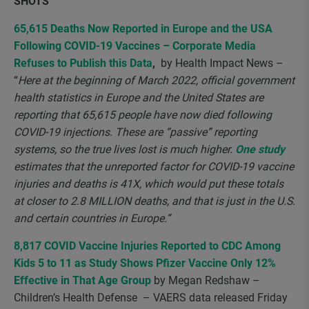
SHOTS
65,615 Deaths Now Reported in Europe and the USA
Following COVID-19 Vaccines – Corporate Media
Refuses to Publish this Data
,
by Health Impact News –
“
Here at the beginning of March 2022, official government
health statistics in Europe and the United States are
reporting that 65,615 people have now died following
COVID-19 injections. These are “passive” reporting
systems, so the true lives lost is much higher.
One study
estimates that the unreported factor for COVID-19 vaccine
injuries and deaths is 41X, which would put these totals
at closer to 2.8 MILLION deaths, and that is just in the U.S.
and certain countries in Europe.”
8,817 COVID Vaccine Injuries Reported to CDC Among
Kids 5 to 11 as Study Shows Pfizer Vaccine Only 12%
Effective in That Age Group
by Megan Redshaw –
Children’s Health Defense – VAERS data released Friday