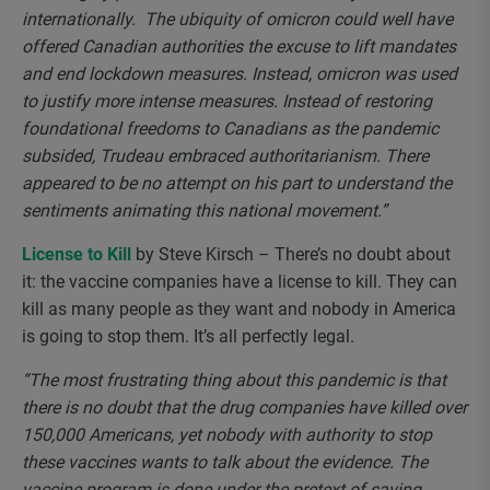
internationally. The ubiquity of omicron could well have
offered Canadian authorities the excuse to lift mandates
and end lockdown measures. Instead, omicron was used
to justify more intense measures. Instead of restoring
foundational freedoms to Canadians as the pandemic
subsided, Trudeau embraced authoritarianism. There
appeared to be no attempt on his part to understand the
sentiments animating this national movement.”
License to Kill
by Steve Kirsch – There’s no doubt about
it: the vaccine companies have a license to kill. They can
kill as many people as they want and nobody in America
is going to stop them. It’s all perfectly legal.
“The most frustrating thing about this pandemic is that
there is no doubt that the drug companies have killed over
150,000 Americans, yet nobody with authority to stop
these vaccines wants to talk about the evidence. The
vaccine program is done under the pretext of saving