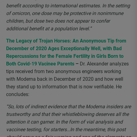
benefit according to international estimates. In the setting
of omicron, one dose may be protective in nonimmune
children, but dose two does not appear to confer
additional benefit at a population level.”
The Legacy of Trojan Horses: An Anonymous Tip from
December of 2020 Ages Exceptionally Well, with Bad
Repercussions for the Female Fertility in Girls Born to
Both Covid-19 Vacinee Parents
–
Dr. Alexander analyzes
tips received from two anonymous engineers working
with Moderna back in December of 2020 and how well
they stand up to information that is now verifiable. He
concludes:
“So, lots of indirect evidence that the Moderna insiders are
trustworthy and that their whistleblowing deserves all the
attention it can garner. In the form of vial analysis and
vaccinee testing, for starters…In the meantime, this post