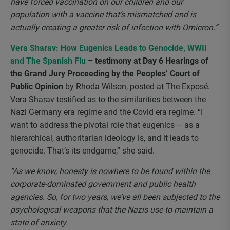
have forced vaccination on our children and our
population with a vaccine that’s mismatched and is
actually creating a greater risk of infection with Omicron.”
Vera Sharav: How Eugenics Leads to Genocide, WWII
and The Spanish Flu
– testimony at Day 6 Hearings of
the Grand Jury Proceeding by the Peoples’ Court of
Public Opinion
by Rhoda Wilson, posted at The Exposé.
Vera Sharav testified as to the similarities between the
Nazi Germany era regime and the Covid era regime. “I
want to address the pivotal role that eugenics – as a
hierarchical, authoritarian ideology is, and it leads to
genocide. That’s its endgame,” she said.
“As we know, honesty is nowhere to be found within the
corporate-dominated government and public health
agencies. So, for two years, we’ve all been subjected to the
psychological weapons that the Nazis use to maintain a
state of anxiety.