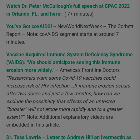
Watch Dr. Peter McCullough’s full speech at CPAC 2022
in Orlando, FL
.
and
here
:
( 7+ minutes)
You’ve Got covAIDS!
–
NewWorldNextWeek – The Corbett
Report – Note:
covAIDS segment starts at around 7
minutes.
Vaccine Acquired Immune System Deficiency Syndrome
(VAIDS): ‘We should anticipate seeing this immune
erosion more widely.’
– America’s Frontline Doctors
–
“Researchers warn some Covid-19 vaccines could
increase risk of HIV infection….If immune erosion occurs
after two doses and just a few months, how can we
exclude the possibility that effects of an untested
“booster” will not erode more rapidly and to a greater
extent?”
Note:
Additional explanatory videos are
embedded in this article.
Dr. Tess Lawrie – Letter to Andrew Hill on Ivermectin as