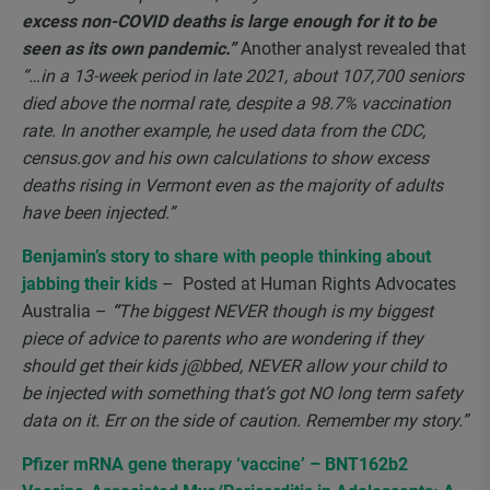
excess non-COVID deaths is large enough for it to be
seen as its own pandemic.”
Another analyst revealed that
“…in a 13-week period in late 2021, about 107,700 seniors
died above the normal rate, despite a 98.7% vaccination
rate. In another example, he used data from the CDC,
census.gov and his own calculations to show excess
deaths rising in Vermont even as the majority of adults
have been injected.”
Benjamin’s story to share with people thinking about
jabbing their kids
– Posted at Human Rights Advocates
Australia –
“
The biggest NEVER though is my biggest
piece of advice to parents who are wondering if they
should get their kids j@bbed, NEVER allow your child to
be injected with something that’s got NO long term safety
data on it. Err on the side of caution. Remember my story.”
Pfizer mRNA gene therapy ‘vaccine’ – BNT162b2