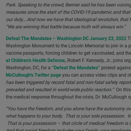
Park. Speaking to the crowd, Bernier said he has been voici
measures since the start of the COVID-19 pandemic and tha
our duty….And now we have that ideological revolution, that f
“We are winning that battle because truth will always win.”
Defeat The Mandates – Washington DC January 23, 2022
Th
Washington Monument to the Lincoln Memorial to join in a p
vaccine passports, forcing children to get vaccinated, and t
at Children’s Health Defense
,
Robert F. Kennedy, Jr., joins or
Washington, DC, for a
“Defeat the Mandates”
protest again
McCullough’s Twitter page
you can access video clips and o
has been triggered by record fatal and non-fatal safety repor
prevailed and resulted in world-wide public reaction.”
On this
the medical response throughout the crisis, Dr. McCullough 
“You have the freedom, and you alone have the autonomy ov
what happens to your body. That is your sole possession. In 
That is your possession – that circle of medical freedom is in
And that social freedom includes your family, your employme