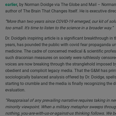
earlier
,
by Norman Doidge via The Globe and Mail – Norman D
author of The Brain That Changes Itself. He is executive dire
“
More than two years since COVID-19 emerged, our kit of sol
too small. It’s time to listen to the science in a broader way.”
Dr. Doidge’s inspiring article is a significant breakthrough in
years, has pounded the public with covid fear propaganda 
medicine. The cadre of concerned medical & scientific profes
such draconian measures on society were ruthlessly censored,
voices are now breaking through the stranglehold imposed by
obedient and complicit legacy media. That the G&M has printe
sociologically balanced analysis offered by Dr. Doidge, spell
starting to crumble and the media is finally recognizing the d
evaluation.
“Reappraisal of any prevailing narrative requires taking in new
minority viewpoint. When a military metaphor sweeps through 
nothing, you-are-with-us-or-against-us thinking follows. W