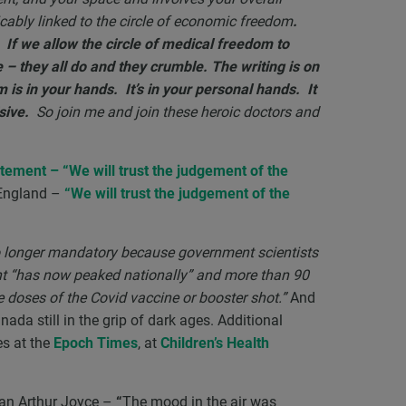
ricably linked to the circle of economic freedom
.
If we allow the circle of medical freedom to
e – they all do and they crumble. The writing is on
is in your hands. It’s in your personal hands. It
sive.
So join me and join these heroic doctors and
tatement –
“
We will trust the judgement of the
 England –
“We will trust the judgement of the
 no longer mandatory because government scientists
ant “has now peaked nationally” and more than 90
ee doses of the Covid vaccine or booster shot.”
And
ada still in the grip of dark ages. Additional
es at the
Epoch Times
, at
Children’s Health
an Arthur Joyce –
“
The mood in the air was