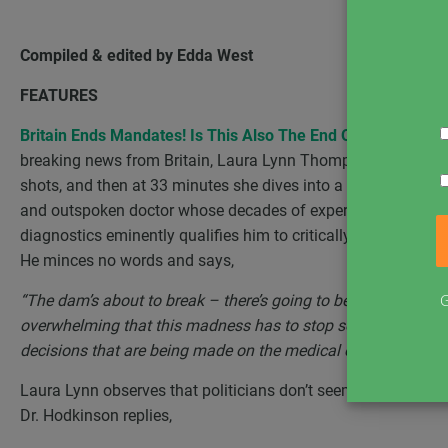
Compiled & edited by Edda West
FEATURES
Britain Ends Mandates! Is This Also The End Of Restriction
breaking news from Britain, Laura Lynn Thompson speaks wit
shots, and then at 33 minutes she dives into a stirring conver
and outspoken doctor whose decades of experience in patholo
diagnostics eminently qualifies him to critically dissect a
He minces no words and says,
G
“The dam’s about to break – there’s going to be a domino eff
overwhelming that this madness has to stop sooner or later. P
decisions that are being made on the medical evidence.”
Laura Lynn observes that politicians don’t seem to be relent
Dr. Hodkinson replies,