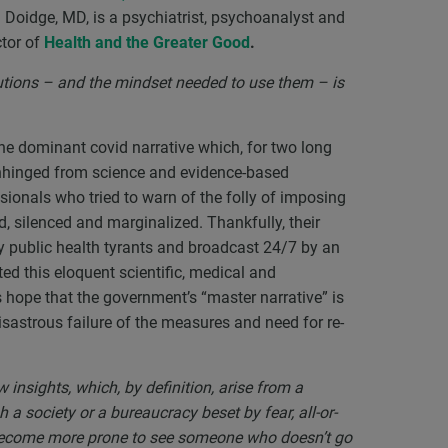
oidge, MD, is a psychiatrist, psychoanalyst and
ctor of
Health and the Greater Good
.
utions – and the mindset needed to use them – is
 the dominant covid narrative which, for two long
unhinged from science and evidence-based
sionals who tried to warn of the folly of imposing
 silenced and marginalized. Thankfully, their
 public health tyrants and broadcast 24/7 by an
d this eloquent scientific, medical and
s hope that the government’s “master narrative” is
isastrous failure of the measures and need for re-
 insights, which, by definition, arise from a
a society or a bureaucracy beset by fear, all-or-
e become more prone to see someone who doesn’t go