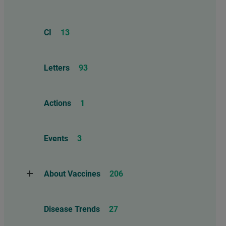
CI
13
Letters
93
Actions
1
Events
3
About Vaccines
206
Natural Immunity
1
Disease Trends
27
Childhood Vaccines
4