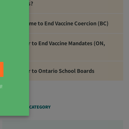
Metals?
It’s Time to End Vaccine Coercion (BC)
Letter to End Vaccine Mandates (ON,
NB)
Letter to Ontario School Boards
d!
ARTICLES BY CATEGORY