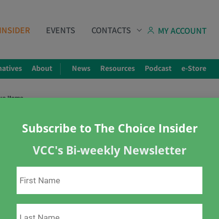
INSIDER
EVENTS
CONTACTS
MY ACCOUNT
natives
About
News
Resources
Podcast
e-Store
ws Items
Subscribe to The Choice Insider
VCC's Bi-weekly Newsletter
4, 2022 – Top News