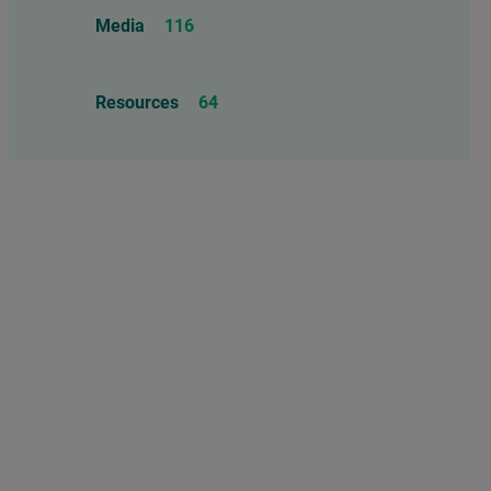
Food Allergens
4
Influenza Vaccine
46
Media
116
Mercury
25
Measles, Mumps, & Rubella
Resources
64
Vaccine
48
Oil-based Adjuvants
11
Meningococcal Disease Vaccine
9
Pet Vaccines
1
Polio Vaccine
13
Pneumococcal Disease Vaccine
4
Rotavirus Vaccine
1
Smallpox Vaccine
4