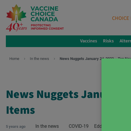
CHOICE 
Vaccines
Risks
Alter
Home
In the news
News Nuggets January 24, 2022 – Top Ne
News Nuggets January 2
Items
In the news
COVID-19
Edda West
5 years ago