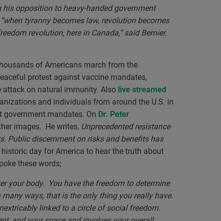
ng his opposition to heavy-handed government
t “when tyranny becomes law, revolution becomes
reedom revolution, here in Canada,” said Bernier.
ousands of Americans march from the
eaceful protest against vaccine mandates,
he attack on natural immunity. Also
live streamed
ganizations and individuals from around the U.S. in
st government mandates. On
Dr. Peter
ther images. He writes,
Unprecedented resistance
ts. Public discernment on risks and benefits has
 historic day for America to hear the truth about
spoke these words;
er your body. You have the freedom to determine
many ways, that is the only thing you really have.
extricably linked to a circle of social freedom.
nt, and your space and involves your overall