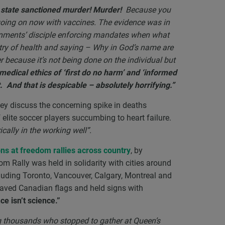
n state sanctioned murder! Murder!
Because you
oing on now with vaccines. The evidence was in
rnments’ disciple enforcing mandates when what
try of health and saying – Why in God’s name are
r because it’s not being done on the individual but
medical ethics of ‘first do no harm’ and ‘informed
And that is despicable – absolutely horrifying.”
ey discuss the concerning spike in deaths
lite soccer players succumbing to heart failure.
cally in the working well”.
ns at freedom rallies across country
, by
 Rally was held in solidarity with cities around
cluding Toronto, Vancouver, Calgary, Montreal and
waved Canadian flags and held signs with
e isn’t science.”
 thousands who stopped to gather at Queen’s