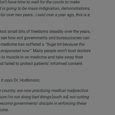
don’t have time to wait for the courts to make
t is going to be mass indignation, demonstrations,
or over two years…I said over a year ago, this is a
ost small bits of freedoms steadily over the years,
n see how evil governments and bureaucracies can
at medicine has suffered a
“huge hit because the
ely evaporated now”.
Many people won’t trust doctors
to muscle in on medicine and take away their
and failed to protect patients’ informed consent
 it says Dr. Hodkinson;
 country, are now practicing medical malpractice
ure I’m not doing bad things
[such as]
not cutting
 become governments’ disciple in enforcing these
icine.