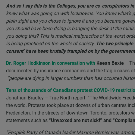
And so I say this to the Colleges, you are co-conspirators i
knew what was going on with lockdowns. You know what’s g
plain sight and you chose to ignore it and you became gove
you should have been doing is banging the desk at the minis
you doing this? This is medical malpractice of the worst orde
is being practiced on the whole of society.
The two principle 
consent’ have been brutally trampled on by the government. 
Dr. Roger Hodkinson in conversation with
Keean Bexte –
Th
documented by insurance companies and the tragic cases of e
“people are dying in larger numbers than has occurred histori
Tens of thousands of Canadians protest COVID-19 restrictio
Jonathan Bradley – True North report “The Worldwide Freedom
the world. Protests took place at dozens of urban centres in
Fredericton. In the streets of downtown Toronto, protestors 
statements such as
“Unvaxxed are not sick!” and “Complianc
“People’s Party of Canada leader Maxime Bernier was among