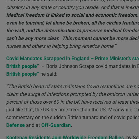
citizenry in any state or country you reside. And that is inext
Medical freedom is linked to social and economic freedom. 
even be touched, let alone be broken, all the circles fractur
the wall, and the determination to preserve medical freedom 
can’t be any more clear. This moment cannot be more deci
nurses and others in helping bring America home.”
Covid Mandates Scrapped in England – Prime Minister’s s
British people”
– Boris Johnson Scraps covid mandates in
British people”
he said;
“
The British head of state maintains Covid restrictions are
claim the surge of infections prompted by the omicron vari
percent of those over 60 in the UK have received at least thr
just like that, the UK became freer than the US. Meanwhile Can
commentary on the sudden British turnaround of covid polic
Defense
and at
Off-Guardian
.
Kootenay Residents Join Worldwide Freedom Rallies
,
by Se