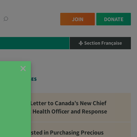
JOIN
DONATE
×
RELATED PAGES
Open Letter to Canada’s New Chief
Public Health Officer and Response
Interested in Purchasing Precious