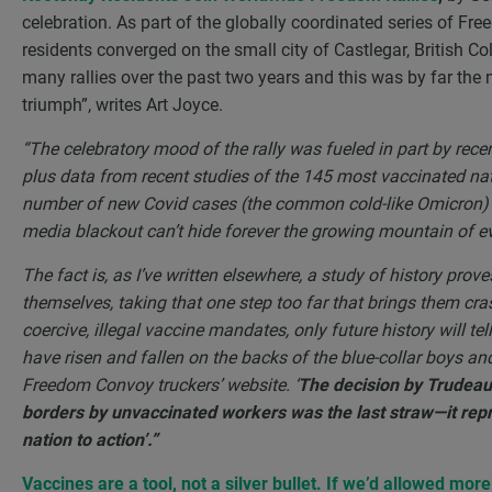
celebration. As part of the globally coordinated series of Fr
residents converged on the small city of Castlegar, British 
many rallies over the past two years and this was by far the 
triumph”, writes Art Joyce.
“The celebratory mood of the rally was fueled in part by recen
plus data from recent studies of the 145 most vaccinated na
number of new Covid cases (the common cold-like Omicron
media blackout can’t hide forever the growing mountain of evi
The fact is, as I’ve written elsewhere, a study of history pro
themselves, taking that one step too far that brings them cra
coercive, illegal vaccine mandates, only future history will tel
have risen and fallen on the backs of the blue-collar boys and g
Freedom Convoy truckers’ website. ‘
The decision by Trudeau 
borders by unvaccinated workers was the last straw—it repr
nation to action’.”
Vaccines are a tool, not a silver bullet. If we’d allowed mor