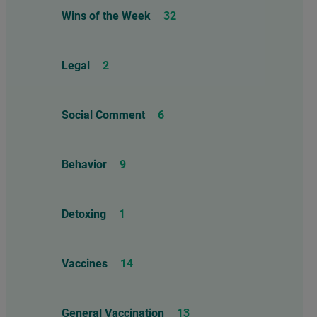
Wins of the Week
32
Legal
2
Social Comment
6
Behavior
9
Detoxing
1
Vaccines
14
General Vaccination
13