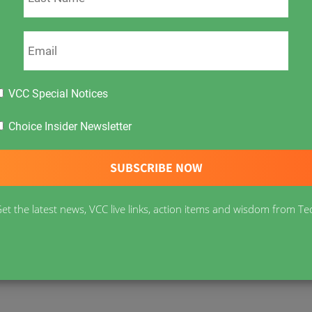
VCC Special Notices
s In Canada?
Following the coverage of the
h two Canadian nurses fired for refusing covid
Choice Insider Newsletter
sation with Dr. Roger Hodkinson, Alberta’s fiery
gy, virology, infectious diseases and molecular
nd assess governments’ damaging covid measures.
et the latest news, VCC live links, action items and wisdom from Te
ect across the world – the evidence is
olitical necks are on the line – these are not
ing in Canada and asks,
“what is it going to take?”