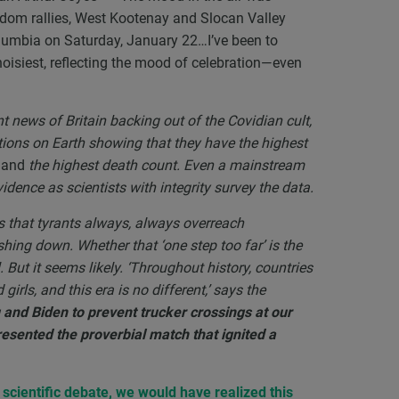
eedom rallies, West Kootenay and Slocan Valley
Columbia on Saturday, January 22…I’ve been to
noisiest, reflecting the mood of celebration—even
t news of Britain backing out of the Covidian cult,
tions on Earth showing that they have the highest
)
and
the highest death count. Even a mainstream
dence as scientists with integrity survey the data.
ves that tyrants always, always overreach
shing down. Whether that ‘one step too far’ is the
l. But it seems likely. ‘Throughout history, countries
irls, and this era is no different,’ says the
and Biden to prevent trucker crossings at our
esented the proverbial match that ignited a
e scientific debate, we would have realized this