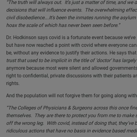
“The truth will always out. It’s just a matter of time, and we 
decisions that will influence events. The overwhelming effec
civil disobedience….It’s been the inmates running the asylum f
hoax the scale of which has never been seen before.”
Dr. Hodkinson says covid is a fortunate event because we’ve l
but have now reached a point with covid where everyone ca
be, without any evidence to justify their actions. He says th
trust that used to be implicit in the title of ‘doctor’ has larg
anymore because most were silent and allowed governments 
right to confidential, private discussions with their patients 
rights.
And the population will not forgive them for going along with
“The Colleges of Physicians & Surgeons across this once fine
themselves. They are there to protect you from me to make s
off the wrong leg. With covid, instead of doing that, they’ve
ridiculous actions that have no basis in evidence based med