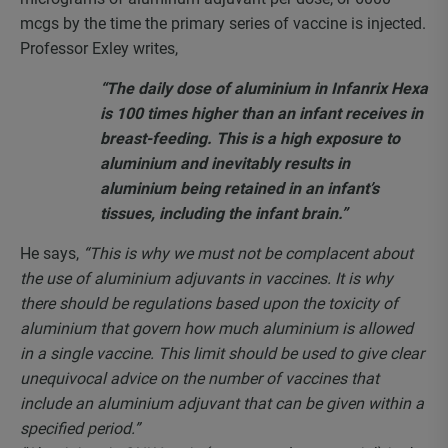
mcgs by the time the primary series of vaccine is injected.
Professor Exley writes,
“The daily dose of aluminium in Infanrix Hexa
is 100 times higher than an infant receives in
breast-feeding. This is a high exposure to
aluminium and inevitably results in
aluminium being retained in an infant’s
tissues, including the infant brain.”
He says,
“This is why we must not be complacent about
the use of aluminium adjuvants in vaccines. It is why
there should be regulations based upon the toxicity of
aluminium that govern how much aluminium is allowed
in a single vaccine. This limit should be used to give clear
unequivocal advice on the number of vaccines that
include an aluminium adjuvant that can be given within a
specified period.”