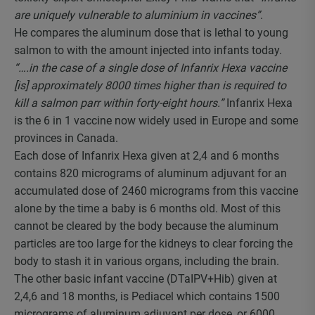
are uniquely vulnerable to aluminium in vaccines”
.
He compares the aluminum dose that is lethal to young
salmon to with the amount injected into infants today.
“….in the case of a single dose of Infanrix Hexa vaccine
[is] approximately 8000 times higher than is required to
kill a salmon parr within forty-eight hours.”
Infanrix Hexa
is the 6 in 1 vaccine now widely used in Europe and some
provinces in Canada.
Each dose of Infanrix Hexa given at 2,4 and 6 months
contains 820 micrograms of aluminum adjuvant for an
accumulated dose of 2460 micrograms from this vaccine
alone by the time a baby is 6 months old. Most of this
cannot be cleared by the body because the aluminum
particles are too large for the kidneys to clear forcing the
body to stash it in various organs, including the brain.
The other basic infant vaccine (DTaIPV+Hib) given at
2,4,6 and 18 months, is Pediacel which contains 1500
micrograms of aluminum adjuvant per dose, or 6000