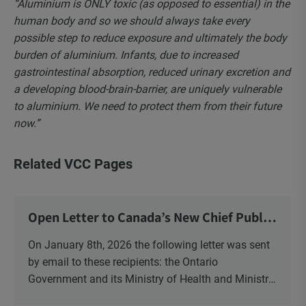
“Aluminium is ONLY toxic (as opposed to essential) in the
human body and so we should always take every
possible step to reduce exposure and ultimately the body
burden of aluminium. Infants, due to increased
gastrointestinal absorption, reduced urinary excretion and
a developing blood-brain-barrier, are uniquely vulnerable
to aluminium. We need to protect them from their future
now.”
Related VCC Pages
Open Letter to Canada’s New Chief Public
Health Officer and Response
On January 8th, 2026 the following letter was sent
by email to these recipients: the Ontario
Government and its Ministry of Health and Ministry
of Education, the New Brunswick Government,