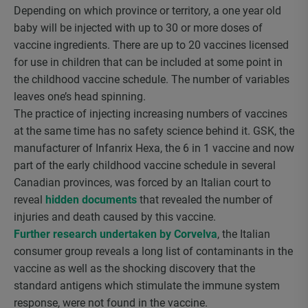
Depending on which province or territory, a one year old
baby will be injected with up to 30 or more doses of
vaccine ingredients. There are up to 20 vaccines licensed
for use in children that can be included at some point in
the childhood vaccine schedule. The number of variables
leaves one’s head spinning.
The practice of injecting increasing numbers of vaccines
at the same time has no safety science behind it. GSK, the
manufacturer of Infanrix Hexa, the 6 in 1 vaccine and now
part of the early childhood vaccine schedule in several
Canadian provinces, was forced by an Italian court to
reveal
hidden documents
that revealed the number of
injuries and death caused by this vaccine.
Further research undertaken by Corvelva
, the Italian
consumer group reveals a long list of contaminants in the
vaccine as well as the shocking discovery that the
standard antigens which stimulate the immune system
response, were not found in the vaccine.