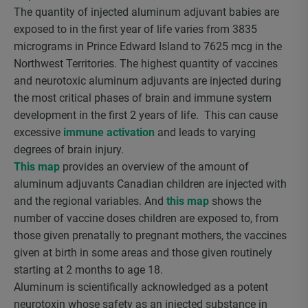
The quantity of injected aluminum adjuvant babies are
exposed to in the first year of life varies from 3835
micrograms in Prince Edward Island to 7625 mcg in the
Northwest Territories. The highest quantity of vaccines
and neurotoxic aluminum adjuvants are injected during
the most critical phases of brain and immune system
development in the first 2 years of life. This can cause
excessive
immune activation
and leads to varying
degrees of brain injury.
This map
provides an overview of the amount of
aluminum adjuvants Canadian children are injected with
and the regional variables. And
this map
shows the
number of vaccine doses children are exposed to, from
those given prenatally to pregnant mothers, the vaccines
given at birth in some areas and those given routinely
starting at 2 months to age 18.
Aluminum is scientifically acknowledged as a potent
neurotoxin whose safety as an injected substance in