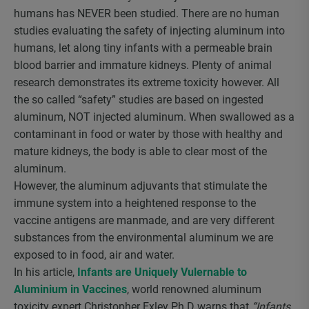
humans has NEVER been studied. There are no human
studies evaluating the safety of injecting aluminum into
humans, let along tiny infants with a permeable brain
blood barrier and immature kidneys. Plenty of animal
research demonstrates its extreme toxicity however. All
the so called “safety” studies are based on ingested
aluminum, NOT injected aluminum. When swallowed as a
contaminant in food or water by those with healthy and
mature kidneys, the body is able to clear most of the
aluminum.
However, the aluminum adjuvants that stimulate the
immune system into a heightened response to the
vaccine antigens are manmade, and are very different
substances from the environmental aluminum we are
exposed to in food, air and water.
In his article,
Infants are Uniquely Vulernable to
Aluminium in Vaccines
, world renowned aluminum
toxicity expert Christopher Exley Ph.D warns that
“Infants