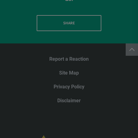
SHARE
Report a Reaction
Site Map
Privacy Policy
Disclaimer