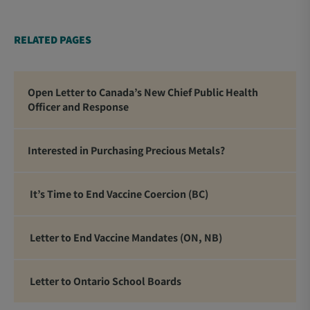
RELATED PAGES
Open Letter to Canada’s New Chief Public Health
Officer and Response
Interested in Purchasing Precious Metals?
It’s Time to End Vaccine Coercion (BC)
Letter to End Vaccine Mandates (ON, NB)
Letter to Ontario School Boards