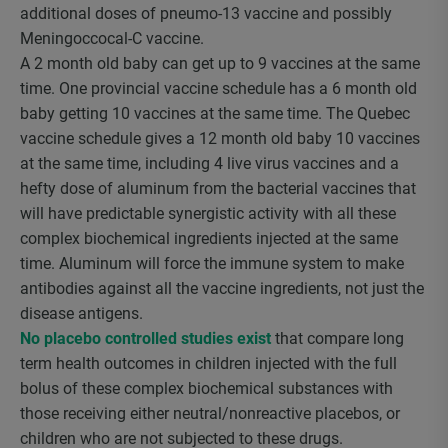
additional doses of pneumo-13 vaccine and possibly
Meningoccocal-C vaccine.
A 2 month old baby can get up to 9 vaccines at the same
time. One provincial vaccine schedule has a 6 month old
baby getting 10 vaccines at the same time. The Quebec
vaccine schedule gives a 12 month old baby 10 vaccines
at the same time, including 4 live virus vaccines and a
hefty dose of aluminum from the bacterial vaccines that
will have predictable synergistic activity with all these
complex biochemical ingredients injected at the same
time. Aluminum will force the immune system to make
antibodies against all the vaccine ingredients, not just the
disease antigens.
No placebo controlled studies exist
that compare long
term health outcomes in children injected with the full
bolus of these complex biochemical substances with
those receiving either neutral/nonreactive placebos, or
children who are not subjected to these drugs.