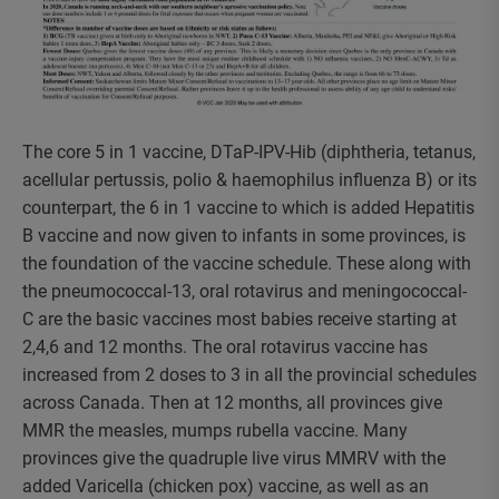
The core 5 in 1 vaccine, DTaP-IPV-Hib (diphtheria, tetanus,
acellular pertussis, polio & haemophilus influenza B) or its
counterpart, the 6 in 1 vaccine to which is added Hepatitis
B vaccine and now given to infants in some provinces, is
the foundation of the vaccine schedule. These along with
the pneumococcal-13, oral rotavirus and meningococcal-
C are the basic vaccines most babies receive starting at
2,4,6 and 12 months. The oral rotavirus vaccine has
increased from 2 doses to 3 in all the provincial schedules
across Canada. Then at 12 months, all provinces give
MMR the measles, mumps rubella vaccine. Many
provinces give the quadruple live virus MMRV with the
added Varicella (chicken pox) vaccine, as well as an