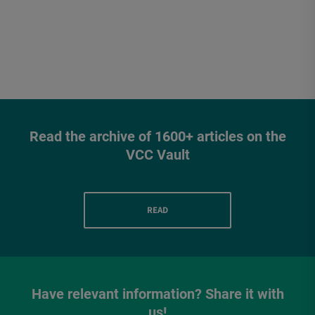
Read the archive of 1600+ articles on the
VCC Vault
READ
Have relevant information? Share it with
us!