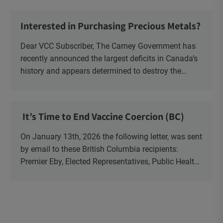
Ministry of Health, Ministry of Education, ON and
NB ENGS and FRE Schools, as well as Media.
Interested in Purchasing Precious Metals?
Dear VCC Subscriber, The Carney Government has
recently announced the largest deficits in Canada’s
history and appears determined to destroy the
currency through inflation. Physical Silver and Gold
have been […]
It’s Time to End Vaccine Coercion (BC)
On January 13th, 2026 the following letter, was sent
by email to these British Columbia recipients:
Premier Eby, Elected Representatives, Public Health
Officers, School Administrators, Superintendents,
School Trustees and Media.