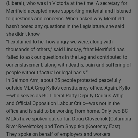
(Liberal), who was in Victoria at the time. A secretary for
Merrifield accepted more supporting material and listened
to questions and concerns. When asked why Merrifield
hasn’t posed any questions in the Legislature, she said
she didn’t know.
“I explained to her how angry we were, along with
thousands of others,” said Lindsay, “that Merrifield has
failed to ask our questions in the Leg and contributed to
our enslavement, along with deaths, pain and suffering of
people without factual or legal basis.”
In Salmon Arm, about 25 people protested peacefully
outside MLA Greg Kyllo’s constituency office. Again, Kyllo
—who serves as BC Liberal Party Deputy Caucus Whip
and Official Opposition Labour Critic—was not in the
office and is said to be working from home. Only two BC
MLAs have spoken out so far: Doug Clovechok (Columbia
River-Revelstoke) and Tom Shypitka (Kootenay East).
They spoke on behalf of employers and workers