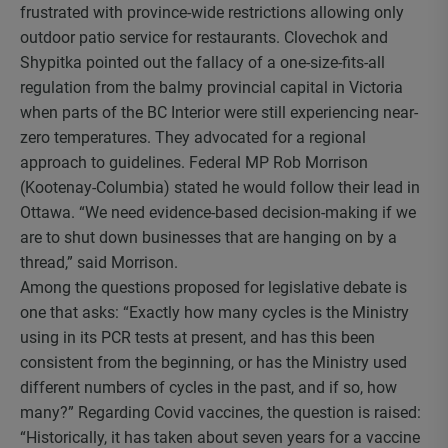
frustrated with province-wide restrictions allowing only
outdoor patio service for restaurants. Clovechok and
Shypitka pointed out the fallacy of a one-size-fits-all
regulation from the balmy provincial capital in Victoria
when parts of the BC Interior were still experiencing near-
zero temperatures. They advocated for a regional
approach to guidelines. Federal MP Rob Morrison
(Kootenay-Columbia) stated he would follow their lead in
Ottawa. “We need evidence-based decision-making if we
are to shut down businesses that are hanging on by a
thread,” said Morrison.
Among the questions proposed for legislative debate is
one that asks: “Exactly how many cycles is the Ministry
using in its PCR tests at present, and has this been
consistent from the beginning, or has the Ministry used
different numbers of cycles in the past, and if so, how
many?” Regarding Covid vaccines, the question is raised:
“Historically, it has taken about seven years for a vaccine