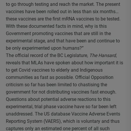
to go through testing and reach the market. The present
vaccines have been rolled out in less than six months…
these vaccines are the first mRNA vaccines to be tested.
With these documented facts in mind, why is this
Government promoting vaccines that are still in the
experimental stage, and that have been and continue to
be only experimented upon humans?”
The official record of the BC Legislature,
The Hansard
,
reveals that MLAs have spoken about how important it is
to get Covid vaccines to elderly and Indigenous
communities as fast as possible. Official Opposition
criticism so far has been limited to chastising the
government for not distributing vaccines fast enough.
Questions about potential adverse reactions to this
experimental, trial phase vaccine have so far been left
unaddressed. The US database Vaccine Adverse Events
Reporting System (VAERS), which is voluntary and thus
captures only an estimated one percent of all such