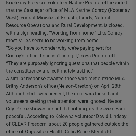
Kootenay Freedom volunteer Nadine Podmoroff reported
that the Castlegar office of MLA Katrine Conroy (Kootenay
West), current Minister of Forests, Lands, Natural
Resource Operations and Rural Development, is closed,
with a sign reading: “Working from home.” Like Conroy,
most MLAs seem to be working from home.
“So you have to wonder why we’re paying rent for
Conroy’s office if she isn’t using it,” says Podmoroff.
“They are purposely ignoring questions that people within
the constituency are legitimately asking.”
A similar response awaited those who met outside MLA
Britny Anderson’s office (Nelson-Creston) on April 28th.
Although staff was present, the door was locked and
volunteers seeking their attention were ignored. Nelson
City Police showed up but did nothing, as the event was
peaceful. According to Kelowna volunteer David Lindsay
of CLEAR Freedom, about 20 people gathered outside the
office of Opposition Health Critic Renee Merrifield