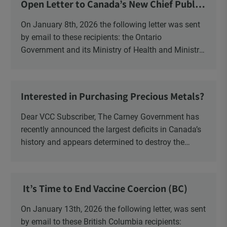
Open Letter to Canada’s New Chief Public
Health Officer and Response
On January 8th, 2026 the following letter was sent
by email to these recipients: the Ontario
Government and its Ministry of Health and Ministry
of Education, the New Brunswick Government,
Ministry of Health, Ministry of Education, ON and
NB ENGS and FRE Schools, as well as Media.
Interested in Purchasing Precious Metals?
Dear VCC Subscriber, The Carney Government has
recently announced the largest deficits in Canada’s
history and appears determined to destroy the
currency through inflation. Physical Silver and Gold
have been […]
It’s Time to End Vaccine Coercion (BC)
On January 13th, 2026 the following letter, was sent
by email to these British Columbia recipients: