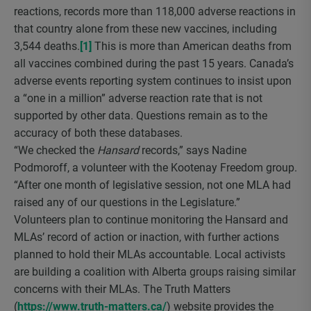
reactions, records more than 118,000 adverse reactions in
that country alone from these new vaccines, including
3,544 deaths.
[1]
This is more than American deaths from
all vaccines combined during the past 15 years. Canada’s
adverse events reporting system continues to insist upon
a “one in a million” adverse reaction rate that is not
supported by other data. Questions remain as to the
accuracy of both these databases.
“We checked the
Hansard
records,” says Nadine
Podmoroff, a volunteer with the Kootenay Freedom group.
“After one month of legislative session, not one MLA had
raised any of our questions in the Legislature.”
Volunteers plan to continue monitoring the Hansard and
MLAs’ record of action or inaction, with further actions
planned to hold their MLAs accountable. Local activists
are building a coalition with Alberta groups raising similar
concerns with their MLAs. The Truth Matters
(
https://www.truth-matters.ca/
) website provides the