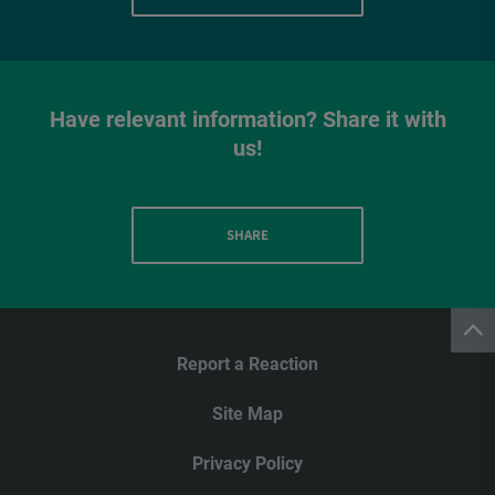
Have relevant information? Share it with
us!
SHARE
Report a Reaction
Site Map
Privacy Policy