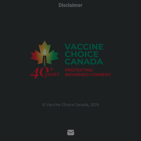
Disclaimer
© Vaccine Choice Canada, 2026