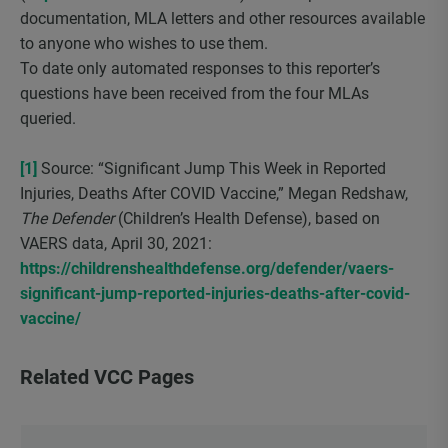
documentation, MLA letters and other resources available
to anyone who wishes to use them.
To date only automated responses to this reporter’s
questions have been received from the four MLAs
queried.
[1]
Source: “Significant Jump This Week in Reported
Injuries, Deaths After COVID Vaccine,” Megan Redshaw,
The Defender
(Children’s Health Defense), based on
VAERS data, April 30, 2021:
https://childrenshealthdefense.org/defender/vaers-
significant-jump-reported-injuries-deaths-after-covid-
vaccine/
Related VCC Pages