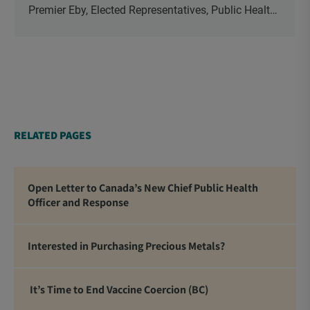
Premier Eby, Elected Representatives, Public Health
Officers, School Administrators, Superintendents,
School Trustees and Media.
RELATED PAGES
Open Letter to Canada’s New Chief Public Health
Officer and Response
Interested in Purchasing Precious Metals?
It’s Time to End Vaccine Coercion (BC)