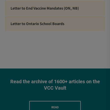
Letter to End Vaccine Mandates (ON, NB)
Letter to Ontario School Boards
Read the archive of 1600+ articles on the
VCC Vault
READ