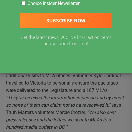
Rights (CLEAR), Truth Matters and other Freedom groups
Choice Insider Newsletter
across BC on February 22 and followed up on April 28.
Volunteers presented MLAs or their staff at 22 different
offices with information packages providing accurate, up-
to-date Covid science and questions to be asked in the BC
Get the latest news, VCC live links, action items
Legislature regarding the impacts of the government’s
and wisdom from Ted!
actions on Charter rights and freedoms. The first round
was completed one week prior to the opening of the
Legislature to give MLAs time to read the material. The
initiative was followed up by phone calls, letters and
additional visits to MLA offices. Volunteer Kyle Cardinal
travelled to Victoria to personally ensure the packages
were delivered to the Legislature and all 87 MLAs.
“They’ve received the information in-person and by email,
so none of them can claim not to have received it,”
says
Truth Matters volunteer Marcie Crozier.
“We also sent
press releases and the letters we sent to MLAs to a
hundred media outlets in BC.”