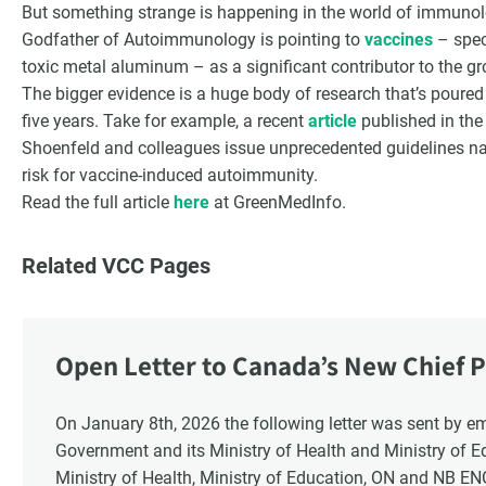
But something strange is happening in the world of immunolog
Godfather of Autoimmunology is pointing to
vaccines
– speci
toxic metal aluminum – as a significant contributor to the 
The bigger evidence is a huge body of research that’s poured i
five years. Take for example, a recent
article
published in the
Shoenfeld and colleagues issue unprecedented guidelines na
risk for vaccine-induced autoimmunity.
Read the full article
here
at GreenMedInfo.
Related VCC Pages
Open Letter to Canada’s New Chief P
Response
On January 8th, 2026 the following letter was sent by email to these recipients: the Ontario
Government and its Ministry of Health and Ministry of 
Ministry of Health, Ministry of Education, ON and NB E