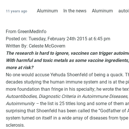
Aluminum
In the news
Aluminum
aut
11 years ago
From GreenMedInfo
Posted on: Tuesday, February 24th 2015 at 6:45 pm
Written By: Celeste McGovern
The research is hard to ignore, vaccines can trigger autoimm
With harmful and toxic metals as some vaccine ingredients,
more at risk?
No one would accuse Yehuda Shoenfeld of being a quack. The 
decades studying the human immune system and is at the pin
G
more foundation than fringe in his specialty; he wrote the te
Autoantibodies
,
Diagnostic Criteria in Autoimmune Diseases,
Autoimmunity –
the list is 25 titles long and some of them a
surprising that Shoenfeld has been called the “Godfather o
system turned on itself in a wide array of diseases from type 
sclerosis.