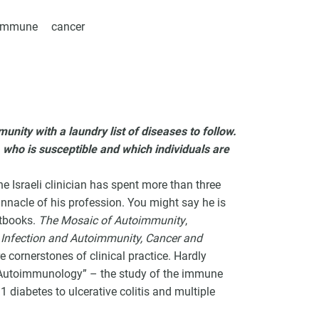
oimmune
cancer
VCC Special Notices
Choice Insider Newsletter
unity with a laundry list of diseases to follow.
 who is susceptible and which individuals are
Israeli clinician has spent more than three
nacle of his profession. You might say he is
et the latest news, VCC live links, action items and wisdom from Te
xtbooks.
The Mosaic of Autoimmunity
,
 Infection and Autoimmunity, Cancer and
re cornerstones of clinical practice. Hardly
f Autoimmunology” – the study of the immune
1 diabetes to ulcerative colitis and multiple