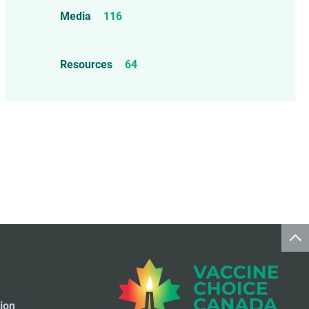
Food Allergens
4
Influenza Vaccine
46
Media
116
Mercury
25
Measles, Mumps, & Rubella
Resources
64
Vaccine
48
Oil-based Adjuvants
11
Meningococcal Disease Vaccine
9
Pet Vaccines
1
Polio Vaccine
13
Pneumococcal Disease Vaccine
4
Rotavirus Vaccine
1
Smallpox Vaccine
4
ion