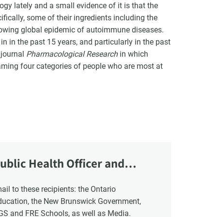
y lately and a small evidence of it is that the
fically, some of their ingredients including the
growing global epidemic of autoimmune diseases.
n in the past 15 years, and particularly in the past
 journal
Pharmacological Research
in which
ming four categories of people who are most at
ublic Health Officer and
Education, the New Brunswick Government,
NGS and FRE Schools, as well as Media.