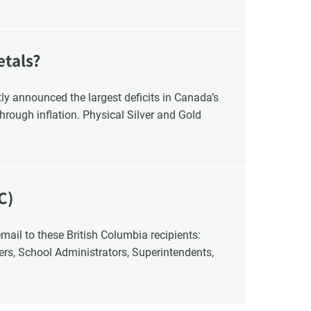
etals?
y announced the largest deficits in Canada’s
hrough inflation. Physical Silver and Gold
C)
cers, School Administrators, Superintendents,