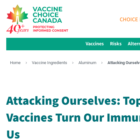
CHOICE 
Vaccines
Risks
Alter
Home
Vaccine Ingredients
Aluminum
Attacking Oursel
Attacking Ourselves: To
Vaccines Turn Our Immu
Us