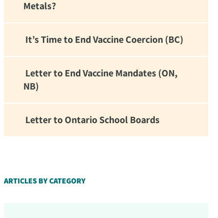
Metals?
It’s Time to End Vaccine Coercion (BC)
Letter to End Vaccine Mandates (ON,
NB)
Letter to Ontario School Boards
d!
ARTICLES BY CATEGORY