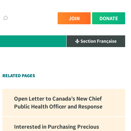
JOIN
DONATE
×
RELATED PAGES
Open Letter to Canada’s New Chief
Public Health Officer and Response
Interested in Purchasing Precious