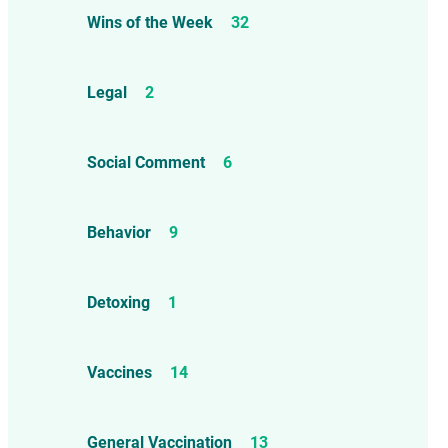
Wins of the Week
32
Legal
2
Social Comment
6
Behavior
9
Detoxing
1
Vaccines
14
General Vaccination
13