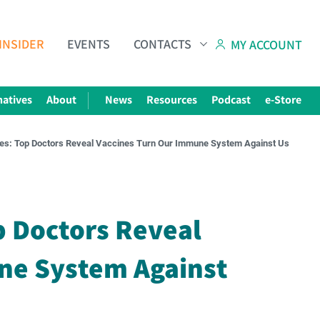
INSIDER
EVENTS
CONTACTS
MY ACCOUNT
natives
About
News
Resources
Podcast
e-Store
ves: Top Doctors Reveal Vaccines Turn Our Immune System Against Us
Subscribe to The Choice Insider
VCC's Bi-weekly Newsletter
p Doctors Reveal
ne System Against