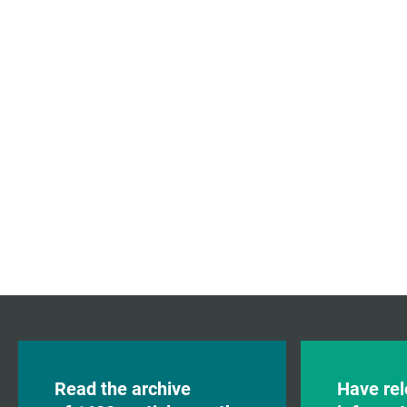
Read the archive
Have rel