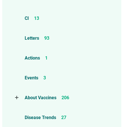
CI
13
Letters
93
Actions
1
Events
3
About Vaccines
206
Natural Immunity
1
Disease Trends
27
Childhood Vaccines
4