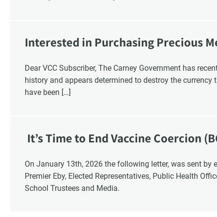
Interested in Purchasing Precious M
Dear VCC Subscriber, The Carney Government has recentl
history and appears determined to destroy the currency t
have been […]
It’s Time to End Vaccine Coercion (B
On January 13th, 2026 the following letter, was sent by email to these British Columbia recipients:
Premier Eby, Elected Representatives, Public Health Offi
School Trustees and Media.