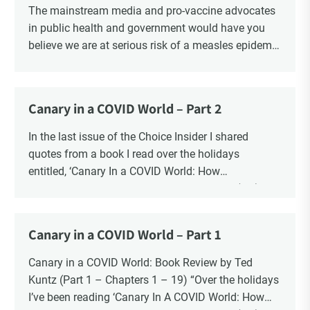
The mainstream media and pro-vaccine advocates
in public health and government would have you
believe we are at serious risk of a measles epidemic
as a result of “vaccine hesitancy”. There is no doubt
there is a significant increase in parents questioning
the vaccine narrative. Recent polls reveal that 1 in 6
Canary in a COVID World – Part 2
parents say they are “really against” vaccinating
their children, a four-fold increase from 2019. There
In the last issue of the Choice Insider I shared
is also a significant increase in the number of
quotes from a book I read over the holidays
Canadians who oppose mandatory childhood
entitled, ‘Canary In a COVID World: How
vaccination and say that it should be a parents’
Propaganda and Censorship Changed Our (My)
decision. The question is whether the risk to the
World’ – A collection of essays from 34
health and safety of our children is “vaccine
contemporary thought leaders.
Canary in a COVID World – Part 1
hesitancy”, or the risk is blind faith in the vaccine
In this ongoing book review, as Part 2, I finish with
industry?
Chapters 20 – 34.
Canary in a COVID World: Book Review by Ted
Kuntz (Part 1 – Chapters 1 – 19) “Over the holidays
I’ve been reading ‘Canary In A COVID World: How