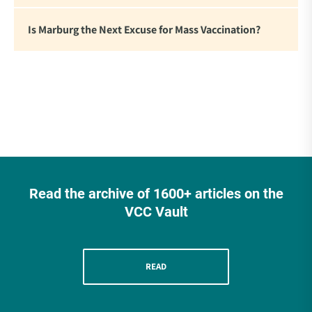
Is Marburg the Next Excuse for Mass Vaccination?
Read the archive of 1600+ articles on the
VCC Vault
READ