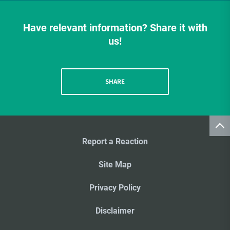
Have relevant information? Share it with
us!
SHARE
Report a Reaction
Site Map
Privacy Policy
Disclaimer