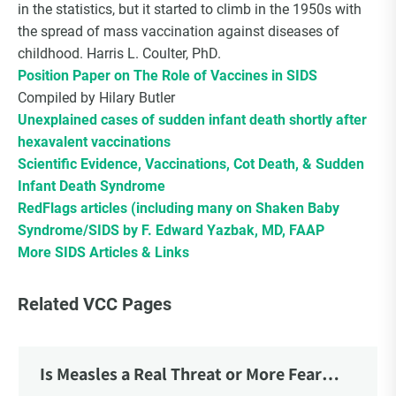
in the statistics, but it started to climb in the 1950s with
the spread of mass vaccination against diseases of
childhood. Harris L. Coulter, PhD.
Position Paper on The Role of Vaccines in SIDS
Compiled by Hilary Butler
Unexplained cases of sudden infant death shortly after
hexavalent vaccinations
Scientific Evidence, Vaccinations, Cot Death, & Sudden
Infant Death Syndrome
RedFlags articles (including many on Shaken Baby
Syndrome/SIDS by F. Edward Yazbak, MD, FAAP
More SIDS Articles & Links
Related VCC Pages
Is Measles a Real Threat or More Fear
Mongering?