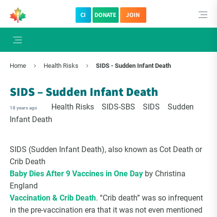
CI
DONATE
JOIN
Home
Health Risks
SIDS - Sudden Infant Death
SIDS – Sudden Infant Death
Health Risks
SIDS-SBS
SIDS
Sudden
18 years ago
Infant Death
SIDS (Sudden Infant Death), also known as Cot Death or
Crib Death
Baby Dies After 9 Vaccines in One Day
by Christina
England
Vaccination & Crib Death
. “Crib death” was so infrequent
in the pre-vaccination era that it was not even mentioned