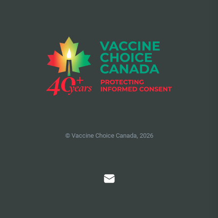
© Vaccine Choice Canada, 2026