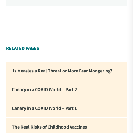
Propaganda and Censorship Changed Our (My)
World’ – A collection of essays from 34
contemporary thought leaders. As difficult as it is to
read this thorough and personal accounting of what
we experienced these past four years, there is
something affirming about seeing these statements
in writing. For me it reinforced my commitment to
RELATED PAGES
standing firm in the face of the global tyranny we
are witnessing.”
Is Measles a Real Threat or More Fear Mongering?
Canary in a COVID World – Part 2
Canary in a COVID World – Part 1
The Real Risks of Childhood Vaccines