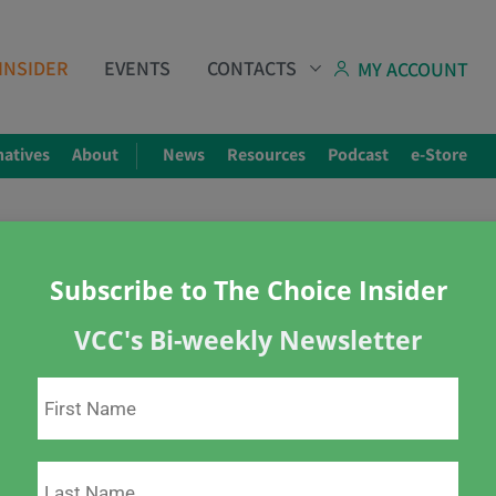
INSIDER
EVENTS
CONTACTS
MY ACCOUNT
natives
About
News
Resources
Podcast
e-Store
Subscribe to The Choice Insider
VCC's Bi-weekly Newsletter