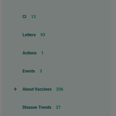
CI
13
Letters
93
Actions
1
Events
3
About Vaccines
206
Natural Immunity
1
Disease Trends
27
Childhood Vaccines
4