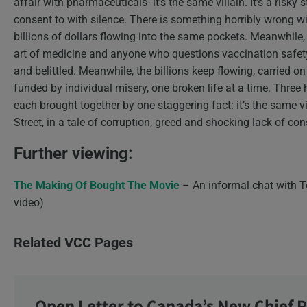
affair with pharmaceuticals- it’s the same villain. It’s a risky 
consent to with silence. There is something horribly wrong w
billions of dollars flowing into the same pockets. Meanwhile, 
art of medicine and anyone who questions vaccination safety,
and belittled. Meanwhile, the billions keep flowing, carried o
funded by individual misery, one broken life at a time. Three 
each brought together by one staggering fact: it’s the same vi
Street, in a tale of corruption, greed and shocking lack of co
Further viewing:
The Making Of Bought The Movie
– An informal chat with T
video)
Related VCC Pages
Open Letter to Canada’s New Chief P