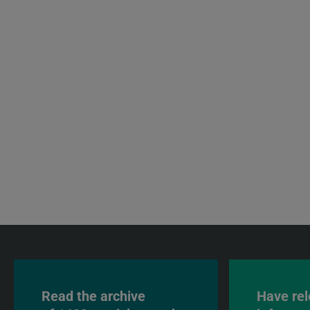
Read the archive
Have rel