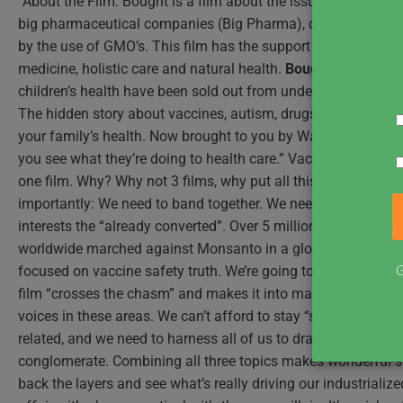
“About the Film: Bought is a film about the issue of health 
big pharmaceutical companies (Big Pharma), dangerous vac
by the use of GMO’s. This film has the support of some of th
medicine, holistic care and natural health.
Bought
– a film a
children’s health have been sold out from underneath of us.”
The hidden story about vaccines, autism, drugs and food… 
your family’s health. Now brought to you by Wall Street… “If y
you see what they’re doing to health care.” Vaccines. GMOs.
one film. Why? Why not 3 films, why put all this in one movi
importantly: We need to band together. We need a mainstream
interests the “already converted”. Over 5 million people suppo
worldwide marched against Monsanto in a global protest. The
G
focused on vaccine safety truth. We’re going to use multiple 
film “crosses the chasm” and makes it into mainstream. We’v
voices in these areas. We can’t afford to stay “silo’ed”, focu
related, and we need to harness all of us to draw close to the 
conglomerate. Combining all three topics makes wonderful stor
back the layers and see what’s really driving our industriali