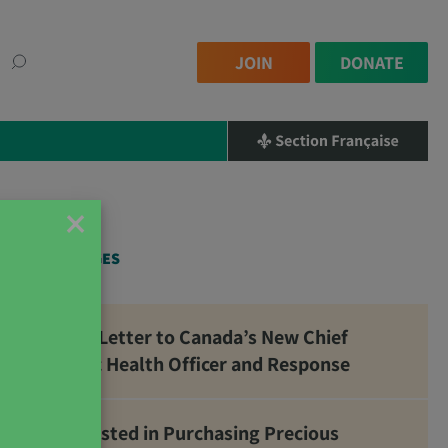
JOIN
DONATE
×
RELATED PAGES
Open Letter to Canada’s New Chief
Public Health Officer and Response
Interested in Purchasing Precious