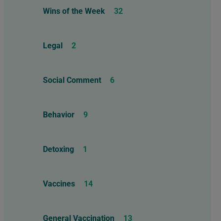
Wins of the Week
32
Legal
2
Social Comment
6
Behavior
9
Detoxing
1
Vaccines
14
General Vaccination
13