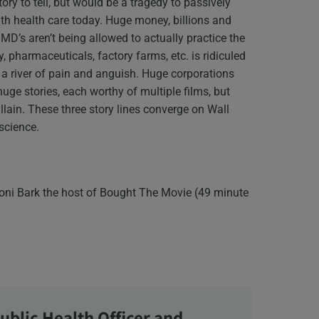
story to tell, but would be a tragedy to passively
ith health care today. Huge money, billions and
MD’s aren’t being allowed to actually practice the
 pharmaceuticals, factory farms, etc. is ridiculed
n a river of pain and anguish. Huge corporations
huge stories, each worthy of multiple films, but
llain. These three story lines converge on Wall
nscience.
oni Bark the host of Bought The Movie (49 minute
ublic Health Officer and