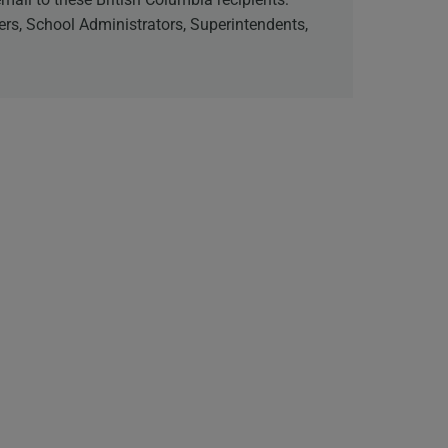
cers, School Administrators, Superintendents,