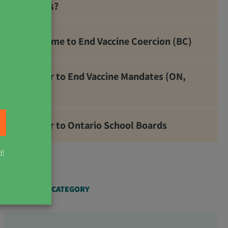
Metals?
It’s Time to End Vaccine Coercion (BC)
Letter to End Vaccine Mandates (ON,
NB)
Letter to Ontario School Boards
d!
ARTICLES BY CATEGORY