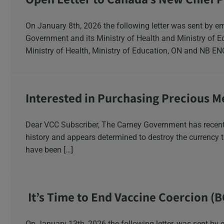
Response
On January 8th, 2026 the following letter was sent by email to these recipients: the Ontario
Government and its Ministry of Health and Ministry of 
Ministry of Health, Ministry of Education, ON and NB E
Interested in Purchasing Precious M
Dear VCC Subscriber, The Carney Government has recentl
history and appears determined to destroy the currency t
have been […]
It’s Time to End Vaccine Coercion (B
On January 13th, 2026 the following letter, was sent by email to these British Columbia recipients: