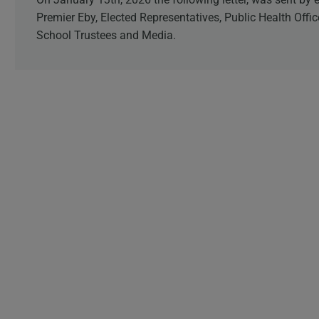
Premier Eby, Elected Representatives, Public Health Offi
School Trustees and Media.