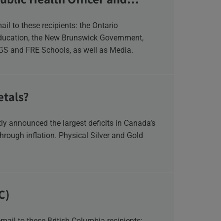
Education, the New Brunswick Government,
NGS and FRE Schools, as well as Media.
etals?
y announced the largest deficits in Canada’s
hrough inflation. Physical Silver and Gold
C)