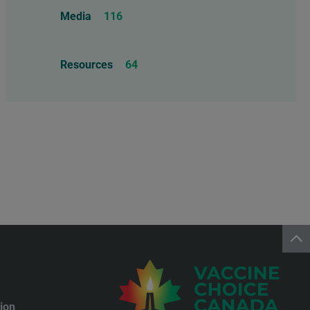
Food Allergens
4
Influenza Vaccine
46
Media
116
Mercury
25
Measles, Mumps, & Rubella
Resources
64
Vaccine
48
Oil-based Adjuvants
11
Meningococcal Disease Vaccine
9
Pet Vaccines
1
Polio Vaccine
13
Pneumococcal Disease Vaccine
4
Rotavirus Vaccine
1
Smallpox Vaccine
4
ion