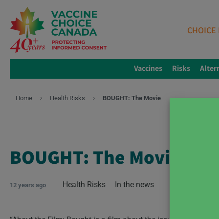
CHOICE 
Vaccines
Risks
Alter
Home
Health Risks
BOUGHT: The Movie
BOUGHT: The Movie
Health Risks
In the news
12 years ago