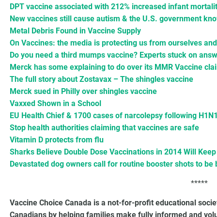
DPT vaccine associated with 212% increased infant mortali
New vaccines still cause autism & the U.S. government kno
Metal Debris Found in Vaccine Supply
On Vaccines: the media is protecting us from ourselves an
Do you need a third mumps vaccine? Experts stuck on ans
Merck has some explaining to do over its MMR Vaccine cla
The full story about Zostavax – The shingles vaccine
Merck sued in Philly over shingles vaccine
Vaxxed Shown in a School
EU Health Chief & 1700 cases of narcolepsy following H1N
Stop health authorities claiming that vaccines are safe
Vitamin D protects from flu
Sharks Believe Double Dose Vaccinations in 2014 Will Ke
Devastated dog owners call for routine booster shots to be 
*****
Vaccine Choice Canada is a not-for-profit educational soci
Canadians by helping families make fully informed and vol