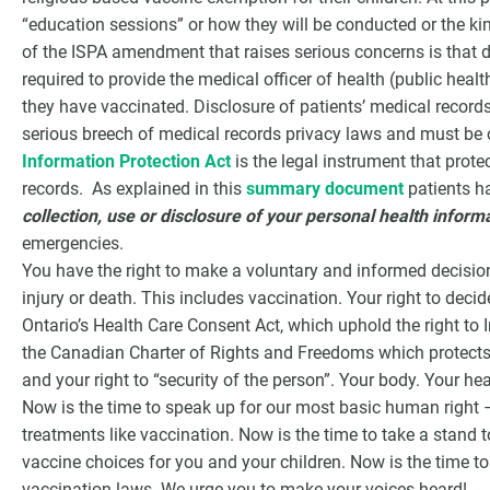
“education sessions” or how they will be conducted or the ki
of the ISPA amendment that raises serious concerns is that d
required to provide the medical officer of health (public health
they have vaccinated. Disclosure of patients’ medical records
serious breech of medical records privacy laws and must be 
Information Protection Act
is the legal instrument that protec
records. As explained in this
summary document
patients ha
collection, use or disclosure of your personal health inform
emergencies.
You have the right to make a voluntary and informed decision
injury or death. This includes vaccination. Your right to de
Ontario’s Health Care Consent Act, which uphold the right to
the Canadian Charter of Rights and Freedoms which protects 
and your right to “security of the person”. Your body. Your hea
Now is the time to speak up for our most basic human right 
treatments like vaccination. Now is the time to take a stand 
vaccine choices for you and your children. Now is the time t
vaccination laws. We urge you to make your voices heard!