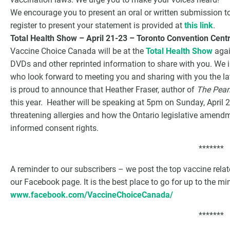
We encourage you to present an oral or written submission t
register to present your statement is provided at
this link
.
Total Health Show – April 21-23 – Toronto Convention Cent
Vaccine Choice Canada will be at the
Total Health Show
agai
DVDs and other reprinted information to share with you. We i
who look forward to meeting you and sharing with you the l
is proud to announce that Heather Fraser, author of
The Pean
this year. Heather will be speaking at 5pm on Sunday, April 2
threatening allergies and how the Ontario legislative amend
informed consent rights.
*******
A reminder to our subscribers – we post the top vaccine rel
our Facebook page. It is the best place to go for up to the m
www.facebook.com/VaccineChoiceCanada/
*******