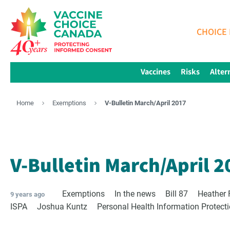
CHOICE 
Vaccines
Risks
Alter
Home
Exemptions
V-Bulletin March/April 2017
V-Bulletin March/April 2
Exemptions
In the news
Bill 87
Heather 
9 years ago
ISPA
Joshua Kuntz
Personal Health Information Protect