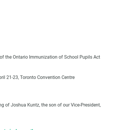
VCC Special Notices
Choice Insider Newsletter
 the Ontario Immunization of School Pupils Act
ril 21-23, Toronto Convention Centre
et the latest news, VCC live links, action items and wisdom from Te
ng of Joshua Kuntz, the son of our Vice-President,