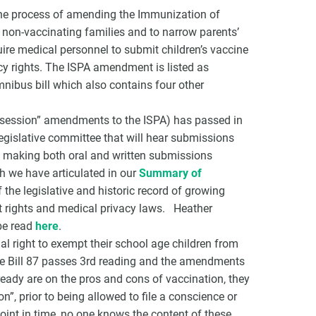
the process of amending the Immunization of
g non-vaccinating families and to narrow parents’
re medical personnel to submit children’s vaccine
vacy rights. The ISPA amendment is listed as
mnibus bill which also contains four other
on session” amendments to the ISPA) has passed in
legislative committee that will hear submissions
 making both oral and written submissions
h we have articulated in our
Summary of
he legislative and historic record of growing
 rights and medical privacy laws. Heather
be read
here
.
al right to exempt their school age children from
nce Bill 87 passes 3rd reading and the amendments
eady are on the pros and cons of vaccination, they
”, prior to being allowed to file a conscience or
point in time, no one knows the content of these