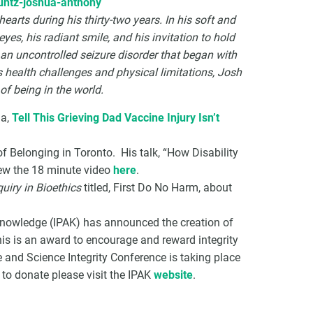
untz-joshua-anthony
rts during his thirty-two years. In his soft and
yes, his radiant smile, and his invitation to hold
 an uncontrolled seizure disorder that began with
is health challenges and physical limitations, Josh
f being in the world.
ua,
Tell This Grieving Dad Vaccine Injury Isn’t
of Belonging in Toronto. His talk, “How Disability
iew the 18 minute video
here
.
quiry in Bioethics
titled, First Do No Harm, about
 Knowledge (IPAK) has announced the creation of
his is an award to encourage and reward integrity
 and Science Integrity Conference is taking place
 to donate please visit the IPAK
website
.