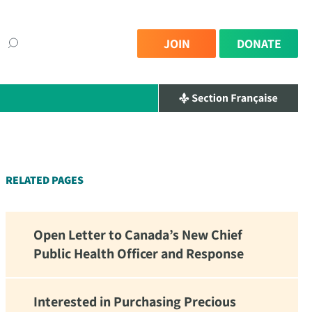
JOIN
DONATE
×
RELATED PAGES
Open Letter to Canada’s New Chief
Public Health Officer and Response
Interested in Purchasing Precious