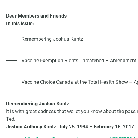
Dear Members and Friends,
In this issue:
Remembering Joshua Kuntz
Vaccine Exemption Rights Threatened – Amendment of
Vaccine Choice Canada at the Total Health Show – Ap
G
Remembering Joshua Kuntz
It is with great sadness that we let you know about the passi
Ted.
Joshua Anthony Kuntz July 25, 1984 – February 16, 2017