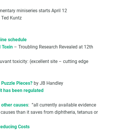
entary miniseries starts April 12
 Ted Kuntz
ine schedule
 Toxin
– Troubling Research Revealed at 12th
nt toxicity: (excellent site – cutting edge
g Puzzle Pieces?
by JB Handley
it has been regulated
m other causes
: “all currently available evidence
causes than it saves from diphtheria, tetanus or
Reducing Costs