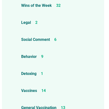
Wins of the Week
32
Legal
2
Social Comment
6
Behavior
9
Detoxing
1
Vaccines
14
General Vaccination
13