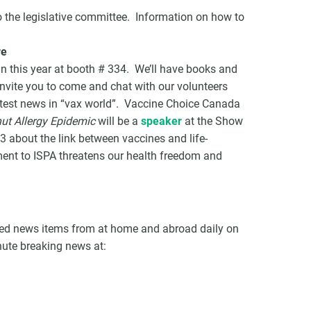
o the legislative committee. Information on how to
re
n this year at booth # 334. We’ll have books and
nvite you to come and chat with our volunteers
atest news in “vax world”. Vaccine Choice Canada
ut Allergy Epidemic
will be a
speaker
at the Show
3 about the link between vaccines and life-
ment to ISPA threatens our health freedom and
ated news items from at home and abroad daily on
inute breaking news at: