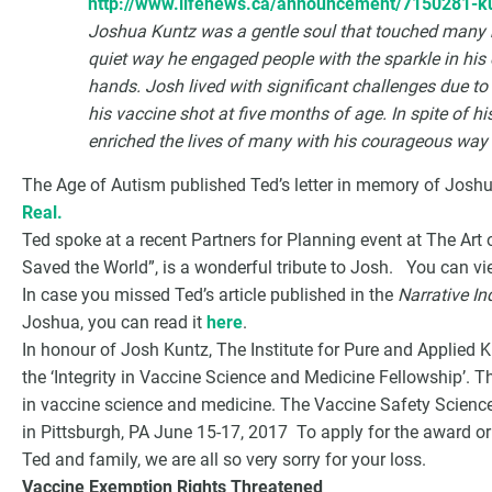
http://www.lifenews.ca/announcement/7150281-k
Joshua Kuntz was a gentle soul that touched many hea
quiet way he engaged people with the sparkle in his e
hands. Josh lived with significant challenges due to
his vaccine shot at five months of age. In spite of h
enriched the lives of many with his courageous way o
The Age of Autism published Ted’s letter in memory of Josh
Real.
Ted spoke at a recent Partners for Planning event at The Art 
Saved the World”, is a wonderful tribute to Josh. You can v
In case you missed Ted’s article published in the
Narrative In
Joshua, you can read it
here
.
In honour of Josh Kuntz, The Institute for Pure and Applied
the ‘Integrity in Vaccine Science and Medicine Fellowship’. T
in vaccine science and medicine. The Vaccine Safety Science
in Pittsburgh, PA June 15-17, 2017 To apply for the award or
Ted and family, we are all so very sorry for your loss.
Vaccine Exemption Rights Threatened