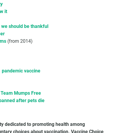
ty
w it
d we should be thankful
wer
ims
(from 2014)
1 pandemic vaccine
ep Team Mumps Free
banned after pets die
ety dedicated to promoting health among
untary choices about vaccination. Vaccine Choice