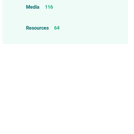
Food Allergens
4
Influenza Vaccine
46
Media
116
Mercury
25
Measles, Mumps, & Rubella
Resources
64
Vaccine
48
Oil-based Adjuvants
11
Meningococcal Disease Vaccine
9
Pet Vaccines
1
Polio Vaccine
13
Pneumococcal Disease Vaccine
4
Rotavirus Vaccine
1
Smallpox Vaccine
4