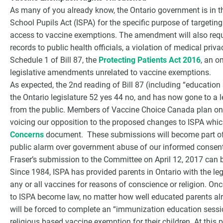
As many of you already know, the Ontario government is in 
School Pupils Act (ISPA) for the specific purpose of targetin
access to vaccine exemptions. The amendment will also requi
records to public health officials, a violation of medical pri
Schedule 1 of Bill 87, the
Protecting Patients Act 2016
, an o
legislative amendments unrelated to vaccine exemptions.
As expected, the 2nd reading of Bill 87 (including “educati
the Ontario legislature 52 yes 44 no, and has now gone to a 
from the public. Members of Vaccine Choice Canada plan on
voicing our opposition to the proposed changes to ISPA whic
Concerns
document. These submissions will become part of t
public alarm over government abuse of our informed consent
Fraser’s submission to the Committee on April 12, 2017 can 
Since 1984, ISPA has provided parents in Ontario with the leg
any or all vaccines for reasons of conscience or religion. O
to ISPA become law, no matter how well educated parents alr
will be forced to complete an “immunization education session
religious based vaccine exemption for their children. At this 