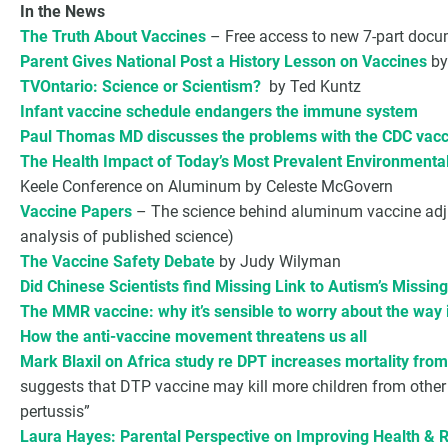
In the News
The Truth About Vaccines
– Free access to new 7-part docum
Parent Gives National Post a History Lesson on Vaccines
by
TVOntario: Science or Scientism?
by Ted Kuntz
Infant vaccine schedule endangers the immune system
Paul Thomas MD discusses the problems with the CDC vacc
The Health Impact of Today’s Most Prevalent Environmental
Keele Conference on Aluminum by Celeste McGovern
Vaccine Papers
– The science behind aluminum vaccine adjuva
analysis of published science)
The Vaccine Safety Debate
by Judy Wilyman
Did Chinese Scientists find Missing Link to Autism’s Missin
The MMR vaccine: why it’s sensible to worry about the way 
How the anti-vaccine movement threatens us all
Mark Blaxil on Africa study re DPT increases mortality fro
suggests that DTP vaccine may kill more children from other 
pertussis”
Laura Hayes: Parental Perspective on Improving Health & 