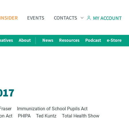
INSIDER
EVENTS
CONTACTS
MY ACCOUNT
natives
About
News
Resources
Podcast
e-Store
Subscribe to The Choice Insider
VCC's Bi-weekly Newsletter
017
Fraser
Immunization of School Pupils Act
ion Act
PHIPA
Ted Kuntz
Total Health Show