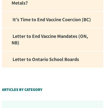
Metals?
It’s Time to End Vaccine Coercion (BC)
Letter to End Vaccine Mandates (ON,
NB)
Letter to Ontario School Boards
d!
ARTICLES BY CATEGORY