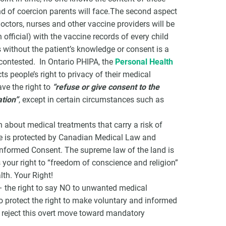
nd of coercion parents will face.The second aspect
octors, nurses and other vaccine providers will be
 official) with the vaccine records of every child
 without the patient’s knowledge or consent is a
contested. In Ontario PHIPA, the
Personal Health
ts people’s right to privacy of their medical
ve the right to
“refuse or give consent to the
ation”
, except in certain circumstances such as
 about medical treatments that carry a risk of
cide is protected by Canadian Medical Law and
 Informed Consent. The supreme law of the land is
your right to “freedom of conscience and religion”
lth. Your Right!
– the right to say NO to unwanted medical
to protect the right to make voluntary and informed
o reject this overt move toward mandatory