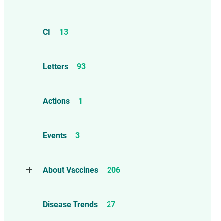
CI
13
Letters
93
Actions
1
Events
3
About Vaccines
206
Natural Immunity
1
Disease Trends
27
Childhood Vaccines
4