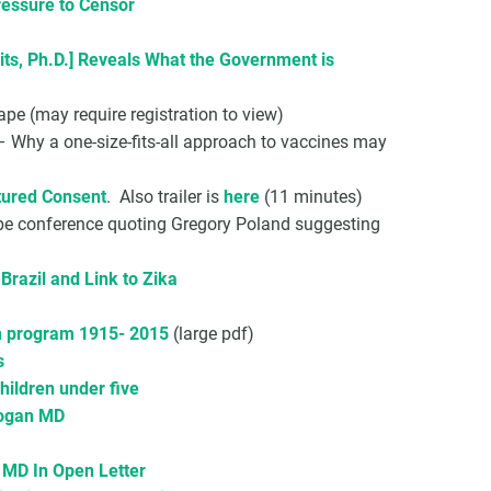
ressure to Censor
its, Ph.D.] Reveals What the Government is
e (may require registration to view)
 Why a one-size-fits-all approach to vaccines may
ured Consent
. Also trailer is
here
(11 minutes)
pe conference quoting Gregory Poland suggesting
razil and Link to Zika
on program 1915- 2015
(large pdf)
s
children under five
rogan MD
 MD In Open Letter