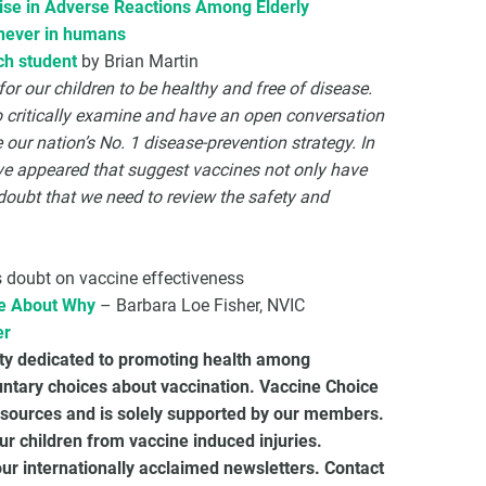
Rise in Adverse Reactions Among Elderly
 never in humans
ch student
by Brian Martin
or our children to be healthy and free of disease.
to critically examine and have an open conversation
our nation’s No. 1 disease-prevention strategy. In
ave appeared that suggest vaccines not only have
e doubt that we need to review the safety and
 doubt on vaccine effectiveness
ue About Why
– Barbara Loe Fisher, NVIC
er
ety dedicated to promoting health among
untary choices about vaccination. Vaccine Choice
sources and is solely supported by our members.
r children from vaccine induced injuries.
 internationally acclaimed newsletters. Contact