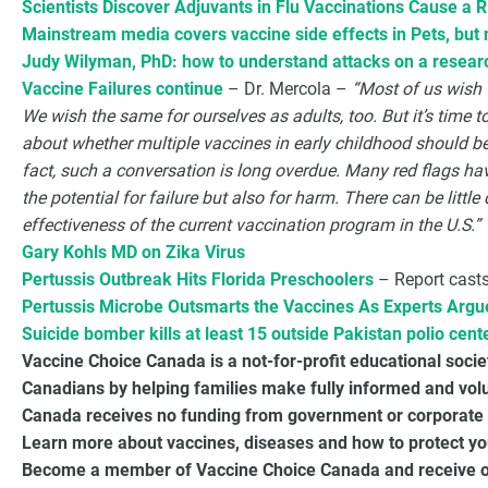
Scientists Discover Adjuvants in Flu Vaccinations Cause a 
Mainstream media covers vaccine side effects in Pets, but
Judy Wilyman, PhD: how to understand attacks on a resear
Vaccine Failures continue
– Dr. Mercola –
“Most of us wish f
We wish the same for ourselves as adults, too. But it’s time 
about whether multiple vaccines in early childhood should be 
fact, such a conversation is long overdue. Many red flags h
the potential for failure but also for harm. There can be littl
effectiveness of the current vaccination program in the U.S.”
Gary Kohls MD on Zika Virus
Pertussis Outbreak Hits Florida Preschoolers
– Report casts
Pertussis Microbe Outsmarts the Vaccines As Experts Arg
Suicide bomber kills at least 15 outside Pakistan polio cent
Vaccine Choice Canada is a not-for-profit educational soci
Canadians by helping families make fully informed and vol
Canada receives no funding from government or corporate 
Learn more about vaccines, diseases and how to protect you
Become a member of Vaccine Choice Canada and receive our