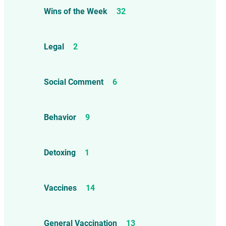
Wins of the Week
32
Legal
2
Social Comment
6
Behavior
9
Detoxing
1
Vaccines
14
General Vaccination
13