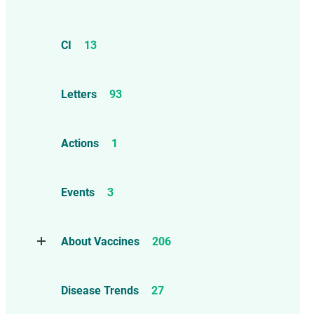
CI
13
Letters
93
Actions
1
Events
3
About Vaccines
206
Natural Immunity
1
Disease Trends
27
Childhood Vaccines
4