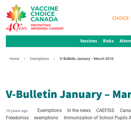
CHOICE 
Vaccines
Risks
Alter
Home
Exemptions
V-Bulletin January - March 2016
V-Bulletin January – Ma
Exemptions
In the news
CAEFISS
Cana
10 years ago
Freedomss
exemptions
Immunization of School Pupils 