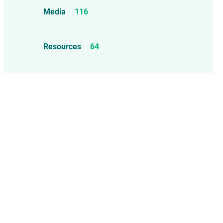
Food Allergens
4
Influenza Vaccine
46
Media
116
Mercury
25
Measles, Mumps, & Rubella
Resources
64
Vaccine
48
Oil-based Adjuvants
11
Meningococcal Disease Vaccine
9
Pet Vaccines
1
Polio Vaccine
13
Pneumococcal Disease Vaccine
4
Rotavirus Vaccine
1
Smallpox Vaccine
4