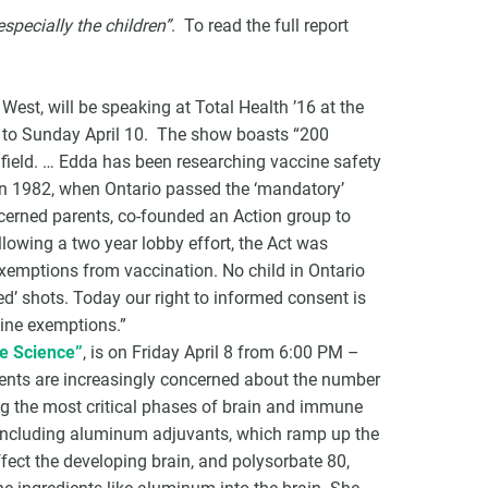
 especially the children”
. To read the full report
est, will be speaking at Total Health ’16 at the
8 to Sunday April 10. The show boasts “200
 field. … Edda has been researching vaccine safety
 In 1982, when Ontario passed the ‘mandatory’
cerned parents, co-founded an Action group to
lowing a two year lobby effort, the Act was
xemptions from vaccination. No child in Ontario
ed’ shots. Today our right to informed consent is
cine exemptions.”
he Science”
, is on Friday April 8 from 6:00 PM –
nts are increasingly concerned about the number
uring the most critical phases of brain and immune
 including aluminum adjuvants, which ramp up the
ect the developing brain, and polysorbate 80,