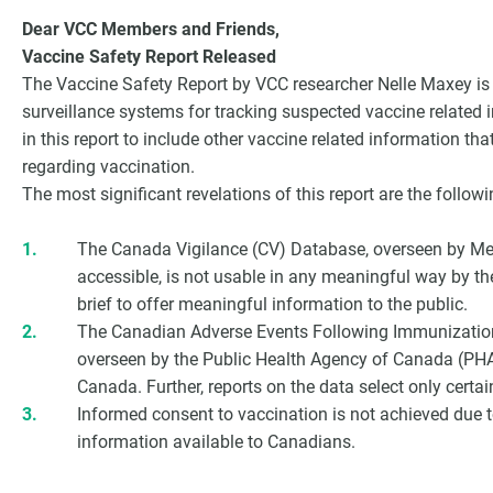
Dear VCC Members and Friends,
Vaccine Safety Report Released
The Vaccine Safety Report by VCC researcher Nelle Maxey is 
surveillance systems for tracking suspected vaccine related 
in this report to include other vaccine related information th
regarding vaccination.
The most significant revelations of this report are the followi
The Canada Vigilance (CV) Database, overseen by MedE
accessible, is not usable in any meaningful way by t
brief to offer meaningful information to the public.
G
The Canadian Adverse Events Following Immunizatio
overseen by the Public Health Agency of Canada (PHAC
Canada. Further, reports on the data select only certai
Informed consent to vaccination is not achieved due to
information available to Canadians.