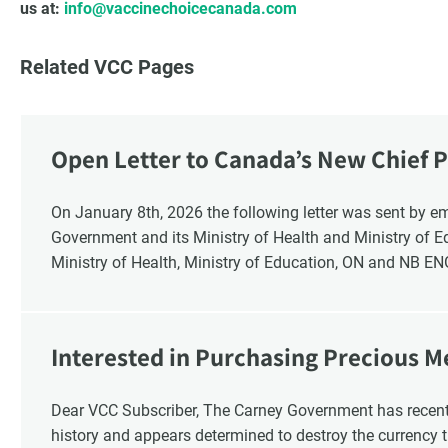
us at:
info@vaccinechoicecanada.com
Related VCC Pages
Open Letter to Canada’s New Chief P
Response
On January 8th, 2026 the following letter was sent by email to these recipients: the Ontario
Government and its Ministry of Health and Ministry of 
Ministry of Health, Ministry of Education, ON and NB E
Interested in Purchasing Precious M
Dear VCC Subscriber, The Carney Government has recentl
history and appears determined to destroy the currency t