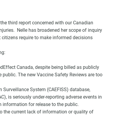
the third report concerned with our Canadian
injuries. Nelle has broadened her scope of inquiry
at citizens require to make informed decisions
VCC Special Notices
ng:
Choice Insider Newsletter
ffect Canada, despite being billed as publicly
he public. The new Vaccine Safety Reviews are too
et the latest news, VCC live links, action items and wisdom from Te
n Surveillance System (CAEFISS) database,
), is seriously under-reporting adverse events in
n information for release to the public.
 the current lack of information or quality of