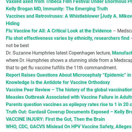
Vaxxed axed from Tribeca Film Festival Under Enormous P
Kelly Brogan MD, Immunity: The Emerging Truth
Vaccines and Retroviruses: A Whistleblower [Judy A. Mikov
Hiding
Flu Vaccine for All: A Critical Look at the Evidence
– Medscap
Flu shot effectiveness varies by ethnicity, researchers find
–
not be best
Dr. Suzanne Humphries latest Copenhagen lecture,
Manufact
where Dr. Humphries shows a stunning slide from a Medsca
that to get flu vaccine fulfills the 11th commandment.
Report Raises Questions About Microcephaly “Epidemic” in B
Knowledge Is the Antidote for Vaccine Orthodoxy
Vaccine Peer Review – The history of the global vaccinati
Measles Outbreak Associated with Vaccine Failure in Adult
Parents question vaccines as epilepsy rates rise to 1 in 20 
Truth Out: Gardasil Coverup Documents Exposed – Kelly B
VACCINE INJURY: First the Gut, Then the Brain
WHO, CDC, GACVS Mislead On HPV Vaccine Safety, Alleges