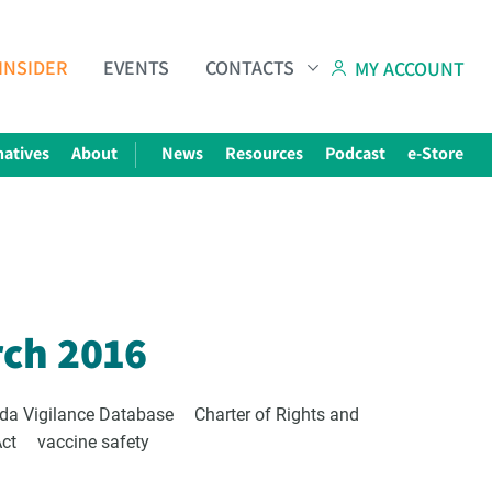
INSIDER
EVENTS
CONTACTS
MY ACCOUNT
natives
About
News
Resources
Podcast
e-Store
Subscribe to The Choice Insider
VCC's Bi-weekly Newsletter
rch 2016
da Vigilance Database
Charter of Rights and
Act
vaccine safety