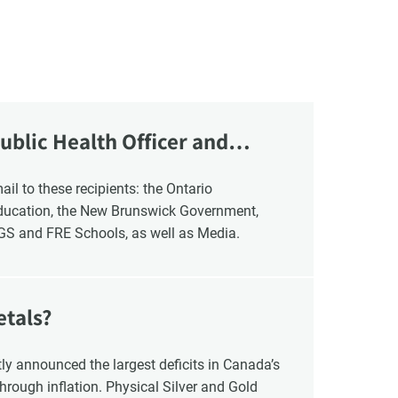
ublic Health Officer and
Education, the New Brunswick Government,
NGS and FRE Schools, as well as Media.
etals?
y announced the largest deficits in Canada’s
hrough inflation. Physical Silver and Gold