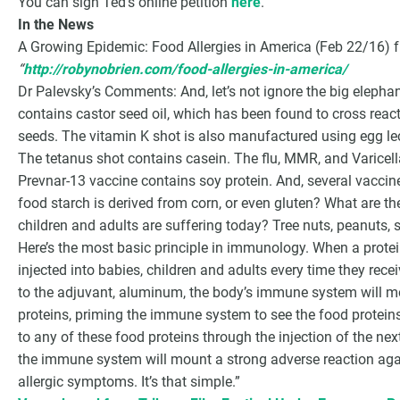
You can sign Ted’s online petition
here
.
In the News
A Growing Epidemic: Food Allergies in America (Feb 22/16)
“
http://robynobrien.com/food-allergies-in-america/
Dr Palevsky’s Comments: And, let’s not ignore the big elepha
contains castor seed oil, which has been found to cross react 
seeds. The vitamin K shot is also manufactured using egg lec
The tetanus shot contains casein. The flu, MMR, and Varicella
Prevnar-13 vaccine contains soy protein. And, several vaccin
food starch is derived from corn, or even gluten? What are 
children and adults are suffering today? Tree nuts, peanuts, s
Here’s the most basic principle in immunology. When a protein 
injected into babies, children and adults every time they rec
to the adjuvant, aluminum, the body’s immune system will
proteins, priming the immune system to see the food protein
to any of these food proteins through the injection of the next
the immune system will mount a strong adverse reaction aga
allergic symptoms. It’s that simple.”