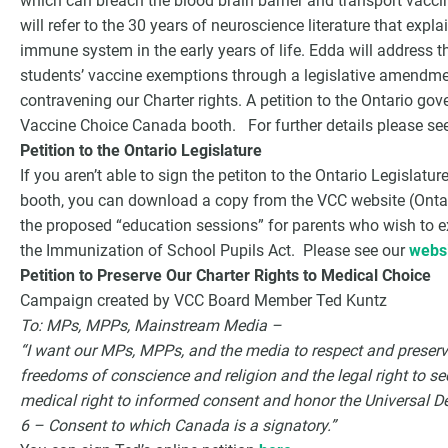
which can breach the blood brain barrier and transport vacci
will refer to the 30 years of neuroscience literature that expl
immune system in the early years of life. Edda will address 
students’ vaccine exemptions through a legislative amendme
contravening our Charter rights. A petition to the Ontario gov
Vaccine Choice Canada booth. For further details please se
Petition to the Ontario Legislature
If you aren’t able to sign the petiton to the Ontario Legislat
booth, you can download a copy from the VCC website (Ontario
the proposed “education sessions” for parents who wish to ex
the Immunization of School Pupils Act. Please see our
websi
Petition to Preserve Our Charter Rights to Medical Choice
Campaign created by VCC Board Member Ted Kuntz
To: MPs, MPPs, Mainstream Media –
“I want our MPs, MPPs, and the media to respect and preser
freedoms of conscience and religion and the legal right to sec
medical right to informed consent and honor the Universal D
6 – Consent to which Canada is a signatory.”