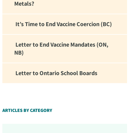
Metals?
It’s Time to End Vaccine Coercion (BC)
Letter to End Vaccine Mandates (ON,
NB)
Letter to Ontario School Boards
d!
ARTICLES BY CATEGORY