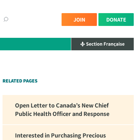
JOIN
DONATE
×
RELATED PAGES
Open Letter to Canada’s New Chief
Public Health Officer and Response
Interested in Purchasing Precious