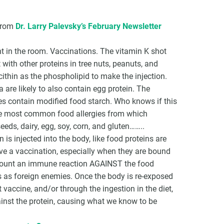
 from
Dr. Larry Palevsky’s February Newsletter
nt in the room. Vaccinations. The vitamin K shot
with other proteins in tree nuts, peanuts, and
ithin as the phospholipid to make the injection.
 are likely to also contain egg protein. The
es contain modified food starch. Who knows if this
the most common food allergies from which
eeds, dairy, egg, soy, corn, and gluten……..
is injected into the body, like food proteins are
eive a vaccination, especially when they are bound
 mount an immune reaction AGAINST the food
s as foreign enemies. Once the body is re-exposed
 vaccine, and/or through the ingestion in the diet,
inst the protein, causing what we know to be