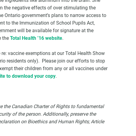
ne ingredients like aluminum into the brain. She
ain the negative effects of over stimulating the
the Ontario government’s plans to narrow access to
nt to the Immunization of School Pupils Act,
ernment will be available for signature at the
e the
Total Health ’16 website
.
ure re: vaccine exemptions at our Total Health Show
 residents only). Please join our efforts to stop
empt their children from any or all vaccines under
te to download your copy
.
ve the Canadian Charter of Rights to fundamental
urity of the person. Additionally, preserve the
eclaration on Bioethics and Human Rights; Article