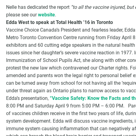
Nelle has dedicated the report
“to all the vaccine injured, but
please see our
website
.
Edda West to speak at Total Health ’16 in Toronto
Vaccine Choice Canada’s President and fearless leader, Edda W
Metro Toronto Convention Centre running from Friday April 
exhibitors and 60 cutting edge speakers in the natural health
issues since her daughter’s severe vaccine reaction in 1977.
Immunization of School Pupils Act, she along with other con
protest the new law which contravened our Charter rights. Fol
amended and parents won the legal right to personal belief e
can be turned away from school for not having all the ‘requir
under threat again as Ontario plans to narrow access to vac
Edda’s presentation,
“Vaccine Safety: Know the Facts and t
8:00 PM and Saturday April 9 from 5:00 PM – 6:00 PM. Pare
of vaccines children receive in the first two years of life, d
system development. Edda will discuss vaccine ingredients,
immune system causing inflammation that can negatively aff