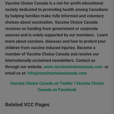
Vaccine Choice Canada is a not-for-profit educational
society dedicated to promoting health among Canadians
by helping families make fully informed and voluntary
choices about vaccination. Vaccine Choice Canada
receives no funding from government or corporate
sources and is solely supported by our members. Learn
more about vaccines, diseases and how to protect your
children from vaccine induced injuries. Become a
member of Vaccine Choice Canada and receive our
internationally acclaimed newsletters. Contact us
through our website,
www.vaccinechoicecanada.com
or
email us at:
info@vaccinechoicecanada.com
Vaccine Choice Canada on Twitter
|
Vaccine Choice
Canada on Facebook
Related VCC Pages