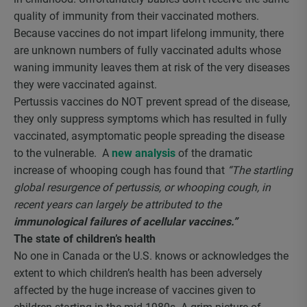
quality of immunity from their vaccinated mothers.
Because vaccines do not impart lifelong immunity, there
are unknown numbers of fully vaccinated adults whose
waning immunity leaves them at risk of the very diseases
they were vaccinated against.
Pertussis vaccines do NOT prevent spread of the disease,
they only suppress symptoms which has resulted in fully
vaccinated, asymptomatic people spreading the disease
to the vulnerable. A
new analysis
of the dramatic
increase of whooping cough has found that
“The startling
global resurgence of pertussis, or whooping cough, in
recent years can largely be attributed to the
immunological failures of acellular vaccines.”
The state of children’s health
No one in Canada or the U.S. knows or acknowledges the
extent to which children’s health has been adversely
affected by the huge increase of vaccines given to