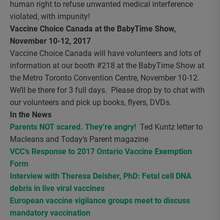
human right to refuse unwanted medical interference
violated, with impunity!
Vaccine Choice Canada at the BabyTime Show,
November 10-12, 2017
Vaccine Choice Canada will have volunteers and lots of
information at our booth #218 at the BabyTime Show at
the Metro Toronto Convention Centre, November 10-12.
We’ll be there for 3 full days. Please drop by to chat with
our volunteers and pick up books, flyers, DVDs.
In the News
Parents NOT scared. They’re angry!
Ted Kuntz letter to
Macleans and Today’s Parent magazine
VCC’s Response to 2017 Ontario Vaccine Exemption
Form
Interview with Theresa Deisher, PhD: Fetal cell DNA
debris in live viral vaccines
European vaccine vigilance groups meet to discuss
mandatory vaccination