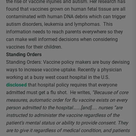
the rise of vaccine injuries and autism. Her research has
found that vaccines grown on human fetal tissue are all
contaminated with human DNA debris which can trigger
autism disorders, leukemia and lymphomas. This
information needs to reach parents everywhere so they
can make well informed decisions when considering
vaccines for their children.
Standing Orders
Standing Orders: Vaccine policy makers are busy devising
ways to increase vaccine uptake. Recently a physician
working at a busy west coast hospital in the U.S.
disclosed
that hospital policy requires that everyone
admitted must get a flu shot. He writes,
“Because of core
measures, automatic order for flu vaccine exists on every
person admitted to the hospital…….[and]….. nurses “are
instructed to administer the vaccine regardless of the
patient’s mental status or ability to provide consent. They
are to give it regardless of medical condition, and patients