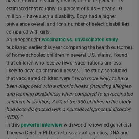
developmental disability rose by about 17 percent. It’s
estimated that roughly 15 percent of kids – nearly 10
million – have such a disability. Boys had a higher
prevalence overall and for a number of select disabilities
compared with girls.
An independent
vaccinated vs. unvaccinated study
published earlier this year comparing the health outcomes
of home schooled children in several U.S. states, found
that children who receive fewer vaccinations are less
likely to develop chronic illnesses. The study concluded
that vaccinated children were
“much more likely to have
been diagnosed with a chronic illness (including allergies
and learning disabilities) when compared to unvaccinated
children. In addition, 7.5% of the 666 children in the study
had been diagnosed with a neurodevelopmental disorder
(NDD).”
In this
powerful interview
with world renowned geneticist
Theresa Deisher PhD, she talks about genetics, DNA and