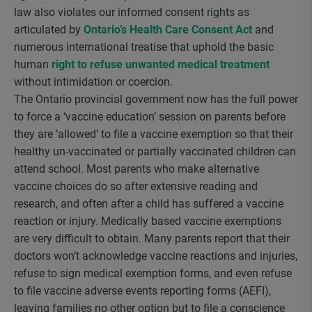
law also violates our informed consent rights as
articulated by
Ontario’s Health Care Consent Act
and
numerous international treatise that uphold the basic
human
right to refuse unwanted medical treatment
without intimidation or coercion.
The Ontario provincial government now has the full power
to force a ‘vaccine education’ session on parents before
they are ‘allowed’ to file a vaccine exemption so that their
healthy un-vaccinated or partially vaccinated children can
attend school. Most parents who make alternative
vaccine choices do so after extensive reading and
research, and often after a child has suffered a vaccine
reaction or injury. Medically based vaccine exemptions
are very difficult to obtain. Many parents report that their
doctors won’t acknowledge vaccine reactions and injuries,
refuse to sign medical exemption forms, and even refuse
to file vaccine adverse events reporting forms (AEFI),
leaving families no other option but to file a conscience