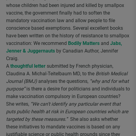
whose children had been injured and killed by smallpox
vaccine, the government finally had to soften the
mandatory vaccination law and allow people to file
conscience based exemptions. Several excellent books
have been written on the history of resistance to smallpox
vaccination: We recommend
Bodily Matters
and
Jabs,
Jenner & Juggernauts
by Canadian Author, Jennifer
Craig.
A
thoughtful letter
submitted by French physician,
Claudina A. Michal-Teitelbaum MD, to the
British Medical
Journal (BMJ)
analyses the questions,
“why and for what
purpose”
is there a desire for politicians and individuals to
make vaccination compulsory in European countries?
She writes,
“We can’t identify any particular event that
puts public health at risk in European countries which are
targeted by these measures.”
She also asks whether
these initiatives to mandate vaccines is based on any
justifiable science or public health grounds since they