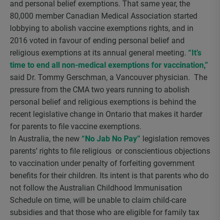
and personal belief exemptions. That same year, the
80,000 member Canadian Medical Association started
lobbying to abolish vaccine exemptions rights, and in
2016 voted in favour of ending personal belief and
religious exemptions at its annual general meeting.
“It’s
time to end all non-medical exemptions for vaccination,”
said Dr. Tommy Gerschman, a Vancouver physician. The
pressure from the CMA two years running to abolish
personal belief and religious exemptions is behind the
recent legislative change in Ontario that makes it harder
for parents to file vaccine exemptions.
In Australia, the new
“No Jab No Pay”
legislation removes
parents’ rights to file religious or conscientious objections
to vaccination under penalty of forfeiting government
benefits for their children. Its intent is that parents who do
not follow the Australian Childhood Immunisation
Schedule on time, will be unable to claim child-care
subsidies and that those who are eligible for family tax