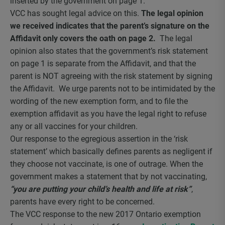
inserted by the government on page 1.
VCC has sought legal advice on this.
The legal opinion
we received indicates that the parent’s signature on the
Affidavit only covers the oath on page 2.
The legal
opinion also states that the government’s risk statement
on page 1 is separate from the Affidavit, and that the
parent is NOT agreeing with the risk statement by signing
the Affidavit. We urge parents not to be intimidated by the
wording of the new exemption form, and to file the
exemption affidavit as you have the legal right to refuse
any or all vaccines for your children.
Our response to the egregious assertion in the ‘risk
statement’ which basically defines parents as negligent if
they choose not vaccinate, is one of outrage. When the
government makes a statement that by not vaccinating,
“you are putting your child’s health and life at risk”
,
parents have every right to be concerned.
The VCC response to the new 2017 Ontario exemption