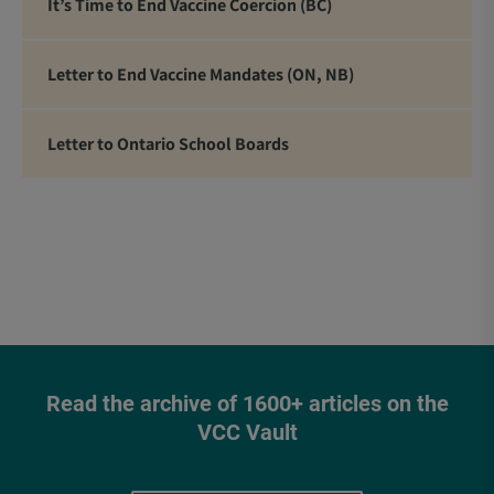
It’s Time to End Vaccine Coercion (BC)
Letter to End Vaccine Mandates (ON, NB)
Letter to Ontario School Boards
Read the archive of 1600+ articles on the
VCC Vault