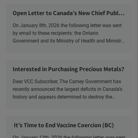
Open Letter to Canada’s New Chief Public
Health Officer and Response
On January 8th, 2026 the following letter was sent
by email to these recipients: the Ontario
Government and its Ministry of Health and Ministry
of Education, the New Brunswick Government,
Ministry of Health, Ministry of Education, ON and
NB ENGS and FRE Schools, as well as Media.
Interested in Purchasing Precious Metals?
Dear VCC Subscriber, The Carney Government has
recently announced the largest deficits in Canada’s
history and appears determined to destroy the
currency through inflation. Physical Silver and Gold
have been […]
It’s Time to End Vaccine Coercion (BC)
On January 13th, 2026 the following letter, was sent