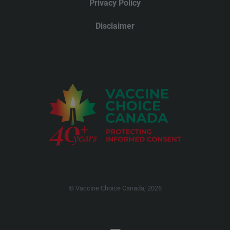
Privacy Policy
Disclaimer
© Vaccine Choice Canada, 2026