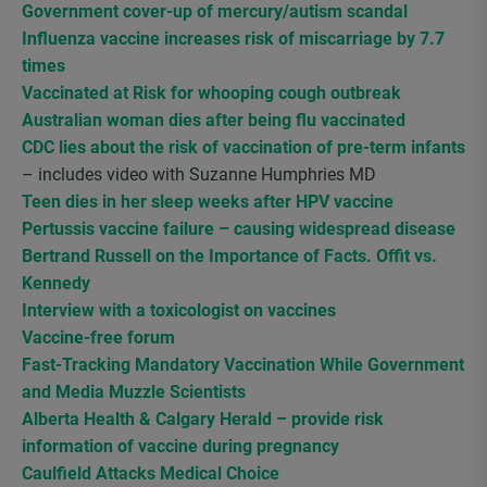
Government cover-up of mercury/autism scandal
Influenza vaccine increases risk of miscarriage by 7.7
times
Vaccinated at Risk for whooping cough outbreak
Australian woman dies after being flu vaccinated
CDC lies about the risk of vaccination of pre-term infants
– includes video with Suzanne Humphries MD
Teen dies in her sleep weeks after HPV vaccine
Pertussis vaccine failure – causing widespread disease
Bertrand Russell on the Importance of Facts. Offit vs.
Kennedy
Interview with a toxicologist on vaccines
Vaccine-free forum
Fast-Tracking Mandatory Vaccination While Government
and Media Muzzle Scientists
Alberta Health & Calgary Herald – provide risk
information of vaccine during pregnancy
Caulfield Attacks Medical Choice