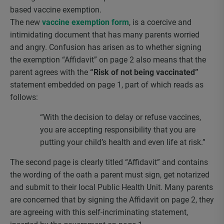
based vaccine exemption.
The new
vaccine exemption form
, is a coercive and
intimidating document that has many parents worried
and angry. Confusion has arisen as to whether signing
the exemption “Affidavit” on page 2 also means that the
parent agrees with the
“Risk of not being vaccinated”
statement embedded on page 1, part of which reads as
follows:
“With the decision to delay or refuse vaccines,
you are accepting responsibility that you are
putting your child’s health and even life at risk.”
The second page is clearly titled “Affidavit” and contains
the wording of the oath a parent must sign, get notarized
and submit to their local Public Health Unit. Many parents
are concerned that by signing the Affidavit on page 2, they
are agreeing with this self-incriminating statement,