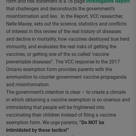
form and risk statement is a 16 page
Investigative Report
that challenges and deconstructs the government’s
misinformation and lies. In the Report, VCC researcher,
Nelle Maxey, sets out the science, statistics and conflicts
of interest in this review of the real history of diseases
and decline in mortality, how vaccines destroyed true herd
immunity, and evaluates the real risks of getting the
vaccines, or getting one of the so called ‘vaccine
preventable diseases”. The VCC response to the 2017
Ontario exemption form provides parents with the
ammunition to counter government vaccine propaganda
and misinformation.
The government’s intention is clear – to create a climate
in which obtaining a vaccine exemption is so onerous and
intimidating that people will be frightened into
vaccinating their children instead of filing a vaccine
exemption form. We urge parents,
“Do NOT be
intimidated by these tactics!”