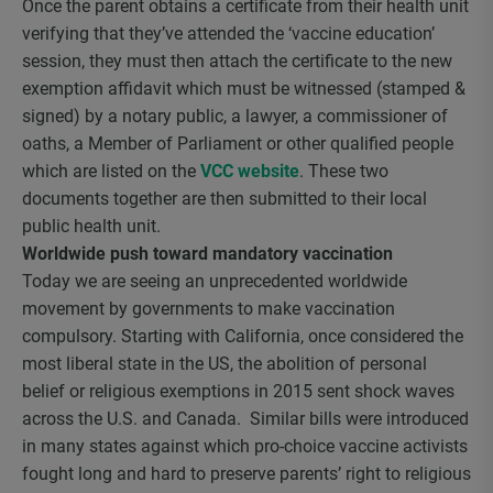
Once the parent obtains a certificate from their health unit
verifying that they’ve attended the ‘vaccine education’
session, they must then attach the certificate to the new
exemption affidavit which must be witnessed (stamped &
signed) by a notary public, a lawyer, a commissioner of
oaths, a Member of Parliament or other qualified people
which are listed on the
VCC website
. These two
documents together are then submitted to their local
public health unit.
Worldwide push toward mandatory vaccination
Today we are seeing an unprecedented worldwide
movement by governments to make vaccination
compulsory. Starting with California, once considered the
most liberal state in the US, the abolition of personal
belief or religious exemptions in 2015 sent shock waves
across the U.S. and Canada. Similar bills were introduced
in many states against which pro-choice vaccine activists
fought long and hard to preserve parents’ right to religious