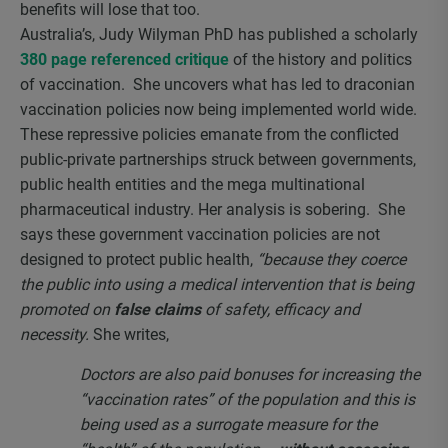
benefits will lose that too.
Australia’s, Judy Wilyman PhD has published a scholarly
380 page referenced critique
of the history and politics
of vaccination. She uncovers what has led to draconian
vaccination policies now being implemented world wide.
These repressive policies emanate from the conflicted
public-private partnerships struck between governments,
public health entities and the mega multinational
pharmaceutical industry. Her analysis is sobering. She
says these government vaccination policies are not
designed to protect public health,
“because they coerce
the public into using a medical intervention that is being
promoted on
false claims
of safety, efficacy and
necessity.
She writes,
Doctors are also paid bonuses for increasing the
“vaccination rates” of the population and this is
being used as a surrogate measure for the