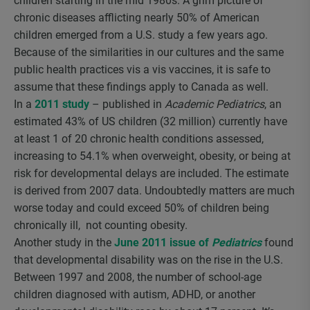
children starting in the mid 1980s. A grim picture of
chronic diseases afflicting nearly 50% of American
children emerged from a U.S. study a few years ago.
Because of the similarities in our cultures and the same
public health practices vis a vis vaccines, it is safe to
assume that these findings apply to Canada as well.
In a
2011 study
– published in
Academic Pediatrics
, an
estimated 43% of US children (32 million) currently have
at least 1 of 20 chronic health conditions assessed,
increasing to 54.1% when overweight, obesity, or being at
risk for developmental delays are included. The estimate
is derived from 2007 data. Undoubtedly matters are much
worse today and could exceed 50% of children being
chronically ill, not counting obesity.
Another study in the
June 2011 issue of
Pediatrics
found
that developmental disability was on the rise in the U.S.
Between 1997 and 2008, the number of school-age
children diagnosed with autism, ADHD, or another