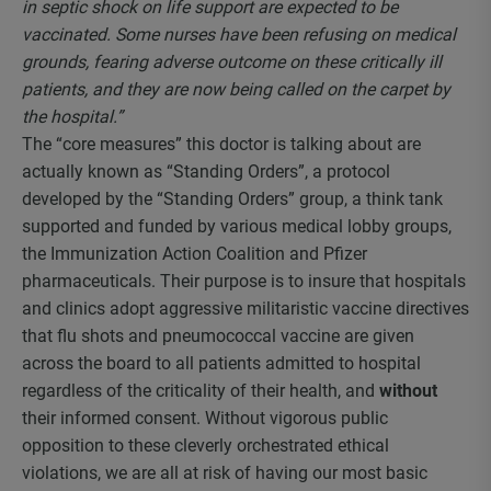
in septic shock on life support are expected to be
vaccinated. Some nurses have been refusing on medical
grounds, fearing adverse outcome on these critically ill
patients, and they are now being called on the carpet by
the hospital.”
The “core measures” this doctor is talking about are
actually known as “Standing Orders”, a protocol
developed by the “Standing Orders” group, a think tank
supported and funded by various medical lobby groups,
the Immunization Action Coalition and Pfizer
pharmaceuticals. Their purpose is to insure that hospitals
and clinics adopt aggressive militaristic vaccine directives
that flu shots and pneumococcal vaccine are given
across the board to all patients admitted to hospital
regardless of the criticality of their health, and
without
their informed consent. Without vigorous public
opposition to these cleverly orchestrated ethical
violations, we are all at risk of having our most basic