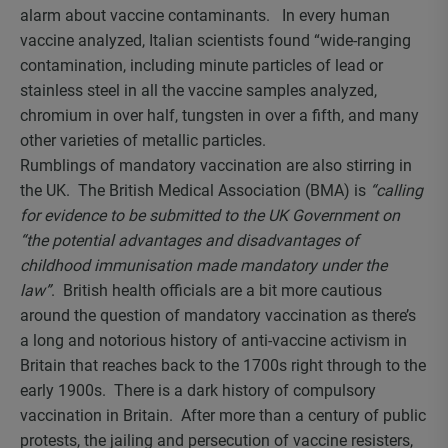
alarm about vaccine contaminants. In every human
vaccine analyzed, Italian scientists found “wide-ranging
contamination, including minute particles of lead or
stainless steel in all the vaccine samples analyzed,
chromium in over half, tungsten in over a fifth, and many
other varieties of metallic particles.
Rumblings of mandatory vaccination are also stirring in
the UK. The British Medical Association (BMA) is
“calling
for evidence to be submitted to the UK Government on
“the potential advantages and disadvantages of
childhood immunisation made mandatory under the
law”
. British health officials are a bit more cautious
around the question of mandatory vaccination as there’s
a long and notorious history of anti-vaccine activism in
Britain that reaches back to the 1700s right through to the
early 1900s. There is a dark history of compulsory
vaccination in Britain. After more than a century of public
protests, the jailing and persecution of vaccine resisters,