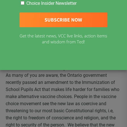
Ontario – new vaccine exemption form
Choice Insider Newsletter
Worldwide push toward mandatory vaccination
The vaccine merry-go-round
The state of children’s health
Get the latest news, VCC live links, action items
Standing Orders
and wisdom from Ted!
Vaccine Choice Canada at BabyTime Show in
Toronto Nov. 10-12
Ontario – new vaccine exemption form
As many of you are aware, the Ontario government
recently passed an amendment to the Immunization of
School Pupils Act that makes life harder for families who
make alternative vaccine choices. People in the vaccine
choice movement see the new law as coercive and
threatening to our most basic Constitutional rights, i.e,
the right to freedom of conscience and religion, and the
right to security of the person. We believe that the new