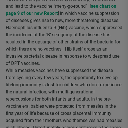
and lead to the vaccine “merry-go-round” [
see chart on
page 9 of our new Report
] in which vaccine suppression
of diseases gives rise to new, more threatening diseases.
Haemophilus influenza B (Hib) vaccine, which suppressed
the incidence of the ‘B’ serogroup of the disease has
resulted in the upsurge of other strains of the bacteria for
which there are no vaccines. Hib itself arose as an
invasive bacterial disease in response to widespread use
of DPT vaccines.
While measles vaccines have suppressed the disease
from cycling every few years, the opportunity to develop
lifelong immunity is lost for children who don’t experience
the natural infection, with multi-generational
repercussions for both infants and adults. In the pre-
vaccine era, babies were protected from measles in the
first year of life because of cross placental immunity
acquired from their mothers who themselves had measles
in childhood. Unfortunately babies don’t receive the same