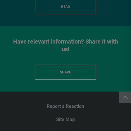
READ
Have relevant information? Share it with
us!
SHARE
Report a Reaction
Site Map