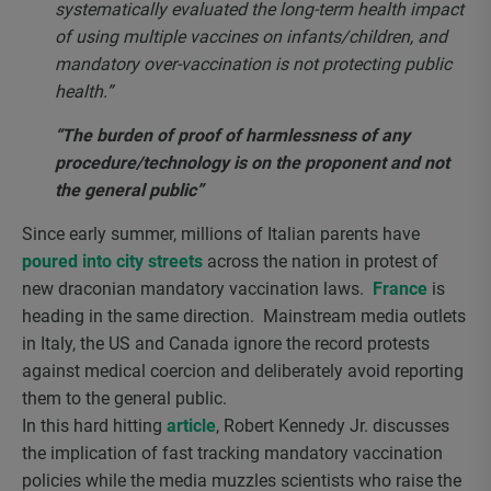
systematically evaluated the long-term health impact
of using multiple vaccines on infants/children, and
mandatory over-vaccination is not protecting public
health.”
“The burden of proof of harmlessness of any
procedure/technology is on the proponent and not
the general public”
Since early summer, millions of Italian parents have
poured into city streets
across the nation in protest of
new draconian mandatory vaccination laws.
France
is
heading in the same direction. Mainstream media outlets
in Italy, the US and Canada ignore the record protests
against medical coercion and deliberately avoid reporting
them to the general public.
In this hard hitting
article
, Robert Kennedy Jr. discusses
the implication of fast tracking mandatory vaccination
policies while the media muzzles scientists who raise the