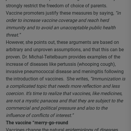
strongly restrict the freedom of choice of parents.
Vaccine promoters justify these measures by saying,
“in
order to increase vaccine coverage and reach herd
immunity and to avoid an unacceptable public health
threat.”
However, she points out, these arguments are based on
arbitrary and unproven assumptions, and that this can be
proven. Dr. Michal-Teitelbaum provides examples of the
increase of diseases like pertussis (whooping cough),
invasive pneumococcal disease and meningitis following
the introduction of vaccines. She writes,
“Immunization is
a complicated topic that needs more reflection and less
coercion. It’s time to realize that vaccines, like medicines,
are not a mystic panacea and that they are subject to the
commercial and political pressure and also to the
influence of conflicts of interest.”
The vaccine “merry-go-round
Vaccines change the natural epidemiology of diseases