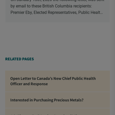
by email to these British Columbia recipients:
Premier Eby, Elected Representatives, Public Health
Officers, School Administrators, Superintendents,
School Trustees and Media.
RELATED PAGES
Open Letter to Canada’s New Chief Public Health
Officer and Response
Interested in Purchasing Precious Metals?