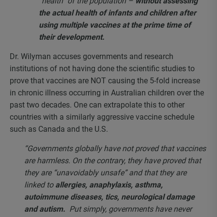
“health” of the population –
without assessing
the actual health of infants and children after
using multiple vaccines at the prime time of
their development.
Dr. Wilyman accuses governments and research
institutions of not having done the scientific studies to
prove that vaccines are NOT causing the 5-fold increase
in chronic illness occurring in Australian children over the
past two decades. One can extrapolate this to other
countries with a similarly aggressive vaccine schedule
such as Canada and the U.S.
“Governments globally have not proved that vaccines
are harmless. On the contrary, they have proved that
they are “unavoidably unsafe” and that they are
linked to
allergies, anaphylaxis, asthma,
autoimmune diseases, tics, neurological damage
and autism.
Put simply, governments have never