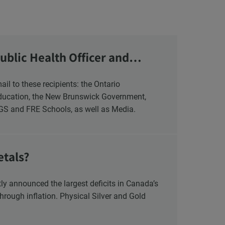
ublic Health Officer and
Education, the New Brunswick Government,
NGS and FRE Schools, as well as Media.
etals?
y announced the largest deficits in Canada’s
hrough inflation. Physical Silver and Gold