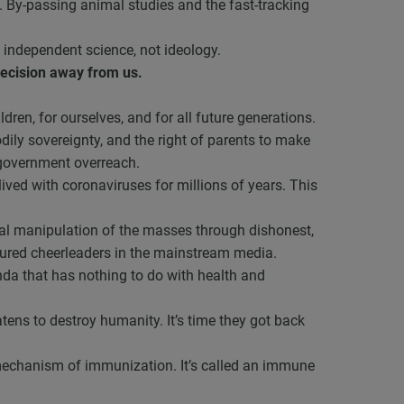
e. By-passing animal studies and the fast-tracking
 independent science, not ideology.
decision away from us.
ren, for ourselves, and for all future generations.
odily sovereignty, and the right of parents to make
 government overreach.
ived with coronaviruses for millions of years. This
nal manipulation of the masses through dishonest,
ured cheerleaders in the mainstream media.
nda that has nothing to do with health and
ens to destroy humanity. It’s time they got back
 mechanism of immunization. It’s called an immune