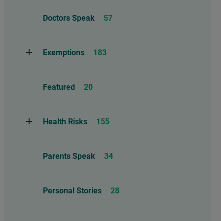
Adverse Events
112
Doctors Speak
57
Compensation
6
Exemptions
183
Contraindications
1
Take Action
114
Herd Immunity
12
Featured
20
Threats to Exemptions
165
Informed consent – Mature Minor
– Ethics
86
Health Risks
155
Marburg Virus
1
Reports
13
Parents Speak
34
Anaphylaxis, Allergies, and
Asthma
26
Personal Stories
28
Autism
55
Brain and Neurological Injuries