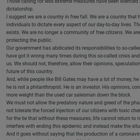
Those calling for less extreme measures have been silenced 
dictatorship.
I suggest we are a country in free fall. We are a country that
individuals to dictate every aspect of our day-to-day lives. 
exists. We are no longer a community of free citizens. We are
protecting the public.
Our government has abdicated its responsibilities to so-call
have got it wrong many times during this so-called crisis and
us. We should not, therefore, allow their opinions, speculatio
future of this country.
And, while people like Bill Gates may have a lot of money, he i
he is not a philanthropist. He is an investor. His opinions, con
more weight than the used car salesman down the block.
We must not allow the predatory nature and greed of the ph
not tolerate the forced injection of our citizens with toxic c
for the lie that without these measures, life cannot return 
interfere with ending this epidemic and instead make the sit
And it goes without saying that the production of a coronavi