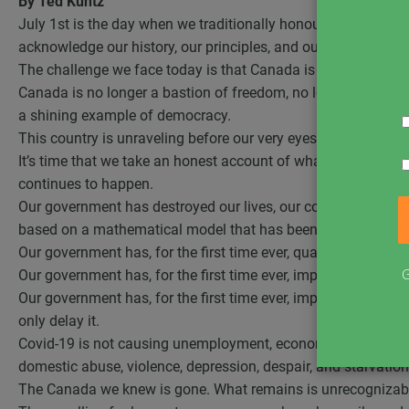
By Ted Kuntz
July 1st is the day when we traditionally honour Canada and ce
acknowledge our history, our principles, and our freedoms.
The challenge we face today is that Canada is no longer th
Canada is no longer a bastion of freedom, no longer a country 
a shining example of democracy.
This country is unraveling before our very eyes.
It’s time that we take an honest account of what has happen
continues to happen.
Our government has destroyed our lives, our communities, our
based on a mathematical model that has been thoroughly de
Our government has, for the first time ever, quarantined the h
G
Our government has, for the first time ever, imposed non-med
Our government has, for the first time ever, imposed distanci
only delay it.
Covid-19 is not causing unemployment, economic collapse, un
domestic abuse, violence, depression, despair, and starvation
The Canada we knew is gone. What remains is unrecognizab