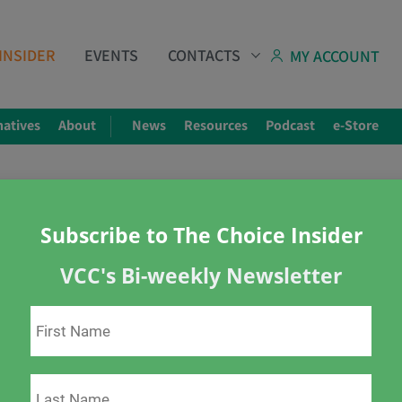
INSIDER
EVENTS
CONTACTS
MY ACCOUNT
natives
About
News
Resources
Podcast
e-Store
Subscribe to The Choice Insider
VCC's Bi-weekly Newsletter
e Know It
downs
masks
Ted Kuntz