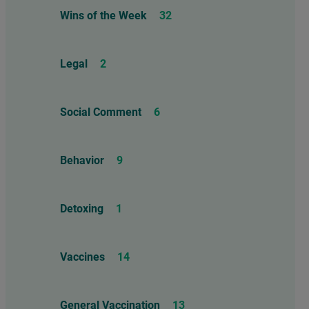
Wins of the Week
32
Legal
2
Social Comment
6
Behavior
9
Detoxing
1
Vaccines
14
General Vaccination
13