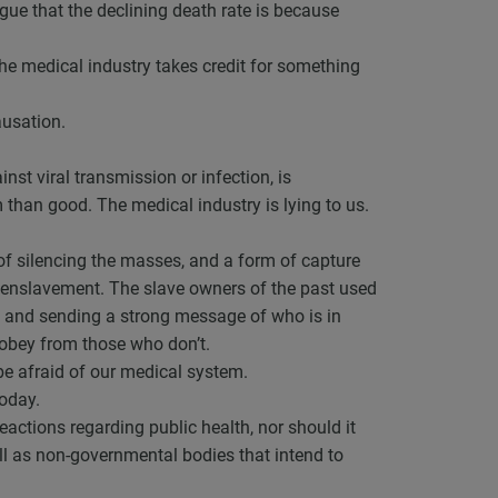
argue that the declining death rate is because
The medical industry takes credit for something
ausation.
nst viral transmission or infection, is
than good. The medical industry is lying to us.
 of silencing the masses, and a form of capture
f enslavement. The slave owners of the past used
ll and sending a strong message of who is in
 obey from those who don’t.
e afraid of our medical system.
today.
eactions regarding public health, nor should it
ll as non-governmental bodies that intend to