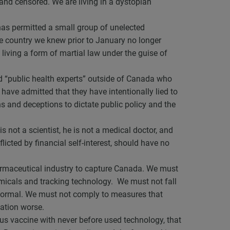
and censored. We are living in a dystopian
 has permitted a small group of unelected
The country we knew prior to January no longer
 living a form of martial law under the guise of
ed “public health experts” outside of Canada who
 have admitted that they have intentionally lied to
ns and deceptions to dictate public policy and the
s not a scientist, he is not a medical doctor, and
flicted by financial self-interest, should have no
armaceutical industry to capture Canada. We must
hemicals and tracking technology. We must not fall
to normal. We must not comply to measures that
uation worse.
rus vaccine with never before used technology, that