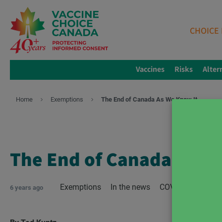
CHOICE 
Vaccines
Risks
Alter
Home
Exemptions
The End of Canada As We Know It
The End of Canada As W
Exemptions
In the news
COVID-19
lock
6 years ago