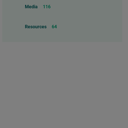
Food Allergens
4
Influenza Vaccine
46
Media
116
Mercury
25
Measles, Mumps, & Rubella
Resources
64
Vaccine
48
Oil-based Adjuvants
11
Meningococcal Disease Vaccine
9
Pet Vaccines
1
Polio Vaccine
13
Pneumococcal Disease Vaccine
4
Rotavirus Vaccine
1
Smallpox Vaccine
4