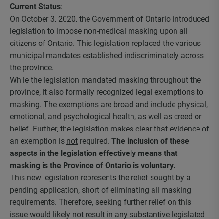
Current Status
:
On October 3, 2020, the Government of Ontario introduced
legislation to impose non-medical masking upon all
citizens of Ontario. This legislation replaced the various
municipal mandates established indiscriminately across
the province.
While the legislation mandated masking throughout the
province, it also formally recognized legal exemptions to
masking. The exemptions are broad and include physical,
emotional, and psychological health, as well as creed or
belief. Further, the legislation makes clear that evidence of
an exemption is
not
required.
The inclusion of these
aspects in the legislation effectively means that
masking is the Province of Ontario is voluntary.
This new legislation represents the relief sought by a
pending application, short of eliminating all masking
requirements. Therefore, seeking further relief on this
issue would likely not result in any substantive legislated