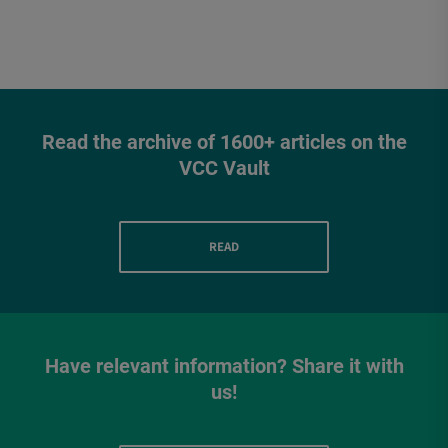
Read the archive of 1600+ articles on the
VCC Vault
READ
Have relevant information? Share it with
us!