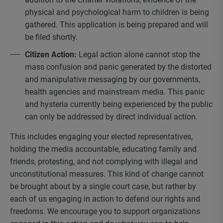
physical and psychological harm to children is being
gathered. This application is being prepared and will
be filed shortly.
Citizen Action:
Legal action alone cannot stop the
mass confusion and panic generated by the distorted
and manipulative messaging by our governments,
health agencies and mainstream media. This panic
and hysteria currently being experienced by the public
can only be addressed by direct individual action.
This includes engaging your elected representatives,
holding the media accountable, educating family and
friends, protesting, and not complying with illegal and
unconstitutional measures. This kind of change cannot
be brought about by a single court case, but rather by
each of us engaging in action to defend our rights and
freedoms. We encourage you to support organizations