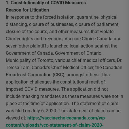
1 Constitutionality of COVID Measures
Reason for Litigation
In response to the forced isolation, quarantine, physical
distancing, closure of businesses, closure of parliament,
closure of the courts, and other measures that violate
Charter rights and freedoms, Vaccine Choice Canada and
seven other plaintiffs launched legal action against the
Government of Canada, Government of Ontario,
Municipality of Toronto, various chief medical officers, Dr.
Teresa Tam, Canada’s Chief Medical Officer, the Canadian
Broadcast Corporation (CBC), amongst others. This
application challenges the constitutional merit of
imposed COVID measures. The application did not
include masking mandates as these measures were not in
place at the time of application. The statement of claim
was filed on July 6, 2020. The statement of claim can be
viewed at:
https://vaccinechoicecanada.com/wp-
content/uploads/vcc-statement-of-claim-2020-