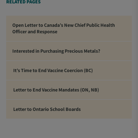
RELATED PAGES
Open Letter to Canada’s New Chief Public Health
Officer and Response
Interested in Purchasing Precious Metals?
It’s Time to End Vaccine Coercion (BC)
Letter to End Vaccine Mandates (ON, NB)
Letter to Ontario School Boards