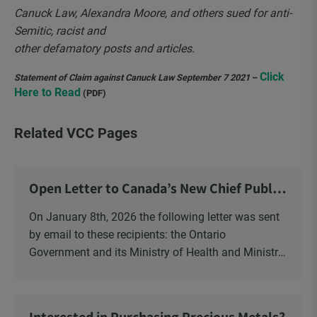
Canuck Law, Alexandra Moore, and others sued for anti-
Semitic, racist and
other defamatory posts and articles.
Click
Statement of Claim against Canuck Law September 7 2021
–
Here to Read
(PDF)
Related VCC Pages
Open Letter to Canada’s New Chief Public
Health Officer and Response
On January 8th, 2026 the following letter was sent
by email to these recipients: the Ontario
Government and its Ministry of Health and Ministry
of Education, the New Brunswick Government,
Ministry of Health, Ministry of Education, ON and
NB ENGS and FRE Schools, as well as Media.