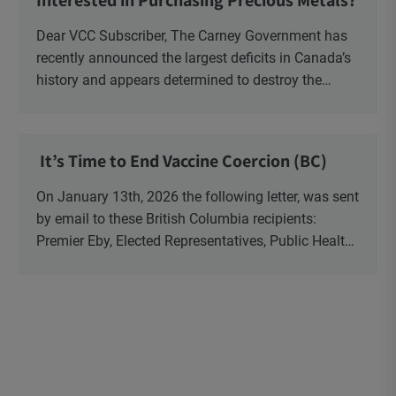
Interested in Purchasing Precious Metals?
Dear VCC Subscriber, The Carney Government has
recently announced the largest deficits in Canada’s
history and appears determined to destroy the
currency through inflation. Physical Silver and Gold
have been […]
It’s Time to End Vaccine Coercion (BC)
On January 13th, 2026 the following letter, was sent
by email to these British Columbia recipients:
Premier Eby, Elected Representatives, Public Health
Officers, School Administrators, Superintendents,
School Trustees and Media.