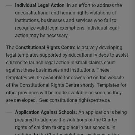
Individual Legal Action
: In an effort to address the
unconstitutional and human rights violations of
institutions, businesses and services who fail to
recognize valid legal exemptions, individual legal
action may be necessary.
The
Constitutional Rights Centre
is actively developing
legal templates supported by educational videos to assist
citizens to launch legal action in small claims court
against these businesses and institutions. These
templates will be available for download on the website
of the Constitutional Rights Centre shortly. Templates for
other provinces will be made available as soon as they
are developed. See: constitutionalrightscentre.ca
Application Against Schools:
An application is being
prepared to address the violations of the Charter
rights of children taking place in our schools. In
addition to the Charter violations, evidence of the