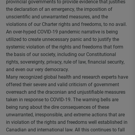
provincial governments to provide evidence that justifies
the declaration of an emergency, the imposition of
unscientific and unwarranted measures, and the
violations of our Charter rights and freedoms, to no avail.
An over-hyped COVID-19 pandemic narrative is being
utilized to create unnecessary panic and to justify the
systemic violation of the rights and freedoms that form
the basis of our society, including our Constitutional
rights, sovereignty, privacy, rule of law, financial security,
and even our very democracy.
Many recognized global health and research experts have
offered their severe and valid criticism of government
overreach and the draconian and unjustifiable measures
taken in response to COVID-19. The warning bells are
being rung about the dire consequences of these
unwarranted, irresponsible, and extreme actions that are
in violation of the rights and freedoms well established in
Canadian and international law. All this continues to fall