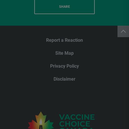
SHARE
Report a Reaction
Site Map
Privacy Policy
Disclaimer