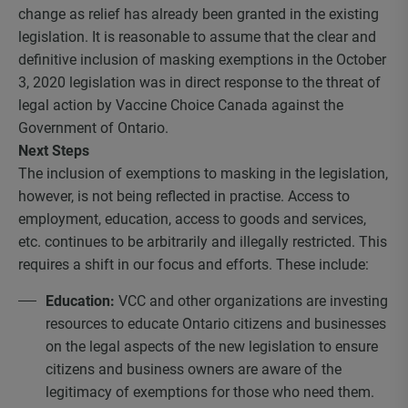
change as relief has already been granted in the existing
legislation. It is reasonable to assume that the clear and
definitive inclusion of masking exemptions in the October
3, 2020 legislation was in direct response to the threat of
legal action by Vaccine Choice Canada against the
Government of Ontario.
Next Steps
The inclusion of exemptions to masking in the legislation,
however, is not being reflected in practise. Access to
employment, education, access to goods and services,
etc. continues to be arbitrarily and illegally restricted. This
requires a shift in our focus and efforts. These include:
Education:
VCC and other organizations are investing
resources to educate Ontario citizens and businesses
on the legal aspects of the new legislation to ensure
citizens and business owners are aware of the
legitimacy of exemptions for those who need them.