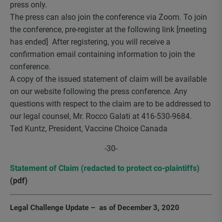
press only.
The press can also join the conference via Zoom. To join
the conference, pre-register at the following link [meeting
has ended] After registering, you will receive a
confirmation email containing information to join the
conference.
A copy of the issued statement of claim will be available
on our website following the press conference. Any
questions with respect to the claim are to be addressed to
our legal counsel, Mr. Rocco Galati at 416-530-9684.
Ted Kuntz, President, Vaccine Choice Canada
-30-
Statement of Claim (redacted to protect co-plaintiffs)
(pdf)
Legal Challenge Update – as of December 3, 2020