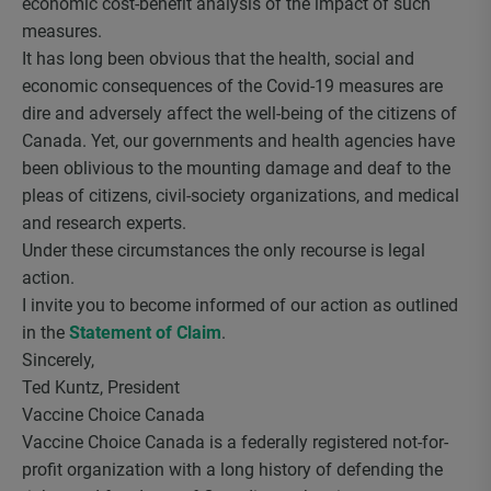
economic cost-benefit analysis of the impact of such
measures.
It has long been obvious that the health, social and
economic consequences of the Covid-19 measures are
dire and adversely affect the well-being of the citizens of
Canada. Yet, our governments and health agencies have
been oblivious to the mounting damage and deaf to the
pleas of citizens, civil-society organizations, and medical
and research experts.
Under these circumstances the only recourse is legal
action.
I invite you to become informed of our action as outlined
in the
Statement of Claim
.
Sincerely,
Ted Kuntz, President
Vaccine Choice Canada
Vaccine Choice Canada is a federally registered not-for-
profit organization with a long history of defending the