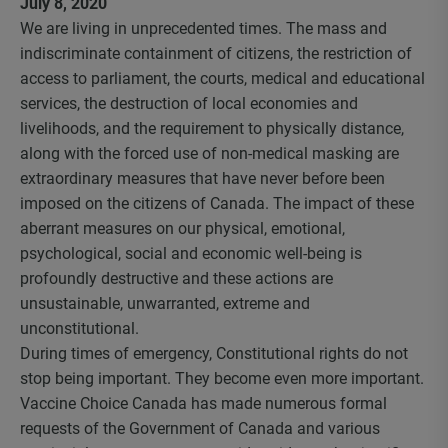
July 8, 2020
We are living in unprecedented times. The mass and
indiscriminate containment of citizens, the restriction of
access to parliament, the courts, medical and educational
services, the destruction of local economies and
livelihoods, and the requirement to physically distance,
along with the forced use of non-medical masking are
extraordinary measures that have never before been
imposed on the citizens of Canada. The impact of these
aberrant measures on our physical, emotional,
psychological, social and economic well-being is
profoundly destructive and these actions are
unsustainable, unwarranted, extreme and
unconstitutional.
During times of emergency, Constitutional rights do not
stop being important. They become even more important.
Vaccine Choice Canada has made numerous formal
requests of the Government of Canada and various