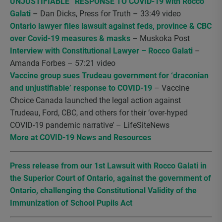
UNJUSTIFIABLE” RESPONSE TO COVID-19 with Rocco
Galati
– Dan Dicks, Press for Truth – 33:49 video
Ontario lawyer files lawsuit against feds, province & CBC
over Covid-19 measures & masks
– Muskoka Post
Interview with Constitutional Lawyer – Rocco Galati
–
Amanda Forbes – 57:21 video
Vaccine group sues Trudeau government for ‘draconian
and unjustifiable’ response to COVID-19
– Vaccine
Choice Canada launched the legal action against
Trudeau, Ford, CBC, and others for their ‘over-hyped
COVID-19 pandemic narrative’ – LifeSiteNews
More at COVID-19 News and Resources
Press release from our 1st Lawsuit with Rocco Galati in
the Superior Court of Ontario, against the government of
Ontario, challenging the Constitutional Validity of the
Immunization of School Pupils Act