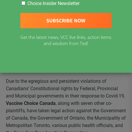
Choice Insider Newsletter
Click Here to Read
Statement of Claim Redacted
–
(PDF)
Click here to Read
Case Update Dated December 3, 2020 –
(PDF)
Get the latest news, VCC live links, action items
and wisdom from Ted!
Covid-19 Measures Challenged in Ontario Superior Court
Due to the egregious and persistent violations of
Canadians’ Constitutional rights by Federal, Provincial
and Municipal governments in their response to Covid-19,
Vaccine Choice Canada
, along with seven other co-
plaintiffs, have taken legal action against the Government
of Canada, the Government of Ontario, the Municipality of
Metropolitan Toronto, various public health officials, and