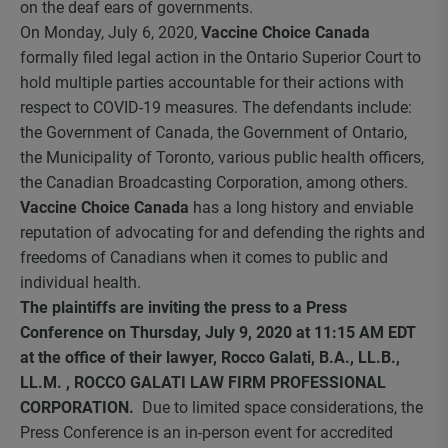
on the deaf ears of governments.
On Monday, July 6, 2020,
Vaccine Choice Canada
formally filed legal action in the Ontario Superior Court to
hold multiple parties accountable for their actions with
respect to COVID-19 measures. The defendants include:
the Government of Canada, the Government of Ontario,
the Municipality of Toronto, various public health officers,
the Canadian Broadcasting Corporation, among others.
Vaccine Choice Canada
has a long history and enviable
reputation of advocating for and defending the rights and
freedoms of Canadians when it comes to public and
individual health.
The plaintiffs are inviting the press to a Press
Conference on Thursday, July 9, 2020 at 11:15 AM EDT
at the office of their lawyer, Rocco Galati, B.A., LL.B.,
LL.M. , ROCCO GALATI LAW FIRM PROFESSIONAL
CORPORATION.
Due to limited space considerations, the
Press Conference is an in-person event for accredited