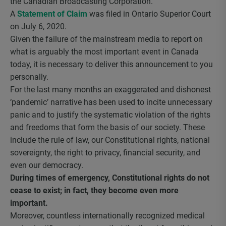
the Canadian Broadcasting Corporation.
A
Statement of Claim
was filed in Ontario Superior Court
on July 6, 2020.
Given the failure of the mainstream media to report on
what is arguably the most important event in Canada
today, it is necessary to deliver this announcement to you
personally.
For the last many months an exaggerated and dishonest
‘pandemic’ narrative has been used to incite unnecessary
panic and to justify the systematic violation of the rights
and freedoms that form the basis of our society. These
include the rule of law, our Constitutional rights, national
sovereignty, the right to privacy, financial security, and
even our democracy.
During times of emergency, Constitutional rights do not
cease to exist; in fact, they become even more
important.
Moreover, countless internationally recognized medical