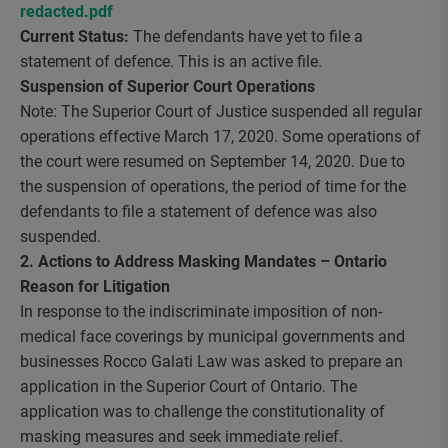
redacted.pdf
Current Status:
The defendants have yet to file a
statement of defence. This is an active file.
Suspension of Superior Court Operations
Note: The Superior Court of Justice suspended all regular
operations effective March 17, 2020. Some operations of
the court were resumed on September 14, 2020. Due to
the suspension of operations, the period of time for the
defendants to file a statement of defence was also
suspended.
2. Actions to Address Masking Mandates – Ontario
Reason for Litigation
In response to the indiscriminate imposition of non-
medical face coverings by municipal governments and
businesses Rocco Galati Law was asked to prepare an
application in the Superior Court of Ontario. The
application was to challenge the constitutionality of
masking measures and seek immediate relief.