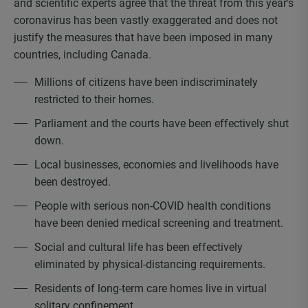
and scientific experts agree that the threat from this year’s
coronavirus has been vastly exaggerated and does not
justify the measures that have been imposed in many
countries, including Canada.
Millions of citizens have been indiscriminately
restricted to their homes.
Parliament and the courts have been effectively shut
down.
Local businesses, economies and livelihoods have
been destroyed.
People with serious non-COVID health conditions
have been denied medical screening and treatment.
Social and cultural life has been effectively
eliminated by physical-distancing requirements.
Residents of long-term care homes live in virtual
solitary confinement.