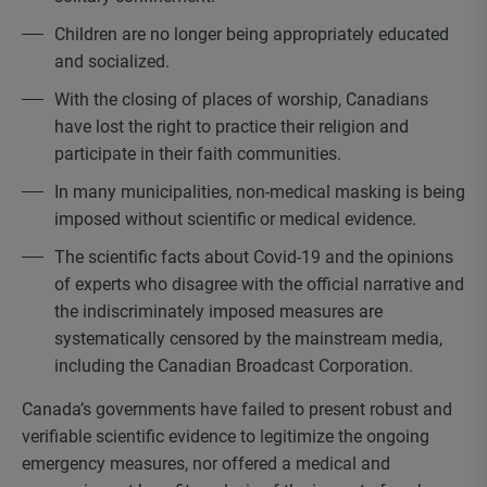
Children are no longer being appropriately educated
and socialized.
With the closing of places of worship, Canadians
have lost the right to practice their religion and
participate in their faith communities.
In many municipalities, non-medical masking is being
imposed without scientific or medical evidence.
The scientific facts about Covid-19 and the opinions
of experts who disagree with the official narrative and
the indiscriminately imposed measures are
systematically censored by the mainstream media,
including the Canadian Broadcast Corporation.
Canada’s governments have failed to present robust and
verifiable scientific evidence to legitimize the ongoing
emergency measures, nor offered a medical and