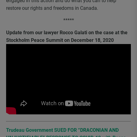
engaged in this action and do what you can to help
restore our rights and freedoms in Canada.
*****
Update from our lawyer Rocco Galati on the case at the
Stockholm Peace Summit on December 18, 2020
Trudeau Government SUED FOR “DRACONIAN AND