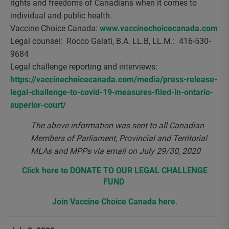
rights and freedoms of Canadians when it comes to
individual and public health.
Vaccine Choice Canada:
www.vaccinechoicecanada.com
Legal counsel: Rocco Galati, B.A. LL.B, LL.M.: 416-530-
9684
Legal challenge reporting and interviews:
https://vaccinechoicecanada.com/media/press-release-
legal-challenge-to-covid-19-measures-filed-in-ontario-
superior-court/
The above information was sent to all Canadian
Members of Parliament, Provincial and Territorial
MLAs and MPPs via email on July 29/30, 2020
Click here to DONATE TO OUR LEGAL CHALLENGE
FUND
Join Vaccine Choice Canada here
.