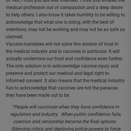
Dr. Hill, I trust you are well intended. I trust you entered the
medical profession out of compassion and a deep desire
to help others. I also know it takes humility to be willing to
acknowledge that what one is doing, with the best of
intentions, may not be working and may not be as safe as
claimed.
Vaccine mandates will not solve this erosion of trust in
the medical industry and in vaccines in particular. It will
actually undermine our trust and confidence even further.
The only solution is to acknowledge vaccine injury and
preserve and protect our medical and legal right to
informed consent. It also means that the medical industry
has to acknowledge that vaccines are not the panacea
they have been made out to be.
“
People will vaccinate when they have confidence in
regulators and industry. When public confidence fails,
coercion and censorship became the final options.
Silencing critics and deploying police powers to force