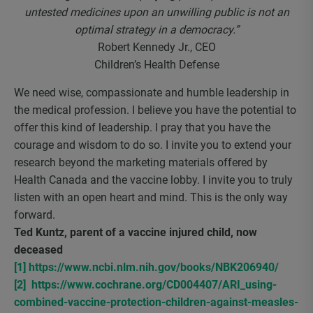
untested medicines upon an unwilling public is not an
optimal strategy in a democracy.”
Robert Kennedy Jr., CEO
Children’s Health Defense
We need wise, compassionate and humble leadership in
the medical profession. I believe you have the potential to
offer this kind of leadership. I pray that you have the
courage and wisdom to do so. I invite you to extend your
research beyond the marketing materials offered by
Health Canada and the vaccine lobby. I invite you to truly
listen with an open heart and mind. This is the only way
forward.
Ted Kuntz, parent of a vaccine injured child, now
deceased
[1]
https://www.ncbi.nlm.nih.gov/books/NBK206940/
[2]
https://www.cochrane.org/CD004407/ARI_using-
combined-vaccine-protection-children-against-measles-