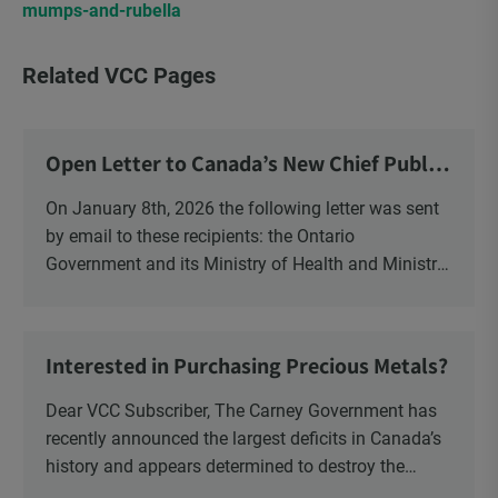
mumps-and-rubella
Related VCC Pages
Open Letter to Canada’s New Chief Public
Health Officer and Response
On January 8th, 2026 the following letter was sent
by email to these recipients: the Ontario
Government and its Ministry of Health and Ministry
of Education, the New Brunswick Government,
Ministry of Health, Ministry of Education, ON and
NB ENGS and FRE Schools, as well as Media.
Interested in Purchasing Precious Metals?
Dear VCC Subscriber, The Carney Government has
recently announced the largest deficits in Canada’s
history and appears determined to destroy the
currency through inflation. Physical Silver and Gold