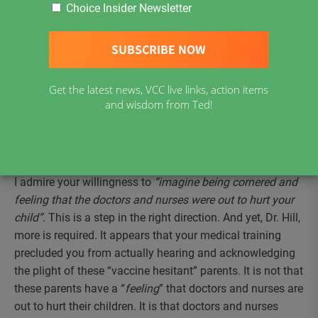
I was moved by your blog post, ‘
My Experience With the
Choice Insider Newsletter
Vaccine Hesitant
’
, where you shared your experience
speaking before the Toronto Board of Health
on
September 23, 2019. Your willingness to briefly suspend
your medical training and place yourself in the hearts and
Get the latest news, VCC live links, action items
minds of the parents before you was an act of
and wisdom from Ted!
compassion. Thank you for your compassionate heart.
An open heart is necessary if we are going to heal the
divide between parents of vaccine injured children and
your profession.
I admire your willingness to
“imagine being cornered and
feeling that the doctors and nurses were out to hurt your
child”
. This is a step in the right direction. And yet, Dr. Hill,
more is required. It appears that your medical training
precluded you from actually hearing and acknowledging
the plight of these “vaccine hesitant” parents. It is not that
these parents have a “
feeling
” that doctors and nurses are
out to hurt their children. It is that doctors and nurses