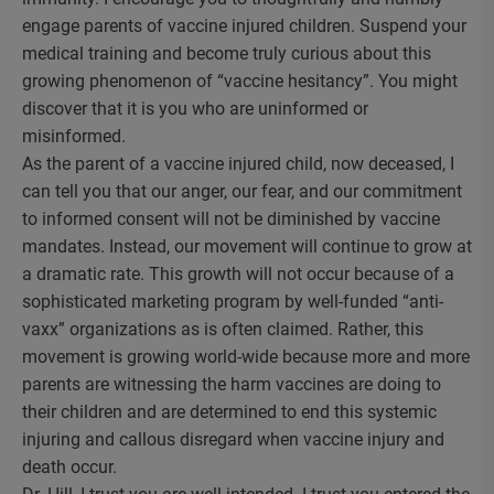
engage parents of vaccine injured children. Suspend your
medical training and become truly curious about this
growing phenomenon of “vaccine hesitancy”. You might
discover that it is you who are uninformed or
misinformed.
As the parent of a vaccine injured child, now deceased, I
can tell you that our anger, our fear, and our commitment
to informed consent will not be diminished by vaccine
mandates. Instead, our movement will continue to grow at
a dramatic rate. This growth will not occur because of a
sophisticated marketing program by well-funded “anti-
vaxx” organizations as is often claimed. Rather, this
movement is growing world-wide because more and more
parents are witnessing the harm vaccines are doing to
their children and are determined to end this systemic
injuring and callous disregard when vaccine injury and
death occur.