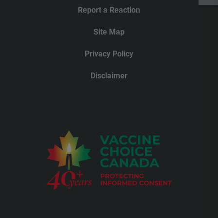
Report a Reaction
Site Map
Privacy Policy
Disclaimer