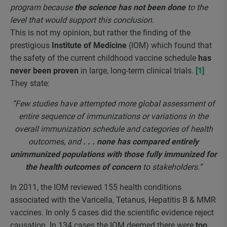
program because
the science has not been done
to the
level that would support this conclusion.
This is not my opinion, but rather the finding of the
prestigious
Institute of Medicine
(IOM) which found that
the safety of the current childhood vaccine schedule
has
never been proven
in large, long-term clinical trials.
[1]
They state:
“Few studies have attempted more global assessment of
entire sequence of immunizations or variations in the
overall immunization schedule and categories of health
outcomes, and
. . . none has compared entirely
unimmunized populations with those fully immunized for
the health outcomes of concern
to stakeholders.”
In 2011, the IOM reviewed 155 health conditions
associated with the Varicella, Tetanus, Hepatitis B & MMR
vaccines. In only 5 cases did the scientific evidence reject
causation. In 134 cases the IOM deemed there were
too