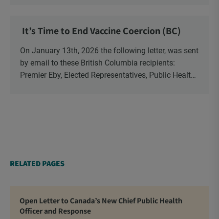
have been […]
It’s Time to End Vaccine Coercion (BC)
On January 13th, 2026 the following letter, was sent
by email to these British Columbia recipients:
Premier Eby, Elected Representatives, Public Health
Officers, School Administrators, Superintendents,
School Trustees and Media.
RELATED PAGES
Open Letter to Canada’s New Chief Public Health
Officer and Response