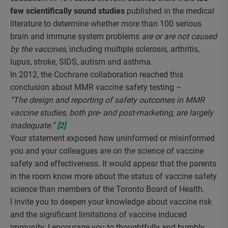
few scientifically sound studies
published in the medical
literature to determine whether more than 100 serious
brain and immune system problems
are or are not caused
by the vaccines
, including multiple sclerosis, arthritis,
lupus, stroke, SIDS, autism and asthma.
In 2012, the Cochrane collaboration reached this
conclusion about MMR vaccine safety testing –
“The design and reporting of safety outcomes in MMR
vaccine studies, both pre- and post-marketing, are largely
inadequate.”
[2]
Your statement exposed how uninformed or misinformed
you and your colleagues are on the science of vaccine
safety and effectiveness. It would appear that the parents
in the room know more about the status of vaccine safety
science than members of the Toronto Board of Health.
I invite you to deepen your knowledge about vaccine risk
and the significant limitations of vaccine induced
immunity. I encourage you to thoughtfully and humbly