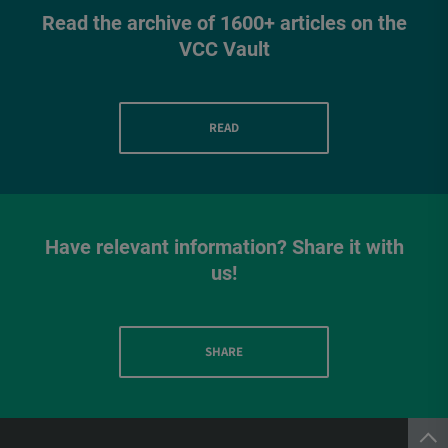
Read the archive of 1600+ articles on the
VCC Vault
READ
Have relevant information? Share it with
us!
SHARE