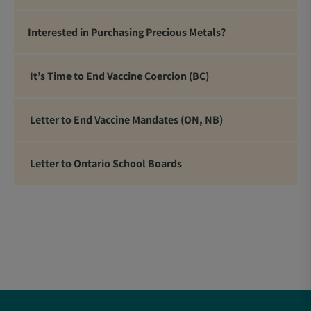
Interested in Purchasing Precious Metals?
It’s Time to End Vaccine Coercion (BC)
Letter to End Vaccine Mandates (ON, NB)
Letter to Ontario School Boards