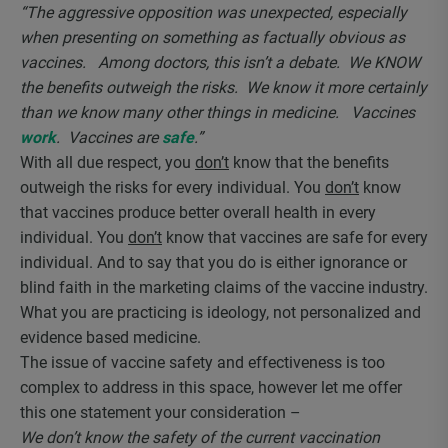
“The aggressive opposition was unexpected, especially
when presenting on something as factually obvious as
vaccines. Among doctors, this isn’t a debate. We KNOW
the benefits outweigh the risks. We know it more certainly
than we know many other things in medicine. Vaccines
work
. Vaccines are
safe
.”
With all due respect, you
don’t
know that the benefits
outweigh the risks for every individual. You
don’t
know
that vaccines produce better overall health in every
individual. You
don’t
know that vaccines are safe for every
individual. And to say that you do is either ignorance or
blind faith in the marketing claims of the vaccine industry.
What you are practicing is ideology, not personalized and
evidence based medicine.
The issue of vaccine safety and effectiveness is too
complex to address in this space, however let me offer
this one statement your consideration –
W
e don’t know the safety of the current vaccination