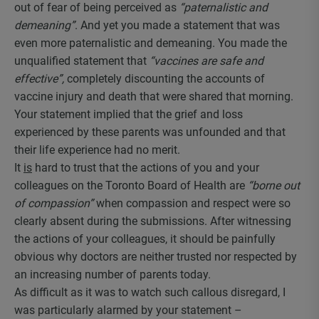
out of fear of being perceived as
“paternalistic and
demeaning”
. And yet you made a statement that was
even more paternalistic and demeaning. You made the
unqualified statement that
“vaccines are safe and
effective”,
completely discounting the accounts of
vaccine injury and death that were shared that morning.
Your statement implied that the grief and loss
experienced by these parents was unfounded and that
their life experience had no merit.
It
is
hard to trust that the actions of you and your
colleagues on the Toronto Board of Health are
“borne out
of compassion”
when compassion and respect were so
clearly absent during the submissions. After witnessing
the actions of your colleagues, it should be painfully
obvious why doctors are neither trusted nor respected by
an increasing number of parents today.
As difficult as it was to watch such callous disregard, I
was particularly alarmed by your statement –