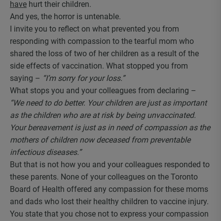
have
hurt their children.
And yes, the horror is untenable.
I invite you to reflect on what prevented you from
responding with compassion to the tearful mom who
shared the loss of two of her children as a result of the
side effects of vaccination. What stopped you from
saying –
“I’m sorry for your loss.”
What stops you and your colleagues from declaring –
“We need to do better. Your children are just as important
as the children who
are at risk by being unvaccinated.
Your bereavement is just as in need of compassion as the
mothers of children now deceased from preventable
infectious diseases.”
But that is not how you and your colleagues responded to
these parents. None of your colleagues on the Toronto
Board of Health offered any compassion for these moms
and dads who lost their healthy children to vaccine injury.
You state that you chose not to express your compassion