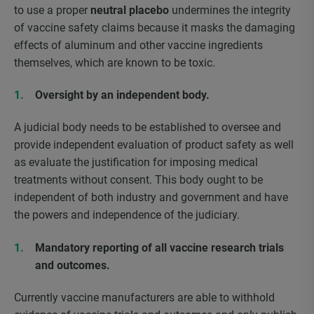
to use a proper
neutral placebo
undermines the integrity
of vaccine safety claims because it masks the damaging
effects of aluminum and other vaccine ingredients
themselves, which are known to be toxic.
Oversight by an independent body.
A judicial body needs to be established to oversee and
provide independent evaluation of product safety as well
as evaluate the justification for imposing medical
treatments without consent. This body ought to be
independent of both industry and government and have
the powers and independence of the judiciary.
Mandatory reporting of all vaccine research trials
and outcomes.
Currently vaccine manufacturers are able to withhold