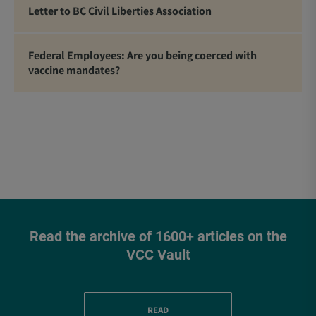
Letter to BC Civil Liberties Association
Federal Employees: Are you being coerced with
vaccine mandates?
Read the archive of 1600+ articles on the
VCC Vault
READ