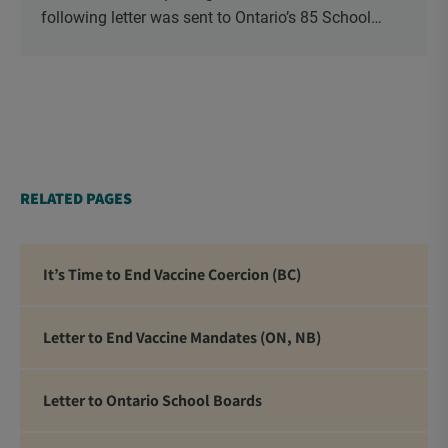
following letter was sent to Ontario’s 85 School
Boards via Canada Post.
RELATED PAGES
It’s Time to End Vaccine Coercion (BC)
Letter to End Vaccine Mandates (ON, NB)
Letter to Ontario School Boards