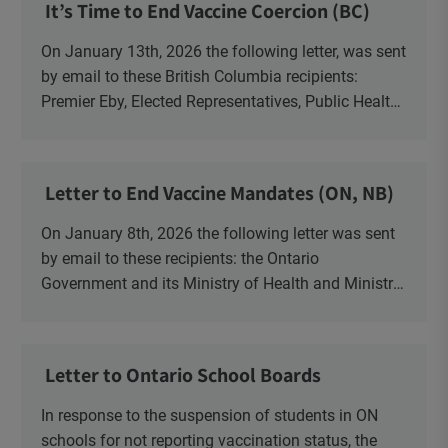
It’s Time to End Vaccine Coercion (BC)
On January 13th, 2026 the following letter, was sent
by email to these British Columbia recipients:
Premier Eby, Elected Representatives, Public Health
Officers, School Administrators, Superintendents,
School Trustees and Media.
Letter to End Vaccine Mandates (ON, NB)
On January 8th, 2026 the following letter was sent
by email to these recipients: the Ontario
Government and its Ministry of Health and Ministry
of Education, the New Brunswick Government,
Ministry of Health, Ministry of Education, ON and
NB ENGS and FRE Schools, as well as Media.
Letter to Ontario School Boards
In response to the suspension of students in ON
schools for not reporting vaccination status, the