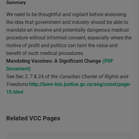
Summary
We need to be thoughtful and vigilant before endorsing
the idea that government and industry should be able to
mandate an invasive and potentially dangerous medical
procedure without informed consent, especially where the
motive of profit and politics can taint the value and
benefit of such medical procedures.
Mandating Vaccines: A Significant Change
(PDF
Document)
See Sec 2, 7 & 24 of the
Canadian Charter of Rights and
Freedoms
http://laws-lois.justice.gc.ca/eng/const/page-
15.html
Related VCC Pages