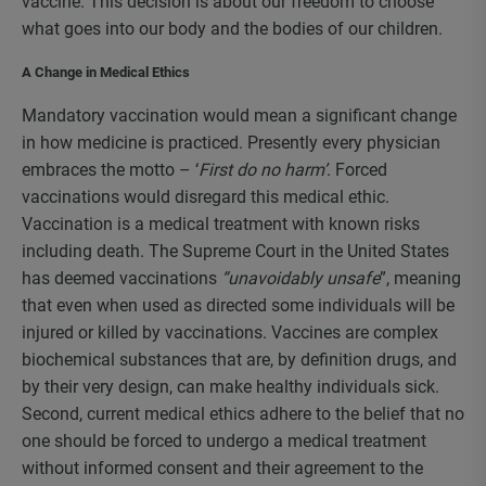
vaccine. This decision is about our freedom to choose
what goes into our body and the bodies of our children.
A Change in Medical Ethics
Mandatory vaccination would mean a significant change
in how medicine is practiced. Presently every physician
embraces the motto – ‘
First do no harm’
. Forced
vaccinations would disregard this medical ethic.
Vaccination is a medical treatment with known risks
including death. The Supreme Court in the United States
has deemed vaccinations
“unavoidably unsafe
”, meaning
that even when used as directed some individuals will be
injured or killed by vaccinations. Vaccines are complex
biochemical substances that are, by definition drugs, and
by their very design, can make healthy individuals sick.
Second, current medical ethics adhere to the belief that no
one should be forced to undergo a medical treatment
without informed consent and their agreement to the