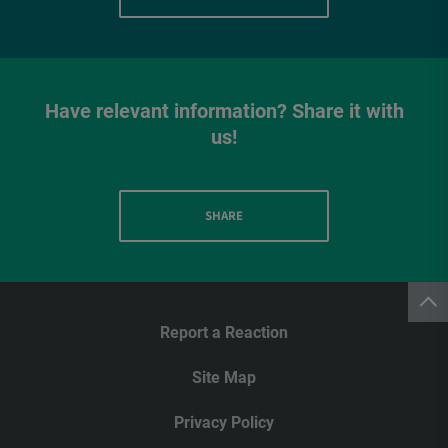
Have relevant information? Share it with
us!
SHARE
Report a Reaction
Site Map
Privacy Policy