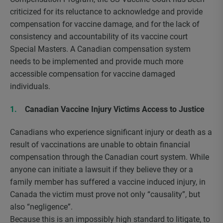
criticized for its reluctance to acknowledge and provide
compensation for vaccine damage, and for the lack of
consistency and accountability of its vaccine court
Special Masters. A Canadian compensation system
needs to be implemented and provide much more
accessible compensation for vaccine damaged
individuals.
Canadian Vaccine Injury Victims Access to Justice
Canadians who experience significant injury or death as a
result of vaccinations are unable to obtain financial
compensation through the Canadian court system. While
anyone can initiate a lawsuit if they believe they or a
family member has suffered a vaccine induced injury, in
Canada the victim must prove not only “causality”, but
also “negligence”.
Because this is an impossibly high standard to litigate, to