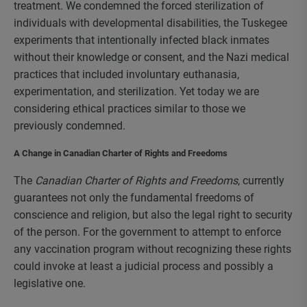
treatment. We condemned the forced sterilization of
individuals with developmental disabilities, the Tuskegee
experiments that intentionally infected black inmates
without their knowledge or consent, and the Nazi medical
practices that included involuntary euthanasia,
experimentation, and sterilization. Yet today we are
considering ethical practices similar to those we
previously condemned.
A Change in Canadian Charter of Rights and Freedoms
The
Canadian Charter of Rights and Freedoms
, currently
guarantees not only the fundamental freedoms of
conscience and religion, but also the legal right to security
of the person. For the government to attempt to enforce
any vaccination program without recognizing these rights
could invoke at least a judicial process and possibly a
legislative one.