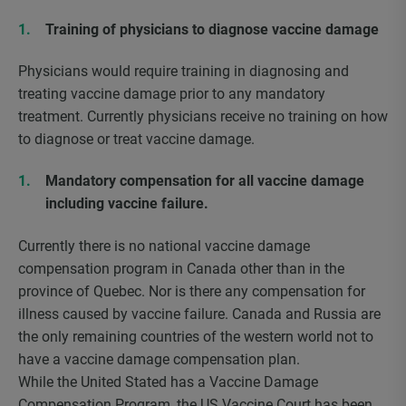
Training of physicians to diagnose vaccine damage
Physicians would require training in diagnosing and
treating vaccine damage prior to any mandatory
treatment. Currently physicians receive no training on how
to diagnose or treat vaccine damage.
Mandatory compensation for all vaccine damage
including vaccine failure.
Currently there is no national vaccine damage
compensation program in Canada other than in the
province of Quebec. Nor is there any compensation for
illness caused by vaccine failure. Canada and Russia are
the only remaining countries of the western world not to
have a vaccine damage compensation plan.
While the United Stated has a Vaccine Damage
Compensation Program, the US Vaccine Court has been