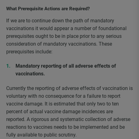
What Prerequisite Actions are Required?
If we are to continue down the path of mandatory
vaccinations it would appear a number of foundational
prerequisites ought to be in place prior to any serious
consideration of mandatory vaccinations. These
prerequisites include:
Mandatory reporting of all adverse effects of
vaccinations.
Currently the reporting of adverse effects of vaccination is
voluntary with no consequence for a failure to report
vaccine damage. It is estimated that only two to ten
percent of actual vaccine damage incidences are
reported. A rigorous and systematic collection of adverse
reactions to vaccines needs to be implemented and be
fully available to public scrutiny.