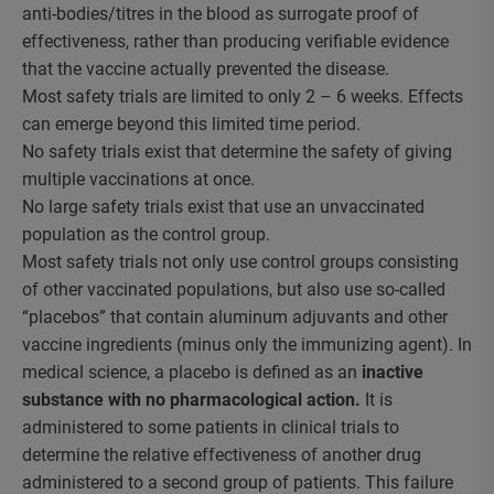
anti-bodies/titres in the blood as surrogate proof of
effectiveness, rather than producing verifiable evidence
that the vaccine actually prevented the disease.
Most safety trials are limited to only 2 – 6 weeks. Effects
can emerge beyond this limited time period.
No safety trials exist that determine the safety of giving
multiple vaccinations at once.
No large safety trials exist that use an unvaccinated
population as the control group.
Most safety trials not only use control groups consisting
of other vaccinated populations, but also use so-called
“placebos” that contain aluminum adjuvants and other
vaccine ingredients (minus only the immunizing agent). In
medical science, a placebo is defined as an
inactive
substance with no pharmacological action.
It is
administered to some patients in clinical trials to
determine the relative effectiveness of another drug
administered to a second group of patients. This failure