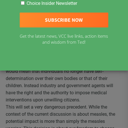
Choice Insider Newsletter
or all vaccinations mandatory in Canada. If we are to
consider this significant change in both our medical
practices and in our status as citizens, it is best we be
thoughtful and thorough in our understanding of what the
consequences of this change might mean and implement
Get the latest news, VCC live links, action items
appropriate procedures and safeguards.
and wisdom from Ted!
Loss of Personal Self-Determination
What would it mean to have mandatory vaccinations? It
would mean that individuals no longer have self-
determination over their own bodies or that of their
children. Instead industry and government agents will
have the right and the authority to impose medical
interventions upon unwilling citizens.
This will set a very dangerous precedent. While the
context of the current discussion is about measles, the
potential impact is more than simply the measles