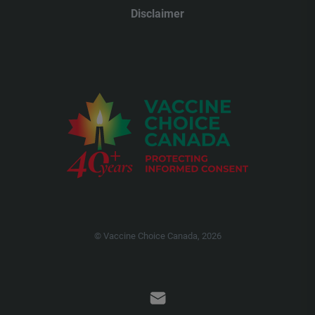
Disclaimer
© Vaccine Choice Canada, 2026