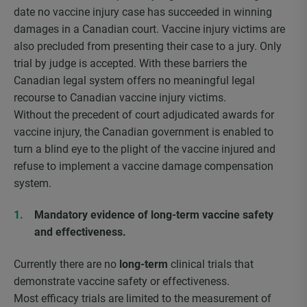
date no vaccine injury case has succeeded in winning
damages in a Canadian court. Vaccine injury victims are
also precluded from presenting their case to a jury. Only
trial by judge is accepted. With these barriers the
Canadian legal system offers no meaningful legal
recourse to Canadian vaccine injury victims.
Without the precedent of court adjudicated awards for
vaccine injury, the Canadian government is enabled to
turn a blind eye to the plight of the vaccine injured and
refuse to implement a vaccine damage compensation
system.
Mandatory evidence of long-term vaccine safety
and effectiveness.
Currently there are no
long-term
clinical trials that
demonstrate vaccine safety or effectiveness.
Most efficacy trials are limited to the measurement of