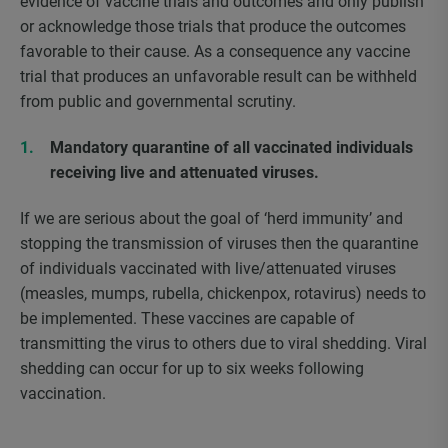
evidence of vaccine trials and outcomes and only publish
or acknowledge those trials that produce the outcomes
favorable to their cause. As a consequence any vaccine
trial that produces an unfavorable result can be withheld
from public and governmental scrutiny.
Mandatory quarantine of all vaccinated individuals
receiving live and attenuated viruses.
If we are serious about the goal of ‘herd immunity’ and
stopping the transmission of viruses then the quarantine
of individuals vaccinated with live/attenuated viruses
(measles, mumps, rubella, chickenpox, rotavirus) needs to
be implemented. These vaccines are capable of
transmitting the virus to others due to viral shedding. Viral
shedding can occur for up to six weeks following
vaccination.