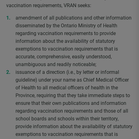
vaccination requirements, VRAN seeks:
amendment of all publications and other information
disseminated by the Ontario Ministry of Health
regarding vaccination requirements to provide
information about the availability of statutory
exemptions to vaccination requirements that is
accurate, comprehensive, easily understood,
unambiguous and readily noticeable;
issuance of a direction (i.e., by letter or informal
guideline) under your name as Chief Medical Officer
of Health to all medical officers of health in the
Province, requiring that they take immediate steps to
ensure that their own publications and information
regarding vaccination requirements and those of all
school boards and schools within their territory,
provide information about the availability of statutory
exemptions to vaccination requirements that is