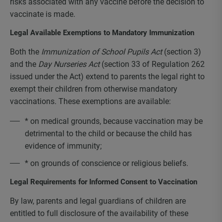
risks associated with any vaccine before the decision to
vaccinate is made.
Legal Available Exemptions to Mandatory Immunization
Both the
Immunization of School Pupils Act
(section 3)
and the
Day Nurseries Act
(section 33 of Regulation 262
issued under the Act) extend to parents the legal right to
exempt their children from otherwise mandatory
vaccinations. These exemptions are available:
* on medical grounds, because vaccination may be
detrimental to the child or because the child has
evidence of immunity;
* on grounds of conscience or religious beliefs.
Legal Requirements for Informed Consent to Vaccination
By law, parents and legal guardians of children are
entitled to full disclosure of the availability of these