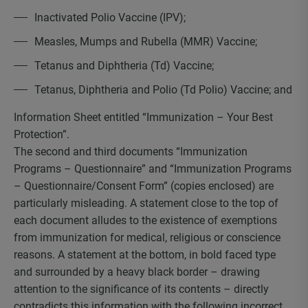
Inactivated Polio Vaccine (IPV);
Measles, Mumps and Rubella (MMR) Vaccine;
Tetanus and Diphtheria (Td) Vaccine;
Tetanus, Diphtheria and Polio (Td Polio) Vaccine; and
Information Sheet entitled “Immunization – Your Best
Protection”.
The second and third documents “Immunization
Programs – Questionnaire” and “Immunization Programs
– Questionnaire/Consent Form” (copies enclosed) are
particularly misleading. A statement close to the top of
each document alludes to the existence of exemptions
from immunization for medical, religious or conscience
reasons. A statement at the bottom, in bold faced type
and surrounded by a heavy black border – drawing
attention to the significance of its contents – directly
contradicts this information with the following incorrect