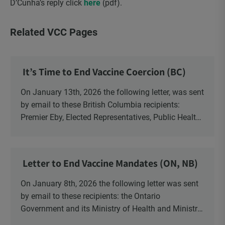
D’Cunha’s reply click
here
(pdf).
Related VCC Pages
It’s Time to End Vaccine Coercion (BC)
On January 13th, 2026 the following letter, was sent
by email to these British Columbia recipients:
Premier Eby, Elected Representatives, Public Health
Officers, School Administrators, Superintendents,
School Trustees and Media.
Letter to End Vaccine Mandates (ON, NB)
On January 8th, 2026 the following letter was sent
by email to these recipients: the Ontario
Government and its Ministry of Health and Ministry
of Education, the New Brunswick Government,