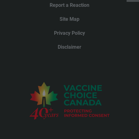
Report a Reaction
Site Map
Privacy Policy
Disclaimer