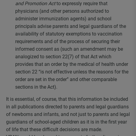
and Promotion Act
to expressly require that
physicians (and other persons authorized to
administer immunization agents) and school
principals advise parents and legal guardians of the
availability of statutory exemptions to vaccination
requirements and of the process of securing their
informed consent as (such an amendment may be
analogized to section 22(7) of that Act which
provides that an order by the medical of health under
section 22 “is not effective unless the reasons for the
order are set in the order” and other comparable
sections in the Act).
It is essential, of course, that this information be included
in all publications directed to parents and legal guardians
of newborns and infants, and not just to parents and legal
guardians of school-aged children as it is in the first year
of life that these difficult decisions are made.