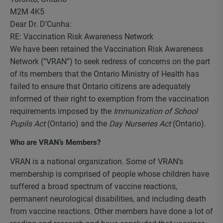
M2M 4K5
Dear Dr. D’Cunha:
RE: Vaccination Risk Awareness Network
We have been retained the Vaccination Risk Awareness
Network (“VRAN”) to seek redress of concerns on the part
of its members that the Ontario Ministry of Health has
failed to ensure that Ontario citizens are adequately
informed of their right to exemption from the vaccination
requirements imposed by the
Immunization of School
Pupils Act
(Ontario) and the
Day Nurseries Act
(Ontario).
Who are VRAN’s Members?
VRAN is a national organization. Some of VRAN’s
membership is comprised of people whose children have
suffered a broad spectrum of vaccine reactions,
permanent neurological disabilities, and including death
from vaccine reactions. Other members have done a lot of