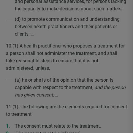
and personal assistance services, for persons lacking
the capacity to make decisions about such matters;
(d) to promote communication and understanding
between health practitioners and their patients or
clients; …
10.(1) A health practitioner who proposes a treatment for
a person shall not administer the treatment, and shall
take reasonable steps to ensure that it is not
administered, unless,
(a) he or she is of the opinion that the person is
capable with respect to the treatment,
and the person
has given consent
; …
11.(1) The following are the elements required for consent
to treatment:
The consent must relate to the treatment.