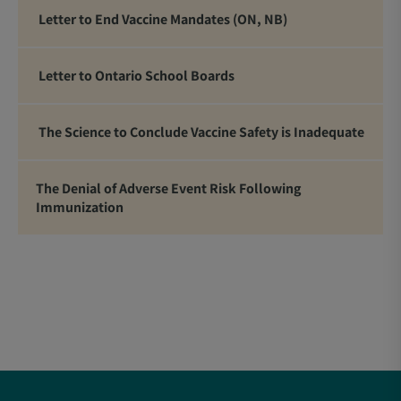
Letter to End Vaccine Mandates (ON, NB)
Letter to Ontario School Boards
The Science to Conclude Vaccine Safety is Inadequate
The Denial of Adverse Event Risk Following
Immunization