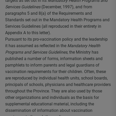
targets as set out in its
Mandatory Health Programs and
Services Guidelines
(December, 1997), and from
paragraphs 5 and 8(a) of the Requirements and
Standards set out in the Mandatory Health Programs and
Services Guidelines (all reproduced in their entirety in
Appendix A to this letter).
Pursuant to its pro-vaccination policy and the leadership
it has assumed as reflected in the
Mandatory Health
Programs and Services Guidelines
, the Ministry has
published a number of forms, information sheets and
pamphlets to inform parents and legal guardians of
vaccination requirements for their children. Often, these
are reproduced by individual health units, school boards,
principals of schools, physicians and healthcare providers
throughout the Province. They are also used by those
other organizations and individuals as the basis for
supplemental educational material, including the
dissemination of information about vaccination