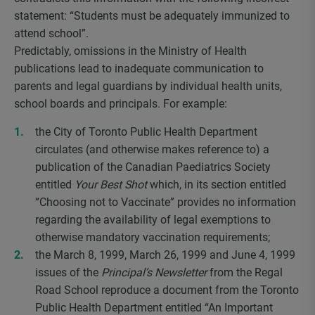
statement: “Students must be adequately immunized to
attend school”.
Predictably, omissions in the Ministry of Health
publications lead to inadequate communication to
parents and legal guardians by individual health units,
school boards and principals. For example:
the City of Toronto Public Health Department
circulates (and otherwise makes reference to) a
publication of the Canadian Paediatrics Society
entitled
Your Best Shot
which, in its section entitled
“Choosing not to Vaccinate” provides no information
regarding the availability of legal exemptions to
otherwise mandatory vaccination requirements;
the March 8, 1999, March 26, 1999 and June 4, 1999
issues of the
Principal’s Newsletter
from the Regal
Road School reproduce a document from the Toronto
Public Health Department entitled “An Important