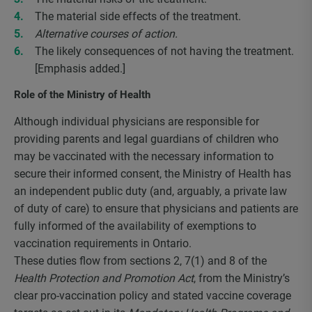
The material side effects of the treatment.
Alternative courses of action.
The likely consequences of not having the treatment.
[Emphasis added.]
Role of the Ministry of Health
Although individual physicians are responsible for
providing parents and legal guardians of children who
may be vaccinated with the necessary information to
secure their informed consent, the Ministry of Health has
an independent public duty (and, arguably, a private law
of duty of care) to ensure that physicians and patients are
fully informed of the availability of exemptions to
vaccination requirements in Ontario.
These duties flow from sections 2, 7(1) and 8 of the
Health Protection and Promotion Act
, from the Ministry’s
clear pro-vaccination policy and stated vaccine coverage