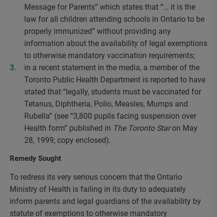
Message for Parents” which states that “… it is the
law for all children attending schools in Ontario to be
properly immunized” without providing any
information about the availability of legal exemptions
to otherwise mandatory vaccination requirements;
in a recent statement in the media, a member of the
Toronto Public Health Department is reported to have
stated that “legally, students must be vaccinated for
Tetanus, Diphtheria, Polio, Measles, Mumps and
Rubella” (see “3,800 pupils facing suspension over
Health form” published in
The Toronto Star
on May
28, 1999; copy enclosed).
Remedy Sought
To redress its very serious concern that the Ontario
Ministry of Health is failing in its duty to adequately
inform parents and legal guardians of the availability by
statute of exemptions to otherwise mandatory