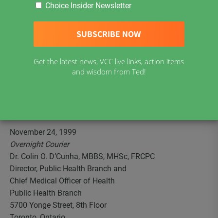
guardians of the availability of exemptions to vaccination
Choice Insider Newsletter
for school entry. Following is the letter sent on our behalf
to the Chief Medical Officer of Health outlining our
concerns and requesting appropriate remedial action and
amendment of all publications and other information
Get the latest news, VCC live links, action items
disseminated by the Ministry of Health regarding
and wisdom from Ted!
vaccination requirements to provide accurate,
comprehensive, easily understood, unambiguous and
readily noticeable information about exemptions to
vaccination requirements.
November 24, 1999
Overnight Courier
Dr. Colin O. D’Cunha, MBBS, MHSc, FRCPC
Director, Public Health Branch and
Chief Medical Officer of Health
Public Health Branch
5700 Yonge Street, 8th Floor
Toronto, Ontario