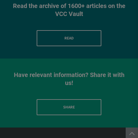
Read the archive of 1600+ articles on the
VCC Vault
READ
Have relevant information? Share it with
us!
SHARE