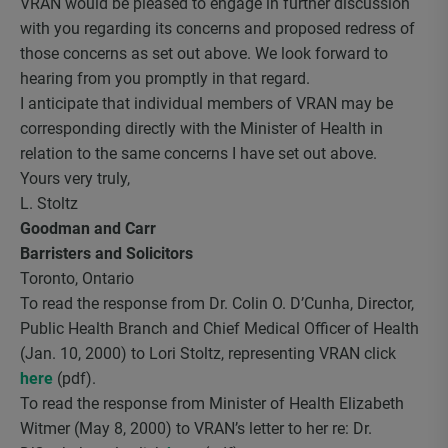
VRAN would be pleased to engage in further discussion
with you regarding its concerns and proposed redress of
those concerns as set out above. We look forward to
hearing from you promptly in that regard.
I anticipate that individual members of VRAN may be
corresponding directly with the Minister of Health in
relation to the same concerns I have set out above.
Yours very truly,
L. Stoltz
Goodman and Carr
Barristers and Solicitors
Toronto, Ontario
To read the response from Dr. Colin O. D’Cunha, Director,
Public Health Branch and Chief Medical Officer of Health
(Jan. 10, 2000) to Lori Stoltz, representing VRAN click
here
(pdf).
To read the response from Minister of Health Elizabeth
Witmer (May 8, 2000) to VRAN’s letter to her re: Dr.