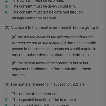
The consent must be informed.
The consent must be given voluntarily.
The consent must not be obtained through
misrepresentation or fraud.
(2) A consent to treatment is informed if, before giving it,
(a)
the person received the information about the
matters set out in subsection (3)
that a reasonable
person in the same circumstances would require in
order to make a decision about the treatment; and
(b) the person received responses to his or her
requests for additional information about those
matters.
(3) The matters referred to in subsection 92) are:
The nature of the treatment.
The expected benefits of the treatment.
The material risks of the treatment.