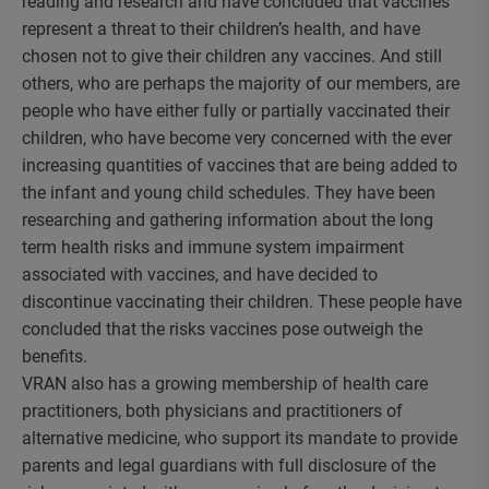
reading and research and have concluded that vaccines
represent a threat to their children’s health, and have
chosen not to give their children any vaccines. And still
others, who are perhaps the majority of our members, are
people who have either fully or partially vaccinated their
children, who have become very concerned with the ever
increasing quantities of vaccines that are being added to
the infant and young child schedules. They have been
researching and gathering information about the long
term health risks and immune system impairment
associated with vaccines, and have decided to
discontinue vaccinating their children. These people have
concluded that the risks vaccines pose outweigh the
benefits.
VRAN also has a growing membership of health care
practitioners, both physicians and practitioners of
alternative medicine, who support its mandate to provide
parents and legal guardians with full disclosure of the