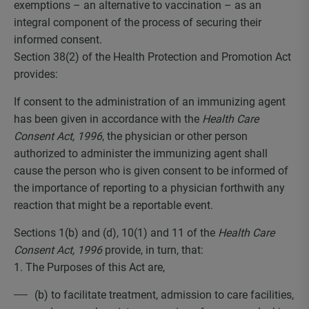
exemptions – an alternative to vaccination – as an
integral component of the process of securing their
informed consent.
Section 38(2) of the Health Protection and Promotion Act
provides:
If consent to the administration of an immunizing agent
has been given in accordance with the
Health Care
Consent Act, 1996
, the physician or other person
authorized to administer the immunizing agent shall
cause the person who is given consent to be informed of
the importance of reporting to a physician forthwith any
reaction that might be a reportable event.
Sections 1(b) and (d), 10(1) and 11 of the
Health Care
Consent Act, 1996
provide, in turn, that:
1. The Purposes of this Act are,
(b) to facilitate treatment, admission to care facilities,