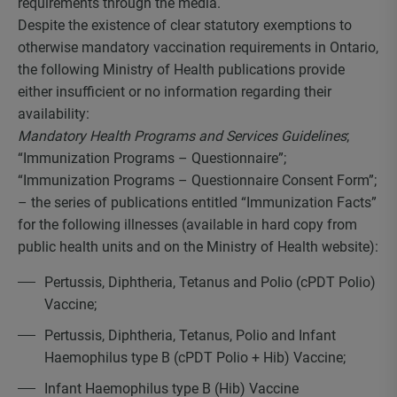
requirements through the media.
Despite the existence of clear statutory exemptions to
otherwise mandatory vaccination requirements in Ontario,
the following Ministry of Health publications provide
either insufficient or no information regarding their
availability:
Mandatory Health Programs and Services Guidelines
;
“Immunization Programs – Questionnaire”;
“Immunization Programs – Questionnaire Consent Form”;
– the series of publications entitled “Immunization Facts”
for the following illnesses (available in hard copy from
public health units and on the Ministry of Health website):
Pertussis, Diphtheria, Tetanus and Polio (cPDT Polio)
Vaccine;
Pertussis, Diphtheria, Tetanus, Polio and Infant
Haemophilus type B (cPDT Polio + Hib) Vaccine;
Infant Haemophilus type B (Hib) Vaccine