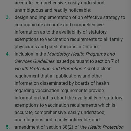
accurate, comprehensive, easily understood,
unambiguous and readily noticeable;
design and implementation of an effective strategy to
communicate accurate and comprehensive
information as to the availability of statutory
exemptions to vaccination requirements to all family
physicians and paediatricians in Ontario;
inclusion in the
Mandatory Health Programs and
Services Guidelines
issued pursuant to section 7 of
Health Protection and Promotion Act
of a clear
requirement that all publications and other
information disseminated by boards of health
regarding vaccination requirements provide
information that is about the availability of statutory
exemptions to vaccination requirements which is
accurate, comprehensive, easily understood,
unambiguous and readily noticeable; and
amendment of section 38(2) of the
Health Protection