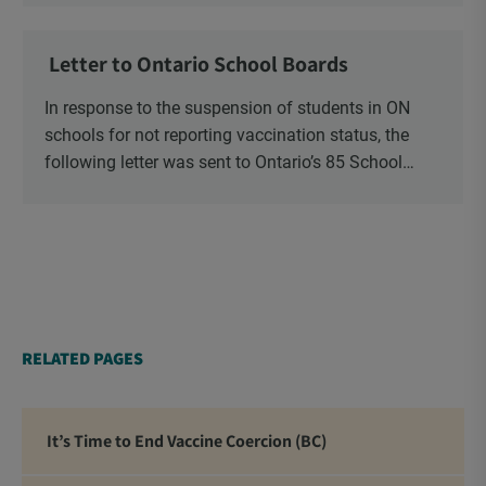
Ministry of Health, Ministry of Education, ON and
NB ENGS and FRE Schools, as well as Media.
Letter to Ontario School Boards
In response to the suspension of students in ON
schools for not reporting vaccination status, the
following letter was sent to Ontario’s 85 School
Boards via Canada Post.
RELATED PAGES
It’s Time to End Vaccine Coercion (BC)