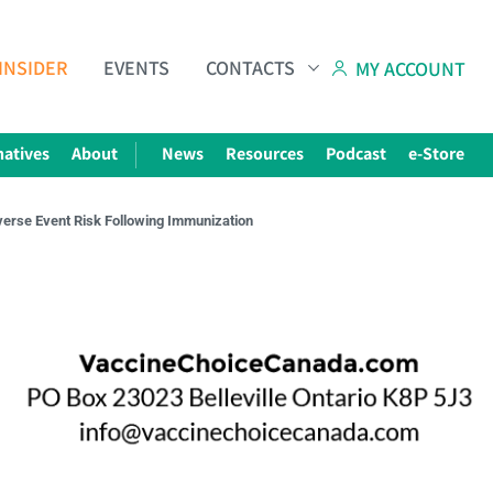
INSIDER
EVENTS
CONTACTS
MY ACCOUNT
natives
About
News
Resources
Podcast
e-Store
verse Event Risk Following Immunization