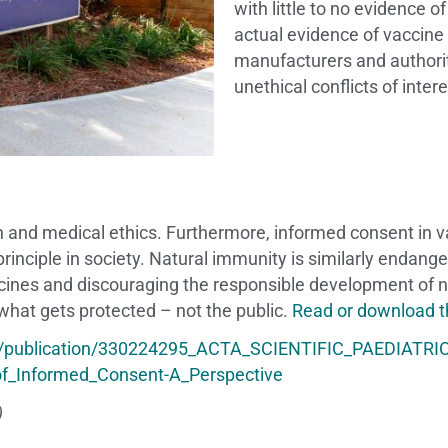
with little to no evidence o
actual evidence of vaccine
manufacturers and authori
unethical conflicts of inter
th and medical ethics. Furthermore, informed consent in 
 principle in society. Natural immunity is similarly endan
ccines and discouraging the responsible development of
 what gets protected – not the public.
Read or download th
t/publication/330224295_ACTA_SCIENTIFIC_PAEDIATRIC
of_Informed_Consent-A_Perspective
)