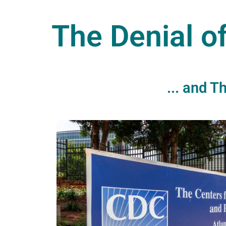
The Denial o
... and 