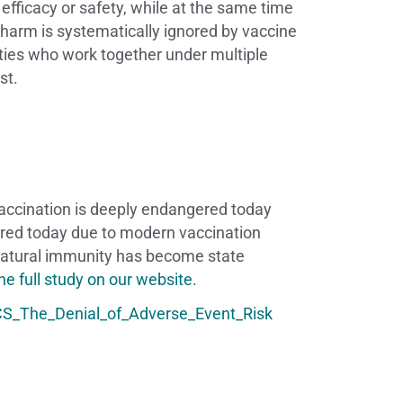
f efficacy or safety, while at the same time
 harm is systematically ignored by vaccine
ties who work together under multiple
est.
vaccination is deeply endangered today
gered today due to modern vaccination
 natural immunity has become state
e full study on our website.
S_The_Denial_of_Adverse_Event_Risk