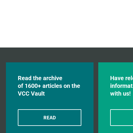
Read the archive
Have rel
of 1600+ articles on the
informat
VCC Vault
with us!
READ