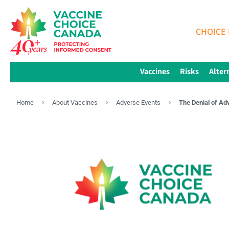
CHOICE 
Vaccines
Risks
Alter
Home
About Vaccines
Adverse Events
The Denial of Ad