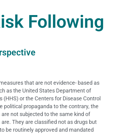
isk Following
rspective
 measures that are not evidence- based as
uch as the United States Department of
 (HHS) or the Centers for Disease Control
 political propaganda to the contrary, the
es are not subjected to the same kind of
gs are. They are classified not as drugs but
 to be routinely approved and mandated