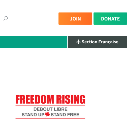
JOIN
DONATE