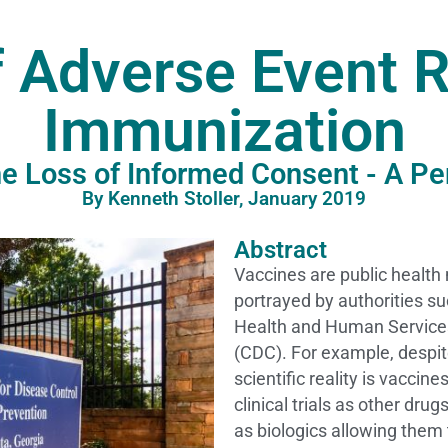
f Adverse Event R
Immunization
The Loss of Informed Consent - A Pe
By Kenneth Stoller, January 2019
Abstract
Vaccines are public health
portrayed by authorities s
Health and Human Services
(CDC). For example, despite
scientific reality is vaccin
clinical trials as other dru
as biologics allowing them