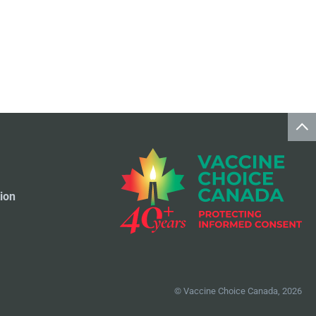
ion
© Vaccine Choice Canada, 2026