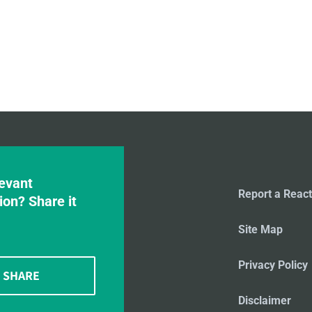
evant
Report a React
ion? Share it
Site Map
Privacy Policy
SHARE
Disclaimer