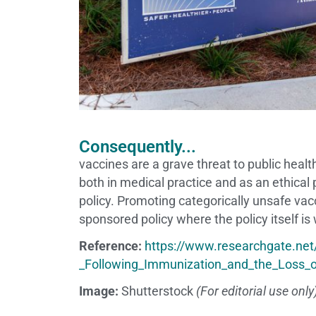
Consequently...
vaccines are a grave threat to public heal
both in medical practice and as an ethical
policy. Promoting categorically unsafe va
sponsored policy where the policy itself is
Reference:
https://www.researchgate.ne
_Following_Immunization_and_the_Loss_
Image:
Shutterstock
(For editorial use only