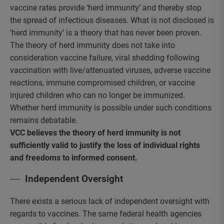
vaccine rates provide ‘herd immunity’ and thereby stop
the spread of infectious diseases. What is not disclosed is
‘herd immunity’ is a theory that has never been proven.
The theory of herd immunity does not take into
consideration vaccine failure, viral shedding following
vaccination with live/attenuated viruses, adverse vaccine
reactions, immune compromised children, or vaccine
injured children who can no longer be immunized.
Whether herd immunity is possible under such conditions
remains debatable.
VCC believes the theory of herd immunity is not
sufficiently valid to justify the loss of individual rights
and freedoms to informed consent.
Independent Oversight
There exists a serious lack of independent oversight with
regards to vaccines. The same federal health agencies