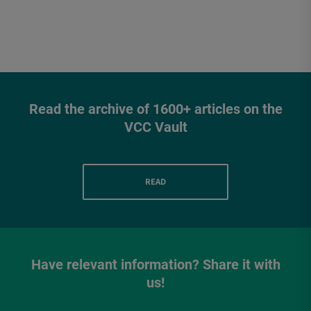
Read the archive of 1600+ articles on the
VCC Vault
READ
Have relevant information? Share it with
us!