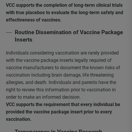
VCC supports the completion of long-term clinical trials
with true placebos to evaluate the long-term safety and
effectiveness of vaccines.
Routine Dissemination of Vaccine Package
Inserts
Individuals considering vaccination are rarely provided
with the vaccine package inserts legally required of
vaccine manufacturers to document the known risks of
vaccination including brain damage, life threatening
allergies, and death. Individuals and parents have the
right to review this information prior to vaccination in
order to make an informed decision.
VCC supports the requirement that every individual be
provided the vaccine package insert prior to every
vaccination.
Transparency in Vaccine Research