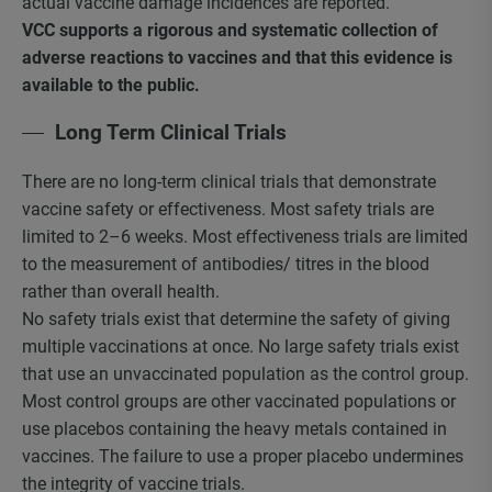
actual vaccine damage incidences are reported.
VCC supports a rigorous and systematic collection of
adverse reactions to vaccines and that this evidence is
available to the public.
Long Term Clinical Trials
There are no long-term clinical trials that demonstrate
vaccine safety or effectiveness. Most safety trials are
limited to 2–6 weeks. Most effectiveness trials are limited
to the measurement of antibodies/ titres in the blood
rather than overall health.
No safety trials exist that determine the safety of giving
multiple vaccinations at once. No large safety trials exist
that use an unvaccinated population as the control group.
Most control groups are other vaccinated populations or
use placebos containing the heavy metals contained in
vaccines. The failure to use a proper placebo undermines
the integrity of vaccine trials.