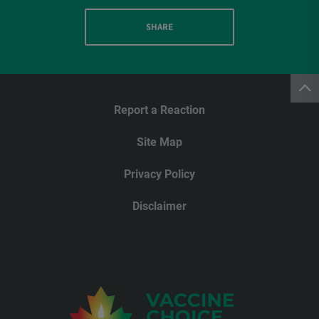
SHARE
Report a Reaction
Site Map
Privacy Policy
Disclaimer