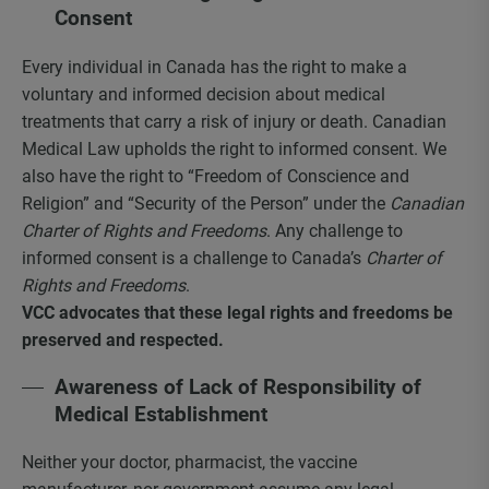
Consent
Every individual in Canada has the right to make a
voluntary and informed decision about medical
treatments that carry a risk of injury or death. Canadian
Medical Law upholds the right to informed consent. We
also have the right to “Freedom of Conscience and
Religion” and “Security of the Person” under the
Canadian
Charter of Rights and Freedoms
. Any challenge to
informed consent is a challenge to Canada’s
Charter of
Rights and Freedoms
.
VCC advocates that these legal rights and freedoms be
preserved and respected.
Awareness of Lack of Responsibility of
Medical Establishment
Neither your doctor, pharmacist, the vaccine