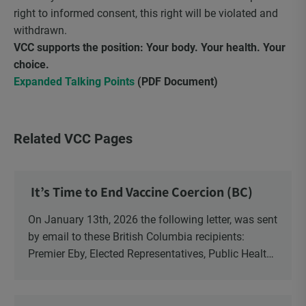
right to informed consent, this right will be violated and
withdrawn.
VCC supports the position: Your body. Your health. Your
choice.
Expanded Talking Points
(PDF Document)
Related VCC Pages
It’s Time to End Vaccine Coercion (BC)
On January 13th, 2026 the following letter, was sent
by email to these British Columbia recipients:
Premier Eby, Elected Representatives, Public Health
Officers, School Administrators, Superintendents,
School Trustees and Media.