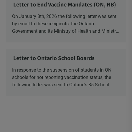
Letter to End Vaccine Mandates (ON, NB)
On January 8th, 2026 the following letter was sent
by email to these recipients: the Ontario
Government and its Ministry of Health and Ministry
of Education, the New Brunswick Government,
Ministry of Health, Ministry of Education, ON and
NB ENGS and FRE Schools, as well as Media.
Letter to Ontario School Boards
In response to the suspension of students in ON
schools for not reporting vaccination status, the
following letter was sent to Ontario’s 85 School
Boards via Canada Post.