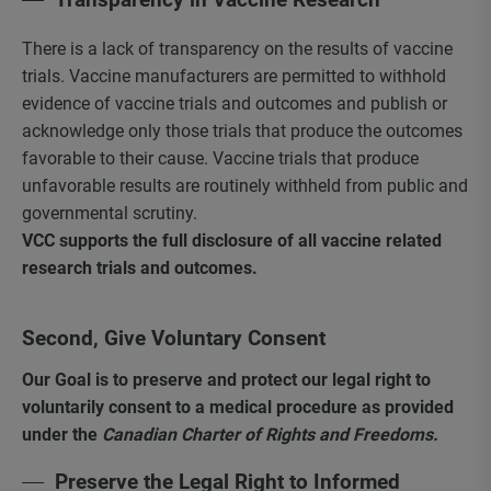
There is a lack of transparency on the results of vaccine
trials. Vaccine manufacturers are permitted to withhold
evidence of vaccine trials and outcomes and publish or
acknowledge only those trials that produce the outcomes
favorable to their cause. Vaccine trials that produce
unfavorable results are routinely withheld from public and
governmental scrutiny.
VCC supports the full disclosure of all vaccine related
research trials and outcomes.
Second, Give Voluntary Consent
Our Goal is to preserve and protect our legal right to
voluntarily consent to a medical procedure as provided
under the
Canadian Charter of Rights and Freedoms.
Preserve the Legal Right to Informed