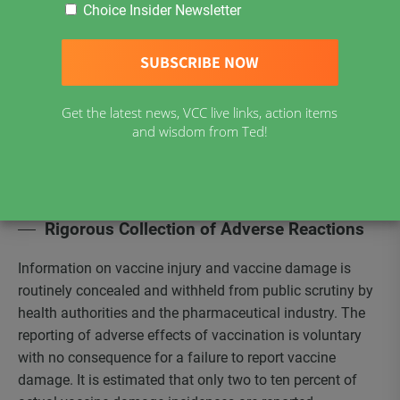
Give Voluntary Consent
Choice Insider Newsletter
First, Be Informed
Our Goal is to provide current, science-based information
and facts to enable individuals considering the medical
Get the latest news, VCC live links, action items
practice of vaccination to make an informed and
and wisdom from Ted!
educated decision. Much of the information needed to
make informed choices is not available or not made
available to the public. Changes are needed.
Rigorous Collection of Adverse Reactions
Information on vaccine injury and vaccine damage is
routinely concealed and withheld from public scrutiny by
health authorities and the pharmaceutical industry. The
reporting of adverse effects of vaccination is voluntary
with no consequence for a failure to report vaccine
damage. It is estimated that only two to ten percent of