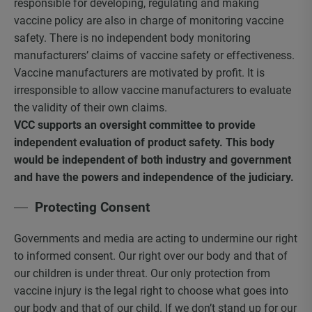
responsible for developing, regulating and making
vaccine policy are also in charge of monitoring vaccine
safety. There is no independent body monitoring
manufacturers’ claims of vaccine safety or effectiveness.
Vaccine manufacturers are motivated by profit. It is
irresponsible to allow vaccine manufacturers to evaluate
the validity of their own claims.
VCC supports an oversight committee to provide
independent evaluation of product safety.
This body
would be independent of both industry and government
and have the powers and independence of the judiciary.
Protecting Consent
Governments and media are acting to undermine our right
to informed consent. Our right over our body and that of
our children is under threat. Our only protection from
vaccine injury is the legal right to choose what goes into
our body and that of our child. If we don’t stand up for our