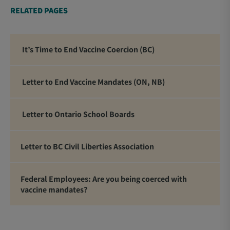
RELATED PAGES
It’s Time to End Vaccine Coercion (BC)
Letter to End Vaccine Mandates (ON, NB)
Letter to Ontario School Boards
Letter to BC Civil Liberties Association
Federal Employees: Are you being coerced with
vaccine mandates?