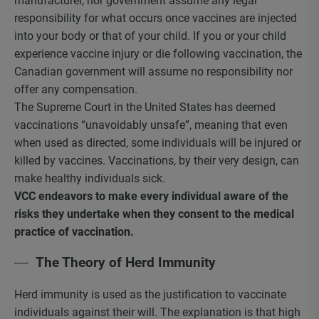
manufacturer, nor government assume any legal
responsibility for what occurs once vaccines are injected
into your body or that of your child. If you or your child
experience vaccine injury or die following vaccination, the
Canadian government will assume no responsibility nor
offer any compensation.
The Supreme Court in the United States has deemed
vaccinations “unavoidably unsafe”, meaning that even
when used as directed, some individuals will be injured or
killed by vaccines. Vaccinations, by their very design, can
make healthy individuals sick.
VCC endeavors to make every individual aware of the
risks they undertake when they consent to the medical
practice of vaccination.
The Theory of Herd Immunity
Herd immunity is used as the justification to vaccinate
individuals against their will. The explanation is that high