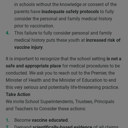
in schools without the knowledge or consent of the
parents have
inadequate safety protocols
to fully
consider the personal and family medical history
prior to vaccination.
This failure to fully consider personal and family
medical history puts these youth at
increased risk of
vaccine injury
.
It is important to recognize that the school setting
is not a
safe and appropriate place
for medical procedures to be
conducted. We ask you to reach out to the Premier, the
Minister of Health and the Minister of Education to end
this very serious and potentially life-threatening practice.
Take Action
We invite School Superintendents, Trustees, Principals
and Teachers to Consider these actions:
Become
vaccine educated
.
Demand
scientifically-based evidence
of all claims