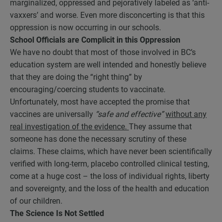
marginalized, oppressed and pejoratively labeled as ‘anti-
vaxxers’ and worse. Even more disconcerting is that this
oppression is now occurring in our schools.
School Officials are Complicit in this Oppression
We have no doubt that most of those involved in BC’s
education system are well intended and honestly believe
that they are doing the “right thing” by
encouraging/coercing students to vaccinate.
Unfortunately, most have accepted the promise that
vaccines are universally
“safe and effective”
without any
real investigation of the evidence.
They assume that
someone has done the necessary scrutiny of these
claims. These claims, which have never been scientifically
verified with long-term, placebo controlled clinical testing,
come at a huge cost – the loss of individual rights, liberty
and sovereignty, and the loss of the health and education
of our children.
The Science Is Not Settled