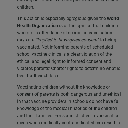
children.
This action is especially egregious given the
World
Health Organization
is of the opinion that children
who are in attendance at school on vaccination
days are
“implied to have given consent”
to being
vaccinated. Not informing parents of scheduled
school vaccine clinics is a clear violation of the
ethical and legal right to informed consent and
violates parents’ Charter rights to determine what is
best for their children.
Vaccinating children without the knowledge or
consent of parents is both dangerous and unethical
in that vaccine providers in schools do not have full
knowledge of the medical histories of the children
and their families. For some children, a vaccination
given when medically contra-indicated can result in