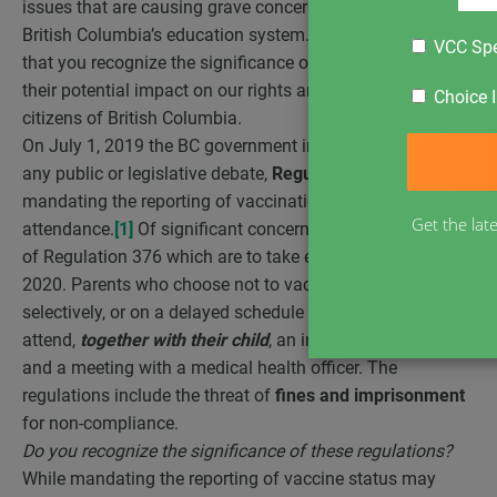
issues that are causing grave concern to the families in
British Columbia’s education system. We wish to ensure
VCC Spe
that you recognize the significance of these issues and
their potential impact on our rights and freedoms as
Choice I
citizens of British Columbia.
On July 1, 2019 the BC government implemented, without
any public or legislative debate,
Regulation 376
mandating the reporting of vaccination status for school
Get the lat
attendance.
[1]
Of significant concern are the requirements
of Regulation 376 which are to take effect in September
2020. Parents who choose not to vaccinate, to vaccinate
selectively, or on a delayed schedule will be
forced
to
attend,
together with their child
, an information session
and a meeting with a medical health officer. The
regulations include the threat of
fines and imprisonment
for non-compliance.
Do you recognize the significance of these regulations?
While mandating the reporting of vaccine status may