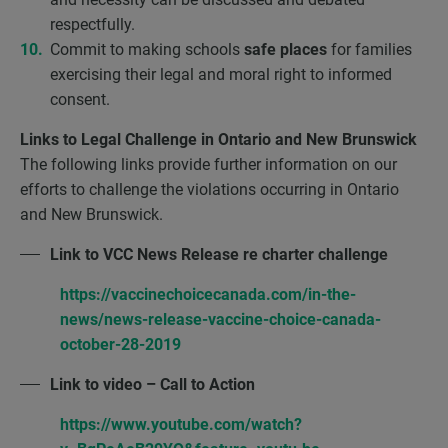
respectfully.
Commit to making schools
safe places
for families
exercising their legal and moral right to informed
consent.
Links to Legal Challenge in Ontario and New Brunswick
The following links provide further information on our
efforts to challenge the violations occurring in Ontario
and New Brunswick.
Link to VCC News Release re charter challenge
https://vaccinechoicecanada.com/in-the-
news/news-release-vaccine-choice-canada-
october-28-2019
Link to video – Call to Action
https://www.youtube.com/watch?