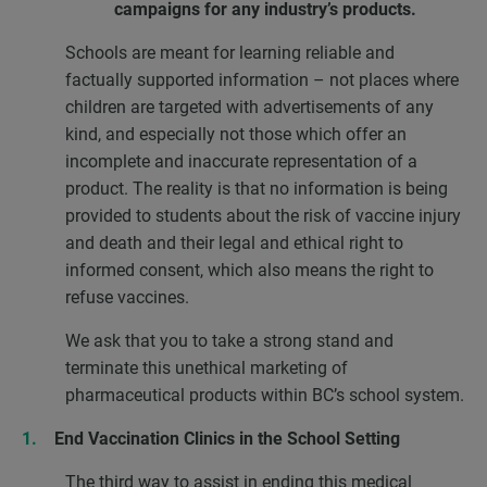
campaigns for any industry’s products.
Schools are meant for learning reliable and
factually supported information – not places where
children are targeted with advertisements of any
kind, and especially not those which offer an
incomplete and inaccurate representation of a
product. The reality is that no information is being
provided to students about the risk of vaccine injury
and death and their legal and ethical right to
informed consent, which also means the right to
refuse vaccines.
We ask that you to take a strong stand and
terminate this unethical marketing of
pharmaceutical products within BC’s school system.
End Vaccination Clinics in the School Setting
The third way to assist in ending this medical