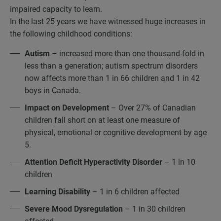
impaired capacity to learn.
In the last 25 years we have witnessed huge increases in
the following childhood conditions:
Autism
– increased more than one thousand-fold in
less than a generation; autism spectrum disorders
now affects more than 1 in 66 children and 1 in 42
boys in Canada.
Impact on Development
– Over 27% of Canadian
children fall short on at least one measure of
physical, emotional or cognitive development by age
5.
Attention Deficit Hyperactivity Disorder
– 1 in 10
children
Learning Disability
– 1 in 6 children affected
Severe Mood Dysregulation
– 1 in 30 children