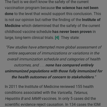
The fact is we don’t know the safety of the current
vaccination program because
the science has not been
done
to the level that would support this conclusion. This
is not our opinion but rather the finding of the
Institute of
Medicine
which determined that the safety of the current
childhood vaccine schedule
has never been proven
in
large, long-term clinical trials.
[4]
They state:
“Few studies have attempted more global assessment of
entire sequences of immunizations or variations in the
overall immunization schedule and categories of health
outcomes, and . . .
none has compared entirely
unimmunized populations with those fully immunized for
the health outcomes of concern to stakeholders
.”
In 2011 the Institute of Medicine reviewed 155 health
conditions associated with the
Varicella, Tetanus,
Hepatitis B
and
MMR
vaccines. In only 5 cases did the
scientific evidence reject causation. In 134 cases the IOM