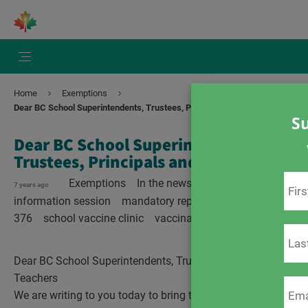
Home
Exemptions
Dear BC School Superintendents, Trustees, Principals and Teachers
Su
Dear BC School Superintendents,
Trustees, Principals and Teachers
Exemptions
In the news
British Columbia
7 years ago
information session
mandatory reporting
Regulation
376
school vaccine clinic
vaccination status
Dear BC School Superintendents, Trustees, Principals and
Teachers
We are writing to you today to bring to your attention