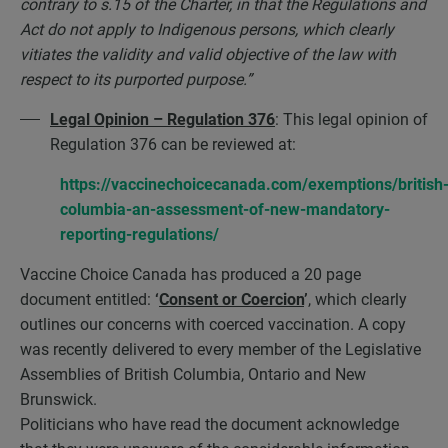
contrary to s.15 of the Charter, in that the Regulations and
Act do not apply to Indigenous persons, which clearly
vitiates the validity and valid objective of the law with
respect to its purported purpose.”
Legal Opinion – Regulation 376
: This legal opinion of
Regulation 376 can be reviewed at:
https://vaccinechoicecanada.com/exemptions/british
columbia-an-assessment-of-new-mandatory-
reporting-regulations/
Vaccine Choice Canada has produced a 20 page
document entitled:
‘
Consent or Coercion
’
, which clearly
outlines our concerns with coerced vaccination. A copy
was recently delivered to every member of the Legislative
Assemblies of British Columbia, Ontario and New
Brunswick.
Politicians who have read the document acknowledge