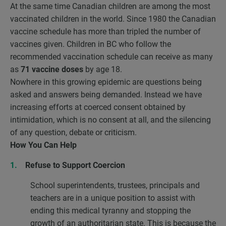
At the same time Canadian children are among the most
vaccinated children in the world. Since 1980 the Canadian
vaccine schedule has more than tripled the number of
vaccines given. Children in BC who follow the
recommended vaccination schedule can receive as many
as
71 vaccine doses
by age 18.
Nowhere in this growing epidemic are questions being
asked and answers being demanded. Instead we have
increasing efforts at coerced consent obtained by
intimidation, which is no consent at all, and the silencing
of any question, debate or criticism.
How You Can Help
Refuse to Support Coercion
School superintendents, trustees, principals and
teachers are in a unique position to assist with
ending this medical tyranny and stopping the
growth of an authoritarian state. This is because the