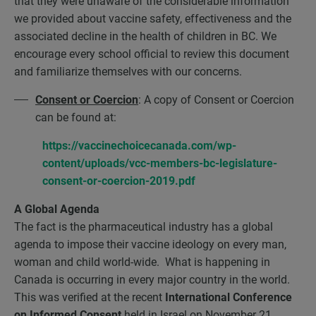
that they were unaware of the considerable information
we provided about vaccine safety, effectiveness and the
associated decline in the health of children in BC. We
encourage every school official to review this document
and familiarize themselves with our concerns.
Consent or Coercion
: A copy of Consent or Coercion
can be found at:
https://vaccinechoicecanada.com/wp-
content/uploads/vcc-members-bc-legislature-
consent-or-coercion-2019.pdf
A Global Agenda
The fact is the pharmaceutical industry has a global
agenda to impose their vaccine ideology on every man,
woman and child world-wide. What is happening in
Canada is occurring in every major country in the world.
This was verified at the recent
International Conference
on Informed Consent
held in Israel on November 21,