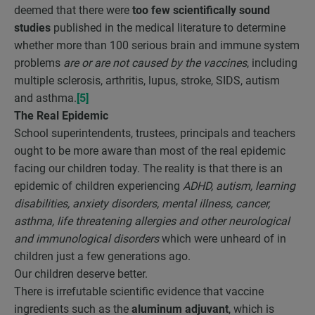
deemed that there were
too few scientifically sound
studies
published in the medical literature to determine
whether more than 100 serious brain and immune system
problems
are or are not caused by the vaccines
, including
multiple sclerosis, arthritis, lupus, stroke, SIDS, autism
and asthma.
[5]
The Real Epidemic
School superintendents, trustees, principals and teachers
ought to be more aware than most of the real epidemic
facing our children today. The reality is that there is an
epidemic of children experiencing
ADHD, autism, learning
disabilities, anxiety disorders, mental illness, cancer,
asthma, life threatening allergies and other neurological
and immunological disorders
which were unheard of in
children just a few generations ago.
Our children deserve better.
There is irrefutable scientific evidence that vaccine
ingredients such as the
aluminum adjuvant
, which is