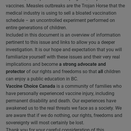
vaccines. Measles outbreaks are the Trojan Horse that the
medical industry is using to sell a bloated vaccination
schedule – an uncontrolled experiment performed on
entire generations of children.
Included in this document is an overview of information
pertinent to this issue and links to allow you a deeper
investigation. It is our hope and expectation that you will
familiarize yourself with these issues and their very real
implications and become
a strong advocate
and
protector
of our rights and freedoms so that
all
children
can enjoy a public education in BC.
Vaccine Choice Canada
is a community of families who
have personally experienced vaccine injury, including
permanent disability and death. Our experiences have
awakened us to the real threats we face as a society. We
are aware that if we do nothing, our rights, freedoms and
sovereignty will most certainly be lost.
Thank you for your careful consideration of this