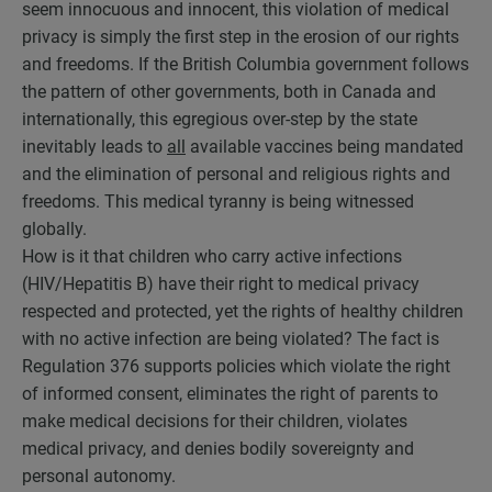
seem innocuous and innocent, this violation of medical
privacy is simply the first step in the erosion of our rights
and freedoms. If the British Columbia government follows
the pattern of other governments, both in Canada and
internationally, this egregious over-step by the state
inevitably leads to
all
available vaccines being mandated
and the elimination of personal and religious rights and
freedoms. This medical tyranny is being witnessed
globally.
How is it that children who carry active infections
(HIV/Hepatitis B) have their right to medical privacy
respected and protected, yet the rights of healthy children
with no active infection are being violated? The fact is
Regulation 376 supports policies which violate the right
of informed consent, eliminates the right of parents to
make medical decisions for their children, violates
medical privacy, and denies bodily sovereignty and
personal autonomy.