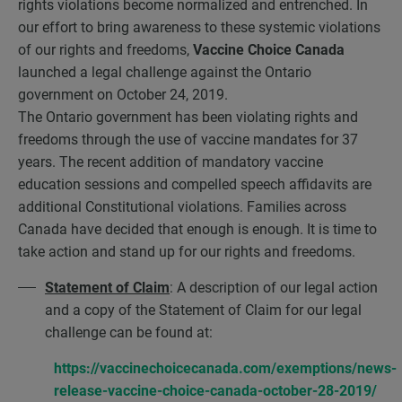
rights violations become normalized and entrenched. In
our effort to bring awareness to these systemic violations
of our rights and freedoms,
Vaccine Choice Canada
launched a legal challenge against the Ontario
government on October 24, 2019.
The Ontario government has been violating rights and
freedoms through the use of vaccine mandates for 37
years. The recent addition of mandatory vaccine
education sessions and compelled speech affidavits are
additional Constitutional violations. Families across
Canada have decided that enough is enough. It is time to
take action and stand up for our rights and freedoms.
Statement of Claim
: A description of our legal action
and a copy of the Statement of Claim for our legal
challenge can be found at:
https://vaccinechoicecanada.com/exemptions/news-
release-vaccine-choice-canada-october-28-2019/