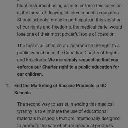
blunt instrument being used to enforce this coercion
is the threat of denying children a public education.
Should schools refuse to participate in this violation
of our rights and freedoms, the medical cartel would
lose one of their most powerful tools of coercion.
The fact is all children are guaranteed the right to a
public education in the Canadian Charter of Rights
and Freedoms.
We are simply requesting that you
enforce our Charter right to a public education for
our children.
End the Marketing of Vaccine Products in BC
Schools
The second way to assist in ending this medical
tyranny is to eliminate the use of educational
materials in schools that are intentionally designed
to promote the sale of pharmaceutical products.