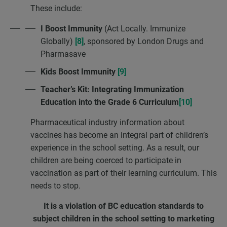
These include:
I Boost Immunity
(Act Locally. Immunize
Globally)
[8]
, sponsored by London Drugs and
Pharmasave
Kids Boost Immunity
[9]
Teacher’s Kit: Integrating Immunization
Education into the Grade 6 Curriculum
[10]
Pharmaceutical industry information about
vaccines has become an integral part of children’s
experience in the school setting. As a result, our
children are being coerced to participate in
vaccination as part of their learning curriculum. This
needs to stop.
It is a violation of BC education standards to
subject children in the school setting
to marketing