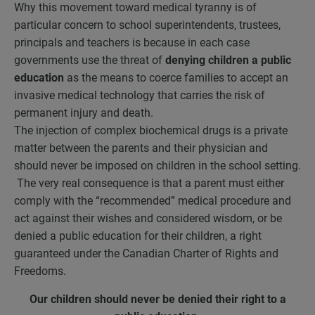
Why this movement toward medical tyranny is of
particular concern to school superintendents, trustees,
principals and teachers is because in each case
governments use the threat of
denying children a public
education
as the means to coerce families to accept an
invasive medical technology that carries the risk of
permanent injury and death.
The injection of complex biochemical drugs is a private
matter between the parents and their physician and
should never be imposed on children in the school setting.
The very real consequence is that a parent must either
comply with the “recommended” medical procedure and
act against their wishes and considered wisdom, or be
denied a public education for their children, a right
guaranteed under the Canadian Charter of Rights and
Freedoms.
Our children should never be denied their right to a