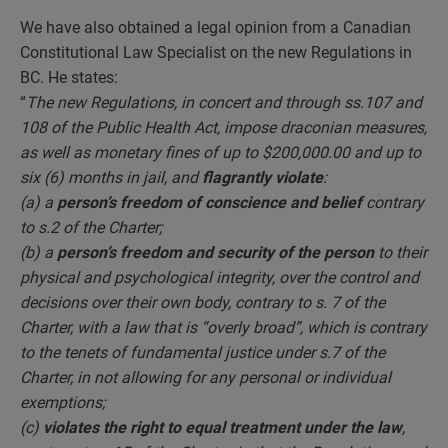
We have also obtained a legal opinion from a Canadian
Constitutional Law Specialist on the new Regulations in
BC. He states:
“
The new Regulations, in concert and through ss.107 and
108 of the Public Health Act, impose draconian measures,
as well as monetary fines of up to $200,000.00 and up to
six (6) months in jail, and
flagrantly violate
:
(a) a
person’s freedom of conscience and belief
contrary
to s.2 of the Charter;
(b) a
person’s freedom and security of the person
to their
physical and psychological integrity, over the control and
decisions over their own body, contrary to s. 7 of the
Charter, with a law that is “overly broad”, which is contrary
to the tenets of fundamental justice under s.7 of the
Charter, in not allowing for any personal or individual
exemptions;
(c)
violates the right to equal treatment under the law
,