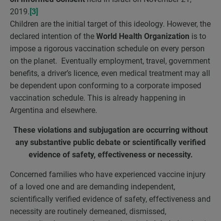
2019.
[3]
Children are the initial target of this ideology. However, the
declared intention of the
World Health Organization
is to
impose a rigorous vaccination schedule on every person
on the planet. Eventually employment, travel, government
benefits, a driver’s licence, even medical treatment may all
be dependent upon conforming to a corporate imposed
vaccination schedule. This is already happening in
Argentina and elsewhere.
These violations and subjugation are occurring without
any substantive public debate or scientifically verified
evidence of safety, effectiveness or necessity.
Concerned families who have experienced vaccine injury
of a loved one and are demanding independent,
scientifically verified evidence of safety, effectiveness and
necessity are routinely demeaned, dismissed,