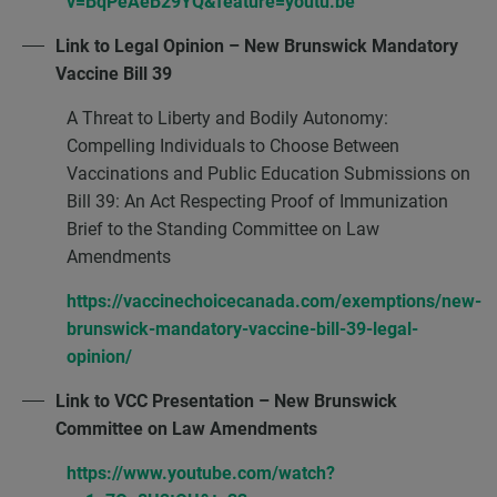
v=BqPeAeB29YQ&feature=youtu.be
Link to Legal Opinion – New Brunswick Mandatory
Vaccine Bill 39
A Threat to Liberty and Bodily Autonomy:
Compelling Individuals to Choose Between
Vaccinations and Public Education Submissions on
Bill 39: An Act Respecting Proof of Immunization
Brief to the Standing Committee on Law
Amendments
https://vaccinechoicecanada.com/exemptions/new-
brunswick-mandatory-vaccine-bill-39-legal-
opinion/
Link to VCC Presentation – New Brunswick
Committee on Law Amendments
https://www.youtube.com/watch?