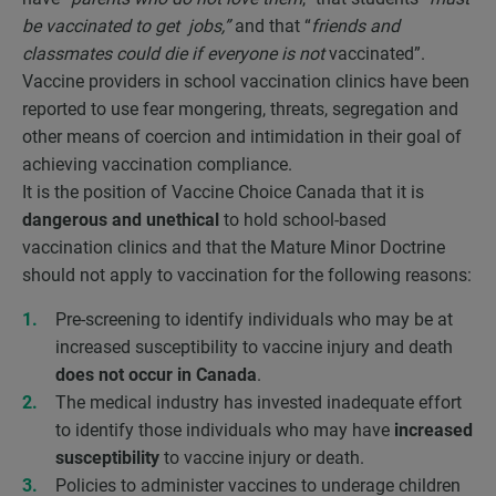
be vaccinated to get jobs,”
and that “
friends and
classmates could die if everyone is not
vaccinated”.
Vaccine providers in school vaccination clinics have been
reported to use fear mongering, threats, segregation and
other means of coercion and intimidation in their goal of
achieving vaccination compliance.
It is the position of Vaccine Choice Canada that it is
dangerous and unethical
to hold school-based
vaccination clinics and that the Mature Minor Doctrine
should not apply to vaccination for the following reasons:
Pre-screening to identify individuals who may be at
increased susceptibility to vaccine injury and death
does not occur in Canada
.
The medical industry has invested inadequate effort
to identify those individuals who may have
increased
susceptibility
to vaccine injury or death.
Policies to administer vaccines to underage children