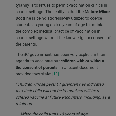
tyranny is to refuse to permit vaccination clinics in
school settings. The reality is that the
Mature Minor
Doctrine
is being aggressively utilized to coerce
students as young as ten years of age to partake in
the complex medical practice of vaccination in
school settings without the knowledge or consent of
the parents.
The BC government has been very explicit in their
agenda to vaccinate our
children with or without
the consent of parents
. In a recent document
provided they state:
[11]
“Children whose parent / guardian has indicated
that their child will not be immunized will be re-
offered vaccine at future encounters, including, as a
minimum:
When the child turns 10 years of age