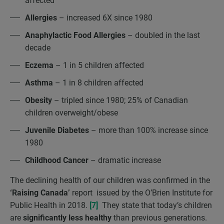
affected
Allergies
– increased 6X since 1980
Anaphylactic Food Allergies
– doubled in the last
decade
Eczema
– 1 in 5 children affected
Asthma
– 1 in 8 children affected
Obesity
– tripled since 1980; 25% of Canadian
children overweight/obese
Juvenile Diabetes
– more than 100% increase since
1980
Childhood Cancer
– dramatic increase
The declining health of our children was confirmed in the
‘Raising Canada’
report issued by the O’Brien Institute for
Public Health in 2018.
[7]
They state that today’s children
are
significantly less healthy
than previous generations.