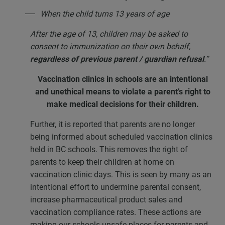
When the child turns 13 years of age
After the age of 13, children may be asked to
consent to immunization on their own behalf,
regardless of previous parent / guardian refusal
.”
Vaccination clinics in schools are an intentional
and unethical means
to violate a parent’s right to
make medical decisions for their children.
Further, it is reported that parents are no longer
being informed about scheduled vaccination clinics
held in BC schools. This removes the right of
parents to keep their children at home on
vaccination clinic days. This is seen by many as an
intentional effort to undermine parental consent,
increase pharmaceutical product sales and
vaccination compliance rates. These actions are
making our schools unsafe places for parents and