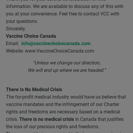
information. We are available to discuss any of this with
you at your convenience. Feel free to contact VCC with
your questions.
Sincerely,
Vaccine Choice Canada
Email:
info@vaccinechoicecanada.com
Website: www.VaccineChoiceCanada.com
“Unless we change our direction,
We will end up where we are headed.”
There Is No Medical Crisis
The for-profit medical industry would have us believe that
vaccine mandates and the infringement of our Charter
rights and freedoms are necessary based on a medical
crisis.
There is no medical crisis
in Canada that justifies
the loss of our precious rights and freedoms.