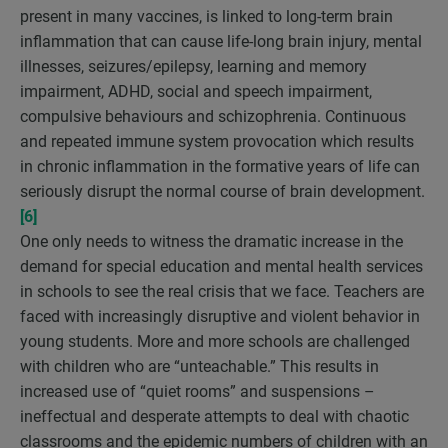
present in many vaccines, is linked to long-term brain
inflammation that can cause life-long brain injury, mental
illnesses, seizures/epilepsy, learning and memory
impairment, ADHD, social and speech impairment,
compulsive behaviours and schizophrenia. Continuous
and repeated immune system provocation which results
in chronic inflammation in the formative years of life can
seriously disrupt the normal course of brain development.
[6]
One only needs to witness the dramatic increase in the
demand for special education and mental health services
in schools to see the real crisis that we face. Teachers are
faced with increasingly disruptive and violent behavior in
young students. More and more schools are challenged
with children who are “unteachable.” This results in
increased use of “quiet rooms” and suspensions –
ineffectual and desperate attempts to deal with chaotic
classrooms and the epidemic numbers of children with an