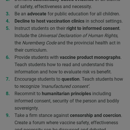
of safety, effectiveness and necessity.
Be an
advocate
for public education for all children.
Decline to host vaccination clinics
in school settings.
Instruct students on their
right to informed consent
.
Include the
Universal Declaration of Human Rights
,
the
Nuremberg Code
and the provincial health act in
their curriculum.
Provide students with
vaccine product monographs
.
Teach students how to read and understand this
information and how to evaluate risk vs benefit.
Encourage students to
question
. Teach students how
to recognize
‘manufactured consent’.
Recommit to
humanitarian principles
including
informed consent, security of the person and bodily
sovereignty.
Take a firm stance against
censorship and coercion
.
Create a forum where vaccine safety, effectiveness
and necessity can be discussed and debated