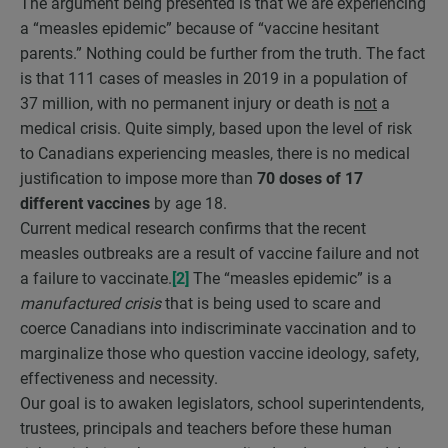
The argument being presented is that we are experiencing
a “measles epidemic” because of “vaccine hesitant
parents.” Nothing could be further from the truth. The fact
is that 111 cases of measles in 2019 in a population of
37 million, with no permanent injury or death is
not
a
medical crisis. Quite simply, based upon the level of risk
to Canadians experiencing measles, there is no medical
justification to impose more than
70 doses of 17
different vaccines
by age 18.
Current medical research confirms that the recent
measles outbreaks are a result of vaccine failure and not
a failure to vaccinate.
[2]
The “measles epidemic” is a
manufactured crisis
that is being used to scare and
coerce Canadians into indiscriminate vaccination and to
marginalize those who question vaccine ideology, safety,
effectiveness and necessity.
Our goal is to awaken legislators, school superintendents,
trustees, principals and teachers before these human