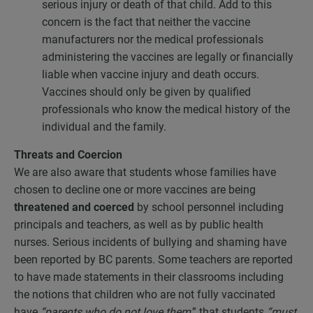
serious injury or death of that child. Add to this
concern is the fact that neither the vaccine
manufacturers nor the medical professionals
administering the vaccines are legally or financially
liable when vaccine injury and death occurs.
Vaccines should only be given by qualified
professionals who know the medical history of the
individual and the family.
Threats and Coercion
We are also aware that students whose families have
chosen to decline one or more vaccines are being
threatened and coerced
by school personnel including
principals and teachers, as well as by public health
nurses. Serious incidents of bullying and shaming have
been reported by BC parents. Some teachers are reported
to have made statements in their classrooms including
the notions that children who are not fully vaccinated
have
“parents who do not love
them
,” that students
“must