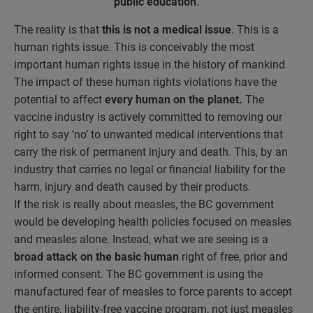
public education
.
The reality is that
this is not a medical issue
. This is a
human rights issue. This is conceivably the most
important human rights issue in the history of mankind.
The impact of these human rights violations have the
potential to affect
every human on the planet.
The
vaccine industry is actively committed to removing our
right to say ‘no’ to unwanted medical interventions that
carry the risk of permanent injury and death. This, by an
industry that carries no legal or financial liability for the
harm, injury and death caused by their products.
If the risk is really about measles, the BC government
would be developing health policies focused on measles
and measles alone. Instead, what we are seeing is a
broad attack on the basic human
right of free, prior and
informed consent. The BC government is using the
manufactured fear of measles to force parents to accept
the entire, liability-free vaccine program, not just measles