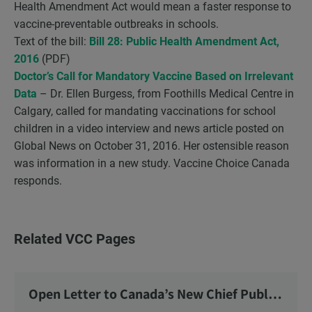
Health Amendment Act would mean a faster response to
vaccine-preventable outbreaks in schools.
Text of the bill:
Bill 28: Public Health Amendment Act,
2016
(PDF)
Doctor’s Call for Mandatory Vaccine Based on Irrelevant
Data
– Dr. Ellen Burgess, from Foothills Medical Centre in
Calgary, called for mandating vaccinations for school
children in a video interview and news article posted on
Global News on October 31, 2016. Her ostensible reason
was information in a new study. Vaccine Choice Canada
responds.
Related VCC Pages
Open Letter to Canada’s New Chief Public
Health Officer and Response