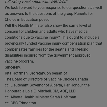
following vaccination with VARIVAX.”
We look forward to your response to our questions as well
as answers to the questions of the group Parents for
Choice in Education posed.
Will the Health Minister also show the same level of
concern for children and adults who have medical
conditions due to vaccine injury? This ought to include a
provincially funded vaccine injury compensation plan that
compensates families for the deaths and life-long
disabilities incurred from the government approved
vaccine program.
Sincerely,
Rita Hoffman, Secretary, on behalf of
The Board of Directors of Vaccine Choice Canada
cc: Lieutenant Governor of Alberta, Her Honour, the
Honourable Lois E. Mitchell, CM, AOE, LLD
cc: Alberta Health Minister Sarah Hoffman
cc: CBC Edmonton