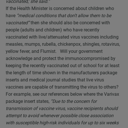
vaccinated,’ she said.”
If the Health Minister is concerned about children who
have
“medical conditions that don’t allow them to be
vaccinated”
then she should also be concerned with
people (adults and children) who have recently
vaccinated with live/attenuated virus vaccines including
measles, mumps, rubella, chickenpox, shingles, rotavirus,
yellow fever, and Flumist. Will your government
acknowledge and protect the immunocompromised by
keeping the recently vaccinated out of school for at least
the length of time shown in the manufacturers package
inserts and medical journal studies that live virus
vaccines are capable of transmitting the virus to others?
For example, see our references below where the Varivax
package insert states,
“Due to the concern for
transmission of vaccine virus, vaccine recipients should
attempt to avoid whenever possible close association
with susceptible high-risk individuals for up to six weeks