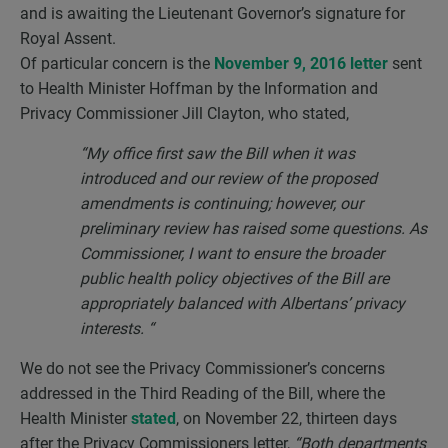
and is awaiting the Lieutenant Governor’s signature for
Royal Assent.
Of particular concern is the
November 9, 2016 letter
sent
to Health Minister Hoffman by the Information and
Privacy Commissioner Jill Clayton, who stated,
“My office first saw the Bill when it was
introduced and our review of the proposed
amendments is continuing; however, our
preliminary review has raised some questions. As
Commissioner, I want to ensure the broader
public health policy objectives of the Bill are
appropriately balanced with Albertans’ privacy
interests. “
We do not see the Privacy Commissioner’s concerns
addressed in the Third Reading of the Bill, where the
Health Minister
stated
, on November 22, thirteen days
after the Privacy Commissioners letter,
“Both departments