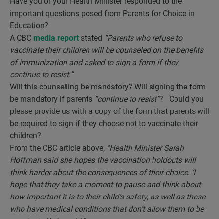
Have you or your Health Minister responded to the
important questions posed from Parents for Choice in
Education?
A CBC
media report
stated
“Parents who refuse to
vaccinate their children will be counseled on the benefits
of immunization and asked to sign a form if they
continue to resist.”
Will this counselling be mandatory? Will signing the form
be mandatory if parents
“continue to resist”
? Could you
please provide us with a copy of the form that parents will
be required to sign if they choose not to vaccinate their
children?
From the CBC article above,
“Health Minister Sarah
Hoffman said she hopes the vaccination holdouts will
think harder about the consequences of their choice. ‘I
hope that they take a moment to pause and think about
how important it is to their child’s safety, as well as those
who have medical conditions that don’t allow them to be