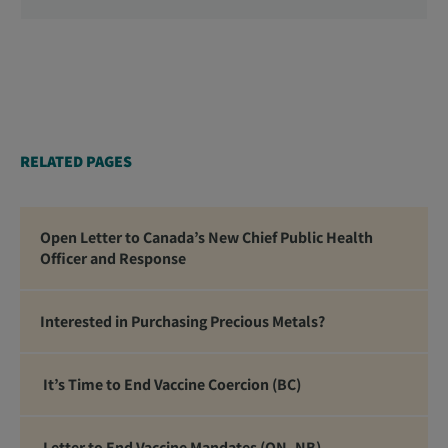
Officers, School Administrators, Superintendents,
School Trustees and Media.
RELATED PAGES
Open Letter to Canada’s New Chief Public Health
Officer and Response
Interested in Purchasing Precious Metals?
It’s Time to End Vaccine Coercion (BC)
Letter to End Vaccine Mandates (ON, NB)