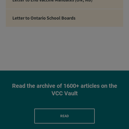
Letter to Ontario School Boards
Read the archive of 1600+ articles on the
VCC Vault
READ