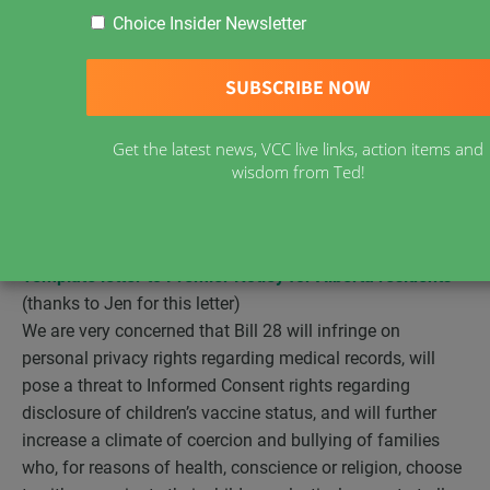
Choice Insider Newsletter
Alberta
Bill 28 has received Royal Assent
and is now in
force.
About the Bill
A press release from the Alberta government:
Improved childhood disease protection behind Bill 28
–
Get the latest news, VCC live links, action items and
The Public Health Amendment Act would mean a faster
wisdom from Ted!
response to vaccine-preventable outbreaks in schools.
Alberta residents, please contact Premier Notley with
your concerns.
Template letter to Premier Notley for Alberta residents
(thanks to Jen for this letter)
We are very concerned that Bill 28 will infringe on
personal privacy rights regarding medical records, will
pose a threat to Informed Consent rights regarding
disclosure of children’s vaccine status, and will further
increase a climate of coercion and bullying of families
who, for reasons of health, conscience or religion, choose