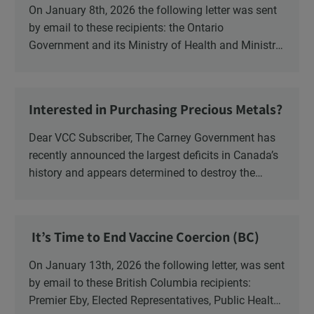
On January 8th, 2026 the following letter was sent
by email to these recipients: the Ontario
Government and its Ministry of Health and Ministry
of Education, the New Brunswick Government,
Ministry of Health, Ministry of Education, ON and
NB ENGS and FRE Schools, as well as Media.
Interested in Purchasing Precious Metals?
Dear VCC Subscriber, The Carney Government has
recently announced the largest deficits in Canada’s
history and appears determined to destroy the
currency through inflation. Physical Silver and Gold
have been […]
It’s Time to End Vaccine Coercion (BC)
On January 13th, 2026 the following letter, was sent
by email to these British Columbia recipients:
Premier Eby, Elected Representatives, Public Health