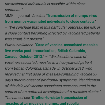
unvaccinated individuals is possible within close
contacts. “
MMR in journal
Vaccine
, “
Transmission of mumps virus
from mumps-vaccinated individuals to close contacts
.”
–
“We conclude that, in this particular outbreak, the risk of
a close contact becoming infected by vaccinated patients
was small, but present.”
Eurosurveilllance
, “
Case of vaccine-associated measles
five weeks post-immunisation, British Columbia,
Canada, October 2013
.” –
“We describe a case of
vaccine-associated measles in a two-year-old patient
from British Columbia, Canada, in October 2013, who
received her first dose of measles-containing vaccine 37
days prior to onset of prodromal symptoms. Identification
of this delayed vaccine-associated case occurred in the
context of an outbreak investigation of a measles cluster.”
The Lancet
see “
Brother-to-sister transmission of
measles after measles, mumps, and rubella