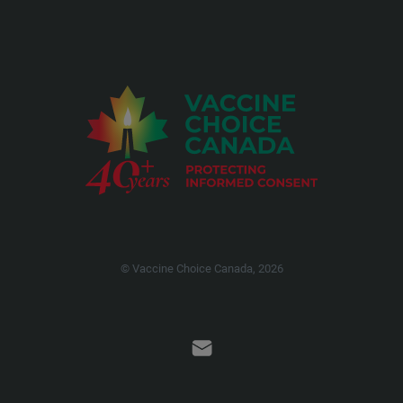
© Vaccine Choice Canada, 2026