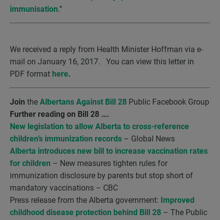
immunisation
.”
We received a reply from Health Minister Hoffman via e-
mail on January 16, 2017. You can view this letter in
PDF format
here
.
Join
the
Albertans Against Bill 28
Public Facebook Group
Further reading on Bill 28 ….
New legislation to allow Alberta to cross-reference
children’s immunization records
– Global News
Alberta introduces new bill to increase vaccination rates
for children
– New measures tighten rules for
immunization disclosure by parents but stop short of
mandatory vaccinations – CBC
Press release from the Alberta government:
Improved
childhood disease protection behind Bill 28
– The Public