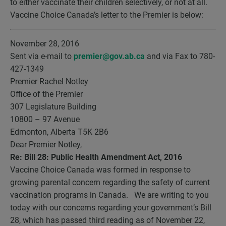
to either vaccinate their children selectively, or not at all.
Vaccine Choice Canada’s letter to the Premier is below:
November 28, 2016
Sent via e-mail to
premier@gov.ab.ca
and via Fax to 780-
427-1349
Premier Rachel Notley
Office of the Premier
307 Legislature Building
10800 – 97 Avenue
Edmonton, Alberta T5K 2B6
Dear Premier Notley,
Re: Bill 28: Public Health Amendment Act, 2016
Vaccine Choice Canada was formed in response to
growing parental concern regarding the safety of current
vaccination programs in Canada. We are writing to you
today with our concerns regarding your government’s Bill
28, which has passed third reading as of November 22,