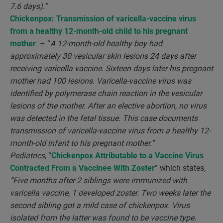
7.6 days).”
Chickenpox: Transmission of varicella-vaccine virus
from a healthy 12-month-old child to his pregnant
mother
– “
A 12-month-old healthy boy had
approximately 30 vesicular skin lesions 24 days after
receiving varicella vaccine. Sixteen days later his pregnant
mother had 100 lesions. Varicella-vaccine virus was
identified by polymerase chain reaction in the vesicular
lesions of the mother. After an elective abortion, no virus
was detected in the fetal tissue. This case documents
transmission of varicella-vaccine virus from a healthy 12-
month-old infant to his pregnant mother.”
Pediatrics
, “
Chickenpox Attributable to a Vaccine Virus
Contracted From a Vaccinee With Zoster
” which states,
“Five months after 2 siblings were immunized with
varicella vaccine, 1 developed zoster. Two weeks later the
second sibling got a mild case of chickenpox. Virus
isolated from the latter was found to be vaccine type.