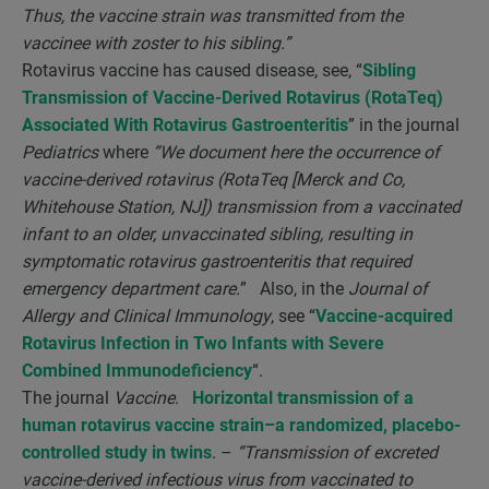
Thus, the vaccine strain was transmitted from the
vaccinee with zoster to his sibling.”
Rotavirus vaccine has caused disease, see, “
Sibling
Transmission of Vaccine-Derived Rotavirus (RotaTeq)
Associated With Rotavirus Gastroenteritis
” in the journal
Pediatrics
where
“We document here the occurrence of
vaccine-derived rotavirus (RotaTeq [Merck and Co,
Whitehouse Station, NJ]) transmission from a vaccinated
infant to an older, unvaccinated sibling, resulting in
symptomatic rotavirus gastroenteritis that required
emergency department care.
” Also, in the
Journal of
Allergy and Clinical Immunology
, see “
Vaccine-acquired
Rotavirus Infection in Two Infants with Severe
Combined Immunodeficiency
“.
The journal
Vaccine
.
Horizontal transmission of a
human rotavirus vaccine strain–a randomized, placebo-
controlled study in twins
. –
“Transmission of excreted
vaccine-derived infectious virus from vaccinated to