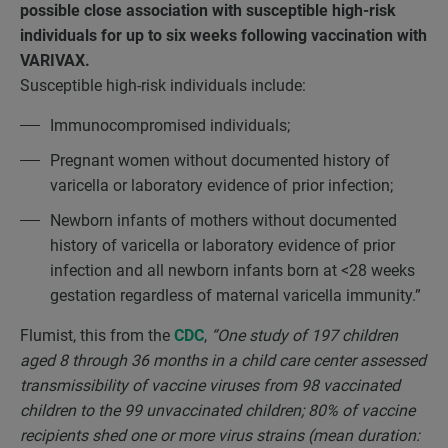
possible close association with susceptible high-risk
individuals for up to six weeks following vaccination with
VARIVAX.
Susceptible high-risk individuals include:
Immunocompromised individuals;
Pregnant women without documented history of
varicella or laboratory evidence of prior infection;
Newborn infants of mothers without documented
history of varicella or laboratory evidence of prior
infection and all newborn infants born at <28 weeks
gestation regardless of maternal varicella immunity.”
Flumist, this from the
CDC
,
“One study of 197 children
aged 8 through 36 months in a child care center assessed
transmissibility of vaccine viruses from 98 vaccinated
children to the 99 unvaccinated children; 80% of vaccine
recipients shed one or more virus strains (mean duration: