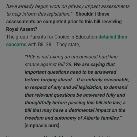
have already begun work on privacy impact assessments
to help inform this legislation.”
Shouldn’t these
assessments be completed prior to this bill receiving
Royal Assent?
The group Parents for Choice in Education
detailed their
concerns
with Bill 28. They state,
“PCE is not taking an unequivocal hard-line
stance against Bill 28.
We are saying that
important questions need to be answered
before forging ahead. It is entirely reasonable,
in respect of any and all legislation, to demand
that relevant questions be answered fully and
thoughtfully before passing this bill into law; a
bill that may have a detrimental impact on the
freedom and autonomy of Alberta families.”
[emphasis ours]