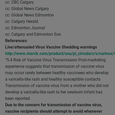
cc: CBC Calgary
cc: Global News Calgary
cc: Global News Edmonton
cc: Calgary Herald
cc: Edmonton Journal
cc: Calgary and Edmonton Sun
References:
Live/attenuated Virus Vaccine Shedding warnings
http://www.merck.com/product/usa/pi_circulars/v/varivax/v
“5.4 Risk of Vaccine Virus Transmission Post-marketing
experience suggests that transmission of vaccine virus
may occur rarely between healthy vaccinees who develop
a varicella-like rash and healthy susceptible contacts.
Transmission of vaccine virus from a mother who did not
develop a varicella-like rash to her newborn infant has
been reported.
Due to the concern for transmission of vaccine virus,
vaccine recipients should attempt to avoid whenever