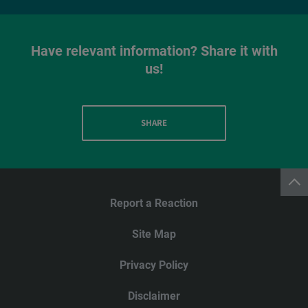
Have relevant information? Share it with
us!
SHARE
Report a Reaction
Site Map
Privacy Policy
Disclaimer