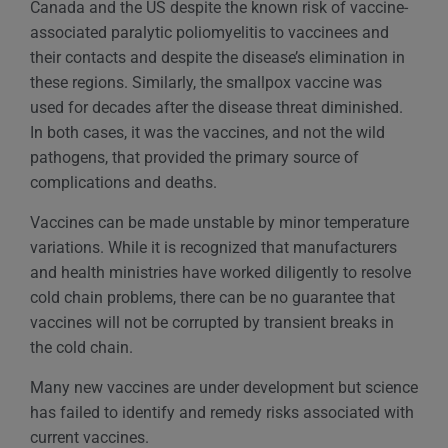
Canada and the US despite the known risk of vaccine-
associated paralytic poliomyelitis to vaccinees and
their contacts and despite the disease’s elimination in
these regions. Similarly, the smallpox vaccine was
used for decades after the disease threat diminished.
In both cases, it was the vaccines, and not the wild
pathogens, that provided the primary source of
complications and deaths.
Vaccines can be made unstable by minor temperature
variations. While it is recognized that manufacturers
and health ministries have worked diligently to resolve
cold chain problems, there can be no guarantee that
vaccines will not be corrupted by transient breaks in
the cold chain.
Many new vaccines are under development but science
has failed to identify and remedy risks associated with
current vaccines.