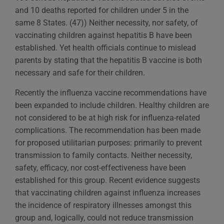
and 10 deaths reported for children under 5 in the
same 8 States. (47)) Neither necessity, nor safety, of
vaccinating children against hepatitis B have been
established. Yet health officials continue to mislead
parents by stating that the hepatitis B vaccine is both
necessary and safe for their children.
Recently the influenza vaccine recommendations have
been expanded to include children. Healthy children are
not considered to be at high risk for influenza-related
complications. The recommendation has been made
for proposed utilitarian purposes: primarily to prevent
transmission to family contacts. Neither necessity,
safety, efficacy, nor cost-effectiveness have been
established for this group. Recent evidence suggests
that vaccinating children against influenza increases
the incidence of respiratory illnesses amongst this
group and, logically, could not reduce transmission