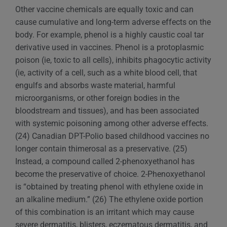
Other vaccine chemicals are equally toxic and can
cause cumulative and long-term adverse effects on the
body. For example, phenol is a highly caustic coal tar
derivative used in vaccines. Phenol is a protoplasmic
poison (ie, toxic to all cells), inhibits phagocytic activity
(ie, activity of a cell, such as a white blood cell, that
engulfs and absorbs waste material, harmful
microorganisms, or other foreign bodies in the
bloodstream and tissues), and has been associated
with systemic poisoning among other adverse effects.
(24) Canadian DPT-Polio based childhood vaccines no
longer contain thimerosal as a preservative. (25)
Instead, a compound called 2-phenoxyethanol has
become the preservative of choice. 2-Phenoxyethanol
is “obtained by treating phenol with ethylene oxide in
an alkaline medium.” (26) The ethylene oxide portion
of this combination is an irritant which may cause
severe dermatitis, blisters, eczematous dermatitis, and