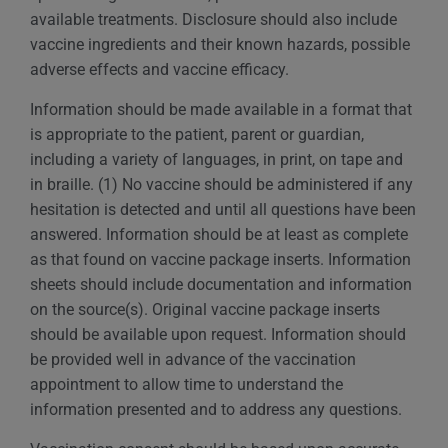
available treatments. Disclosure should also include
vaccine ingredients and their known hazards, possible
adverse effects and vaccine efficacy.
Information should be made available in a format that
is appropriate to the patient, parent or guardian,
including a variety of languages, in print, on tape and
in braille. (1) No vaccine should be administered if any
hesitation is detected and until all questions have been
answered. Information should be at least as complete
as that found on vaccine package inserts. Information
sheets should include documentation and information
on the source(s). Original vaccine package inserts
should be available upon request. Information should
be provided well in advance of the vaccination
appointment to allow time to understand the
information presented and to address any questions.