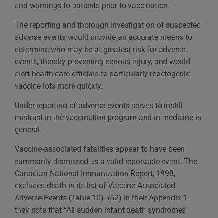
and warnings to patients prior to vaccination.
The reporting and thorough investigation of suspected
adverse events would provide an accurate means to
determine who may be at greatest risk for adverse
events, thereby preventing serious injury, and would
alert health care officials to particularly reactogenic
vaccine lots more quickly.
Under-reporting of adverse events serves to instill
mistrust in the vaccination program and in medicine in
general.
Vaccine-associated fatalities appear to have been
summarily dismissed as a valid reportable event. The
Canadian National Immunization Report, 1998,
excludes death in its list of Vaccine Associated
Adverse Events (Table 10). (52) In their Appendix 1,
they note that “All sudden infant death syndromes