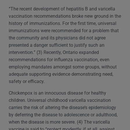
“The recent development of hepatitis B and varicella
vaccination recommendations broke new ground in the
history of immunizations. For the first time, universal
immunizations were recommended for a problem that
the community and its physicians did not agree
presented a danger sufficient to justify such an
intervention.” (3) Recently, Ontario expanded
recommendations for influenza vaccination, even
employing mandates amongst some groups, without
adequate supporting evidence demonstrating need,
safety or efficacy.
Chickenpox is an innocuous disease for healthy
children. Universal childhood varicella vaccination
carries the risk of altering the disease’s epidemiology
by deferring the disease to adolescence or adulthood,
when the disease is more severe. (4) The varicella
vaccine is said to “protect modestly, if at all, against