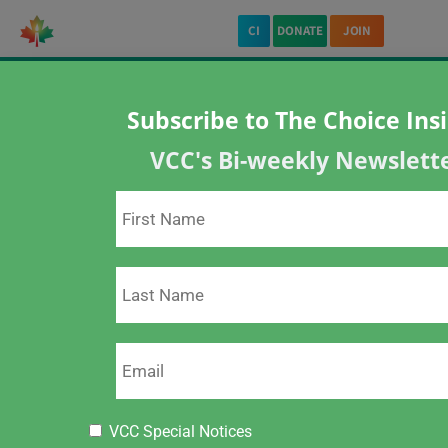
CI
DONATE
JOIN
Subscribe to The Choice Ins
Home
About VCC
Policy Statement on Vaccination
VCC's Bi-weekly Newslett
Policy Statement on Vaccination
ARCHIVED PAGE
This page is archived. Please visit our new
page re:
Policy Statement on Vaccination.
Click Here
VCC Special Notices