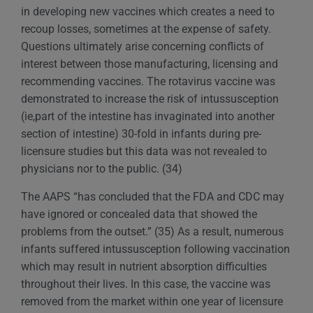
in developing new vaccines which creates a need to
recoup losses, sometimes at the expense of safety.
Questions ultimately arise concerning conflicts of
interest between those manufacturing, licensing and
recommending vaccines. The rotavirus vaccine was
demonstrated to increase the risk of intussusception
(ie,part of the intestine has invaginated into another
section of intestine) 30-fold in infants during pre-
licensure studies but this data was not revealed to
physicians nor to the public. (34)
The AAPS “has concluded that the FDA and CDC may
have ignored or concealed data that showed the
problems from the outset.” (35) As a result, numerous
infants suffered intussusception following vaccination
which may result in nutrient absorption difficulties
throughout their lives. In this case, the vaccine was
removed from the market within one year of licensure