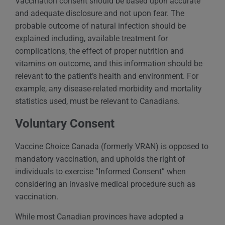
Vaccination consent should be based upon accurate
and adequate disclosure and not upon fear. The
probable outcome of natural infection should be
explained including, available treatment for
complications, the effect of proper nutrition and
vitamins on outcome, and this information should be
relevant to the patient’s health and environment. For
example, any disease-related morbidity and mortality
statistics used, must be relevant to Canadians.
Voluntary Consent
Vaccine Choice Canada (formerly VRAN) is opposed to
mandatory vaccination, and upholds the right of
individuals to exercise “Informed Consent” when
considering an invasive medical procedure such as
vaccination.
While most Canadian provinces have adopted a