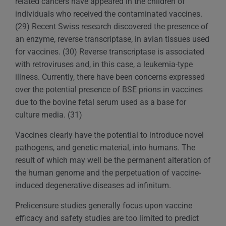
related cancers have appeared in the children of
individuals who received the contaminated vaccines.
(29) Recent Swiss research discovered the presence of
an enzyme, reverse transcriptase, in avian tissues used
for vaccines. (30) Reverse transcriptase is associated
with retroviruses and, in this case, a leukemia-type
illness. Currently, there have been concerns expressed
over the potential presence of BSE prions in vaccines
due to the bovine fetal serum used as a base for
culture media. (31)
Vaccines clearly have the potential to introduce novel
pathogens, and genetic material, into humans. The
result of which may well be the permanent alteration of
the human genome and the perpetuation of vaccine-
induced degenerative diseases ad infinitum.
Prelicensure studies generally focus upon vaccine
efficacy and safety studies are too limited to predict