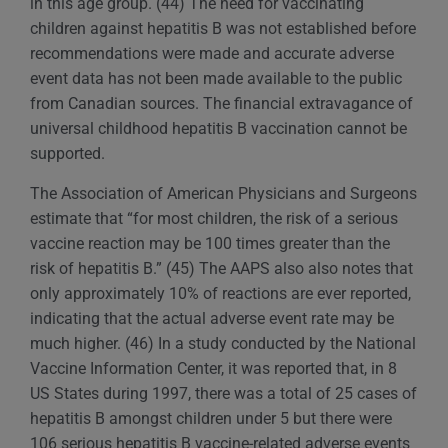
in this age group. (44) The need for vaccinating
children against hepatitis B was not established before
recommendations were made and accurate adverse
event data has not been made available to the public
from Canadian sources. The financial extravagance of
universal childhood hepatitis B vaccination cannot be
supported.
The Association of American Physicians and Surgeons
estimate that “for most children, the risk of a serious
vaccine reaction may be 100 times greater than the
risk of hepatitis B.” (45) The AAPS also also notes that
only approximately 10% of reactions are ever reported,
indicating that the actual adverse event rate may be
much higher. (46) In a study conducted by the National
Vaccine Information Center, it was reported that, in 8
US States during 1997, there was a total of 25 cases of
hepatitis B amongst children under 5 but there were
106 serious hepatitis B vaccine-related adverse events