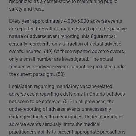
recognized as a corner-stone to maintaining public
safety and trust.
Every year approximately 4,000-5,000 adverse events
are reported to Health Canada. Based upon the passive
nature of adverse event reporting, this figure most
certainly represents only a fraction of actual adverse
events incurred. (49) Of these reported adverse events,
only a small number are investigated. The actual
frequency of adverse events cannot be predicted under
the current paradigm. (50)
Legislation regarding mandatory vaccine-related
adverse event reporting exists only in Ontario but does
not seem to be enforced. (51) In all provinces, the
under-reporting of adverse events unnecessarily
endangers the health of vaccinees. Under-reporting of
adverse events seriously limits the medical
practitioner’s ability to present appropriate precautions