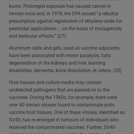
burns. Prolonged exposure has caused cancer in
female mice and, in 1978, the EPA issued “a rebuttal
presumption against registration of ethylene oxide for
pesticidal applications … on the basis of mutagenicity
and testicular effects.” (27)
Aluminum salts and gels, used as vaccine adjuvants,
have been associated with motor paralysis, fatty
degeneration of the kidneys and liver, learning
disabilities, dementia, bone dissolution, et cetera. (28)
Host tissues and culture media may contain
undetected pathogens that are passed on to the
vaccinee. During the 1960s, for example, there were
over 40 simian viruses found to contaminate polio
vaccine host tissues. One of these viruses, identified as
SV40, has re-emerged in tumours of individuals who
received the contaminated vaccines. Further, SV40-