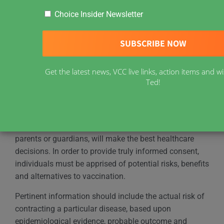
Choice Insider Newsletter
By Catherine Diodati (2001)
Informed Consent
Vaccine Choice Canada (formerly VRAN) recognizes
Get the latest news, VCC live links, action items and
that vaccines are not without risk and supports the
Ted!
right of each individual to adequate disclosure prior to
providing consent.
It is recognized that informed patients, and their
parents or guardians, will make the best healthcare
decisions. In order to provide truly informed consent,
individuals must be apprised of potential risks, benefits
and alternatives to vaccination.
Pertinent information should include the actual risk of
contracting a particular disease, based upon
epidemiological evidence, probable outcome and