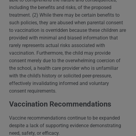
including the benefits and risks, of the proposed
treatment. (2) While there may be certain benefits to
such policies, they are abused when parental consent
to vaccination is overridden because these children are
provided with minimal and biased information that
rarely represents actual risks associated with
vaccination. Furthermore, the child may provide
consent merely due to the overwhelming coercion of
the school, a health care provider who is unfamiliar
with the child’s history or solicited peer-pressure,
effectively invalidating informed and voluntary
consent requirements.
Vaccination Recommendations
Vaccine recommendations continue to be expanded
despite a lack of supporting evidence demonstrating
need, safety, or efficacy.