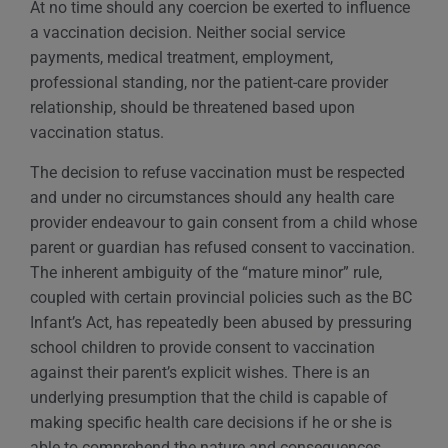
At no time should any coercion be exerted to influence
a vaccination decision. Neither social service
payments, medical treatment, employment,
professional standing, nor the patient-care provider
relationship, should be threatened based upon
vaccination status.
The decision to refuse vaccination must be respected
and under no circumstances should any health care
provider endeavour to gain consent from a child whose
parent or guardian has refused consent to vaccination.
The inherent ambiguity of the “mature minor” rule,
coupled with certain provincial policies such as the BC
Infant’s Act, has repeatedly been abused by pressuring
school children to provide consent to vaccination
against their parent’s explicit wishes. There is an
underlying presumption that the child is capable of
making specific health care decisions if he or she is
able to comprehend the nature and consequences,