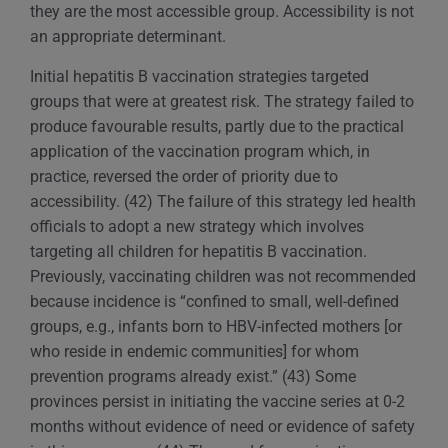
they are the most accessible group. Accessibility is not
an appropriate determinant.
Initial hepatitis B vaccination strategies targeted
groups that were at greatest risk. The strategy failed to
produce favourable results, partly due to the practical
application of the vaccination program which, in
practice, reversed the order of priority due to
accessibility. (42) The failure of this strategy led health
officials to adopt a new strategy which involves
targeting all children for hepatitis B vaccination.
Previously, vaccinating children was not recommended
because incidence is “confined to small, well-defined
groups, e.g., infants born to HBV-infected mothers [or
who reside in endemic communities] for whom
prevention programs already exist.” (43) Some
provinces persist in initiating the vaccine series at 0-2
months without evidence of need or evidence of safety