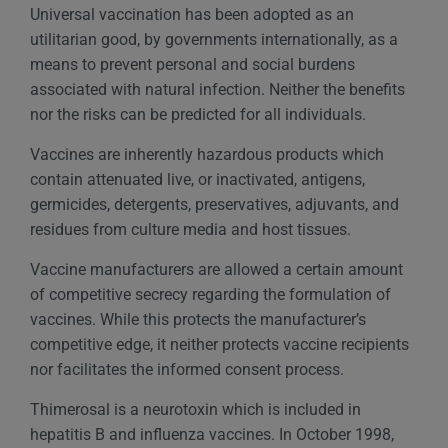
Universal vaccination has been adopted as an
utilitarian good, by governments internationally, as a
means to prevent personal and social burdens
associated with natural infection. Neither the benefits
nor the risks can be predicted for all individuals.
Vaccines are inherently hazardous products which
contain attenuated live, or inactivated, antigens,
germicides, detergents, preservatives, adjuvants, and
residues from culture media and host tissues.
Vaccine manufacturers are allowed a certain amount
of competitive secrecy regarding the formulation of
vaccines. While this protects the manufacturer’s
competitive edge, it neither protects vaccine recipients
nor facilitates the informed consent process.
Thimerosal is a neurotoxin which is included in
hepatitis B and influenza vaccines. In October 1998,