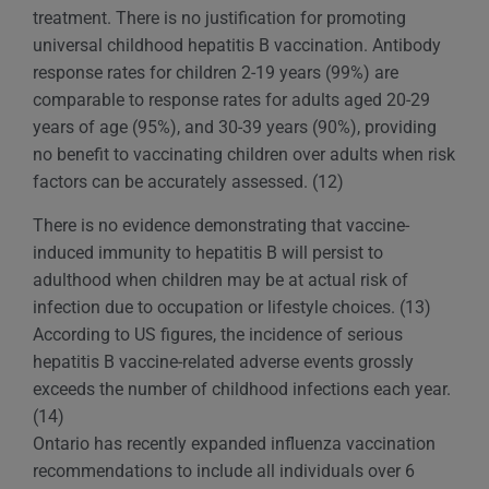
treatment. There is no justification for promoting
universal childhood hepatitis B vaccination. Antibody
response rates for children 2-19 years (99%) are
comparable to response rates for adults aged 20-29
years of age (95%), and 30-39 years (90%), providing
no benefit to vaccinating children over adults when risk
factors can be accurately assessed. (12)
There is no evidence demonstrating that vaccine-
induced immunity to hepatitis B will persist to
adulthood when children may be at actual risk of
infection due to occupation or lifestyle choices. (13)
According to US figures, the incidence of serious
hepatitis B vaccine-related adverse events grossly
exceeds the number of childhood infections each year.
(14)
Ontario has recently expanded influenza vaccination
recommendations to include all individuals over 6