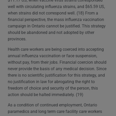
$11.17 US, when vaccine virus strains corresponded
well with circulating influenza strains, and $65.59 US,
when strains did not correspond well. (18) From a
financial perspective, the mass influenza vaccination
campaign in Ontario cannot be justified. This strategy
should be abandoned and not adopted by other
provinces.
Health care workers are being coerced into accepting
annual influenza vaccination or face suspension,
without pay, from their jobs. Financial coercion should
never provide the basis of any medical decision. Since
there is no scientific justification for this strategy, and
no justification in law for abrogating the right to
freedom of choice and security of the person, this
action should be halted immediately. (19)
As a condition of continued employment, Ontario
paramedics and long term care facility care workers