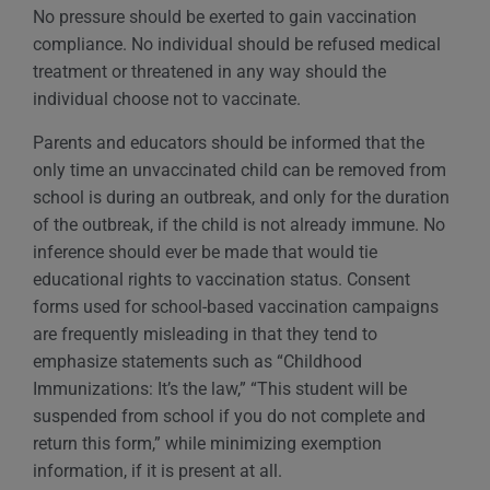
No pressure should be exerted to gain vaccination
compliance. No individual should be refused medical
treatment or threatened in any way should the
individual choose not to vaccinate.
Parents and educators should be informed that the
only time an unvaccinated child can be removed from
school is during an outbreak, and only for the duration
of the outbreak, if the child is not already immune. No
inference should ever be made that would tie
educational rights to vaccination status. Consent
forms used for school-based vaccination campaigns
are frequently misleading in that they tend to
emphasize statements such as “Childhood
Immunizations: It’s the law,” “This student will be
suspended from school if you do not complete and
return this form,” while minimizing exemption
information, if it is present at all.