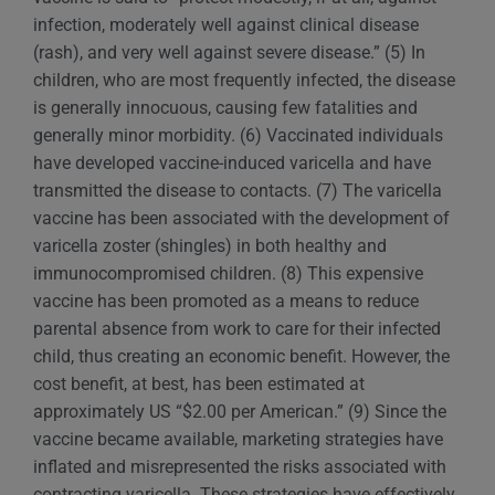
infection, moderately well against clinical disease
(rash), and very well against severe disease.” (5) In
children, who are most frequently infected, the disease
is generally innocuous, causing few fatalities and
generally minor morbidity. (6) Vaccinated individuals
have developed vaccine-induced varicella and have
transmitted the disease to contacts. (7) The varicella
vaccine has been associated with the development of
varicella zoster (shingles) in both healthy and
immunocompromised children. (8) This expensive
vaccine has been promoted as a means to reduce
parental absence from work to care for their infected
child, thus creating an economic benefit. However, the
cost benefit, at best, has been estimated at
approximately US “$2.00 per American.” (9) Since the
vaccine became available, marketing strategies have
inflated and misrepresented the risks associated with
contracting varicella. These strategies have effectively