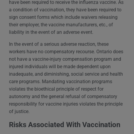
have been required to receive the influenza vaccine. As
a condition of vaccination, they have been required to
sign consent forms which include waivers releasing
their employer, the vaccine manufacturers, etc., of
liability in the event of an adverse event.
In the event of a serious adverse reaction, these
workers have no compensatory recourse. Ontario does
not have a vaccine-injury compensation program and
injured individuals will be made dependent upon
inadequate, and diminishing, social service and health
care programs. Mandating vaccination programs
violates the bioethical principle of respect for
autonomy and the general refusal of compensatory
responsibility for vaccine injuries violates the principle
of justice.
Risks Associated With Vaccination