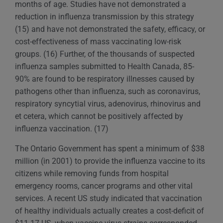
months of age. Studies have not demonstrated a
reduction in influenza transmission by this strategy
(15) and have not demonstrated the safety, efficacy, or
cost-effectiveness of mass vaccinating low-risk
groups. (16) Further, of the thousands of suspected
influenza samples submitted to Health Canada, 85-
90% are found to be respiratory illnesses caused by
pathogens other than influenza, such as coronavirus,
respiratory syncytial virus, adenovirus, rhinovirus and
et cetera, which cannot be positively affected by
influenza vaccination. (17)
The Ontario Government has spent a minimum of $38
million (in 2001) to provide the influenza vaccine to its
citizens while removing funds from hospital
emergency rooms, cancer programs and other vital
services. A recent US study indicated that vaccination
of healthy individuals actually creates a cost-deficit of