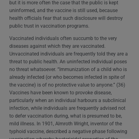
but it is more often the case that the public is kept
uninformed, and the vaccine is still used, because
health officials fear that such disclosure will destroy
public trust in vaccination programs.
Vaccinated individuals often succumb to the very
diseases against which they are vaccinated.
Unvaccinated individuals are frequently told they are a
threat to public health. An uninfected individual poses
no threat whatsoever. “Immunization of a child who is
already infected (or who becomes infected in spite of
the vaccine) is of no protective value to anyone.” (36)
Vaccines have been known to provoke disease,
particularly when an individual harbours a subclinical
infection, while individuals are frequently advised not
to defer vaccination during, what is presumed to be,
mild illness. In 1901, Almroth Wright, inventor of the
typhoid vaccine, described a negative phase following