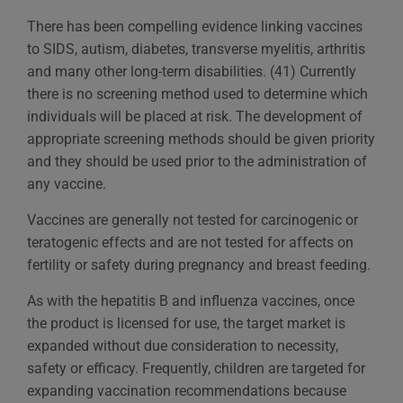
There has been compelling evidence linking vaccines
to SIDS, autism, diabetes, transverse myelitis, arthritis
and many other long-term disabilities. (41) Currently
there is no screening method used to determine which
individuals will be placed at risk. The development of
appropriate screening methods should be given priority
and they should be used prior to the administration of
any vaccine.
Vaccines are generally not tested for carcinogenic or
teratogenic effects and are not tested for affects on
fertility or safety during pregnancy and breast feeding.
As with the hepatitis B and influenza vaccines, once
the product is licensed for use, the target market is
expanded without due consideration to necessity,
safety or efficacy. Frequently, children are targeted for
expanding vaccination recommendations because