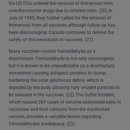
the US FDA ordered the removal of thimerosal from
over-the-counter drugs due to inherent risks. (20) In
July of 1999, they further called for the removal of
thimerosal from all vaccines although follow-up has
been discouraging. Canada continues to defend the
safety of this neurotoxin in vaccines. (21)
Many vaccines contain formaldehyde as a
disinfectant. Formaldehyde is not only carcinogenic
but it is known to be unpredictable as a disinfectant,
sometimes causing antigenic proteins to clump,
hardening the outer gelatinous debris, which is
digested by the body allowing fully virulent particles to
be released in the vaccinee. (22) The Cutter Incident,
which caused 260 cases of vaccine-associated polio in
vaccinees and their contacts from the inactivated
vaccine, provides a valuable lesson regarding
formaldehyde’s inadequacy. (23)