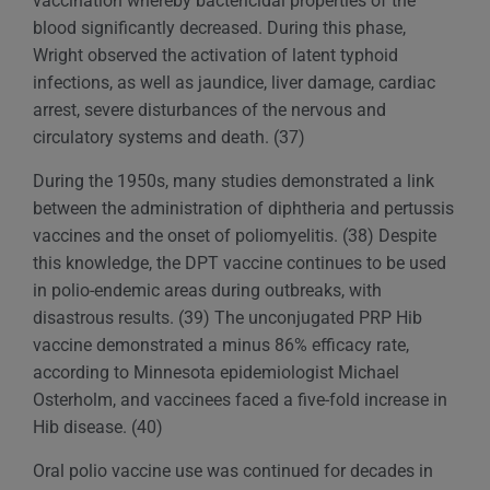
vaccination whereby bactericidal properties of the
blood significantly decreased. During this phase,
Wright observed the activation of latent typhoid
infections, as well as jaundice, liver damage, cardiac
arrest, severe disturbances of the nervous and
circulatory systems and death. (37)
During the 1950s, many studies demonstrated a link
between the administration of diphtheria and pertussis
vaccines and the onset of poliomyelitis. (38) Despite
this knowledge, the DPT vaccine continues to be used
in polio-endemic areas during outbreaks, with
disastrous results. (39) The unconjugated PRP Hib
vaccine demonstrated a minus 86% efficacy rate,
according to Minnesota epidemiologist Michael
Osterholm, and vaccinees faced a five-fold increase in
Hib disease. (40)
Oral polio vaccine use was continued for decades in