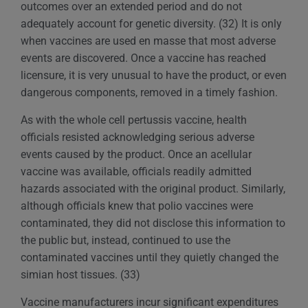
outcomes over an extended period and do not
adequately account for genetic diversity. (32) It is only
when vaccines are used en masse that most adverse
events are discovered. Once a vaccine has reached
licensure, it is very unusual to have the product, or even
dangerous components, removed in a timely fashion.
As with the whole cell pertussis vaccine, health
officials resisted acknowledging serious adverse
events caused by the product. Once an acellular
vaccine was available, officials readily admitted
hazards associated with the original product. Similarly,
although officials knew that polio vaccines were
contaminated, they did not disclose this information to
the public but, instead, continued to use the
contaminated vaccines until they quietly changed the
simian host tissues. (33)
Vaccine manufacturers incur significant expenditures