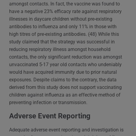
amongst contacts. In fact, the vaccine was found to
have a negative 23% efficacy rate against respiratory
illnesses in daycare children without pre-existing
antibodies to influenza and only 11% in those with
high titres of pre-existing antibodies. (48) While this
study claimed that the strategy was successful in
reducing respiratory illness amongst household
contacts, the only significant reduction was amongst
unvaccinated 5-17 year old contacts who undeniably
would have acquired immunity due to prior natural
exposures. Despite claims to the contrary, the data
derived from this study does not support vaccinating
children against influenza as an effective method of
preventing infection or transmission.
Adverse Event Reporting
Adequate adverse event reporting and investigation is