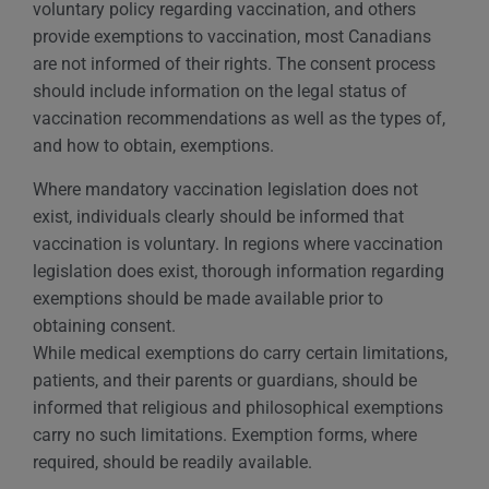
voluntary policy regarding vaccination, and others
provide exemptions to vaccination, most Canadians
are not informed of their rights. The consent process
should include information on the legal status of
vaccination recommendations as well as the types of,
and how to obtain, exemptions.
Where mandatory vaccination legislation does not
exist, individuals clearly should be informed that
vaccination is voluntary. In regions where vaccination
legislation does exist, thorough information regarding
exemptions should be made available prior to
obtaining consent.
While medical exemptions do carry certain limitations,
patients, and their parents or guardians, should be
informed that religious and philosophical exemptions
carry no such limitations. Exemption forms, where
required, should be readily available.