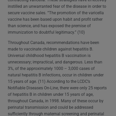
instilled an unwarranted fear of the disease in order to
secure vaccine sales. “The promotion of the varicella
vaccine has been based upon habit and profit rather
than science, and has exposed the premise of
immunization to doubtful legitimacy.” (10)
Throughout Canada, recommendations have been
made to vaccinate children against hepatitis B.
Universal childhood hepatitis B vaccination is
unnecessary; impractical, and dangerous. Less than
3%, of the approximately 1000 – 3,000 cases of
natural hepatitis B infections, occur in children under
15 years of age. (11) According to the LCDC’s
Notifiable Diseases On-Line, there were only 25 reports
of hepatitis B in children under 15 years of age,
throughout Canada, in 1998. Many of these occur by
perinatal transmission and could be addressed
sufficiently through maternal screening and perinatal