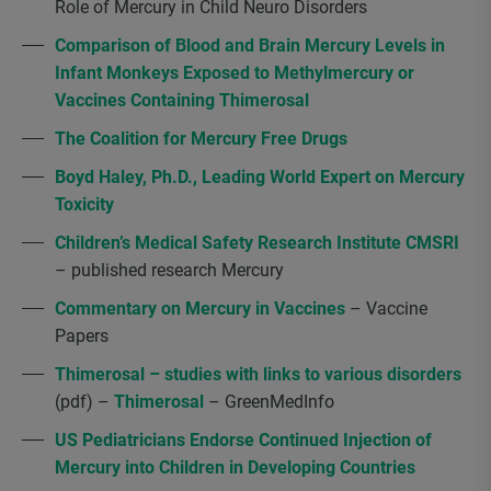
Role of Mercury in Child Neuro Disorders
Comparison of Blood and Brain Mercury Levels in
Infant Monkeys Exposed to Methylmercury or
Vaccines Containing Thimerosal
The Coalition for Mercury Free Drugs
Boyd Haley, Ph.D., Leading World Expert on Mercury
Toxicity
Children’s Medical Safety Research Institute CMSRI
– published research Mercury
Commentary on Mercury in Vaccines
– Vaccine
Papers
Thimerosal – studies with links to various disorders
(pdf) –
Thimerosal
– GreenMedInfo
US Pediatricians Endorse Continued Injection of
Mercury into Children in Developing Countries