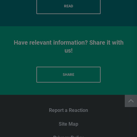
READ
Have relevant information? Share it with
us!
SHARE
Report a Reaction
Site Map