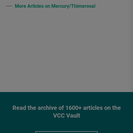
More Articles on Mercury/Thimerosal
Read the archive of 1600+ articles on the
VCC Vault