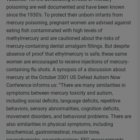
poisoning are well documented and have been known
since the 1930′s. To protect their unborn infants from
mercury poisoning, pregnant women are advised against
eating fish contaminated with high levels of
methylmercury and are cautioned about the risks of
mercury-containing dental amalgam fillings. But despite
absence of proof that ethylmercury is safe, these same
women are encouraged to receive injections of mercury-
containing flu shots. A synopsis of a discussion about
mercury at the October 2001 US Defeat Autism Now
Conference informs us: “There are many similarities in
symptoms between mercury toxicity and autism,
including social deficits, language deficits, repetitive
behaviors, sensory abnormalities, cognition deficits,
movement disorders, and behavioral problems. There are
also similarities in physical symptoms, including
biochemical, gastrointestinal, muscle tone,
neurochemistry, neurophysiology, EEG measurements,