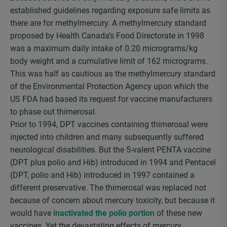
established guidelines regarding exposure safe limits as
there are for methylmercury. A methylmercury standard
proposed by Health Canada’s Food Directorate in 1998
was a maximum daily intake of 0.20 micrograms/kg
body weight and a cumulative limit of 162 micrograms.
This was half as cautious as the methylmercury standard
of the Environmental Protection Agency upon which the
US FDA had based its request for vaccine manufacturers
to phase out thimerosal.
Prior to 1994, DPT vaccines containing thimerosal were
injected into children and many subsequently suffered
neurological disabilities. But the 5-valent PENTA vaccine
(DPT plus polio and Hib) introduced in 1994 and Pentacel
(DPT, polio and Hib) introduced in 1997 contained a
different preservative. The thimerosal was replaced not
because of concern about mercury toxicity, but because it
would have
inactivated the polio portion
of these new
vaccines. Yet the devastating effects of mercury