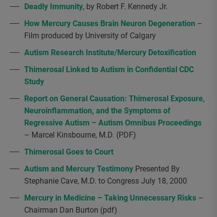
Deadly Immunity
, by Robert F. Kennedy Jr.
How Mercury Causes Brain Neuron Degeneration
–
Film produced by University of Calgary
Autism Research Institute/Mercury Detoxification
Thimerosal Linked to Autism in Confidential CDC
Study
Report on General Causation: Thimerosal Exposure,
Neuroinflammation, and the Symptoms of
Regressive Autism – Autism Omnibus Proceedings
– Marcel Kinsbourne, M.D. (PDF)
Thimerosal Goes to Court
Autism and Mercury Testimony
Presented By
Stephanie Cave, M.D. to Congress July 18, 2000
Mercury in Medicine – Taking Unnecessary Risks
–
Chairman Dan Burton (pdf)