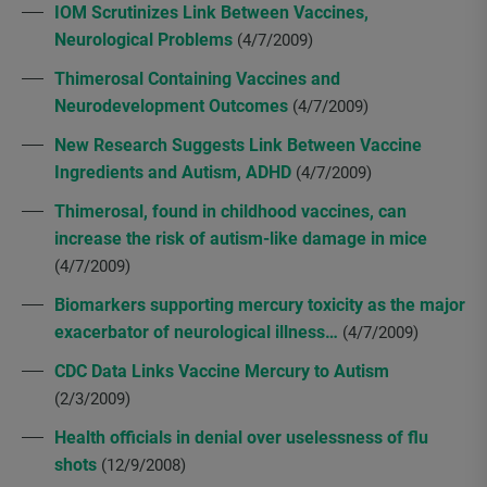
IOM Scrutinizes Link Between Vaccines,
Neurological Problems
(4/7/2009)
Thimerosal Containing Vaccines and
Neurodevelopment Outcomes
(4/7/2009)
New Research Suggests Link Between Vaccine
Ingredients and Autism, ADHD
(4/7/2009)
Thimerosal, found in childhood vaccines, can
increase the risk of autism-like damage in mice
(4/7/2009)
Biomarkers supporting mercury toxicity as the major
exacerbator of neurological illness…
(4/7/2009)
CDC Data Links Vaccine Mercury to Autism
(2/3/2009)
Health officials in denial over uselessness of flu
shots
(12/9/2008)