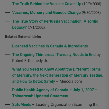
The Truth Behind the Vaccine Cover-Up
(12/9/2008)
Vaccines, Mercury and Genetic Change
(9/30/2008)
The True Story of Pertussis Vaccination: A sordid
Legacy?
(7/1/2002)
Related External Links
Licensed Vaccines in Canada & Ingredients
The Ongoing Thimerosal Travesty Needs to End
by
Robert F. Kennedy Jr.
What You Need to Know About the Different Forms
of Mercury, the Next Generation of Mercury Testing,
and How to Detox Safely
– Mercola.com
Public Health Agency of Canada – July 1, 2007 –
Thimerosal: Updated Statement
SafeMinds
– Leading Organization Examining the