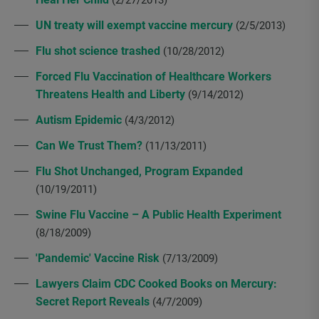
UN treaty will exempt vaccine mercury
(2/5/2013)
Flu shot science trashed
(10/28/2012)
Forced Flu Vaccination of Healthcare Workers
Threatens Health and Liberty
(9/14/2012)
Autism Epidemic
(4/3/2012)
Can We Trust Them?
(11/13/2011)
Flu Shot Unchanged, Program Expanded
(10/19/2011)
Swine Flu Vaccine – A Public Health Experiment
(8/18/2009)
'Pandemic' Vaccine Risk
(7/13/2009)
Lawyers Claim CDC Cooked Books on Mercury:
Secret Report Reveals
(4/7/2009)