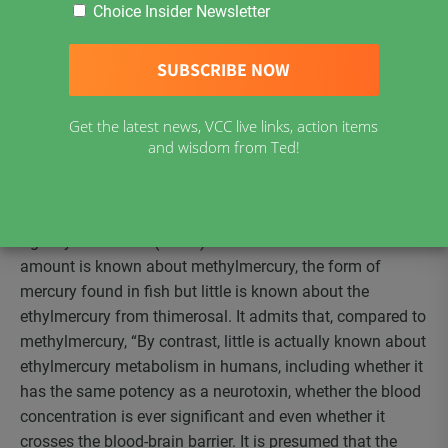
Choice Insider Newsletter
vaccine; Recombivax HB® multi-dose vials of hepatitis B
vaccine and Menomune® A/C/Y/W-135 multi-dose vials
of meningococcal vaccine. Those which contain trace
amounts remaining from the manufacturing process are
Infanrix™-hexa (the six-valent vaccine given to babies as
Get the latest news, VCC live links, action items
young as 6 months and children up to 2yrs old),
and wisdom from Ted!
Engerix®-B multi-dose vials of hepatitis B vaccine and
Twinrix® hepatitis A/hepatitis B vaccine.
A 2007 statement on thimerosal by the Public Health
Agency of Canada (PHAC) informs us that a considerable
amount is known about methylmercury, the form of
mercury found in fish but little is known about the
ethylmercury from thimerosal. It admits that, compared to
methylmercury, “By contrast, little is actually known about
ethylmercury metabolism in humans, including whether it
has the same potency as a neurotoxin, whether the blood
concentration is ever significant and even whether it
crosses the blood-brain barrier. It is presumed that the