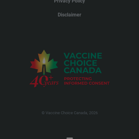
Privacy Policy
Disclaimer
© Vaccine Choice Canada, 2026