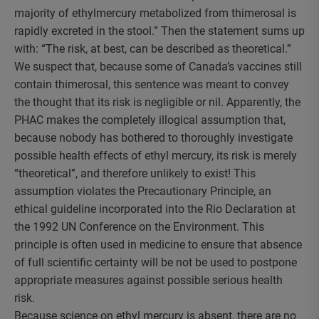
majority of ethylmercury metabolized from thimerosal is
rapidly excreted in the stool.” Then the statement sums up
with: “The risk, at best, can be described as theoretical.”
We suspect that, because some of Canada’s vaccines still
contain thimerosal, this sentence was meant to convey
the thought that its risk is negligible or nil. Apparently, the
PHAC makes the completely illogical assumption that,
because nobody has bothered to thoroughly investigate
possible health effects of ethyl mercury, its risk is merely
“theoretical”, and therefore unlikely to exist! This
assumption violates the Precautionary Principle, an
ethical guideline incorporated into the Rio Declaration at
the 1992 UN Conference on the Environment. This
principle is often used in medicine to ensure that absence
of full scientific certainty will be not be used to postpone
appropriate measures against possible serious health
risk.
Because science on ethyl mercury is absent, there are no