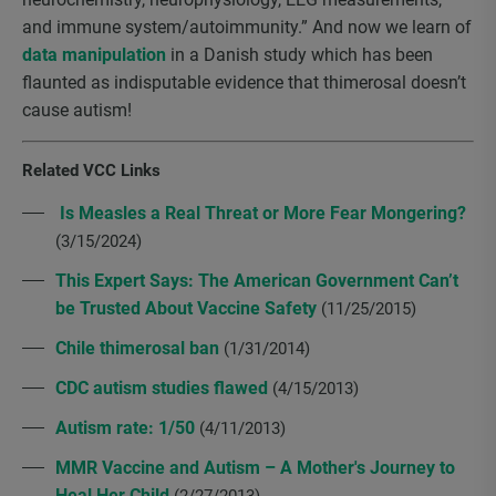
and immune system/autoimmunity.” And now we learn of
data manipulation
in a Danish study which has been
flaunted as indisputable evidence that thimerosal doesn’t
cause autism!
Related VCC Links
Is Measles a Real Threat or More Fear Mongering?
(3/15/2024)
This Expert Says: The American Government Can’t
be Trusted About Vaccine Safety
(11/25/2015)
Chile thimerosal ban
(1/31/2014)
CDC autism studies flawed
(4/15/2013)
Autism rate: 1/50
(4/11/2013)
MMR Vaccine and Autism – A Mother's Journey to
Heal Her Child
(2/27/2013)