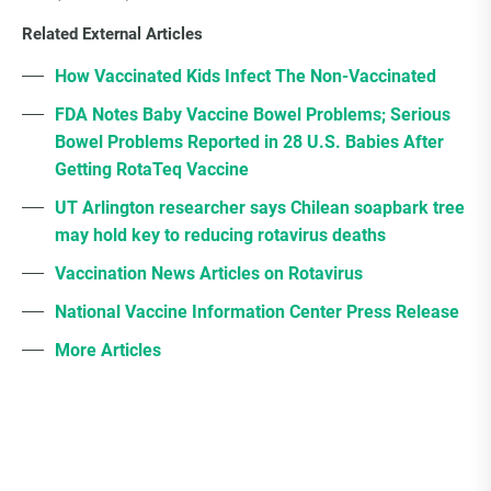
Related External Articles
How Vaccinated Kids Infect The Non-Vaccinated
FDA Notes Baby Vaccine Bowel Problems; Serious
Bowel Problems Reported in 28 U.S. Babies After
Getting RotaTeq Vaccine
UT Arlington researcher says Chilean soapbark tree
may hold key to reducing rotavirus deaths
Vaccination News Articles on Rotavirus
National Vaccine Information Center Press Release
More Articles