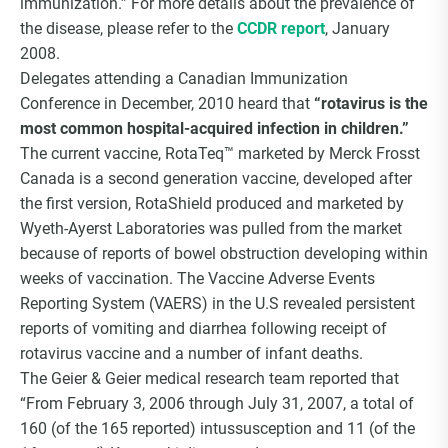
immunization.” For more details about the prevalence of
the disease, please refer to the
CCDR report
, January
2008.
Delegates attending a Canadian Immunization
Conference in December, 2010 heard that
“rotavirus is the
most common hospital-acquired infection in children.”
The current vaccine, RotaTeq™ marketed by Merck Frosst
Canada is a second generation vaccine, developed after
the first version, RotaShield produced and marketed by
Wyeth-Ayerst Laboratories was pulled from the market
because of reports of bowel obstruction developing within
weeks of vaccination. The Vaccine Adverse Events
Reporting System (VAERS) in the U.S revealed persistent
reports of vomiting and diarrhea following receipt of
rotavirus vaccine and a number of infant deaths.
The Geier & Geier medical research team reported that
“From February 3, 2006 through July 31, 2007, a total of
160 (of the 165 reported) intussusception and 11 (of the