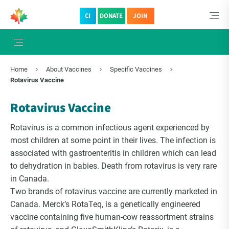
CI
DONATE
JOIN
×
Subscribe to The Choice Insider
Home
About Vaccines
Specific Vaccines
VCC's Bi-weekly Newsletter
Rotavirus Vaccine
Rotavirus Vaccine
Rotavirus is a common infectious agent experienced by
most children at some point in their lives. The infection is
associated with gastroenteritis in children which can lead
to dehydration in babies. Death from rotavirus is very rare
in Canada.
Two brands of rotavirus vaccine are currently marketed in
Canada. Merck’s RotaTeq, is a genetically engineered
VCC Special Notices
vaccine containing five human-cow reassortment strains