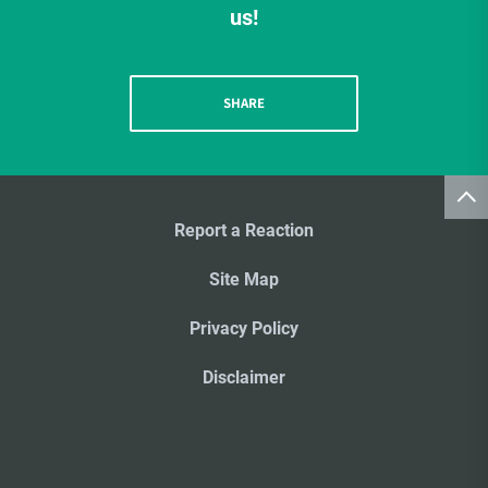
us!
SHARE
Report a Reaction
Site Map
Privacy Policy
Disclaimer