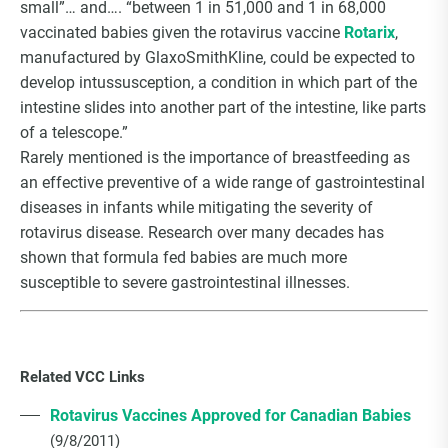
small”… and…. “between 1 in 51,000 and 1 in 68,000
vaccinated babies given the rotavirus vaccine
Rotarix
,
manufactured by GlaxoSmithKline, could be expected to
develop intussusception, a condition in which part of the
intestine slides into another part of the intestine, like parts
of a telescope.”
Rarely mentioned is the importance of breastfeeding as
an effective preventive of a wide range of gastrointestinal
diseases in infants while mitigating the severity of
rotavirus disease. Research over many decades has
shown that formula fed babies are much more
susceptible to severe gastrointestinal illnesses.
Related VCC Links
Rotavirus Vaccines Approved for Canadian Babies
(9/8/2011)