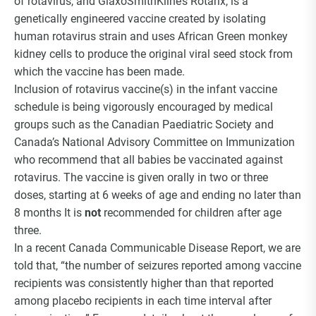
of rotavirus, and GlaxoSmithKline’s Rotarix, is a
Choice Insider Newsletter
genetically engineered vaccine created by isolating
human rotavirus strain and uses African Green monkey
kidney cells to produce the original viral seed stock from
which the vaccine has been made.
Get the latest news, VCC live links, action items
Inclusion of rotavirus vaccine(s) in the infant vaccine
and wisdom from Ted!
schedule is being vigorously encouraged by medical
groups such as the Canadian Paediatric Society and
Canada’s National Advisory Committee on Immunization
who recommend that all babies be vaccinated against
rotavirus. The vaccine is given orally in two or three
doses, starting at 6 weeks of age and ending no later than
8 months It is
not
recommended for children after age
three.
In a recent Canada Communicable Disease Report, we are
told that, “the number of seizures reported among vaccine
recipients was consistently higher than that reported
among placebo recipients in each time interval after