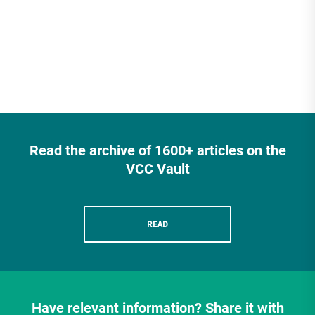
Read the archive of 1600+ articles on the
VCC Vault
READ
Have relevant information? Share it with