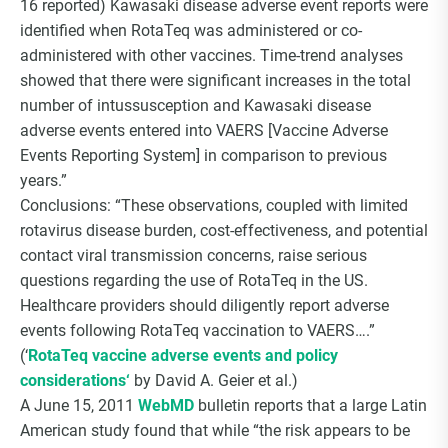
16 reported) Kawasaki disease adverse event reports were
identified when RotaTeq was administered or co-
administered with other vaccines. Time-trend analyses
showed that there were significant increases in the total
number of intussusception and Kawasaki disease
adverse events entered into VAERS [Vaccine Adverse
Events Reporting System] in comparison to previous
years.”
Conclusions: “These observations, coupled with limited
rotavirus disease burden, cost-effectiveness, and potential
contact viral transmission concerns, raise serious
questions regarding the use of RotaTeq in the US.
Healthcare providers should diligently report adverse
events following RotaTeq vaccination to VAERS….”
(‘
RotaTeq vaccine adverse events and policy
considerations‘
by David A. Geier et al.)
A June 15, 2011
WebMD
bulletin reports that a large Latin
American study found that while “the risk appears to be