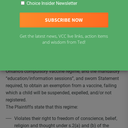
Choice Insider Newsletter
Click here for Update December 3, 2020
NEWS RELEASE
Vaccine Choice Canada (VCC), along with five individual
Get the latest news, VCC live links, action items
and wisdom from Ted!
mothers of children in the school system, have launched
an action, in the Superior Court of Ontario, against the
government of Ontario, challenging the Constitutional
Validity of the
Immunization of School Pupils Act
and
Ontario’s compulsory vaccine regime, and the mandatory
“education/information sessions”, and sworn Statement
required, to obtain an exemption from a vaccine, failing
which a child will be suspended, expelled, and/or not
registered.
The Plaintiffs state that this regime:
Violates their right to freedom of conscience, belief,
religion and thought under s.2(a) and (b) of the