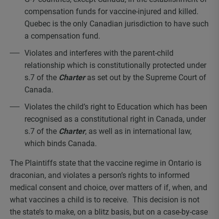
compensation funds for vaccine-injured and killed.
Quebec is the only Canadian jurisdiction to have such
a compensation fund.
Violates and interferes with the parent-child
relationship which is constitutionally protected under
s.7 of the
Charter
as set out by the Supreme Court of
Canada.
Violates the child’s right to Education which has been
recognised as a constitutional right in Canada, under
s.7 of the
Charter
, as well as in international law,
which binds Canada.
The Plaintiffs state that the vaccine regime in Ontario is
draconian, and violates a person’s rights to informed
medical consent and choice, over matters of if, when, and
what vaccines a child is to receive. This decision is not
the state’s to make, on a blitz basis, but on a case-by-case