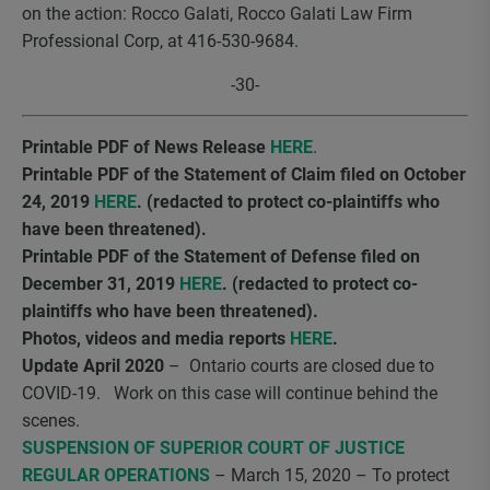
on the action: Rocco Galati, Rocco Galati Law Firm
Professional Corp, at 416-530-9684.
-30-
Printable PDF of News Release
HERE
.
Printable PDF of the Statement of Claim filed on October
24, 2019
HERE
. (redacted to protect co-plaintiffs who
have been threatened).
Printable PDF of the Statement of Defense filed on
December 31, 2019
HERE
. (redacted to protect co-
plaintiffs who have been threatened).
Photos, videos and media reports
HERE
.
Update April 2020
– Ontario courts are closed due to
COVID-19. Work on this case will continue behind the
scenes.
SUSPENSION OF SUPERIOR COURT OF JUSTICE
REGULAR OPERATIONS
– March 15, 2020 – To protect