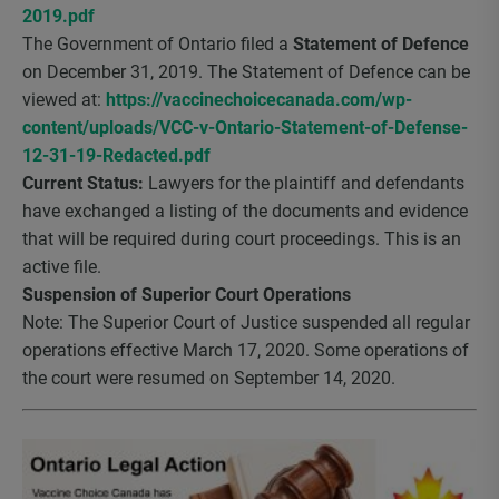
2019.pdf
The Government of Ontario filed a
Statement of Defence
on December 31, 2019. The Statement of Defence can be
viewed at:
https://vaccinechoicecanada.com/wp-
content/uploads/VCC-v-Ontario-Statement-of-Defense-
12-31-19-Redacted.pdf
Current Status:
Lawyers for the plaintiff and defendants
have exchanged a listing of the documents and evidence
that will be required during court proceedings. This is an
active file.
Suspension of Superior Court Operations
Note: The Superior Court of Justice suspended all regular
operations effective March 17, 2020. Some operations of
the court were resumed on September 14, 2020.