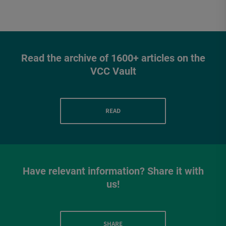
Read the archive of 1600+ articles on the
VCC Vault
READ
Have relevant information? Share it with
us!
SHARE