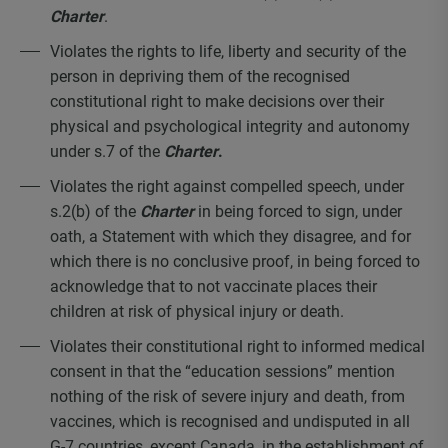
Charter
.
Violates the rights to life, liberty and security of the
person in depriving them of the recognised
constitutional right to make decisions over their
physical and psychological integrity and autonomy
under s.7 of the
Charter
.
Violates the right against compelled speech, under
s.2(b) of the
Charter
in being forced to sign, under
oath, a Statement with which they disagree, and for
which there is no conclusive proof, in being forced to
acknowledge that to not vaccinate places their
children at risk of physical injury or death.
Violates their constitutional right to informed medical
consent in that the “education sessions” mention
nothing of the risk of severe injury and death, from
vaccines, which is recognised and undisputed in all
G-7 countries, except Canada, in the establishment of