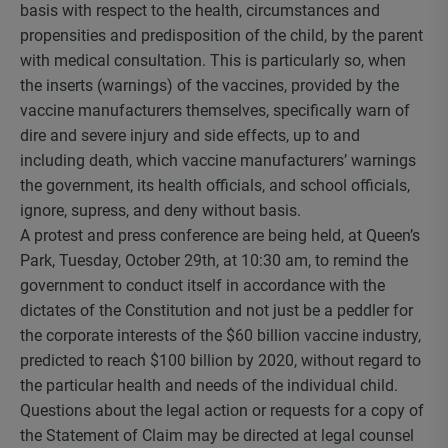
basis with respect to the health, circumstances and
propensities and predisposition of the child, by the parent
with medical consultation. This is particularly so, when
the inserts (warnings) of the vaccines, provided by the
vaccine manufacturers themselves, specifically warn of
dire and severe injury and side effects, up to and
including death, which vaccine manufacturers’ warnings
the government, its health officials, and school officials,
ignore, supress, and deny without basis.
A protest and press conference are being held, at Queen’s
Park, Tuesday, October 29
th
, at 10:30 am, to remind the
government to conduct itself in accordance with the
dictates of the Constitution and not just be a peddler for
the corporate interests of the $60 billion vaccine industry,
predicted to reach $100 billion by 2020, without regard to
the particular health and needs of the individual child.
Questions about the legal action or requests for a copy of
the Statement of Claim may be directed at legal counsel