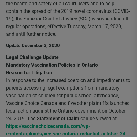
the health and safety of all court users and to help
contain the spread of the 2019 novel coronavirus (COVID-
19), the Superior Court of Justice (SCJ) is suspending all
regular operations, effective Tuesday, March 17, 2020,
and until further notice.
Update December 3, 2020
Legal Challenge Update
Mandatory Vaccination Policies in Ontario
Reason for Litigation
In response to the increased coercion and impediments to
parents accessing legal exemptions from mandatory
vaccination of children for public school attendance,
Vaccine Choice Canada and five other plaintiffs launched
legal action against the Ontario government on October
24, 2019. The
Statement of Claim
can be viewed at:
https://vaccinechoicecanada.com/wp-
content/uploads/vcc-soc-ontario-redacted-october-24-