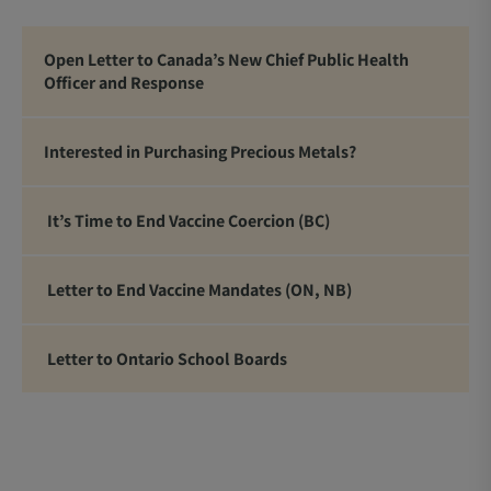
Open Letter to Canada’s New Chief Public Health
Officer and Response
Interested in Purchasing Precious Metals?
It’s Time to End Vaccine Coercion (BC)
Letter to End Vaccine Mandates (ON, NB)
Letter to Ontario School Boards