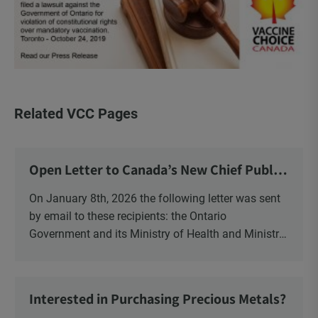
Related VCC Pages
Open Letter to Canada’s New Chief Public
Health Officer and Response
On January 8th, 2026 the following letter was sent
by email to these recipients: the Ontario
Government and its Ministry of Health and Ministry
of Education, the New Brunswick Government,
Ministry of Health, Ministry of Education, ON and
NB ENGS and FRE Schools, as well as Media.
Interested in Purchasing Precious Metals?