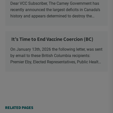
Dear VCC Subscriber, The Carney Government has
recently announced the largest deficits in Canada’s
history and appears determined to destroy the
currency through inflation. Physical Silver and Gold
have been […]
It’s Time to End Vaccine Coercion (BC)
On January 13th, 2026 the following letter, was sent
by email to these British Columbia recipients:
Premier Eby, Elected Representatives, Public Health
Officers, School Administrators, Superintendents,
School Trustees and Media.
RELATED PAGES