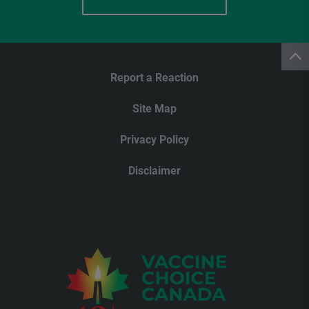
Report a Reaction
Site Map
Privacy Policy
Disclaimer