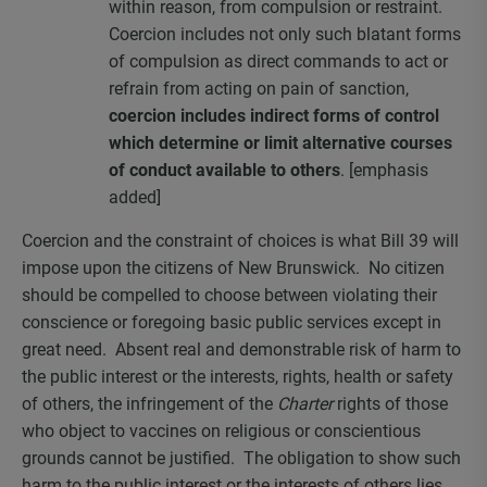
within reason, from compulsion or restraint.
Coercion includes not only such blatant forms
of compulsion as direct commands to act or
refrain from acting on pain of sanction,
coercion includes indirect forms of control
which determine or limit alternative courses
of conduct available to others
. [emphasis
added]
Coercion and the constraint of choices is what Bill 39 will
impose upon the citizens of New Brunswick. No citizen
should be compelled to choose between violating their
conscience or foregoing basic public services except in
great need. Absent real and demonstrable risk of harm to
the public interest or the interests, rights, health or safety
of others, the infringement of the
Charter
rights of those
who object to vaccines on religious or conscientious
grounds cannot be justified. The obligation to show such
harm to the public interest or the interests of others lies