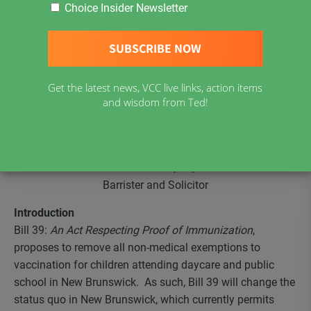
A Threat to Liberty and Bodily Autonomy: Compelling
Choice Insider Newsletter
Individuals to Choose Between Vaccinations and Public
Education
Submissions on Bill 39:
An Act Respecting Proof of Immunization
Get the latest news, VCC live links, action items
and wisdom from Ted!
Brief to the Standing Committee on Law Amendments
September 6, 2019
James Kitchen, BA, JD
Barrister and Solicitor
Introduction
Bill 39:
An Act Respecting Proof of Immunization
,
proposes to remove all non-medical exemptions to
vaccination for children attending daycare and public
school in New Brunswick. As such, Bill 39 will change the
status quo in New Brunswick, which currently permits