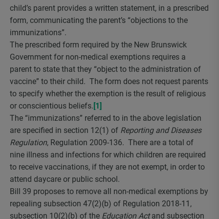
child’s parent provides a written statement, in a prescribed
form, communicating the parent’s “objections to the
immunizations”.
The prescribed form required by the New Brunswick
Government for non-medical exemptions requires a
parent to state that they “object to the administration of
vaccine” to their child. The form does not request parents
to specify whether the exemption is the result of religious
or conscientious beliefs.
[1]
The “immunizations” referred to in the above legislation
are specified in section 12(1) of
Reporting and Diseases
Regulation
, Regulation 2009-136. There are a total of
nine illness and infections for which children are required
to receive vaccinations, if they are not exempt, in order to
attend daycare or public school.
Bill 39 proposes to remove all non-medical exemptions by
repealing subsection 47(2)(b) of Regulation 2018-11,
subsection 10(2)(b) of the
Education Act
and subsection