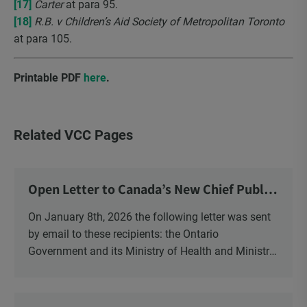
[17]
Carter
at para 95.
[18]
R.B. v Children’s Aid Society of Metropolitan Toronto
at para 105.
Printable PDF
here
.
Related VCC Pages
Open Letter to Canada’s New Chief Public
Health Officer and Response
On January 8th, 2026 the following letter was sent
by email to these recipients: the Ontario
Government and its Ministry of Health and Ministry
of Education, the New Brunswick Government,
Ministry of Health, Ministry of Education, ON and
NB ENGS and FRE Schools, as well as Media.