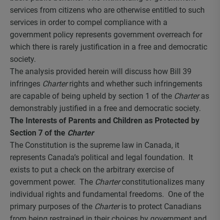
services from citizens who are otherwise entitled to such
services in order to compel compliance with a
government policy represents government overreach for
which there is rarely justification in a free and democratic
society.
The analysis provided herein will discuss how Bill 39
infringes
Charter
rights and whether such infringements
are capable of being upheld by section 1 of the
Charter
as
demonstrably justified in a free and democratic society.
The Interests of Parents and Children as Protected by
Section 7 of the
Charter
The Constitution is the supreme law in Canada, it
represents Canada’s political and legal foundation. It
exists to put a check on the arbitrary exercise of
government power. The
Charter
constitutionalizes many
individual rights and fundamental freedoms. One of the
primary purposes of the
Charter
is to protect Canadians
from being restrained in their choices by government and