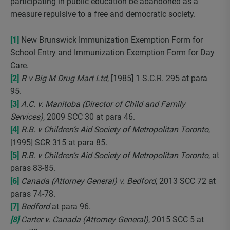
participating in public education be abandoned as a
measure repulsive to a free and democratic society.
[1]
New Brunswick Immunization Exemption Form for
School Entry and Immunization Exemption Form for Day
Care.
[2]
R v Big M Drug Mart Ltd
, [1985] 1 S.C.R. 295 at para
95.
[3]
A.C. v. Manitoba (Director of Child and Family
Services)
, 2009 SCC 30 at para 46.
[4]
R.B. v Children’s Aid Society of Metropolitan Toronto
,
[1995] SCR 315 at para 85.
[5]
R.B. v Children’s Aid Society of Metropolitan Toronto
, at
paras 83-85.
[6]
Canada (Attorney General) v. Bedford
, 2013 SCC 72 at
paras 74-78.
[7]
Bedford
at para 96.
[8]
Carter v. Canada (Attorney General)
, 2015 SCC 5 at