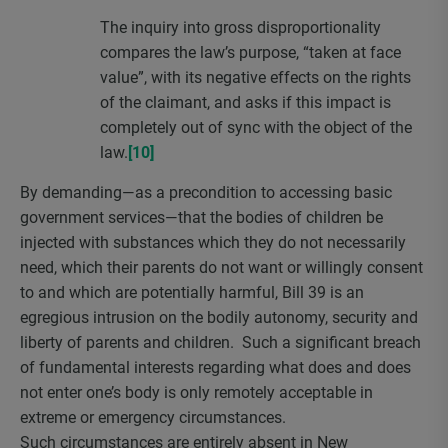
The inquiry into gross disproportionality
compares the law’s purpose, “taken at face
value”, with its negative effects on the rights
of the claimant, and asks if this impact is
completely out of sync with the object of the
law.
[10]
By demanding—as a precondition to accessing basic
government services—that the bodies of children be
injected with substances which they do not necessarily
need, which their parents do not want or willingly consent
to and which are potentially harmful, Bill 39 is an
egregious intrusion on the bodily autonomy, security and
liberty of parents and children. Such a significant breach
of fundamental interests regarding what does and does
not enter one’s body is only remotely acceptable in
extreme or emergency circumstances.
Such circumstances are entirely absent in New