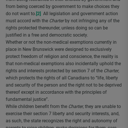
from being coerced by government to make choices they
do not want to.
[2]
All legislation and government action
must accord with the
Charter
by not infringing any of the
rights protected thereunder, unless doing so can be
justified in a free and democratic society.
Whether or not the non-medical exemptions currently in
place in New Brunswick were designed to exclusively
protect freedom of religion and conscience, the reality is
that non-medical exemptions also incidentally uphold the
rights and interests protected by section 7 of the
Charter
,
which protects the rights of all Canadians to “life, liberty
and security of the person and the right not to be deprived
thereof except in accordance with the principles of
fundamental justice”.
While children benefit from the
Charter
, they are unable to
exercise their section 7 liberty and security interests, and,
as such, the state recognizes the right and autonomy of
parents to raise children, make decisions for them, care