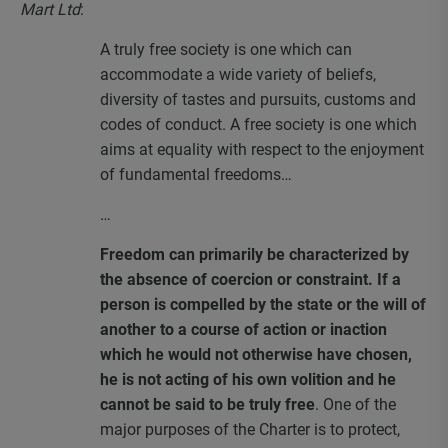
Mart Ltd
:
A truly free society is one which can
accommodate a wide variety of beliefs,
diversity of tastes and pursuits, customs and
codes of conduct. A free society is one which
aims at equality with respect to the enjoyment
of fundamental freedoms…
…
Freedom can primarily be characterized by
the absence of coercion or constraint. If a
person is compelled by the state or the will of
another to a course of action or inaction
which he would not otherwise have chosen,
he is not acting of his own volition and he
cannot be said to be truly free
. One of the
major purposes of the Charter is to protect,