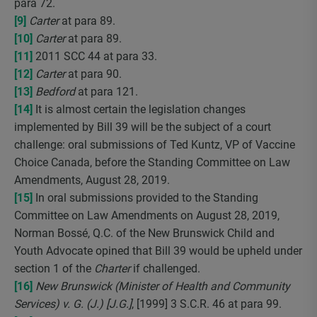
para 72.
[9]
Carter
at para 89.
[10]
Carter
at para 89.
[11]
2011 SCC 44 at para 33.
[12]
Carter
at para 90.
[13]
Bedford
at para 121.
[14]
It is almost certain the legislation changes
implemented by Bill 39 will be the subject of a court
challenge: oral submissions of Ted Kuntz, VP of Vaccine
Choice Canada, before the Standing Committee on Law
Amendments, August 28, 2019.
[15]
In oral submissions provided to the Standing
Committee on Law Amendments on August 28, 2019,
Norman Bossé, Q.C. of the New Brunswick Child and
Youth Advocate opined that Bill 39 would be upheld under
section 1 of the
Charter
if challenged.
[16]
New Brunswick (Minister of Health and Community
Services) v. G. (J.) [J.G.]
, [1999] 3 S.C.R. 46 at para 99.