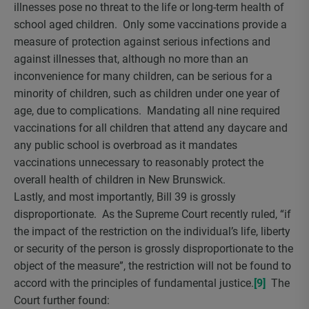
illnesses pose no threat to the life or long-term health of
school aged children. Only some vaccinations provide a
measure of protection against serious infections and
against illnesses that, although no more than an
inconvenience for many children, can be serious for a
minority of children, such as children under one year of
age, due to complications. Mandating all nine required
vaccinations for all children that attend any daycare and
any public school is overbroad as it mandates
vaccinations unnecessary to reasonably protect the
overall health of children in New Brunswick.
Lastly, and most importantly, Bill 39 is grossly
disproportionate. As the Supreme Court recently ruled, “if
the impact of the restriction on the individual’s life, liberty
or security of the person is grossly disproportionate to the
object of the measure”, the restriction will not be found to
accord with the principles of fundamental justice.
[9]
The
Court further found: