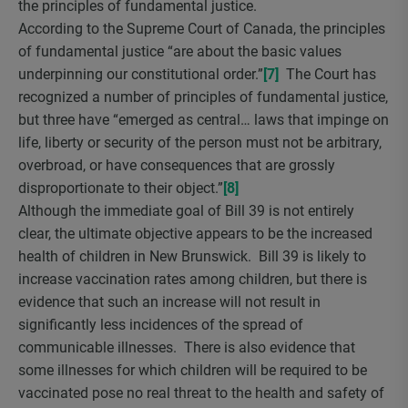
the principles of fundamental justice.
According to the Supreme Court of Canada, the principles
of fundamental justice “are about the basic values
underpinning our constitutional order.”
[7]
The Court has
recognized a number of principles of fundamental justice,
but three have “emerged as central… laws that impinge on
life, liberty or security of the person must not be arbitrary,
overbroad, or have consequences that are grossly
disproportionate to their object.”
[8]
Although the immediate goal of Bill 39 is not entirely
clear, the ultimate objective appears to be the increased
health of children in New Brunswick. Bill 39 is likely to
increase vaccination rates among children, but there is
evidence that such an increase will not result in
significantly less incidences of the spread of
communicable illnesses. There is also evidence that
some illnesses for which children will be required to be
vaccinated pose no real threat to the health and safety of