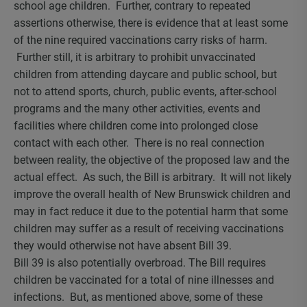
school age children. Further, contrary to repeated
assertions otherwise, there is evidence that at least some
of the nine required vaccinations carry risks of harm.
Further still, it is arbitrary to prohibit unvaccinated
children from attending daycare and public school, but
not to attend sports, church, public events, after-school
programs and the many other activities, events and
facilities where children come into prolonged close
contact with each other. There is no real connection
between reality, the objective of the proposed law and the
actual effect. As such, the Bill is arbitrary. It will not likely
improve the overall health of New Brunswick children and
may in fact reduce it due to the potential harm that some
children may suffer as a result of receiving vaccinations
they would otherwise not have absent Bill 39.
Bill 39 is also potentially overbroad. The Bill requires
children be vaccinated for a total of nine illnesses and
infections. But, as mentioned above, some of these