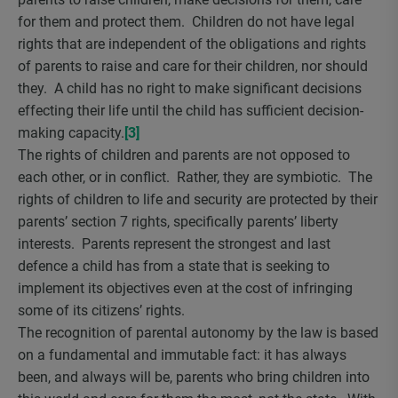
for them and protect them. Children do not have legal
rights that are independent of the obligations and rights
of parents to raise and care for their children, nor should
they. A child has no right to make significant decisions
effecting their life until the child has sufficient decision-
making capacity.
[3]
The rights of children and parents are not opposed to
each other, or in conflict. Rather, they are symbiotic. The
rights of children to life and security are protected by their
parents’ section 7 rights, specifically parents’ liberty
interests. Parents represent the strongest and last
defence a child has from a state that is seeking to
implement its objectives even at the cost of infringing
some of its citizens’ rights.
The recognition of parental autonomy by the law is based
on a fundamental and immutable fact: it has always
been, and always will be, parents who bring children into