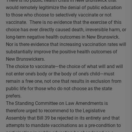
There is no public health crisis in New Brunswick that
would remotely legitimize the denial of public education
to those who choose to selectively vaccinate or not
vaccinate. There is no evidence that the exercise of this
choice has ever directly caused death, irreversible harm, or
long-term negative health outcomes in New Brunswick.
Nor is there evidence that increasing vaccination rates will
substantially improve the positive health outcomes of
New Brunswickers.
The choice to vaccinate—the choice of what will and will
not enter one’s body or the body of one’s child—must
remain a free one, not one that results in exclusion from
public life for those who do not choose as the state
prefers.
The Standing Committee on Law Amendments is
therefore urged to recommend to the Legislative
Assembly that Bill 39 be rejected in its entirety and that
attempts to mandate vaccinations as a pre-condition to