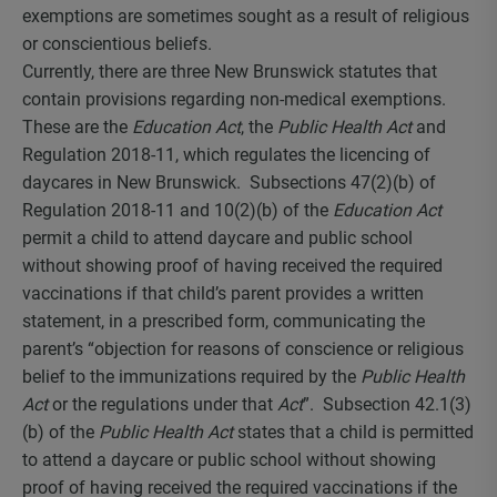
exemptions are sometimes sought as a result of religious
or conscientious beliefs.
Currently, there are three New Brunswick statutes that
contain provisions regarding non-medical exemptions.
These are the
Education Act
, the
Public Health Act
and
Regulation 2018-11, which regulates the licencing of
daycares in New Brunswick. Subsections 47(2)(b) of
Regulation 2018-11 and 10(2)(b) of the
Education Act
permit a child to attend daycare and public school
without showing proof of having received the required
vaccinations if that child’s parent provides a written
statement, in a prescribed form, communicating the
parent’s “objection for reasons of conscience or religious
belief to the immunizations required by the
Public Health
Act
or the regulations under that
Act
”. Subsection 42.1(3)
(b) of the
Public Health Act
states that a child is permitted
to attend a daycare or public school without showing
proof of having received the required vaccinations if the