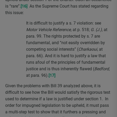
is “rare”.
[16]
As the Supreme Court has stated regarding
this issue:
It is difficult to justify a s. 7 violation: see
Motor Vehicle Reference
, at p. 518;
G. (J.)
, at
para. 99. The rights protected by s. 7 are
fundamental, and “not easily overridden by
competing social interests” (
Charkaoui
, at
para. 66). And it is hard to justify a law that
runs afoul of the principles of fundamental
justice and is thus inherently flawed (
Bedford
,
at para. 96).
[17]
Given the problems with Bill 39 analyzed above, it is
difficult to see how the Bill would satisfy the rigorous test
used to determine if a law is justified under section 1. In
order for impugned legislation to be upheld, it must pass
a multi-step test to show that it furthers a pressing and