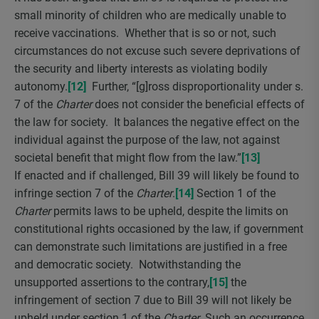
small minority of children who are medically unable to
receive vaccinations. Whether that is so or not, such
circumstances do not excuse such severe deprivations of
the security and liberty interests as violating bodily
autonomy.
[12]
Further, “[g]ross disproportionality under s.
7 of the
Charter
does not consider the beneficial effects of
the law for society. It balances the negative effect on the
individual against the purpose of the law, not against
societal benefit that might flow from the law.”
[13]
If enacted and if challenged, Bill 39 will likely be found to
infringe section 7 of the
Charter
.
[14]
Section 1 of the
Charter
permits laws to be upheld, despite the limits on
constitutional rights occasioned by the law, if government
can demonstrate such limitations are justified in a free
and democratic society. Notwithstanding the
unsupported assertions to the contrary,
[15]
the
infringement of section 7 due to Bill 39 will not likely be
upheld under section 1 of the
Charter
. Such an occurrence