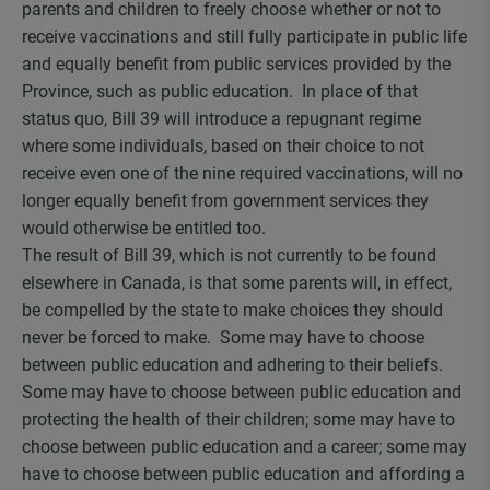
parents and children to freely choose whether or not to
receive vaccinations and still fully participate in public life
and equally benefit from public services provided by the
Province, such as public education. In place of that
status quo, Bill 39 will introduce a repugnant regime
where some individuals, based on their choice to not
receive even one of the nine required vaccinations, will no
longer equally benefit from government services they
would otherwise be entitled too.
The result of Bill 39, which is not currently to be found
elsewhere in Canada, is that some parents will, in effect,
be compelled by the state to make choices they should
never be forced to make. Some may have to choose
between public education and adhering to their beliefs.
Some may have to choose between public education and
protecting the health of their children; some may have to
choose between public education and a career; some may
have to choose between public education and affording a