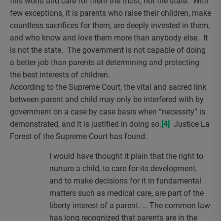
this world and care for them the most, not the state. With
few exceptions, it is parents who raise their children, make
countless sacrifices for them, are deeply invested in them,
and who know and love them more than anybody else. It
is not the state. The government is not capable of doing
a better job than parents at determining and protecting
the best interests of children.
According to the Supreme Court, the vital and sacred link
between parent and child may only be interfered with by
government on a case by case basis when “necessity” is
demonstrated, and it is justified in doing so.
[4]
Justice La
Forest of the Supreme Court has found:
I would have thought it plain that the right to
nurture a child, to care for its development,
and to make decisions for it in fundamental
matters such as medical care, are part of the
liberty interest of a parent. … The common law
has long recognized that parents are in the