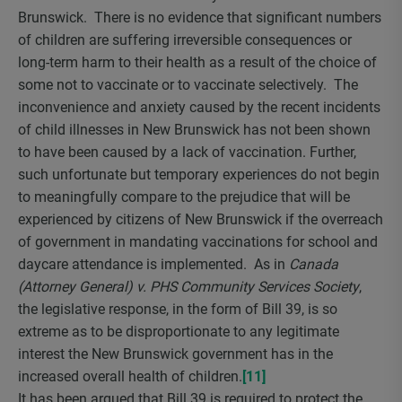
Brunswick. There is no evidence that significant numbers
of children are suffering irreversible consequences or
long-term harm to their health as a result of the choice of
some not to vaccinate or to vaccinate selectively. The
inconvenience and anxiety caused by the recent incidents
of child illnesses in New Brunswick has not been shown
to have been caused by a lack of vaccination. Further,
such unfortunate but temporary experiences do not begin
to meaningfully compare to the prejudice that will be
experienced by citizens of New Brunswick if the overreach
of government in mandating vaccinations for school and
daycare attendance is implemented. As in
Canada
(Attorney General) v. PHS Community Services Society
,
the legislative response, in the form of Bill 39, is so
extreme as to be disproportionate to any legitimate
interest the New Brunswick government has in the
increased overall health of children.
[11]
It has been argued that Bill 39 is required to protect the