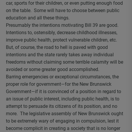
car, sports for their children, or even putting enough food
on the table. Some will have to choose between public
education and all these things.
Presumably the intentions motivating Bill 39 are good.
Intentions to, ostensibly, decrease childhood illnesses,
improve public health, protect vulnerable children, etc.
But, of course, the road to hell is paved with good
intentions and the state rarely takes away individual
freedoms without claiming some terrible calamity will be
avoided or some greater good accomplished.
Barring emergencies or exceptional circumstances, the
proper role for government—for the New Brunswick
Government—if it is convinced of a position in regard to
an issue of public interest, including public health, is to
attempt to persuade its citizens of its position, and no
more. The legislative assembly of New Brunswick ought
to be extremely wary of engaging in compulsion, lest it
become complicit in creating a society that is no longer