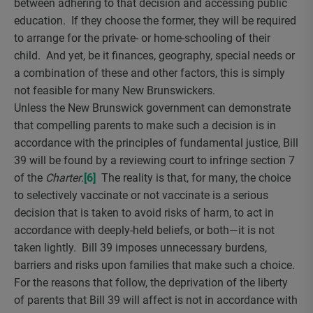
between adhering to that decision and accessing public
education. If they choose the former, they will be required
to arrange for the private- or home-schooling of their
child. And yet, be it finances, geography, special needs or
a combination of these and other factors, this is simply
not feasible for many New Brunswickers.
Unless the New Brunswick government can demonstrate
that compelling parents to make such a decision is in
accordance with the principles of fundamental justice, Bill
39 will be found by a reviewing court to infringe section 7
of the
Charter
.
[6]
The reality is that, for many, the choice
to selectively vaccinate or not vaccinate is a serious
decision that is taken to avoid risks of harm, to act in
accordance with deeply-held beliefs, or both—it is not
taken lightly. Bill 39 imposes unnecessary burdens,
barriers and risks upon families that make such a choice.
For the reasons that follow, the deprivation of the liberty
of parents that Bill 39 will affect is not in accordance with