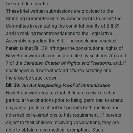
free and democratic.
These brief written submissions are provided to the
Standing Committee on Law Amendments to assist the
Committee in evaluating the constitutionality of Bill 39
and in making recommendations to the Legislative
Assembly regarding the Bill. The conclusion reached
herein is that Bill 39 infringes the constitutional rights of
New Brunswick citizens as protected by sections 2(a) and
7 of the
Canadian Charter of Rights and Freedoms
, and, if
challenged, will not withstand
Charter
scrutiny and
therefore be struck down.
Bill 39:
An Act Respecting Proof of Immunization
New Brunswick requires that children receive a set of
particular vaccinations prior to being permitted to attend
daycare or public school but permits both medical and
non-medical exemptions to this requirement. If parents
object to their children receiving vaccinations, they are
able to obtain a non-medical exemption. Such