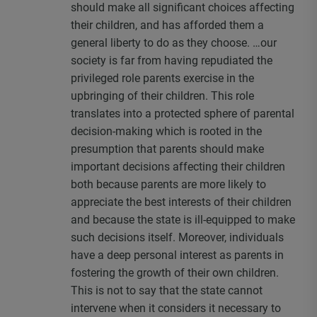
should make all significant choices affecting
their children, and has afforded them a
general liberty to do as they choose. …our
society is far from having repudiated the
privileged role parents exercise in the
upbringing of their children. This role
translates into a protected sphere of parental
decision-making which is rooted in the
presumption that parents should make
important decisions affecting their children
both because parents are more likely to
appreciate the best interests of their children
and because the state is ill-equipped to make
such decisions itself. Moreover, individuals
have a deep personal interest as parents in
fostering the growth of their own children.
This is not to say that the state cannot
intervene when it considers it necessary to