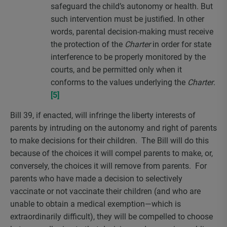
safeguard the child’s autonomy or health. But
such intervention must be justified. In other
words, parental decision-making must receive
the protection of the
Charter
in order for state
interference to be properly monitored by the
courts, and be permitted only when it
conforms to the values underlying the
Charter
.
[5]
Bill 39, if enacted, will infringe the liberty interests of
parents by intruding on the autonomy and right of parents
to make decisions for their children. The Bill will do this
because of the choices it will compel parents to make, or,
conversely, the choices it will remove from parents. For
parents who have made a decision to selectively
vaccinate or not vaccinate their children (and who are
unable to obtain a medical exemption—which is
extraordinarily difficult), they will be compelled to choose