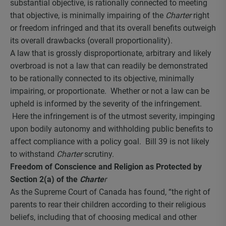
substantial objective, is rationally connected to meeting
that objective, is minimally impairing of the
Charter
right
or freedom infringed and that its overall benefits outweigh
its overall drawbacks (overall proportionality).
A law that is grossly disproportionate, arbitrary and likely
overbroad is not a law that can readily be demonstrated
to be rationally connected to its objective, minimally
impairing, or proportionate. Whether or not a law can be
upheld is informed by the severity of the infringement.
Here the infringement is of the utmost severity, impinging
upon bodily autonomy and withholding public benefits to
affect compliance with a policy goal. Bill 39 is not likely
to withstand
Charter
scrutiny.
Freedom of Conscience and Religion as Protected by
Section 2(a) of the
Charte
r
As the Supreme Court of Canada has found, “the right of
parents to rear their children according to their religious
beliefs, including that of choosing medical and other