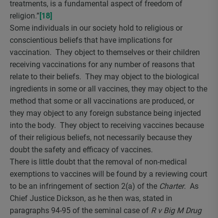
treatments, is a fundamental aspect of freedom of
religion.”
[18]
Some individuals in our society hold to religious or
conscientious beliefs that have implications for
vaccination. They object to themselves or their children
receiving vaccinations for any number of reasons that
relate to their beliefs. They may object to the biological
ingredients in some or all vaccines, they may object to the
method that some or all vaccinations are produced, or
they may object to any foreign substance being injected
into the body. They object to receiving vaccines because
of their religious beliefs, not necessarily because they
doubt the safety and efficacy of vaccines.
There is little doubt that the removal of non-medical
exemptions to vaccines will be found by a reviewing court
to be an infringement of section 2(a) of the
Charter
. As
Chief Justice Dickson, as he then was, stated in
paragraphs 94-95 of the seminal case of
R v Big M Drug