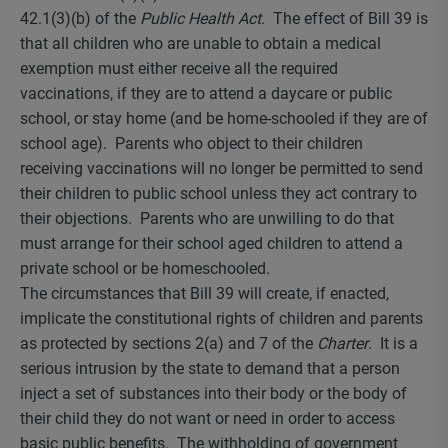
42.1(3)(b) of the
Public Health Act
. The effect of Bill 39 is
that all children who are unable to obtain a medical
exemption must either receive all the required
vaccinations, if they are to attend a daycare or public
school, or stay home (and be home-schooled if they are of
school age). Parents who object to their children
receiving vaccinations will no longer be permitted to send
their children to public school unless they act contrary to
their objections. Parents who are unwilling to do that
must arrange for their school aged children to attend a
private school or be homeschooled.
The circumstances that Bill 39 will create, if enacted,
implicate the constitutional rights of children and parents
as protected by sections 2(a) and 7 of the
Charter
. It is a
serious intrusion by the state to demand that a person
inject a set of substances into their body or the body of
their child they do not want or need in order to access
basic public benefits. The withholding of government