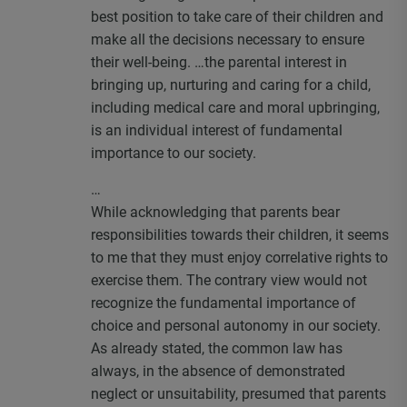
best position to take care of their children and
make all the decisions necessary to ensure
their well-being. …the parental interest in
bringing up, nurturing and caring for a child,
including medical care and moral upbringing,
is an individual interest of fundamental
importance to our society.
…
While acknowledging that parents bear
responsibilities towards their children, it seems
to me that they must enjoy correlative rights to
exercise them. The contrary view would not
recognize the fundamental importance of
choice and personal autonomy in our society.
As already stated, the common law has
always, in the absence of demonstrated
neglect or unsuitability, presumed that parents