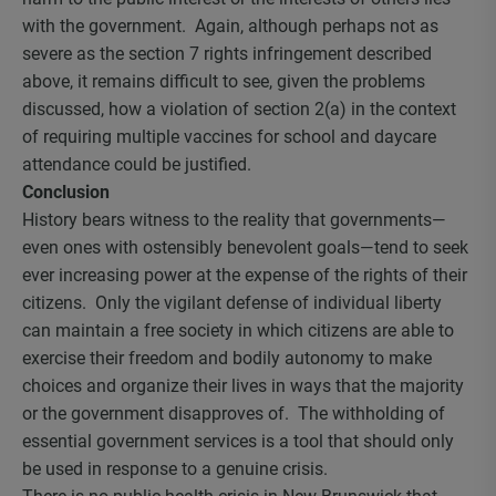
with the government. Again, although perhaps not as
severe as the section 7 rights infringement described
above, it remains difficult to see, given the problems
discussed, how a violation of section 2(a) in the context
of requiring multiple vaccines for school and daycare
attendance could be justified.
Conclusion
History bears witness to the reality that governments—
even ones with ostensibly benevolent goals—tend to seek
ever increasing power at the expense of the rights of their
citizens. Only the vigilant defense of individual liberty
can maintain a free society in which citizens are able to
exercise their freedom and bodily autonomy to make
choices and organize their lives in ways that the majority
or the government disapproves of. The withholding of
essential government services is a tool that should only
be used in response to a genuine crisis.