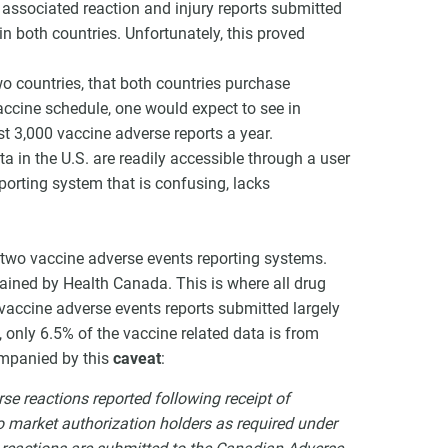
 associated reaction and injury reports submitted
n both countries. Unfortunately, this proved
o countries, that both countries purchase
ccine schedule, one would expect to see in
t 3,000 vaccine adverse reports a year.
a in the U.S. are readily accessible through a user
porting system that is confusing, lacks
two vaccine adverse events reporting systems.
ained by Health Canada. This is where all drug
vaccine adverse events reports submitted largely
 only 6.5% of the vaccine related data is from
mpanied by this
caveat
:
se reactions reported following receipt of
 to market authorization holders as required under