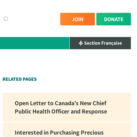
JOIN
DONATE
×
RELATED PAGES
Open Letter to Canada’s New Chief
Public Health Officer and Response
Interested in Purchasing Precious