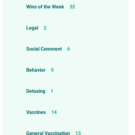
Wins of the Week
32
Legal
2
Social Comment
6
Behavior
9
Detoxing
1
Vaccines
14
General Vaccination
13