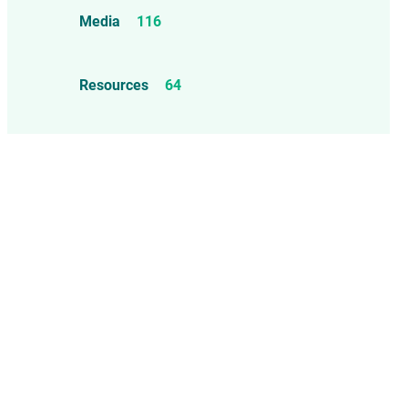
Food Allergens
4
Influenza Vaccine
46
Media
116
Mercury
25
Measles, Mumps, & Rubella
Resources
64
Vaccine
48
Oil-based Adjuvants
11
Meningococcal Disease Vaccine
9
Pet Vaccines
1
Polio Vaccine
13
Pneumococcal Disease Vaccine
4
Rotavirus Vaccine
1
Smallpox Vaccine
4