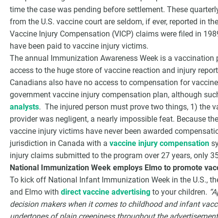
time the case was pending before settlement. These quarterly
from the U.S. vaccine court are seldom, if ever, reported in t
Vaccine Injury Compensation (VICP) claims were filed in 198
have been paid to vaccine injury victims.
The annual Immunization Awareness Week is a vaccination p
access to the huge store of vaccine reaction and injury repor
Canadians also have no access to compensation for vaccine i
government vaccine injury compensation plan, although suc
analysts
. The injured person must prove two things, 1) the v
provider was negligent, a nearly impossible feat. Because the 
vaccine injury victims have never been awarded compensatio
jurisdiction in Canada with a
vaccine injury compensation
sy
injury claims submitted to the program over 27 years, only
National Immunization Week employs Elmo to promote vacc
To kick off National Infant Immunization Week in the U.S., 
and Elmo with
direct vaccine advertising
to your children.
“A
decision makers when it comes to childhood and infant vacci
undertones of plain creepiness throughout the advertisement,