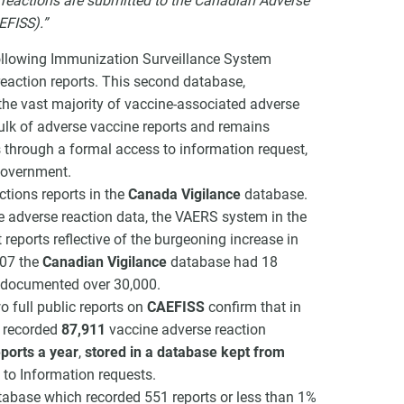
e reactions are submitted to the Canadian Adverse
EFISS).”
ollowing Immunization Surveillance System
reaction reports. This second database,
he vast majority of vaccine-associated adverse
bulk of adverse vaccine reports and remains
is through a formal access to information request,
 government.
ctions reports in the
Canada Vigilance
database.
e adverse reaction data, the VAERS system in the
eports reflective of the burgeoning increase in
007 the
Canadian Vigilance
database had 18
e documented over 30,000.
o full public reports on
CAEFISS
confirm that in
e recorded
87,911
vaccine adverse reaction
ports a year
,
stored in a database kept from
to Information requests.
tabase which recorded 551 reports or less than 1%