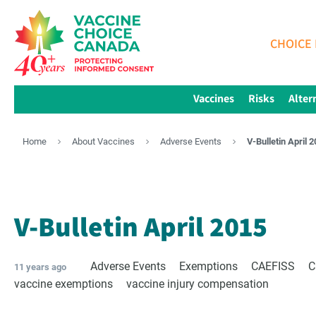
CHOICE 
Vaccines
Risks
Alter
Home
About Vaccines
Adverse Events
V-Bulletin April 
V-Bulletin April 2015
Adverse Events
Exemptions
CAEFISS
C
11 years ago
vaccine exemptions
vaccine injury compensation