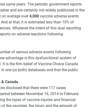
ose same years. The periodic government reports
cipher and are certainly not widely publicized in the
t on average over
4,000
vaccine adverse events
And at that, it is estimated less than 10% of
ncies. Whatever the intent of this dual reporting
 reports on adverse reactions following
he number of serious adverse events following
ose advantage is this dysfunctional system of
st. It is the firm belief of Vaccine Choice Canada
 in one (or both) databases and that the public
s & Canada
ces disclosed that there were 117 cases
 period between November 16, 2014 to February
ng the types of vaccine injuries and financial
of the vaccines, the injury, and the amount of