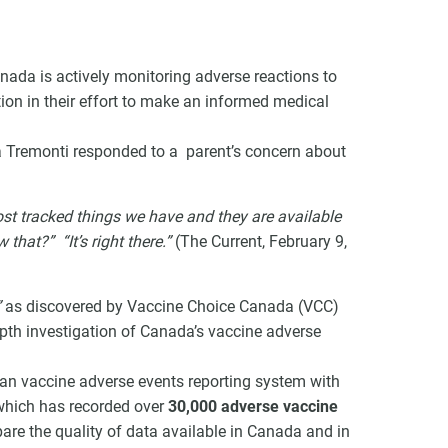
nada is actively monitoring adverse reactions to
tion in their effort to make an informed medical
VCC Special Notices
a Tremonti responded to a parent’s concern about
Choice Insider Newsletter
ost tracked things we have and they are available
hat?” “It’s right there.”
(The Current, February 9,
et the latest news, VCC live links, action items and wisdom from Te
”
as discovered by Vaccine Choice Canada (VCC)
th investigation of Canada’s vaccine adverse
ian vaccine adverse events reporting system with
which has recorded over
30,000 adverse vaccine
re the quality of data available in Canada and in