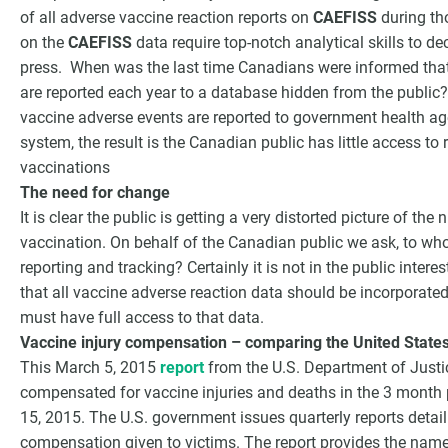
of all adverse vaccine reaction reports on
CAEFISS
during th
on the
CAEFISS
data require top-notch analytical skills to de
press. When was the last time Canadians were informed tha
are reported each year to a database hidden from the public? 
vaccine adverse events are reported to government health age
system, the result is the Canadian public has little access to
vaccinations
The need for change
It is clear the public is getting a very distorted picture of t
vaccination. On behalf of the Canadian public we ask, to wh
reporting and tracking? Certainly it is not in the public intere
that all vaccine adverse reaction data should be incorporated
must have full access to that data.
Vaccine injury compensation – comparing the United State
This March 5, 2015
report
from the U.S. Department of Justi
compensated for vaccine injuries and deaths in the 3 month
15, 2015. The U.S. government issues quarterly reports detaili
compensation given to victims. The report provides the name 