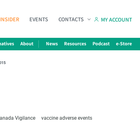
INSIDER
EVENTS
CONTACTS
MY ACCOUNT
natives
About
News
Resources
Podcast
e-Store
2015
Subscribe to The Choice Insider
VCC's Bi-weekly Newsletter
anada Vigilance
vaccine adverse events