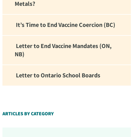
Metals?
It’s Time to End Vaccine Coercion (BC)
Letter to End Vaccine Mandates (ON,
NB)
Letter to Ontario School Boards
d!
ARTICLES BY CATEGORY