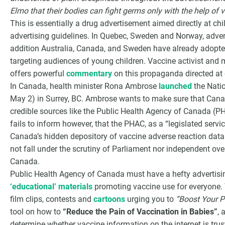
Elmo that their bodies can fight germs only with the help of v
This is essentially a drug advertisement aimed directly at ch
advertising guidelines. In Quebec, Sweden and Norway, advertis
addition Australia, Canada, and Sweden have already adopted
targeting audiences of young children. Vaccine activist and m
offers powerful
commentary
on this propaganda directed at 
In Canada, health minister Rona Ambrose
launched
the Nati
May 2) in Surrey, BC. Ambrose wants to make sure that Cana
credible sources like the Public Health Agency of Canada (P
fails to inform however, that the PHAC, as a “legislated serv
Canada’s hidden depository of vaccine adverse reaction dat
not fall under the scrutiny of Parliament nor independent ove
Canada.
Public Health Agency of Canada must have a hefty advertising
‘educational’ materials
promoting vaccine use for everyone. T
film clips, contests and
cartoons
urging you to
“Boost Your P
tool on how to
“Reduce the Pain of Vaccination in Babies”
, 
determine whether vaccine information on the internet is trus