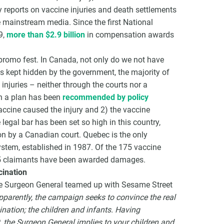
 reports on vaccine injuries and death settlements
he mainstream media. Since the first National
9,
more than $2.9 billion
in compensation awards
romo fest. In Canada, not only do we not have
ts kept hidden by the government, the majority of
njuries – neither through the courts nor a
h a plan has been
recommended by policy
accine caused the injury and 2) the vaccine
legal bar has been set so high in this country,
n by a Canadian court. Quebec is the only
stem, established in 1987. Of the 175 vaccine
 35 claimants have been awarded damages.
ination
the Surgeon General teamed up with Sesame Street
pparently, the campaign seeks to convince the real
nation; the children and infants. Having
 the Surgeon General implies to your children and