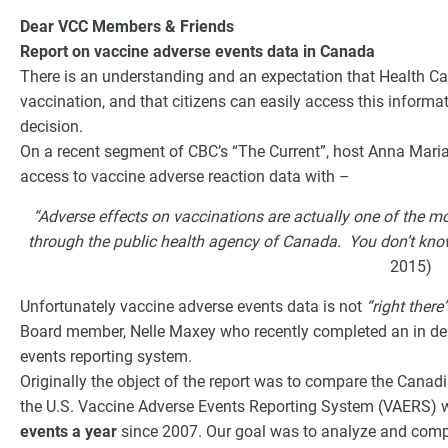
Dear VCC Members & Friends
Report on vaccine adverse events data in Canada
There is an understanding and an expectation that Health Ca
vaccination, and that citizens can easily access this informa
decision.
On a recent segment of CBC’s “The Current”, host Anna Mari
access to vaccine adverse reaction data with –
“Adverse effects on vaccinations are actually one of the m
through the public health agency of Canada. You don’t know t
2015)
G
Unfortunately vaccine adverse events data is not
“right there
Board member, Nelle Maxey who recently completed an in dep
events reporting system.
Originally the object of the report was to compare the Canad
the U.S. Vaccine Adverse Events Reporting System (VAERS) 
events
a year
since 2007. Our goal was to analyze and compa