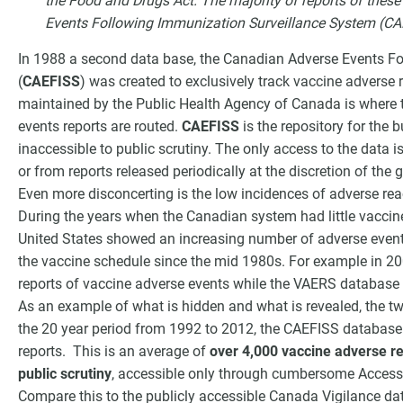
the Food and Drugs Act. The majority of reports of thes
Events Following Immunization Surveillance System (CA
In 1988 a second data base, the Canadian Adverse Events F
(
CAEFISS
) was created to exclusively track vaccine adverse 
maintained by the Public Health Agency of Canada is where t
events reports are routed.
CAEFISS
is the repository for the 
inaccessible to public scrutiny. The only access to the data 
or from reports released periodically at the discretion of the
Even more disconcerting is the low incidences of adverse rea
During the years when the Canadian system had little vaccin
United States showed an increasing number of adverse event r
the vaccine schedule since the mid 1980s. For example in 2
reports of vaccine adverse events while the VAERS databas
As an example of what is hidden and what is revealed, the tw
the 20 year period from 1992 to 2012, the CAEFISS databas
reports. This is an average of
over 4,000 vaccine adverse re
public scrutiny
, accessible only through cumbersome Access 
Compare this to the publicly accessible Canada Vigilance da