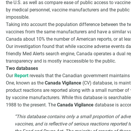
the U.S. as well as compare ease of public access to vaccine
by medical personnel, vaccine manufacturers and the public i
impossible.
Taking into account the population difference between the tw
vaccines from the same manufacturers and have a similar va
Canada about 10% the number of American reports, or at leas
Our investigation found that while vaccine adverse events dat
friendly Med Alerts search engine, Canada operates a dual re
transparency and is mostly inaccessible to the public.
Two databases
Our
Report
reveals that the Canadian government maintains 
One, known as the
Canada Vigilance
(CV) database, is maint
product reactions are reported along with a small number of 
by vaccine manufacturers. While this database is searchable,
1988 to the present. The
Canada Vigilance
database is acco
“This database contains only a small proportion of adver
vaccines, and is reflective of serious reactions reported