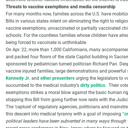
Threats to vaccine exemptions and media censorship
For many months now, families across the U.S. have mobilized
Bills in various states intent on eliminating the right to rel
vaccine exemptions, unvaccinated or partially vaccinated chi
schools. For the countless families whose children have alrea
being forced to vaccinate is unthinkable.
On Apr. 22, more than 1,000 Californians, many accompanied b
and packed four floors of the state Capitol building in Sacra
sponsored by pediatrician turned politician Richard Pan. Des
vaccine injured families, large demonstrations and powerfu
Kennedy Jr.
and
other presenters
urging the legislators to 
succumbed to the medical industry’s
dirty politics
. Their vot
exemptions strikes a moral blow against the basic human ri
stopping this Bill from going further now rests with the Judi
The ‘capture’ of regulatory agencies, politicians and mainstr
this descent into medical tyranny with a goal of imposing
“c
political leaders have been subverted in many ways through