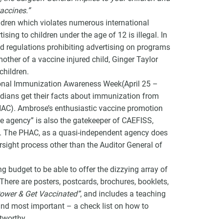
accines.”
ildren which violates numerous international
ing to children under the age of 12 is illegal. In
 regulations prohibiting advertising on programs
other of a vaccine injured child, Ginger Taylor
children.
onal Immunization Awareness Week(April 25 –
dians get their facts about immunization from
HAC). Ambrose’s enthusiastic vaccine promotion
ice agency” is also the gatekeeper of CAEFISS,
a. The PHAC, as a quasi-independent agency does
rsight process other than the Auditor General of
 budget to be able to offer the dizzying array of
here are posters, postcards, brochures, booklets,
ower & Get Vaccinated”
, and includes a teaching
and most important – a check list on how to
tworthy.