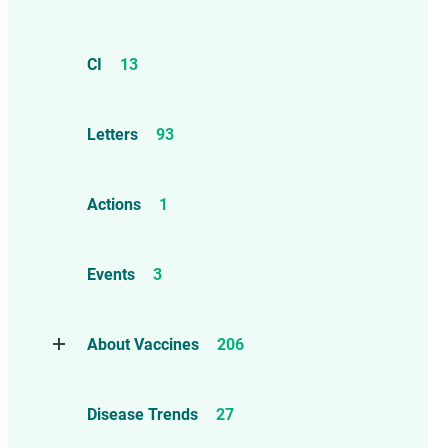
CI
13
Letters
93
Actions
1
Events
3
About Vaccines
206
Natural Immunity
1
Disease Trends
27
Childhood Vaccines
4