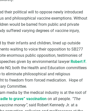
 their political will to oppose newly introduced
igious and philosophical vaccine exemptions. Without
ldren would be barred from public and private
dy suffered varying degrees of vaccine injury,
y their infants and children, lined up outside
mento waiting to voice their opposition to SB277
pite enormous public opposition, testimonies of
l speeches given by environmental lawyer
Robert F.
vote NO, both the Health and Education committees
e to eliminate philosophical and religious
ght to freedom from forced medication. Hope of
ciary Committee.
eam media by the medical industry is at the root of
radle to grave” vaccination
on all people.
“The
 vaccine money”
, said Robert Kennedy Jr. at a