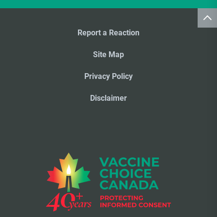
Report a Reaction
Site Map
Privacy Policy
Disclaimer