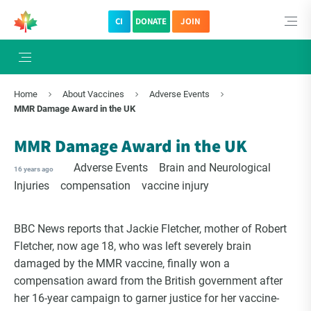
CI
DONATE
JOIN
Home
About Vaccines
Adverse Events
MMR Damage Award in the UK
MMR Damage Award in the UK
Adverse Events
Brain and Neurological
16 years ago
Injuries
compensation
vaccine injury
BBC News reports that Jackie Fletcher, mother of Robert
Fletcher, now age 18, who was left severely brain
damaged by the MMR vaccine, finally won a
compensation award from the British government after
her 16-year campaign to garner justice for her vaccine-