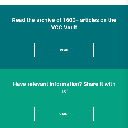
Read the archive of 1600+ articles on the
VCC Vault
READ
Have relevant information? Share it with
us!
SHARE