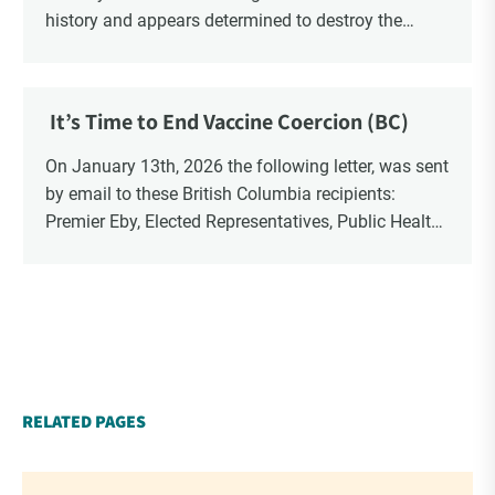
history and appears determined to destroy the
currency through inflation. Physical Silver and Gold
have been […]
It’s Time to End Vaccine Coercion (BC)
On January 13th, 2026 the following letter, was sent
by email to these British Columbia recipients:
Premier Eby, Elected Representatives, Public Health
Officers, School Administrators, Superintendents,
School Trustees and Media.
RELATED PAGES