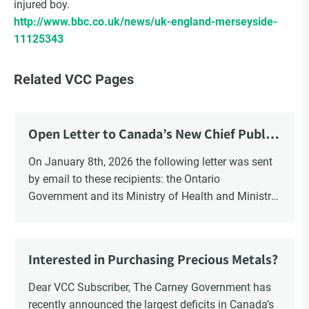
injured boy.
http://www.bbc.co.uk/news/uk-england-merseyside-
11125343
Related VCC Pages
Open Letter to Canada’s New Chief Public
Health Officer and Response
On January 8th, 2026 the following letter was sent
by email to these recipients: the Ontario
Government and its Ministry of Health and Ministry
of Education, the New Brunswick Government,
Ministry of Health, Ministry of Education, ON and
NB ENGS and FRE Schools, as well as Media.
Interested in Purchasing Precious Metals?
Dear VCC Subscriber, The Carney Government has
recently announced the largest deficits in Canada’s