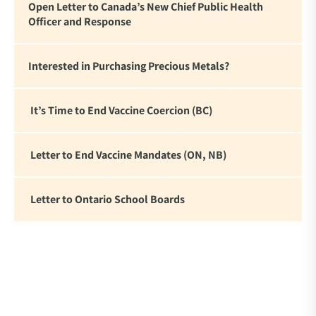
Open Letter to Canada’s New Chief Public Health
Officer and Response
Interested in Purchasing Precious Metals?
It’s Time to End Vaccine Coercion (BC)
Letter to End Vaccine Mandates (ON, NB)
Letter to Ontario School Boards