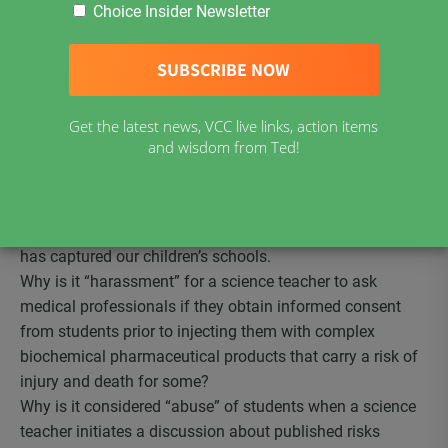
Ontario teacher found guilty of professional misconduc
t
Choice Insider Newsletter
in providing students information about the known
adverse effects of vaccinations. How dare this teacher tell
his students the truth! How dare this teacher use a
science class as an opportunity to discuss informed
Get the latest news, VCC live links, action items
consent! How dare he question the prevailing dogma that
and wisdom from Ted!
all vaccines are “safe and effective” for all children!
As the parent of a vaccine-injured child who is
still
grieving his death six days ago
from a vaccine induced
seizure disorder, I am outraged that the medical industry
has captured our children’s schools.
Why is it “harassment” for a science teacher to ask
medical professionals if they obtain informed consent
from students prior to injecting them with complex
biochemical pharmaceutical products that carry a risk of
injury and death for some?
Why is it considered “abuse” of students when a science
teacher initiates a discussion about published risks