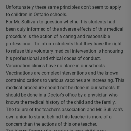
Unfortunately these same principles don’t seem to apply
to children in Ontario schools.
For Mr. Sullivan to question whether his students had
been duly informed of the adverse effects of this medical
procedure is the action of a caring and responsible
professional. To inform students that they have the right
to refuse this voluntary medical intervention is honouring
his professional and ethical codes of conduct.
Vaccination clinics have no place in our schools.
Vaccinations are complex interventions and the known
contraindications to various vaccines are increasing. This
medical procedure should not be done in our schools. It
should be done in a Doctor’s office by a physician who
knows the medical history of the child and the family.
The failure of the teacher’s association and Mr. Sullivan’s
own union to stand behind this teacher is more of a
concern than the actions of this one teacher.