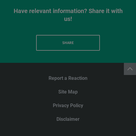
Have relevant information? Share it with
us!
SHARE
Report a Reaction
Site Map
Privacy Policy
Disclaimer