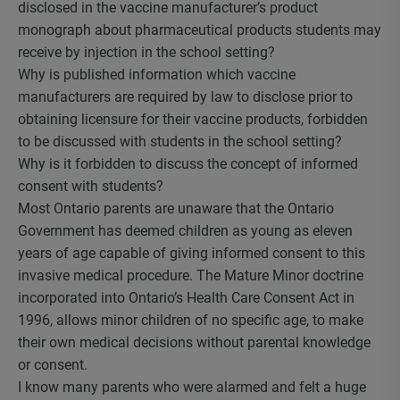
disclosed in the vaccine manufacturer’s product
monograph about pharmaceutical products students may
receive by injection in the school setting?
Why is published information which vaccine
manufacturers are required by law to disclose prior to
obtaining licensure for their vaccine products, forbidden
to be discussed with students in the school setting?
Why is it forbidden to discuss the concept of informed
consent with students?
Most Ontario parents are unaware that the Ontario
Government has deemed children as young as eleven
years of age capable of giving informed consent to this
invasive medical procedure. The Mature Minor doctrine
incorporated into Ontario’s Health Care Consent Act in
1996, allows minor children of no specific age, to make
their own medical decisions without parental knowledge
or consent.
I know many parents who were alarmed and felt a huge