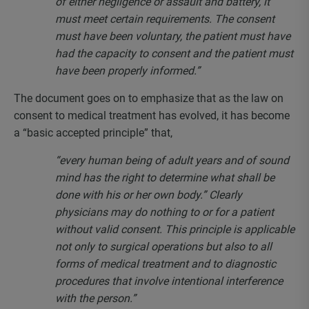
of either negligence or assault and battery, it
must meet certain requirements. The consent
must have been voluntary, the patient must have
had the capacity to consent and the patient must
have been properly informed.”
The document goes on to emphasize that as the law on
consent to medical treatment has evolved, it has become
a “basic accepted principle” that,
“every human being of adult years and of sound
mind has the right to determine what shall be
done with his or her own body.” Clearly
physicians may do nothing to or for a patient
without valid consent. This principle is applicable
not only to surgical operations but also to all
forms of medical treatment and to diagnostic
procedures that involve intentional interference
with the person.”