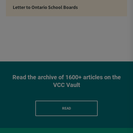
Letter to Ontario School Boards
Read the archive of 1600+ articles on the
VCC Vault
READ