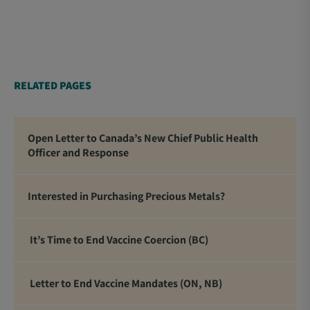
RELATED PAGES
Open Letter to Canada’s New Chief Public Health
Officer and Response
Interested in Purchasing Precious Metals?
It’s Time to End Vaccine Coercion (BC)
Letter to End Vaccine Mandates (ON, NB)