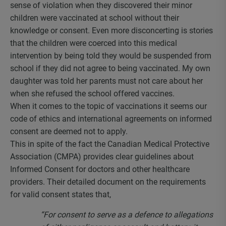
sense of violation when they discovered their minor
children were vaccinated at school without their
knowledge or consent. Even more disconcerting is stories
that the children were coerced into this medical
intervention by being told they would be suspended from
school if they did not agree to being vaccinated. My own
daughter was told her parents must not care about her
when she refused the school offered vaccines.
When it comes to the topic of vaccinations it seems our
code of ethics and international agreements on informed
consent are deemed not to apply.
This in spite of the fact the Canadian Medical Protective
Association (CMPA) provides clear guidelines about
Informed Consent for doctors and other healthcare
providers. Their detailed document on the requirements
for valid consent states that,
“For consent to serve as a defence to allegations