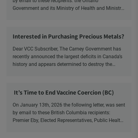
by email to these recipients: the Ontario
Government and its Ministry of Health and Ministry
of Education, the New Brunswick Government,
Ministry of Health, Ministry of Education, ON and
NB ENGS and FRE Schools, as well as Media.
Interested in Purchasing Precious Metals?
Dear VCC Subscriber, The Carney Government has
recently announced the largest deficits in Canada’s
history and appears determined to destroy the
currency through inflation. Physical Silver and Gold
have been […]
It’s Time to End Vaccine Coercion (BC)
On January 13th, 2026 the following letter, was sent
by email to these British Columbia recipients:
Premier Eby, Elected Representatives, Public Health
Officers, School Administrators, Superintendents,
School Trustees and Media.