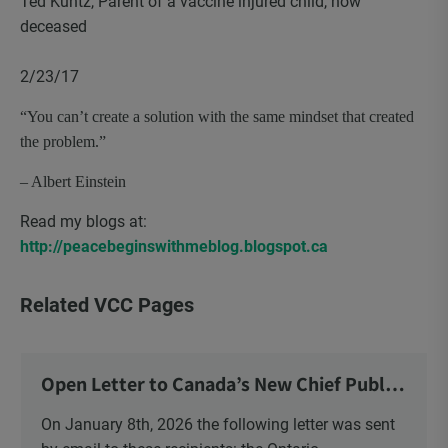
Ted Kuntz, Parent of a vaccine injured child, now
deceased
2/23/17
“You can’t create a solution with the same mindset that created
the problem.”
– Albert Einstein
Read my blogs at:
http://peacebeginswithmeblog.blogspot.ca
Related VCC Pages
Open Letter to Canada’s New Chief Public
Health Officer and Response
On January 8th, 2026 the following letter was sent