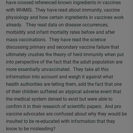
have crossed referenced known ingredients in vaccines
with WHMIS. They have read about immunity, vaccine
physiology and how certain ingredients in vaccines work
already. They read data on disease occurrences,
morbidity and infant mortality rates before and after
mass vaccinations. They have read the science
discussing primary and secondary vaccine failure that
ultimately crushes the theory of herd immunity when put
into perspective of the fact that the adult population are
more essentially unvaccinated. They take all this
information into account and weigh it against what
health authorities are telling them, add the fact that one
of their children suffered an atypical adverse event that
the medical system denied to exist but were able to
confirm it in their research of scientific papers. And pro
vaccine advocates are confused about why they would be
insulted to be re-educated with information that they
know to be misleading?