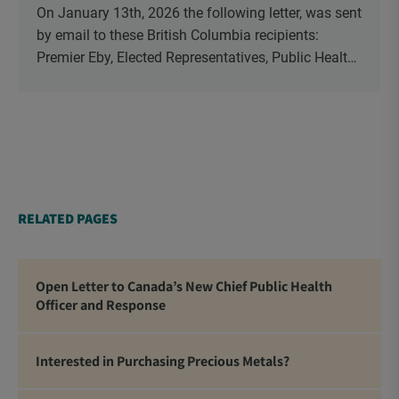
On January 13th, 2026 the following letter, was sent
by email to these British Columbia recipients:
Premier Eby, Elected Representatives, Public Health
Officers, School Administrators, Superintendents,
School Trustees and Media.
RELATED PAGES
Open Letter to Canada’s New Chief Public Health
Officer and Response
Interested in Purchasing Precious Metals?