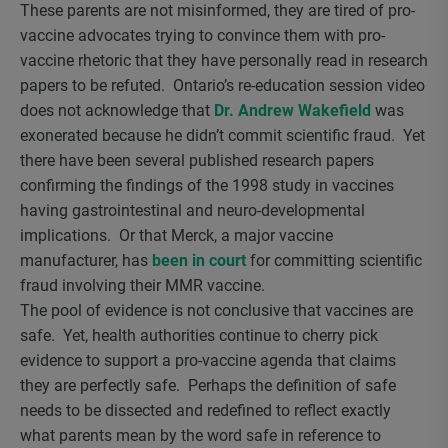
These parents are not misinformed, they are tired of pro-
vaccine advocates trying to convince them with pro-
vaccine rhetoric that they have personally read in research
papers to be refuted. Ontario’s re-education session video
does not acknowledge that
Dr. Andrew Wakefield
was
exonerated because he didn’t commit scientific fraud. Yet
there have been several published research papers
confirming the findings of the 1998 study in vaccines
having gastrointestinal and neuro-developmental
implications. Or that Merck, a major vaccine
manufacturer, has
been in court
for committing scientific
fraud involving their MMR vaccine.
The pool of evidence is not conclusive that vaccines are
safe. Yet, health authorities continue to cherry pick
evidence to support a pro-vaccine agenda that claims
they are perfectly safe. Perhaps the definition of safe
needs to be dissected and redefined to reflect exactly
what parents mean by the word safe in reference to