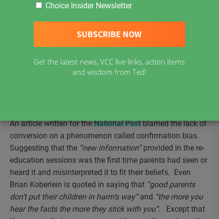
this coming school year September 2019. Like Ontario’s
Choice Insider Newsletter
requirement of parents to participate in a re-education
session so will BC parents if they have chosen to skip all
or some vaccinations for religious reasons or reasons of
conscience. Many choose reasons of conscience after
Get the latest news, VCC live links, action items
one of their children suffer from an atypical adverse event
and wisdom from Ted!
to a vaccine as it is the only option they have. The re-
education sessions in Ontario did not change parent’s
minds. There has been minimal to zero conversion as
reported by Ontario Health Authorities.
An article written for the
National Post
blamed the lack of
conversion on a phenomenon called confirmation bias.
Suggesting that the
“new information”
provided in the re-
education sessions was the first time parents had seen or
heard it and misinterpreted it to fit their beliefs. Even
Brian Koberlein is quoted in saying that
“good parents
don’t put their children in harm’s way”
and
“the more you
hear the facts the more they stick with you”
. Except that