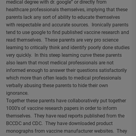
medical degree with dr. google” or directly from
healthcare professionals themselves, implying that these
parents lack any sort of ability to educate themselves
with respectable and accurate sources. Ironically parents
tend to use google to find published vaccine research and
read themselves. These parents are very pro science
learning to critically think and identify poorly done studies
very quickly. In this steep learning curve these parents
also learn that most medical professionals are not
informed enough to answer their questions satisfactorily
which more than often leads to medical professionals
verbally abusing these parents to hide their own
ignorance.
Together these parents have collaboratively put together
1000’s of vaccine research papers in order to inform
themselves. They have read reports published from the
BCCDC and CDC. They have downloaded product
monographs from vaccine manufacturer websites. They