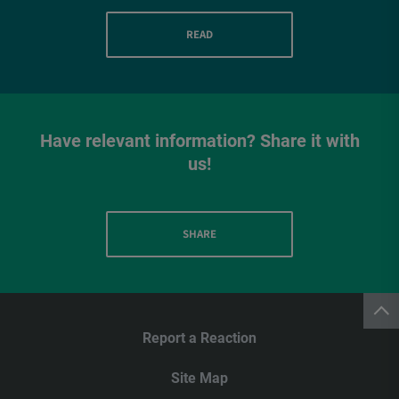
READ
Have relevant information? Share it with
us!
SHARE
Report a Reaction
Site Map