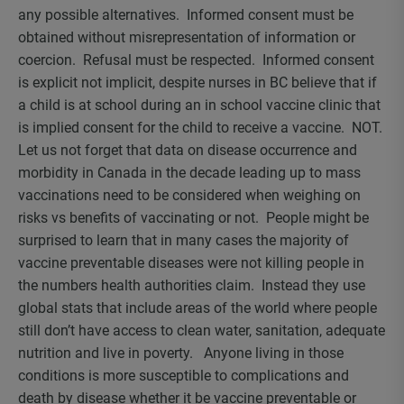
any possible alternatives. Informed consent must be
obtained without misrepresentation of information or
coercion. Refusal must be respected. Informed consent
is explicit not implicit, despite nurses in BC believe that if
a child is at school during an in school vaccine clinic that
is implied consent for the child to receive a vaccine. NOT.
Let us not forget that data on disease occurrence and
morbidity in Canada in the decade leading up to mass
vaccinations need to be considered when weighing on
risks vs benefits of vaccinating or not. People might be
surprised to learn that in many cases the majority of
vaccine preventable diseases were not killing people in
the numbers health authorities claim. Instead they use
global stats that include areas of the world where people
still don’t have access to clean water, sanitation, adequate
nutrition and live in poverty. Anyone living in those
conditions is more susceptible to complications and
death by disease whether it be vaccine preventable or