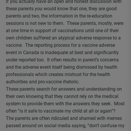
if you actually have an open and honest discussion with
these parents you would know that one, they are good
parents and two, the information in the re-education
sessions is not new to them. These parents, mostly, were
at one time in support of vaccinations until one of their
own children suffered an atypical adverse response to a
vaccine. The reporting process for a vaccine adverse
event in Canada is inadequate at best and significantly
under reported too. It often results in parent’s concerns
and the adverse event itself being dismissed by health
professionals which creates mistrust for the health
authorities and pro-vaccine rhetoric.
These parents search for answers and understanding on
their own knowing that they cannot rely on the medical
system to provide them with the answers they seek. Most
often “is it safe to vaccinate my child at all or again”?
The parents are often ridiculed and shamed with memes
passed around on social media saying, “don’t confuse my