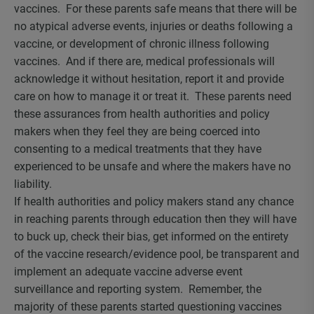
vaccines. For these parents safe means that there will be
no atypical adverse events, injuries or deaths following a
vaccine, or development of chronic illness following
vaccines. And if there are, medical professionals will
acknowledge it without hesitation, report it and provide
care on how to manage it or treat it. These parents need
these assurances from health authorities and policy
makers when they feel they are being coerced into
consenting to a medical treatments that they have
experienced to be unsafe and where the makers have no
liability.
If health authorities and policy makers stand any chance
in reaching parents through education then they will have
to buck up, check their bias, get informed on the entirety
of the vaccine research/evidence pool, be transparent and
implement an adequate vaccine adverse event
surveillance and reporting system. Remember, the
majority of these parents started questioning vaccines