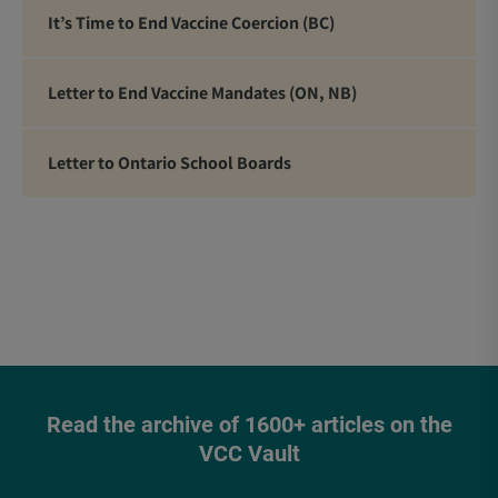
It’s Time to End Vaccine Coercion (BC)
Letter to End Vaccine Mandates (ON, NB)
Letter to Ontario School Boards
Read the archive of 1600+ articles on the
VCC Vault