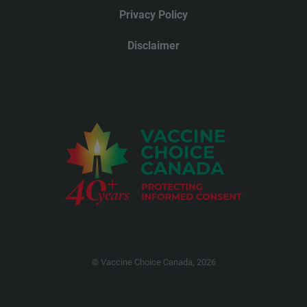
Privacy Policy
Disclaimer
© Vaccine Choice Canada, 2026