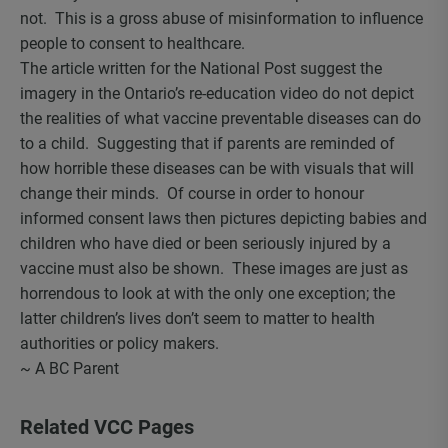
not. This is a gross abuse of misinformation to influence
people to consent to healthcare.
The article written for the National Post suggest the
imagery in the Ontario’s re-education video do not depict
the realities of what vaccine preventable diseases can do
to a child. Suggesting that if parents are reminded of
how horrible these diseases can be with visuals that will
change their minds. Of course in order to honour
informed consent laws then pictures depicting babies and
children who have died or been seriously injured by a
vaccine must also be shown. These images are just as
horrendous to look at with the only one exception; the
latter children’s lives don’t seem to matter to health
authorities or policy makers.
~ A BC Parent
Related VCC Pages