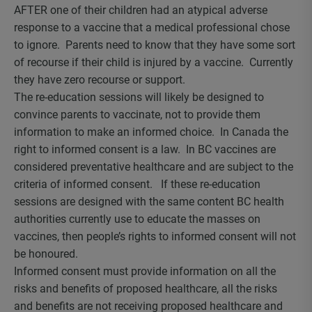
AFTER one of their children had an atypical adverse
response to a vaccine that a medical professional chose
to ignore. Parents need to know that they have some sort
of recourse if their child is injured by a vaccine. Currently
they have zero recourse or support.
The re-education sessions will likely be designed to
convince parents to vaccinate, not to provide them
information to make an informed choice. In Canada the
right to informed consent is a law. In BC vaccines are
considered preventative healthcare and are subject to the
criteria of informed consent. If these re-education
sessions are designed with the same content BC health
authorities currently use to educate the masses on
vaccines, then people’s rights to informed consent will not
be honoured.
Informed consent must provide information on all the
risks and benefits of proposed healthcare, all the risks
and benefits are not receiving proposed healthcare and