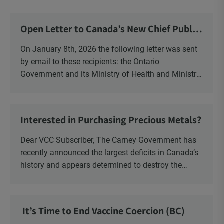
Open Letter to Canada’s New Chief Public
Health Officer and Response
On January 8th, 2026 the following letter was sent
by email to these recipients: the Ontario
Government and its Ministry of Health and Ministry
of Education, the New Brunswick Government,
Ministry of Health, Ministry of Education, ON and
NB ENGS and FRE Schools, as well as Media.
Interested in Purchasing Precious Metals?
Dear VCC Subscriber, The Carney Government has
recently announced the largest deficits in Canada’s
history and appears determined to destroy the
currency through inflation. Physical Silver and Gold
have been […]
It’s Time to End Vaccine Coercion (BC)