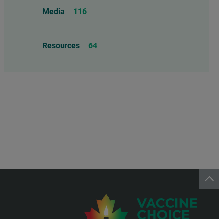
Food Allergens
4
Influenza Vaccine
46
Media
116
Mercury
25
Measles, Mumps, & Rubella
Resources
64
Vaccine
48
Oil-based Adjuvants
11
Meningococcal Disease Vaccine
9
Pet Vaccines
1
Polio Vaccine
13
Pneumococcal Disease Vaccine
4
Rotavirus Vaccine
1
Smallpox Vaccine
4