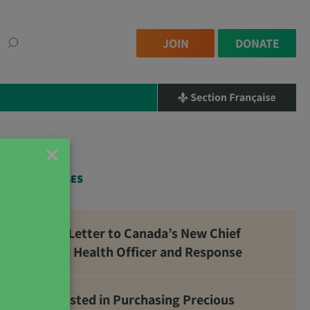
JOIN
DONATE
×
RELATED PAGES
Open Letter to Canada’s New Chief
Public Health Officer and Response
Interested in Purchasing Precious