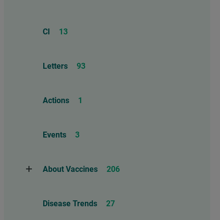
CI
13
Letters
93
Actions
1
Events
3
About Vaccines
206
Natural Immunity
1
Disease Trends
27
Childhood Vaccines
4