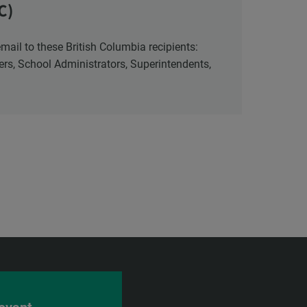
C)
cers, School Administrators, Superintendents,