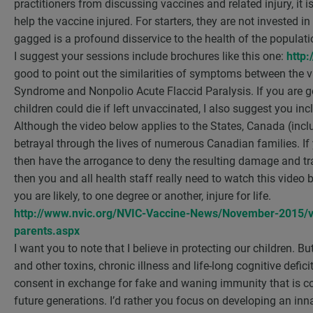
practitioners from discussing vaccines and related injury, it 
help the vaccine injured. For starters, they are not invested i
gagged is a profound disservice to the health of the populati
I suggest your sessions include brochures like this one:
http:
good to point out the similarities of symptoms between the var
Syndrome and Nonpolio Acute Flaccid Paralysis. If you are goin
children could die if left unvaccinated, I also suggest you i
Although the video below applies to the States, Canada (inclu
betrayal through the lives of numerous Canadian families. If
then have the arrogance to deny the resulting damage and tra
then you and all health staff really need to watch this video
you are likely, to one degree or another, injure for life.
http://www.nvic.org/NVIC-Vaccine-News/November-2015/v
parents.aspx
I want you to note that I believe in protecting our children. B
and other toxins, chronic illness and life-long cognitive defi
consent in exchange for fake and waning immunity that is c
future generations. I’d rather you focus on developing an inn