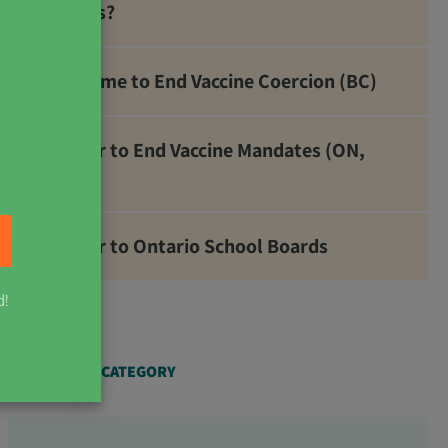
Metals?
It’s Time to End Vaccine Coercion (BC)
Letter to End Vaccine Mandates (ON,
NB)
Letter to Ontario School Boards
d!
ARTICLES BY CATEGORY