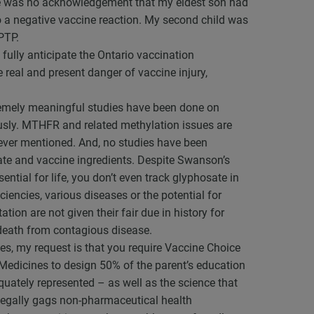
ere was no acknowledgement that my eldest son had
o a negative vaccine reaction. My second child was
PTP.
 fully anticipate the Ontario vaccination
 real and present danger of vaccine injury,
tremely meaningful studies have been done on
usly. MTHFR and related methylation issues are
is ever mentioned. And, no studies have been
sate and vaccine ingredients. Despite Swanson’s
ential for life, you don’t even track glyphosate in
ciencies, various diseases or the potential for
tion are not given their fair due in history for
 death from contagious disease.
es, my request is that you require Vaccine Choice
edicines to design 50% of the parent’s education
equately represented – as well as the science that
o legally gags non-pharmaceutical health