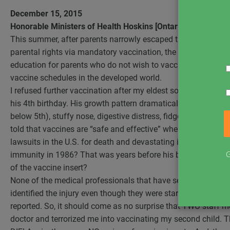
December 15, 2015
Honorable Ministers of Health Hoskins [Ontario] and Philpot
This summer, after parents narrowly escaped the CMA recom
parental rights via mandatory vaccination, the Ontario gove
education for parents who do not wish to vaccinate their chi
vaccine schedules in the developed world.
I refused further vaccination after my eldest son “inexplica
his 4th birthday. His growth pattern dramatically altered (gra
below 5th), stuffy nose, digestive distress, fidgetiness, inabi
told that vaccines are “safe and effective” when it was the 
lawsuits in the U.S. for death and devastating injury that t
G
immunity in 1986? That was years before his birth! Why was
of the vaccine insert?
None of the medical professionals that have seen my son sin
identified the injury even though they were staring the results
reported. So, it should come as no surprise that TWO staff m
doctor and terrorized me into vaccinating my second child. 