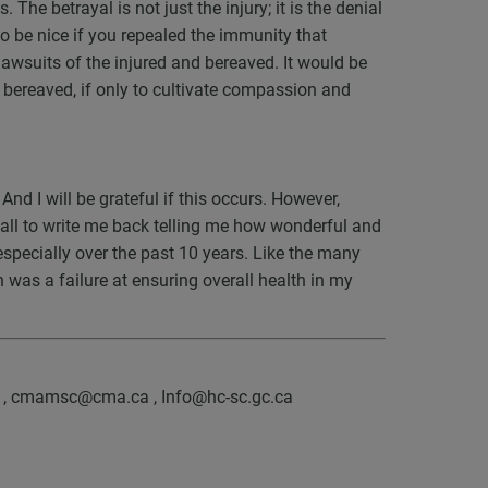
The betrayal is not just the injury; it is the denial
lso be nice if you repealed the immunity that
lawsuits of the injured and bereaved. It would be
nd bereaved, if only to cultivate compassion and
. And I will be grateful if this occurs. However,
 gall to write me back telling me how wonderful and
especially over the past 10 years. Like the many
 was a failure at ensuring overall health in my
a , cmamsc@cma.ca , Info@hc-sc.gc.ca