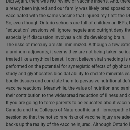
DIE! Again, there was NO review of vaccine inserts. And, th
already been injured and our family was likely predisposed t
vaccinated with the same vaccine that injured my first: the D
So, even though Ontario schools are full of children on IEPs, I
“education” sessions will ignore, negate and outright deny the
especially if discussion involves a child’s developing brain.
The risks of mercury are still minimized. Although a few ex
aluminum adjuvants, it seems they are not being taken serio
treated like a mythical beast. I don’t believe viral shedding 
performed on the potential for synergistic effects of glypho
study and glyphosate’s biocidal ability to chelate minerals ess
bodily tissues and correlate them to pervasive nutritional defi
vaccine reactions. Meanwhile, the value of nutrition and sanita
their contribution to the widespread reduction of illness and
If you are going to force parents to be educated about vaccin
Canada and the Colleges of Naturopathic and Homeopathic M
session so that the not so rare risks of vaccine injury are ad
backs up the reality of the vaccine injured. Although Ontari