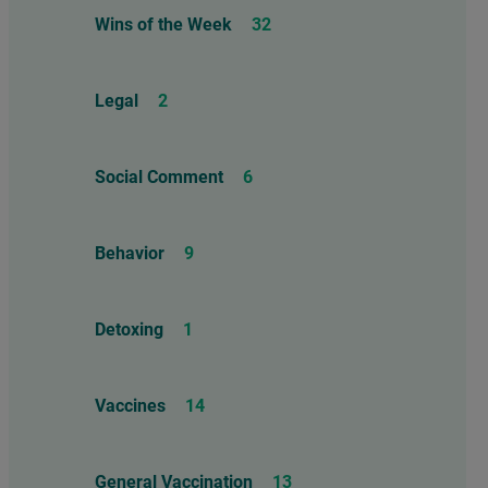
Wins of the Week
32
Legal
2
Social Comment
6
Behavior
9
Detoxing
1
Vaccines
14
General Vaccination
13