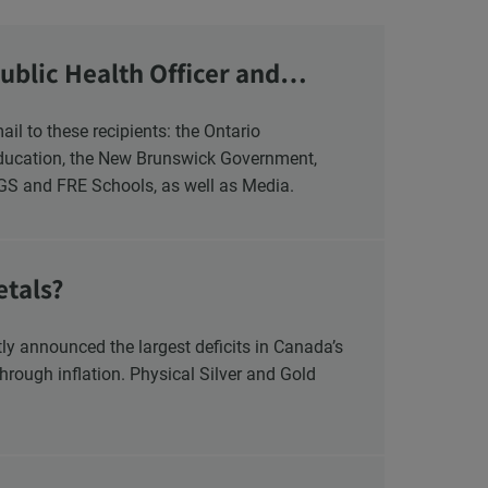
ublic Health Officer and
Education, the New Brunswick Government,
NGS and FRE Schools, as well as Media.
etals?
y announced the largest deficits in Canada’s
hrough inflation. Physical Silver and Gold