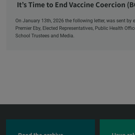
It’s Time to End Vaccine Coercion (B
On January 13th, 2026 the following letter, was sent by email to these British Columbia recipients:
Premier Eby, Elected Representatives, Public Health Offi
School Trustees and Media.