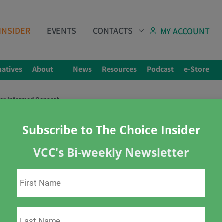
INSIDER
EVENTS
CONTACTS
MY ACCOUNT
natives
About
News
Resources
Podcast
e-Store
for Informed Consent
Subscribe to The Choice Insider
VCC's Bi-weekly Newsletter
ormed Consent
s
informed consent
Mandatory vaccination
ions
vaccine injury