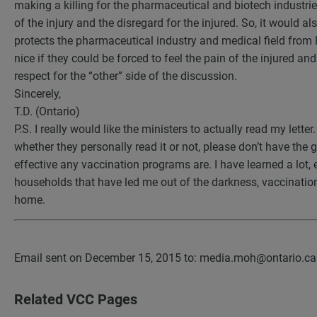
making a killing for the pharmaceutical and biotech industries. 
of the injury and the disregard for the injured. So, it would a
protects the pharmaceutical industry and medical field from 
nice if they could be forced to feel the pain of the injured a
respect for the “other” side of the discussion.
Sincerely,
T.D. (Ontario)
P.S. I really would like the ministers to actually read my letter
whether they personally read it or not, please don’t have the
effective any vaccination programs are. I have learned a lot, 
households that have led me out of the darkness, vaccination
home.
Email sent on December 15, 2015 to: media.moh@ontario.c
Related VCC Pages