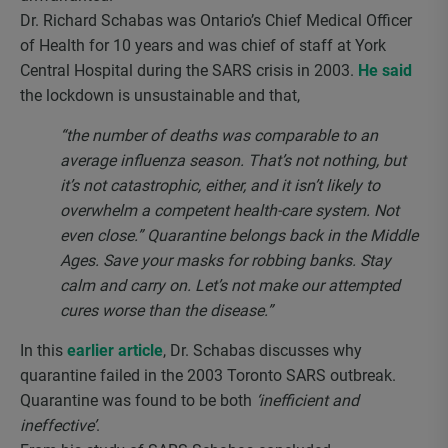
Dr. Richard Schabas was Ontario’s Chief Medical Officer
of Health for 10 years and was chief of staff at York
Central Hospital during the SARS crisis in 2003.
He said
the lockdown is unsustainable and that,
“the number of deaths was comparable to an
average influenza season. That’s not nothing, but
it’s not catastrophic, either, and it isn’t likely to
overwhelm a competent health-care system. Not
even close.” Quarantine belongs back in the Middle
Ages. Save your masks for robbing banks. Stay
calm and carry on. Let’s not make our attempted
cures worse than the disease.”
In this
earlier article
, Dr. Schabas discusses why
quarantine failed in the 2003 Toronto SARS outbreak.
Quarantine was found to be both
‘inefficient and
ineffective’
.