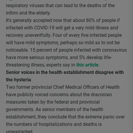
respiratory viruses that can lead to the deaths of the
infirm and the elderly.
It’s generally accepted now that about 80% of people if
infected with COVID-19 will get a very mild illness and
recovery uneventfully. Four of every five infected people
will have mild symptoms, perhaps so mild as to not be
noticeable. 15 percent of people infected with coronavirus
have more serious symptoms, and 5% develop life-
threatening illness, experts say in
this article
.
Senior voices in the health establishment disagree with
the hysteria
Two former provincial Chief Medical Officers of Health
have publicly voiced concerns about the draconian
measures taken by the federal and provincial
governments. As senior members of the health
establishment, they conclude that the extreme panic over
the numbers of hospitalizations and deaths is
unwarranted.