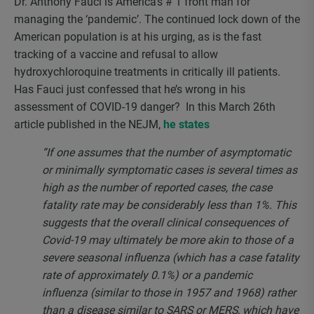
Dr. Anthony Fauci is America’s # 1 front man for
managing the ‘pandemic’. The continued lock down of the
American population is at his urging, as is the fast
tracking of a vaccine and refusal to allow
hydroxychloroquine treatments in critically ill patients.
Has Fauci just confessed that he’s wrong in his
assessment of COVID-19 danger? In this March 26th
article published in the NEJM,
he states
“If one assumes that the number of asymptomatic
or minimally symptomatic cases is several times as
high as the number of reported cases, the case
fatality rate may be considerably less than 1%. This
suggests that the overall clinical consequences of
Covid-19 may ultimately be more akin to those of a
severe seasonal influenza (which has a case fatality
rate of approximately 0.1%) or a pandemic
influenza (similar to those in 1957 and 1968) rather
than a disease similar to SARS or MERS, which have