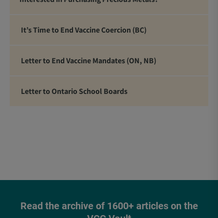
It’s Time to End Vaccine Coercion (BC)
Letter to End Vaccine Mandates (ON, NB)
Letter to Ontario School Boards
Read the archive of 1600+ articles on the