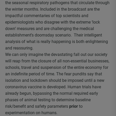
the seasonal respiratory pathogens that circulate through
the winter months. Included in the broadcast are the
impactful commentaries of top scientists and
epidemiologists who disagree with the extreme ‘lock
down’ measures and are challenging the medical
establishment’s doomsday scenario. Their intelligent
analysis of what is really happening is both enlightening
and reassuring.
We can only imagine the devastating fall out our society
will reap from the closure of all non-essential businesses,
schools, travel and suspension of the entire economy for
an indefinite period of time. The fear pundits say that
isolation and lockdown should be imposed until a new
coronavirus vaccine is developed. Human trials have
already begun, bypassing the normal required early
phases of animal testing to determine baseline
risk/benefit and safety parameters
prior
to
experimentation on humans.