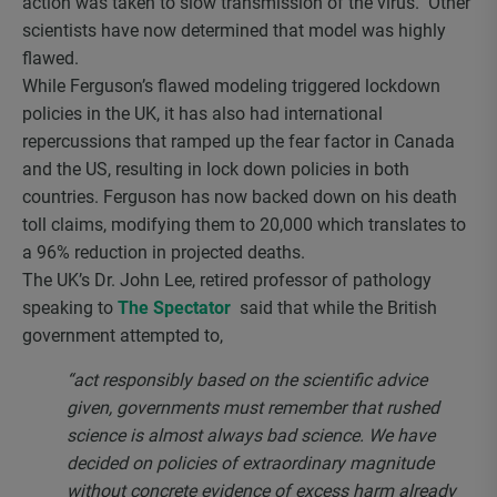
action was taken to slow transmission of the virus. Other
scientists have now determined that model was highly
flawed.
While Ferguson’s flawed modeling triggered lockdown
policies in the UK, it has also had international
repercussions that ramped up the fear factor in Canada
and the US, resulting in lock down policies in both
countries. Ferguson has now backed down on his death
toll claims, modifying them to 20,000 which translates to
a 96% reduction in projected deaths.
The UK’s Dr. John Lee, retired professor of pathology
speaking to
The Spectator
said that while the British
government attempted to,
“act responsibly based on the scientific advice
given, governments must remember that rushed
science is almost always bad science. We have
decided on policies of extraordinary magnitude
without concrete evidence of excess harm already