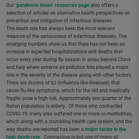
Our
‘pandemic times’ resources page
also offers a
selection of articles on alternative health perspectives on
prevention and mitigation of infectious diseases.
The death rate has always been the most relevant
measure of the seriousness of infectious diseases. The
emerging numbers show us that there has not been an
increase in expected hospitalizations and deaths that
occur every year during flu season in areas beyond China
and Italy where extreme air pollution has played a major
role in the severity of the disease along with other factors.
There are dozens of ILI (influenza-like-illnesses) that
cause flu-like symptoms, which for the old and medically
fragile, pose a high risk. Approximately one quarter of the
Italian population is elderly. Of those who contracted
COVID-19, many also suffered one or more co-morbidities,
which along with a crumbling health care system, and the
way deaths are reported has been a
major factor in the
high death rate
. Coronavirus is but one of many of