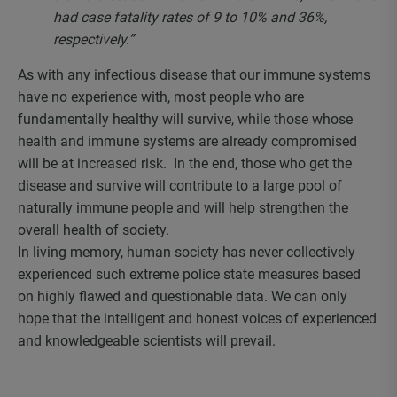
had case fatality rates of 9 to 10% and 36%,
respectively.”
As with any infectious disease that our immune systems
have no experience with, most people who are
fundamentally healthy will survive, while those whose
health and immune systems are already compromised
will be at increased risk. In the end, those who get the
disease and survive will contribute to a large pool of
naturally immune people and will help strengthen the
overall health of society.
In living memory, human society has never collectively
experienced such extreme police state measures based
on highly flawed and questionable data. We can only
hope that the intelligent and honest voices of experienced
and knowledgeable scientists will prevail.