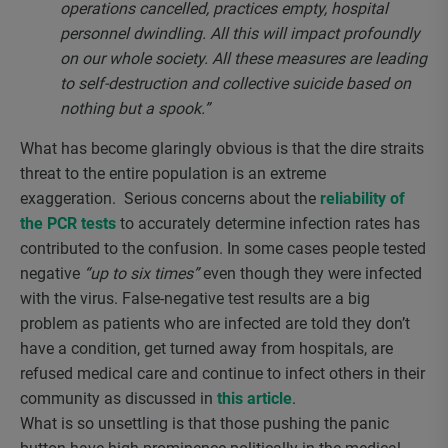
operations cancelled, practices empty, hospital
personnel dwindling. All this will impact profoundly
on our whole society. All these measures are leading
to self-destruction and collective suicide based on
nothing but a spook.”
What has become glaringly obvious is that the dire straits
threat to the entire population is an extreme
exaggeration. Serious concerns about the
reliability of
the PCR tests
to accurately determine infection rates has
contributed to the confusion. In some cases people tested
negative
“up to six times”
even though they were infected
with the virus. False-negative test results are a big
problem as patients who are infected are told they don’t
have a condition, get turned away from hospitals, are
refused medical care and continue to infect others in their
community as discussed in
this article
.
What is so unsettling is that those pushing the panic