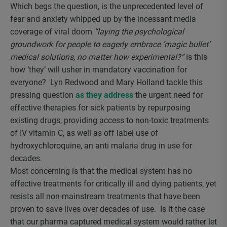
Which begs the question, is the unprecedented level of
fear and anxiety whipped up by the incessant media
coverage of viral doom
“laying the psychological
groundwork for people to eagerly embrace ‘magic bullet’
medical solutions, no matter how experimental?”
Is this
how ‘they’ will usher in mandatory vaccination for
everyone? Lyn Redwood and Mary Holland tackle this
pressing question
as they address
the urgent need for
effective therapies for sick patients by repurposing
existing drugs, providing access to non-toxic treatments
of IV vitamin C, as well as off label use of
hydroxychloroquine, an anti malaria drug in use for
decades.
Most concerning is that the medical system has no
effective treatments for critically ill and dying patients, yet
resists all non-mainstream treatments that have been
proven to save lives over decades of use. Is it the case
that our pharma captured medical system would rather let