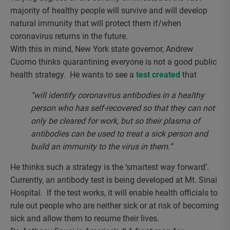
majority of healthy people will survive and will develop
natural immunity that will protect them if/when
coronavirus returns in the future.
With this in mind, New York state governor, Andrew
Cuomo thinks quarantining everyone is not a good public
health strategy. He wants to see a
test created
that
“will identify coronavirus antibodies in a healthy
person who has self-recovered so that they can not
only be cleared for work, but so their plasma of
antibodies can be used to treat a sick person and
build an immunity to the virus in them.”
He thinks such a strategy is the ‘smartest way forward’.
Currently, an antibody test is being developed at Mt. Sinai
Hospital. If the test works, it will enable health officials to
rule out people who are neither sick or at risk of becoming
sick and allow them to resume their lives.