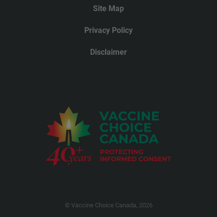
Site Map
Privacy Policy
Disclaimer
© Vaccine Choice Canada, 2026