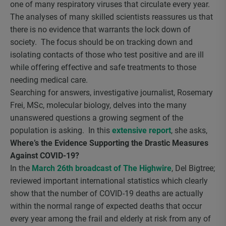
one of many respiratory viruses that circulate every year.
The analyses of many skilled scientists reassures us that
there is no evidence that warrants the lock down of
society. The focus should be on tracking down and
isolating contacts of those who test positive and are ill
while offering effective and safe treatments to those
needing medical care.
Searching for answers, investigative journalist, Rosemary
Frei, MSc, molecular biology, delves into the many
unanswered questions a growing segment of the
population is asking. In this
extensive report
, she asks,
Where’s the Evidence Supporting the Drastic Measures
Against COVID-19?
In the
March 26th broadcast of The Highwire
, Del Bigtree;
reviewed important international statistics which clearly
show that the number of COVID-19 deaths are actually
within the normal range of expected deaths that occur
every year among the frail and elderly at risk from any of