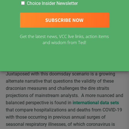
The dominant mainstream narrative wants us to believe
Choice Insider Newsletter
that COVID-19 poses extreme health risks to individuals
and all of society – that extreme measures are needed to
stop the virus from proliferating – that the risk of death is
very high and requires draconian measures to win this
Get the latest news, VCC live links, action items
viral battle and that we must all wait patiently in isolation
and wisdom from Ted!
until a vaccine is developed before the lock down is
lifted. Fear of COVID-19 apparently justifies the shut
down of society and with it the economy we all depend on
for survival.
Juxtaposed with this doomsday scenario is a growing
alternate narrative that questions the validity of these
draconian measures and challenges the dire straits
projections of mainstream analysts. A more nuanced and
balanced perspective is found in
international data sets
that compare hospitalizations and deaths from COVID-19
with those occurring in previous annual surges of
seasonal respiratory illnesses, of which coronavirus is