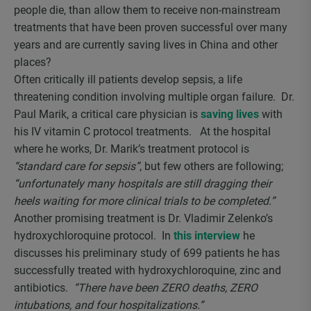
people die, than allow them to receive non-mainstream
treatments that have been proven successful over many
years and are currently saving lives in China and other
places?
Often critically ill patients develop sepsis, a life
threatening condition involving multiple organ failure. Dr.
Paul Marik, a critical care physician is
saving lives
with
his IV vitamin C protocol treatments. At the hospital
where he works, Dr. Marik’s treatment protocol is
“standard care for sepsis”
, but few others are following;
“unfortunately many hospitals are still dragging their
heels waiting for more clinical trials to be completed.”
Another promising treatment is Dr. Vladimir Zelenko’s
hydroxychloroquine protocol. In
this interview
he
discusses his preliminary study of 699 patients he has
successfully treated with hydroxychloroquine, zinc and
antibiotics.
“There have been ZERO deaths, ZERO
intubations, and four hospitalizations.”