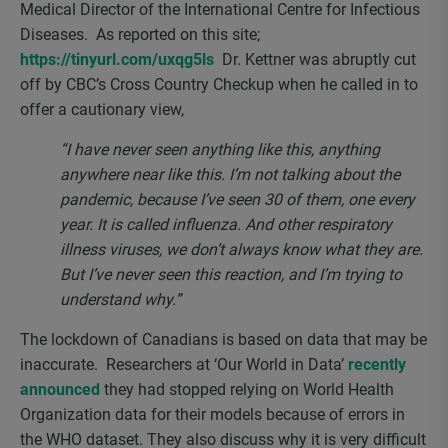
Medical Director of the International Centre for Infectious
Diseases. As reported on this site;
https://tinyurl.com/uxqg5ls
Dr. Kettner was abruptly cut
off by CBC’s Cross Country Checkup when he called in to
offer a cautionary view,
“I have never seen anything like this, anything
anywhere near like this. I’m not talking about the
pandemic, because I’ve seen 30 of them, one every
year. It is called influenza. And other respiratory
illness viruses, we don’t always know what they are.
But I’ve never seen this reaction, and I’m trying to
understand why.”
The lockdown of Canadians is based on data that may be
inaccurate. Researchers at ‘Our World in Data’
recently
announced
they had stopped relying on World Health
Organization data for their models because of errors in
the WHO dataset. They also discuss why it is very difficult