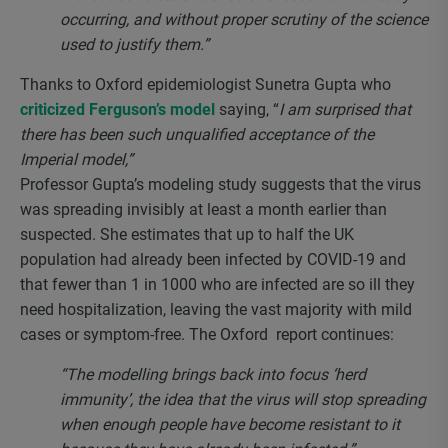
occurring, and without proper scrutiny of the science
used to justify them.”
Thanks to Oxford epidemiologist Sunetra Gupta who
criticized Ferguson’s model
saying, “
I am surprised that
there has been such unqualified acceptance of the
Imperial model,”
Professor Gupta’s modeling study suggests that the virus
was spreading invisibly at least a month earlier than
suspected. She estimates that up to half the UK
population had already been infected by COVID-19 and
that fewer than 1 in 1000 who are infected are so ill they
need hospitalization, leaving the vast majority with mild
cases or symptom-free. The Oxford report continues:
“The modelling brings back into focus ‘herd
immunity’, the idea that the virus will stop spreading
when enough people have become resistant to it