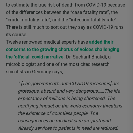
to estimate the true risk of death from COVID-19 because
of the differences between the “case fatality rate”, the
“crude mortality rate”, and the “infection fatality rate”.
There is still much to sort out they say as COVID-19 runs
its course.
Twelve renowned medical experts have
added their
concerns to the growing chorus of voices challenging
the ‘official’ covid narrative
: Dr. Sucharit Bhakdi, a
microbiologist and one of the most cited research
scientists in Germany says,
“ [The government’s anti-COVID19 measures] are
grotesque, absurd and very dangerous……The life
expectancy of millions is being shortened. The
horrifying impact on the world economy threatens
the existence of countless people. The
consequences on medical care are profound.
Already services to patients in need are reduced,