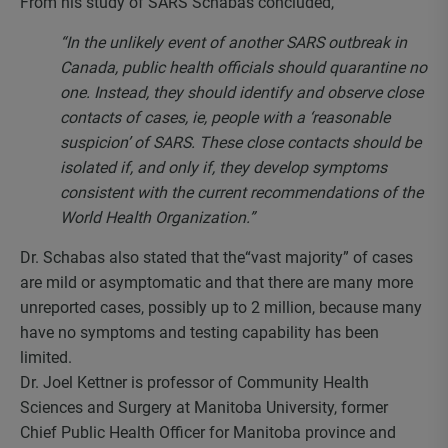
From his study of SARS Schabas concluded,
“In the unlikely event of another SARS outbreak in
Canada, public health officials should quarantine no
one. Instead, they should identify and observe close
contacts of cases, ie, people with a ‘reasonable
suspicion’ of SARS. These close contacts should be
isolated if, and only if, they develop symptoms
consistent with the current recommendations of the
World Health Organization.”
Dr. Schabas also stated that the“vast majority” of cases
are mild or asymptomatic and that there are many more
unreported cases, possibly up to 2 million, because many
have no symptoms and testing capability has been
limited.
Dr. Joel Kettner is professor of Community Health
Sciences and Surgery at Manitoba University, former
Chief Public Health Officer for Manitoba province and