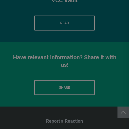
VCC Vault
READ
Have relevant information? Share it with
us!
SHARE
Report a Reaction