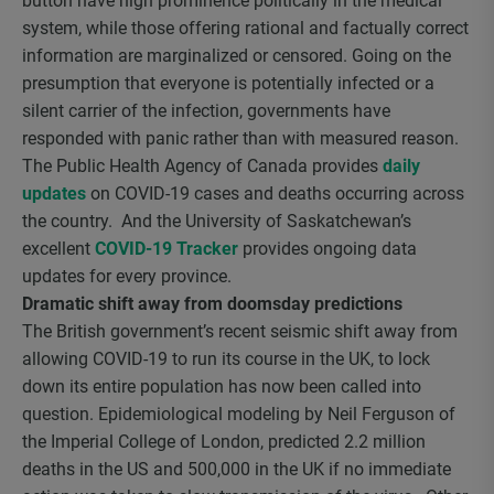
button have high prominence politically in the medical
system, while those offering rational and factually correct
information are marginalized or censored. Going on the
presumption that everyone is potentially infected or a
silent carrier of the infection, governments have
responded with panic rather than with measured reason.
The Public Health Agency of Canada provides
daily
updates
on COVID-19 cases and deaths occurring across
the country. And the University of Saskatchewan’s
excellent
COVID-19 Tracker
provides ongoing data
updates for every province.
Dramatic shift away from doomsday predictions
The British government’s recent seismic shift away from
allowing COVID-19 to run its course in the UK, to lock
down its entire population has now been called into
question. Epidemiological modeling by Neil Ferguson of
the Imperial College of London, predicted 2.2 million
deaths in the US and 500,000 in the UK if no immediate