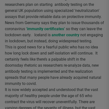
researchers plan on starting antibody testing on the
general UK population using specialized ‘neutralization’
assays that provide reliable data on protective immunity.
News from Germany says they plan to issue thousands of
coronavirus
‘immunity certificates’
so they can leave the
lockdown early. Iceland is
another country
not engaging
in lockdown, but instead, doing widespread testing.
This is good news for a fearful public who has no idea
how long lock down and self-isolation will continue. It
certainly feels like there’s a palpable shift in the
doomsday rhetoric as researchers re-analyze data, new
antibody testing is implemented and the realization
spreads that many people have already acquired natural
immunity to covid.
It is now widely accepted and understood that the vast
majority of healthy people under the age of 65 who
contract the virus will recover uneventfully. There are
varying degrees of the severity of illness, but the vast