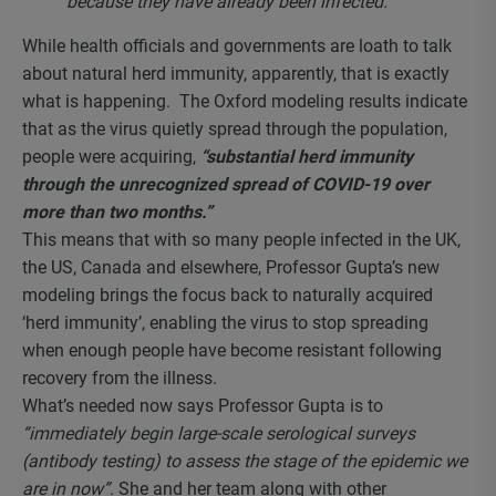
because they have already been infected.”
While health officials and governments are loath to talk
about natural herd immunity, apparently, that is exactly
what is happening. The Oxford modeling results indicate
that as the virus quietly spread through the population,
people were acquiring,
“substantial herd immunity
through the unrecognized spread of COVID-19 over
more than two months.”
This means that with so many people infected in the UK,
the US, Canada and elsewhere, Professor Gupta’s new
modeling brings the focus back to naturally acquired
‘herd immunity’, enabling the virus to stop spreading
when enough people have become resistant following
recovery from the illness.
What’s needed now says Professor Gupta is to
“immediately begin large-scale serological surveys
(antibody testing) to assess the stage of the epidemic we
are in now”
. She and her team along with other