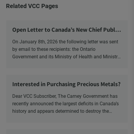
Related VCC Pages
Open Letter to Canada’s New Chief Public
Health Officer and Response
On January 8th, 2026 the following letter was sent
by email to these recipients: the Ontario
Government and its Ministry of Health and Ministry
of Education, the New Brunswick Government,
Ministry of Health, Ministry of Education, ON and
NB ENGS and FRE Schools, as well as Media.
Interested in Purchasing Precious Metals?
Dear VCC Subscriber, The Carney Government has
recently announced the largest deficits in Canada’s
history and appears determined to destroy the
currency through inflation. Physical Silver and Gold
have been […]