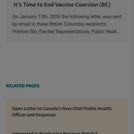
It’s Time to End Vaccine Coercion (BC)
On January 13th, 2026 the following letter, was sent
by email to these British Columbia recipients:
Premier Eby, Elected Representatives, Public Health
Officers, School Administrators, Superintendents,
School Trustees and Media.
RELATED PAGES
Open Letter to Canada’s New Chief Public Health
Officer and Response
Interested in Purchasing Precious Metals?