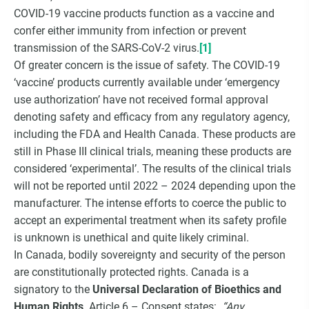
COVID-19 vaccine products function as a vaccine and
confer either immunity from infection or prevent
transmission of the SARS-CoV-2 virus.
[1]
Of greater concern is the issue of safety. The COVID-19
‘vaccine’ products currently available under ‘emergency
use authorization’ have not received formal approval
denoting safety and efficacy from any regulatory agency,
including the FDA and Health Canada. These products are
still in Phase III clinical trials, meaning these products are
considered ‘experimental’. The results of the clinical trials
will not be reported until 2022 – 2024 depending upon the
manufacturer. The intense efforts to coerce the public to
accept an experimental treatment when its safety profile
is unknown is unethical and quite likely criminal.
In Canada, bodily sovereignty and security of the person
are constitutionally protected rights. Canada is a
signatory to the
Universal Declaration of Bioethics and
Human Rights
. Article 6 – Consent states:
“Any