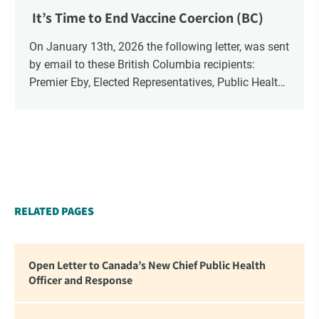
It’s Time to End Vaccine Coercion (BC)
On January 13th, 2026 the following letter, was sent
by email to these British Columbia recipients:
Premier Eby, Elected Representatives, Public Health
Officers, School Administrators, Superintendents,
School Trustees and Media.
RELATED PAGES
Open Letter to Canada’s New Chief Public Health
Officer and Response