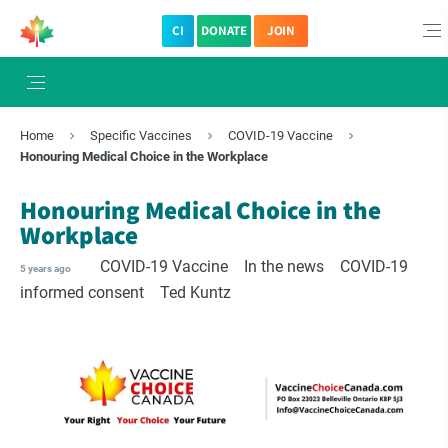
CI
DONATE
JOIN
×
Subscribe to The Choice Insider
Home
Specific Vaccines
COVID-19 Vaccine
VCC's Bi-weekly Newsletter
Honouring Medical Choice in the Workplace
Honouring Medical Choice in the
Workplace
COVID-19 Vaccine
In the news
COVID-19
5 years ago
informed consent
Ted Kuntz
VCC Special Notices