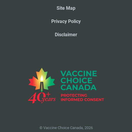
Site Map
Privacy Policy
Disclaimer
© Vaccine Choice Canada, 2026