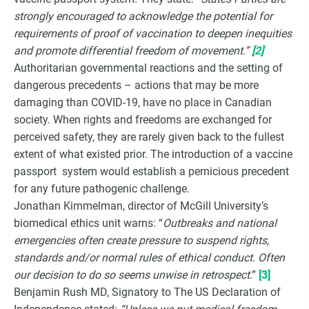
strongly encouraged to acknowledge the potential for
requirements of proof of vaccination to deepen inequities
and promote differential freedom of movement.”
[2]
Authoritarian governmental reactions and the setting of
dangerous precedents – actions that may be more
damaging than COVID-19, have no place in Canadian
society. When rights and freedoms are exchanged for
perceived safety, they are rarely given back to the fullest
extent of what existed prior. The introduction of a vaccine
passport system would establish a pernicious precedent
for any future pathogenic challenge.
Jonathan Kimmelman, director of McGill University’s
biomedical ethics unit warns: “
Outbreaks and national
emergencies often create pressure to suspend rights,
standards and/or normal rules of ethical conduct. Often
our decision to do so seems unwise in retrospect
.”
[3]
Benjamin Rush MD, Signatory to The US Declaration of