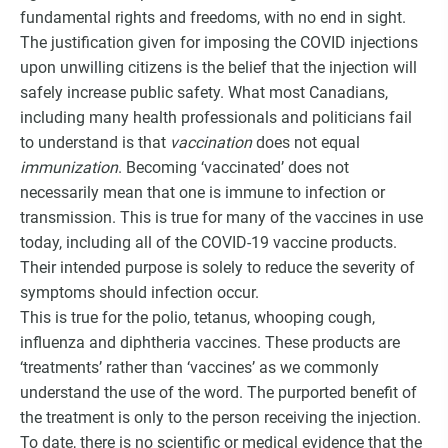
fundamental rights and freedoms, with no end in sight.
The justification given for imposing the COVID injections
upon unwilling citizens is the belief that the injection will
safely increase public safety. What most Canadians,
including many health professionals and politicians fail
to understand is that
vaccination
does not equal
immunization
. Becoming ‘vaccinated’ does not
necessarily mean that one is immune to infection or
transmission. This is true for many of the vaccines in use
today, including all of the COVID-19 vaccine products.
Their intended purpose is solely to reduce the severity of
symptoms should infection occur.
This is true for the polio, tetanus, whooping cough,
influenza and diphtheria vaccines. These products are
‘treatments’ rather than ‘vaccines’ as we commonly
understand the use of the word. The purported benefit of
the treatment is only to the person receiving the injection.
To date, there is no scientific or medical evidence that the