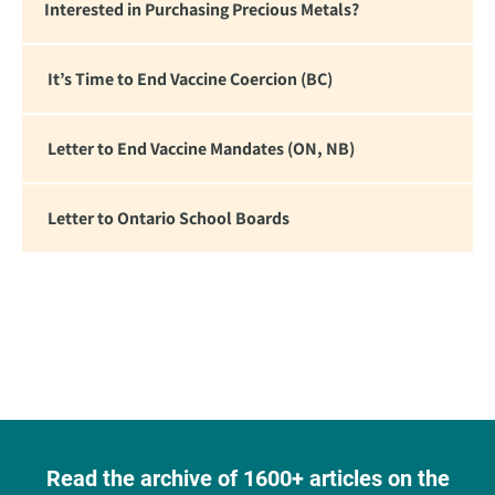
Interested in Purchasing Precious Metals?
It’s Time to End Vaccine Coercion (BC)
Letter to End Vaccine Mandates (ON, NB)
Letter to Ontario School Boards
Read the archive of 1600+ articles on the