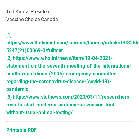
Ted Kuntz, President
Vaccine Choice Canada
[1]
https://www.thelancet.com/journals/lanmic/article/PIIS266
5247(21)00069-0/fulltext
[2]
https://www.who.int/news/item/19-04-2021-
statement-on-the-seventh-meeting-of-the-international-
health-regulations-(2005)-emergency-committee-
regarding-the-coronavirus-disease-(covid-19)-
pandemic
[3]
https://www.statnews.com/2020/03/11/researchers-
rush-to-start-moderna-coronavirus-vaccine-trial-
without-usual-animal-testing/
Printable PDF