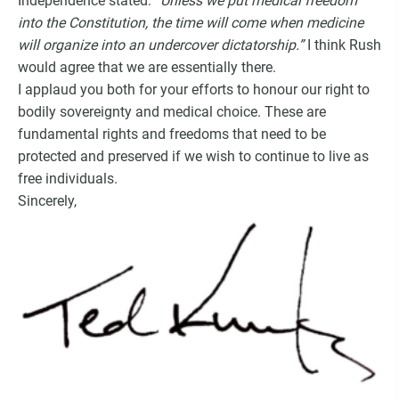
Independence stated:
“Unless we put medical freedom
into the Constitution, the time will come when medicine
will organize into an undercover dictatorship.”
I think Rush
would agree that we are essentially there.
I applaud you both for your efforts to honour our right to
bodily sovereignty and medical choice. These are
fundamental rights and freedoms that need to be
protected and preserved if we wish to continue to live as
free individuals.
Sincerely,