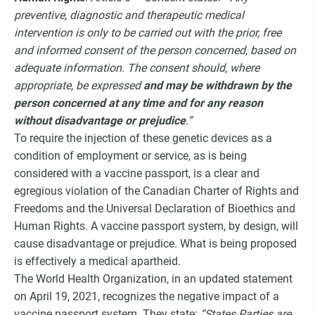
preventive, diagnostic and therapeutic medical
intervention is only to be carried out with the prior, free
and informed consent of the person concerned, based on
adequate information. The consent should, where
appropriate, be expressed
and may be withdrawn by the
person concerned at any time and for any reason
without disadvantage or prejudice
.”
To require the injection of these genetic devices as a
condition of employment or service, as is being
considered with a vaccine passport, is a clear and
egregious violation of the Canadian Charter of Rights and
Freedoms and the Universal Declaration of Bioethics and
Human Rights. A vaccine passport system, by design, will
cause disadvantage or prejudice. What is being proposed
is effectively a medical apartheid.
The World Health Organization, in an updated statement
on April 19, 2021, recognizes the negative impact of a
vaccine passport system. They state:
“States Parties are