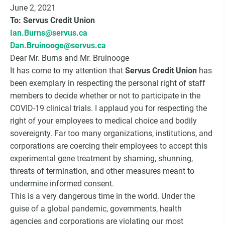
Choice Insider Newsletter
June 2, 2021
To: Servus Credit Union
Ian.Burns@servus.ca
Dan.Bruinooge@servus.ca
Dear Mr. Burns and Mr. Bruinooge
Get the latest news, VCC live links, action items
It has come to my attention that
Servus Credit Union
has
and wisdom from Ted!
been exemplary in respecting the personal right of staff
members to decide whether or not to participate in the
COVID-19 clinical trials. I applaud you for respecting the
right of your employees to medical choice and bodily
sovereignty. Far too many organizations, institutions, and
corporations are coercing their employees to accept this
experimental gene treatment by shaming, shunning,
threats of termination, and other measures meant to
undermine informed consent.
This is a very dangerous time in the world. Under the
guise of a global pandemic, governments, health
agencies and corporations are violating our most