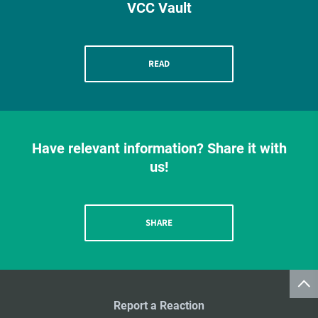
VCC Vault
READ
Have relevant information? Share it with
us!
SHARE
Report a Reaction