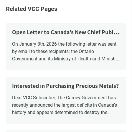
Related VCC Pages
Open Letter to Canada’s New Chief Public
Health Officer and Response
On January 8th, 2026 the following letter was sent
by email to these recipients: the Ontario
Government and its Ministry of Health and Ministry
of Education, the New Brunswick Government,
Ministry of Health, Ministry of Education, ON and
NB ENGS and FRE Schools, as well as Media.
Interested in Purchasing Precious Metals?
Dear VCC Subscriber, The Carney Government has
recently announced the largest deficits in Canada’s
history and appears determined to destroy the
currency through inflation. Physical Silver and Gold
have been […]