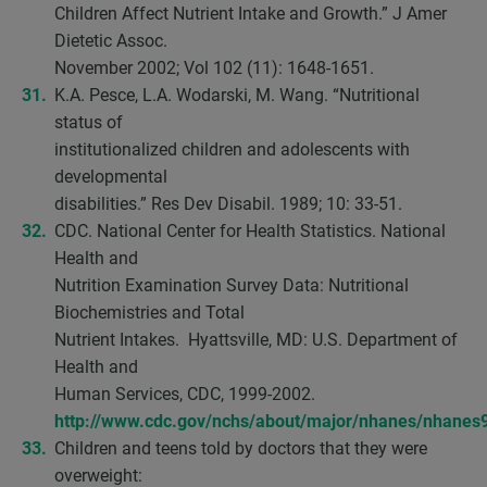
Children Affect Nutrient Intake and Growth.” J Amer
Dietetic Assoc.
November 2002; Vol 102 (11): 1648-1651.
K.A. Pesce, L.A. Wodarski, M. Wang. “Nutritional
status of
institutionalized children and adolescents with
developmental
disabilities.” Res Dev Disabil. 1989; 10: 33-51.
CDC. National Center for Health Statistics. National
Health and
Nutrition Examination Survey Data: Nutritional
Biochemistries and Total
Nutrient Intakes. Hyattsville, MD: U.S. Department of
Health and
Human Services, CDC, 1999-2002.
http://www.cdc.gov/nchs/about/major/nhanes/nhanes
Children and teens told by doctors that they were
overweight: