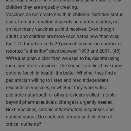
children they are arguably creating.
Vaccines do not create health in children. Nutrition status
does. Immune function depends on nutrition status, not
on how many vaccines a child receives. Even though
adults and children are more vaccinated now than ever,
the CDC found a nearly 20 percent increase in number of
reported “unhealthy” days between 1993 and 2001. (45)
We’re just plain sicker than we used to be, despite using
more and more vaccines. The sooner families have more
options for child health, the better. Whether they find a
pediatrician willing to listen and read independent
research on vaccines, or whether they work with a
pediatric naturopath or other providers skilled in tools
beyond pharmaceuticals, change is urgently needed.
Next: Vaccines, chronic inflammatory responses and
nutrient status: Do shots rob infants and children of
critical nutrients?