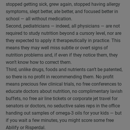
stopped getting sick, grew again, stopped having allergy
symptoms, slept better, ate better, and focused better in
school — all without medication.
Second, pediatricians — indeed, all physicians — are not
required to study nutrition beyond a cursory level, nor are
they expected to apply it therapeutically in practice. This
means they may well miss subtle or overt signs of
nutrition problems and, if even if they notice them, they
won’t know how to correct them.
Third, unlike drugs, foods and nutrients can’t be patented,
so there is no profit in recommending them. No profit
means precious few clinical trials, no free conferences to
educate doctors about nutrition, no complimentary lavish
buffets, no free air line tickets or corporate jet travel for
senators or doctors, no seductive sales reps in the office
handing out samples of omega-3 oils for your kids — but
if you wait a few minutes, you might score some free
Abilify or Risperdal.