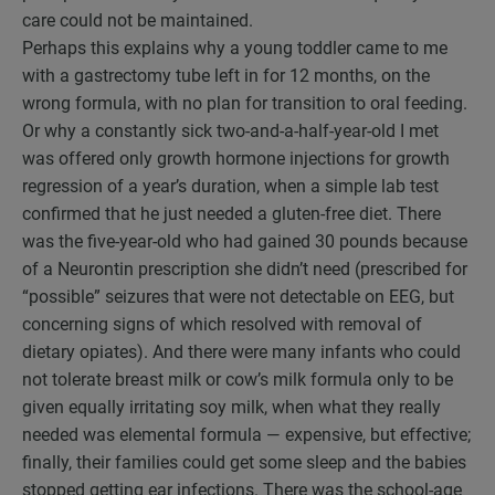
care could not be maintained.
Perhaps this explains why a young toddler came to me
with a gastrectomy tube left in for 12 months, on the
wrong formula, with no plan for transition to oral feeding.
Or why a constantly sick two-and-a-half-year-old I met
was offered only growth hormone injections for growth
regression of a year’s duration, when a simple lab test
confirmed that he just needed a gluten-free diet. There
was the five-year-old who had gained 30 pounds because
of a Neurontin prescription she didn’t need (prescribed for
“possible” seizures that were not detectable on EEG, but
concerning signs of which resolved with removal of
dietary opiates). And there were many infants who could
not tolerate breast milk or cow’s milk formula only to be
given equally irritating soy milk, when what they really
needed was elemental formula — expensive, but effective;
finally, their families could get some sleep and the babies
stopped getting ear infections. There was the school-age