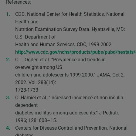
References:
CDC. National Center for Health Statistics. National
Health and
Nutrition Examination Survey Data. Hyattsville, MD:
U.S. Department of
Health and Human Services, CDC, 1999-2002.
http://www.cdc.gov/nchs/products/pubs/pubd/hestats
C.L. Ogden et al. “Prevalence and trends in
overweight among US
children and adolescents 1999-2000.” JAMA. Oct 2,
2002. Vol. 288(14):
1728-1733
O. Hamiel et al. “Increased incidence of non-insulin-
dependent
diabetes mellitus among adolescents.” J Pediatr.
1996; 128: 608–15.
Centers for Disease Control and Prevention. National
diabetes