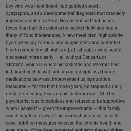
boy who was incontinent, had garbled speech,
dysgraphia, and a developmental diagnosis that markedly
impeded academic effort. No one noticed that he ate
fewer than half the calories he needed daily and had a
litany of food intolerances. A new meal plan, high-calorie
hydrolyzed soy formula and supplementation permitted
him to remain dry all night and, at school, to write neatly,
and speak more clearly — all without Concerta or
Straterra, which is where his pediatrician’s referrals had
led. Another child with autism on multiple psychiatric
medications saw vast improvement using nutrition
measures — for the first time in years, he stopped a daily
ritual of smearing feces on his bedroom wall. Still his
psychiatrist was incredulous and refused to be supportive
when I asked if — given the improvements — this family
could initiate a review of his medication doses. In each
case, nutrition measures reversed the chronic health and
even many of the developmental problems these children