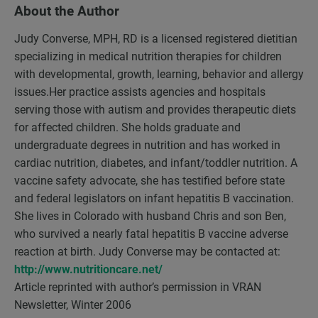
About the Author
Judy Converse, MPH, RD is a licensed registered dietitian
specializing in medical nutrition therapies for children
with developmental, growth, learning, behavior and allergy
issues.Her practice assists agencies and hospitals
serving those with autism and provides therapeutic diets
for affected children. She holds graduate and
undergraduate degrees in nutrition and has worked in
cardiac nutrition, diabetes, and infant/toddler nutrition. A
vaccine safety advocate, she has testified before state
and federal legislators on infant hepatitis B vaccination.
She lives in Colorado with husband Chris and son Ben,
who survived a nearly fatal hepatitis B vaccine adverse
reaction at birth. Judy Converse may be contacted at:
http://www.nutritioncare.net/
Article reprinted with author’s permission in VRAN
Newsletter, Winter 2006