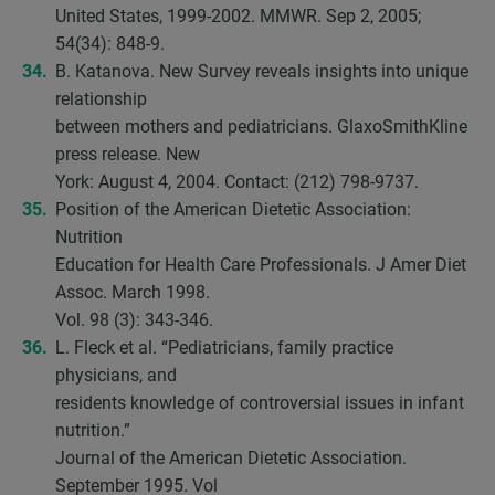
United States, 1999-2002. MMWR. Sep 2, 2005;
54(34): 848-9.
B. Katanova. New Survey reveals insights into unique
relationship
between mothers and pediatricians. GlaxoSmithKline
press release. New
York: August 4, 2004. Contact: (212) 798-9737.
Position of the American Dietetic Association:
Nutrition
Education for Health Care Professionals. J Amer Diet
Assoc. March 1998.
Vol. 98 (3): 343-346.
L. Fleck et al. “Pediatricians, family practice
physicians, and
residents knowledge of controversial issues in infant
nutrition.”
Journal of the American Dietetic Association.
September 1995. Vol