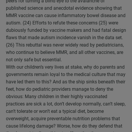
peers for turning a blind eye to the avalanche of
published science and anecdotal evidence showing that
MMR vaccine can cause inflammatory bowel disease and
autism. (24) Efforts to refute these concerns (25) were
dubiously funded by vaccine makers and had fatal design
flaws that made autism incidence vanish in the data set.
(26) This rebuttal was never widely read by pediatricians,
who continue to believe MMR, and all other vaccines, are
not only safe but essential.
With our children’s very lives at stake, why do parents and
governments remain loyal to the medical culture that may
have led them to this? And as the ship sinks beneath their
feet, how do pediatric providers manage to deny the
obvious: Many children in their highly vaccinated
practices are sick a lot, don’t develop normally, can’t sleep,
can’t tolerate or won’t eat a typical diet, become
overweight, acquire preventable nutrition problems that
cause lifelong damage? Worse, how do they defend that