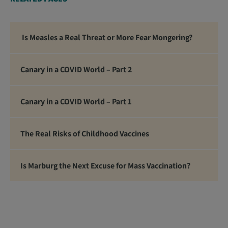
standing firm in the face of the global tyranny we
are witnessing.”
Is Measles a Real Threat or More Fear Mongering?
Canary in a COVID World – Part 2
Canary in a COVID World – Part 1
The Real Risks of Childhood Vaccines
Is Marburg the Next Excuse for Mass Vaccination?