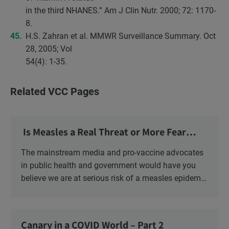
in the third NHANES.” Am J Clin Nutr. 2000; 72: 1170-
8.
H.S. Zahran et al. MMWR Surveillance Summary. Oct
28, 2005; Vol
54(4): 1-35.
Related VCC Pages
Is Measles a Real Threat or More Fear
Mongering?
The mainstream media and pro-vaccine advocates
in public health and government would have you
believe we are at serious risk of a measles epidemic
as a result of “vaccine hesitancy”. There is no doubt
there is a significant increase in parents questioning
the vaccine narrative. Recent polls reveal that 1 in 6
Canary in a COVID World – Part 2