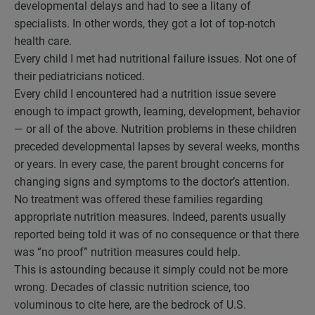
developmental delays and had to see a litany of
specialists. In other words, they got a lot of top-notch
health care.
Every child I met had nutritional failure issues. Not one of
their pediatricians noticed.
Every child I encountered had a nutrition issue severe
enough to impact growth, learning, development, behavior
— or all of the above. Nutrition problems in these children
preceded developmental lapses by several weeks, months
or years. In every case, the parent brought concerns for
changing signs and symptoms to the doctor’s attention.
No treatment was offered these families regarding
appropriate nutrition measures. Indeed, parents usually
reported being told it was of no consequence or that there
was “no proof” nutrition measures could help.
This is astounding because it simply could not be more
wrong. Decades of classic nutrition science, too
voluminous to cite here, are the bedrock of U.S.