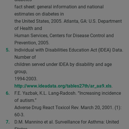
fact sheet: general information and national
estimates on diabetes in
the United States, 2005. Atlanta, GA: U.S. Department
of Health and
Human Services, Centers for Disease Control and
Prevention, 2005.
Individual with Disabilities Education Act (IDEA) Data.
Number of
children served under IDEA by disability and age
group,
1994-2003.
http://www.ideadata.org/tables27th/ar_aa9.xls
.
F.E. Yazbak, K.L. Lang-Radosh. “Increasing incidence
of autism.”
Adverse Drug React Toxicol Rev. March 20, 2001. (1):
60-3.
D.M. Mannino et al. Surveillance for Asthma: United