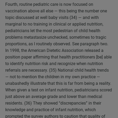
Fourth, routine pediatric care is now focused on
vaccination above all else — this being the number one
topic discussed at well baby visits (34) — and with
marginal to no training in clinical or applied nutrition,
pediatricians let the most pedestrian of child health
problems metastasize unchecked, sometimes to tragic
proportions, as I routinely observed. See paragraph two.
In 1998, the American Dietetic Association released a
position paper affirming that health practitioners [be] able
to identify nutrition risk and recognize when nutrition
referrals are necessary. (35) National child health trends
— not to mention the children in my own practice —
unabashedly illustrate that this is far from being a reality.
When given a test on infant nutrition, pediatricians scored
just above an average grade and lower than medical
residents. (36) They showed “discrepancies” in their
knowledge and practice of infant nutrition, which
prompted the survey authors to caution that quality of