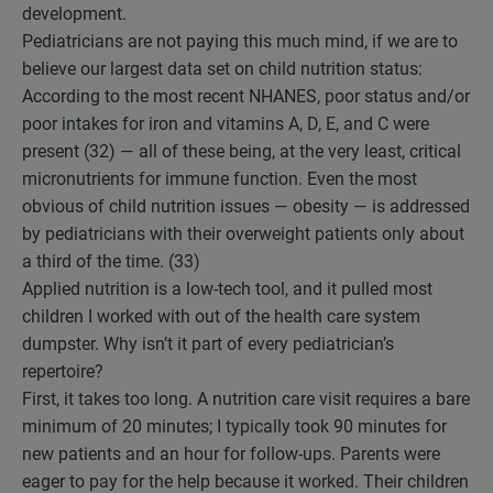
development.
Pediatricians are not paying this much mind, if we are to
believe our largest data set on child nutrition status:
According to the most recent NHANES, poor status and/or
poor intakes for iron and vitamins A, D, E, and C were
present (32) — all of these being, at the very least, critical
micronutrients for immune function. Even the most
obvious of child nutrition issues — obesity — is addressed
by pediatricians with their overweight patients only about
a third of the time. (33)
Applied nutrition is a low-tech tool, and it pulled most
children I worked with out of the health care system
dumpster. Why isn’t it part of every pediatrician’s
repertoire?
First, it takes too long. A nutrition care visit requires a bare
minimum of 20 minutes; I typically took 90 minutes for
new patients and an hour for follow-ups. Parents were
eager to pay for the help because it worked. Their children