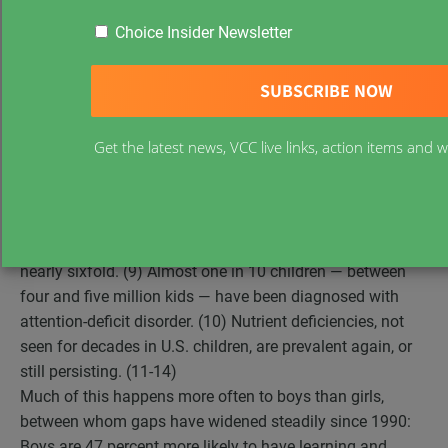
worse off physically, emotionally, educationally and
Choice Insider Newsletter
developmentally. The statistics have been repeated so
often, they are almost boring. Obesity affects nearly a
fifth of children, triple the prevalence in 1980. (1,2)
Juvenile diabetes is up 104 percent since 1980. (3,4)
Get the latest news, VCC live links, action items and
Autism, once regarded as having a purely genetic etiology,
increased more than a thousandfold in less than a
generation. (5,6) The incidence of asthma is up nearly 75
percent. (7,8) Life-threatening food allergies doubled in
the past decade. (9) The prevalence of allergies increased
nearly sixfold. (9) Almost one in 10 children — between
four and five million kids — have been diagnosed with
attention-deficit disorder. (10) Nutrient deficiencies, not
seen for decades in U.S. children, are prevalent again, or
still persisting. (11-14)
Much of this happens more often to boys than girls,
between whom gaps have widened steadily since 1990:
Boys are 47 percent more likely to have learning and