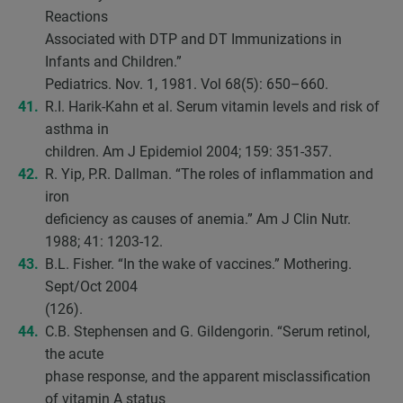
Reactions
Associated with DTP and DT Immunizations in
Infants and Children.”
Pediatrics. Nov. 1, 1981. Vol 68(5): 650–660.
R.I. Harik-Kahn et al. Serum vitamin levels and risk of
asthma in
children. Am J Epidemiol 2004; 159: 351-357.
R. Yip, P.R. Dallman. “The roles of inflammation and
iron
deficiency as causes of anemia.” Am J Clin Nutr.
1988; 41: 1203-12.
B.L. Fisher. “In the wake of vaccines.” Mothering.
Sept/Oct 2004
(126).
C.B. Stephensen and G. Gildengorin. “Serum retinol,
the acute
phase response, and the apparent misclassification
of vitamin A status