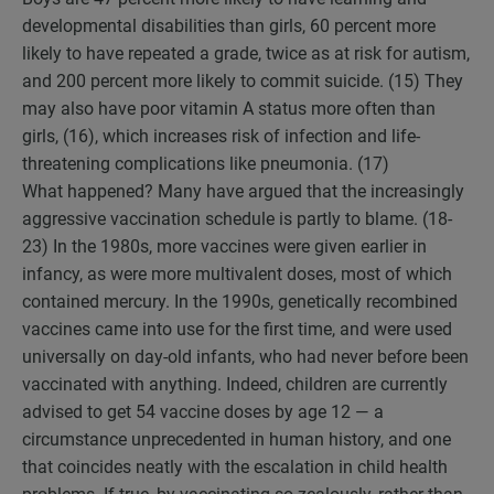
developmental disabilities than girls, 60 percent more
likely to have repeated a grade, twice as at risk for autism,
and 200 percent more likely to commit suicide. (15) They
may also have poor vitamin A status more often than
girls, (16), which increases risk of infection and life-
threatening complications like pneumonia. (17)
What happened? Many have argued that the increasingly
aggressive vaccination schedule is partly to blame. (18-
23) In the 1980s, more vaccines were given earlier in
infancy, as were more multivalent doses, most of which
contained mercury. In the 1990s, genetically recombined
vaccines came into use for the first time, and were used
universally on day-old infants, who had never before been
vaccinated with anything. Indeed, children are currently
advised to get 54 vaccine doses by age 12 — a
circumstance unprecedented in human history, and one
that coincides neatly with the escalation in child health