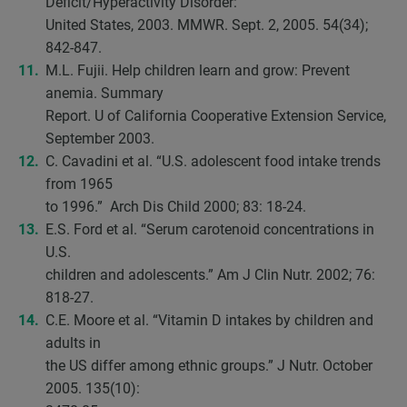
Deficit/Hyperactivity Disorder:
United States, 2003. MMWR. Sept. 2, 2005. 54(34);
842-847.
M.L. Fujii. Help children learn and grow: Prevent
anemia. Summary
Report. U of California Cooperative Extension Service,
September 2003.
C. Cavadini et al. “U.S. adolescent food intake trends
from 1965
to 1996.” Arch Dis Child 2000; 83: 18-24.
E.S. Ford et al. “Serum carotenoid concentrations in
U.S.
children and adolescents.” Am J Clin Nutr. 2002; 76:
818-27.
C.E. Moore et al. “Vitamin D intakes by children and
adults in
the US differ among ethnic groups.” J Nutr. October
2005. 135(10):