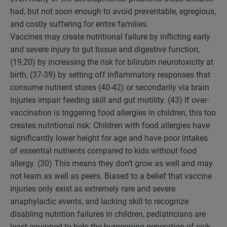
had, but not soon enough to avoid preventable, egregious,
and costly suffering for entire families.
Vaccines may create nutritional failure by inflicting early
and severe injury to gut tissue and digestive function,
(19,20) by increasing the risk for bilirubin neurotoxicity at
birth, (37-39) by setting off inflammatory responses that
consume nutrient stores (40-42) or secondarily via brain
injuries impair feeding skill and gut motility. (43) If over-
vaccination is triggering food allergies in children, this too
creates nutritional risk: Children with food allergies have
significantly lower height for age and have poor intakes
of essential nutrients compared to kids without food
allergy. (30) This means they don’t grow as well and may
not learn as well as peers. Biased to a belief that vaccine
injuries only exist as extremely rare and severe
anaphylactic events, and lacking skill to recognize
disabling nutrition failures in children, pediatricians are
least equipped to help the burgeoning generation of sick