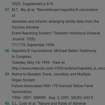
95(9): Supplement p.A74.
M.T. Niu et al. “Recombinant hepatitis B vaccination
of
neonates and infants: emerging safety data from the
Vaccine Adverse
Event Reporting System.” Pediatric Infectious Disease
Journal. 15(9):
771-776, September 1996.
Hepatitis B Vaccinations: Michael Belkin Testimony
to Congress
Tuesday, May 18, 1999. View at
http://www.mercola.com/1999/archive/hepatitis_b_vacc
Notice to Readers: Fever, Jaundice, and Multiple
Organ System
Failure Associated With 17D-Derived Yellow Fever
Vaccination,
1996—2001. MMWR. Aug. 3, 2001. 50(30); 643-5.
C.L. Cody et al. “Nature and Rates of Adverse