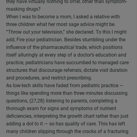
they have virtually nothing to offer, other than symptom-
masking drugs?
When I was to become a mom, I asked a relative with
three children what her most sage advice might be.
“Throw out your television,” she declared. To this I might
add, Fire your pediatrician. Besides stumbling under the
influence of the pharmaceutical trade, which positions
itself alluringly at every step of a doctor’s education and
practice, pediatricians have succumbed to managed care
structures that discourage referrals, dictate visit duration
and procedures, and restrict prescribing.
As low-tech skills have faded from pediatric practice —
things like spending more than three minutes discussing
questions, (27,28) listening to parents, completing a
thorough exam for signs and symptoms of nutrient
deficiencies, interpreting the growth chart rather than just
adding a dot to it — so has quality of care. This has left
many children slipping through the cracks of a fracturing