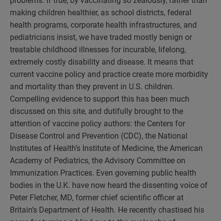
problems. If true, by vaccinating so zealously, rather than
making children healthier, as school districts, federal
health programs, corporate health infrastructures, and
pediatricians insist, we have traded mostly benign or
treatable childhood illnesses for incurable, lifelong,
extremely costly disability and disease. It means that
current vaccine policy and practice create more morbidity
and mortality than they prevent in U.S. children.
Compelling evidence to support this has been much
discussed on this site, and dutifully brought to the
attention of vaccine policy authors: the Centers for
Disease Control and Prevention (CDC), the National
Institutes of Health’s Institute of Medicine, the American
Academy of Pediatrics, the Advisory Committee on
Immunization Practices. Even governing public health
bodies in the U.K. have now heard the dissenting voice of
Peter Fletcher, MD, former chief scientific officer at
Britain’s Department of Health. He recently chastised his