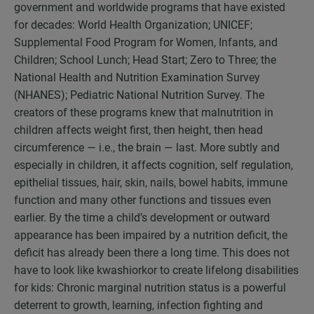
government and worldwide programs that have existed
for decades: World Health Organization; UNICEF;
Supplemental Food Program for Women, Infants, and
Children; School Lunch; Head Start; Zero to Three; the
National Health and Nutrition Examination Survey
(NHANES); Pediatric National Nutrition Survey. The
creators of these programs knew that malnutrition in
children affects weight first, then height, then head
circumference — i.e., the brain — last. More subtly and
especially in children, it affects cognition, self regulation,
epithelial tissues, hair, skin, nails, bowel habits, immune
function and many other functions and tissues even
earlier. By the time a child’s development or outward
appearance has been impaired by a nutrition deficit, the
deficit has already been there a long time. This does not
have to look like kwashiorkor to create lifelong disabilities
for kids: Chronic marginal nutrition status is a powerful
deterrent to growth, learning, infection fighting and