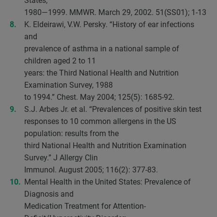
States,
1980—1999. MMWR. March 29, 2002. 51(SS01); 1-13
K. Eldeirawi, V.W. Persky. “History of ear infections
and
prevalence of asthma in a national sample of
children aged 2 to 11
years: the Third National Health and Nutrition
Examination Survey, 1988
to 1994.” Chest. May 2004; 125(5): 1685-92.
S.J. Arbes Jr. et al. “Prevalences of positive skin test
responses to 10 common allergens in the US
population: results from the
third National Health and Nutrition Examination
Survey.” J Allergy Clin
Immunol. August 2005; 116(2): 377-83.
Mental Health in the United States: Prevalence of
Diagnosis and
Medication Treatment for Attention-