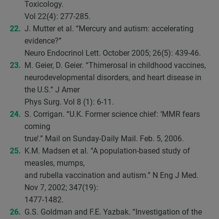
Toxicology.
Vol 22(4): 277-285.
J. Mutter et al. “Mercury and autism: accelerating
evidence?”
Neuro Endocrinol Lett. October 2005; 26(5): 439-46.
M. Geier, D. Geier. “Thimerosal in childhood vaccines,
neurodevelopmental disorders, and heart disease in
the U.S.” J Amer
Phys Surg. Vol 8 (1): 6-11.
S. Corrigan. “U.K. Former science chief: ‘MMR fears
coming
true’.” Mail on Sunday-Daily Mail. Feb. 5, 2006.
K.M. Madsen et al. “A population-based study of
measles, mumps,
and rubella vaccination and autism.” N Eng J Med.
Nov 7, 2002; 347(19):
1477-1482.
G.S. Goldman and F.E. Yazbak. “Investigation of the