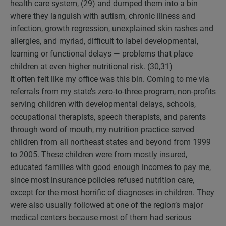
health care system, (29) and dumped them into a bin
where they languish with autism, chronic illness and
infection, growth regression, unexplained skin rashes and
allergies, and myriad, difficult to label developmental,
learning or functional delays — problems that place
children at even higher nutritional risk. (30,31)
It often felt like my office was this bin. Coming to me via
referrals from my state’s zero-to-three program, non-profits
serving children with developmental delays, schools,
occupational therapists, speech therapists, and parents
through word of mouth, my nutrition practice served
children from all northeast states and beyond from 1999
to 2005. These children were from mostly insured,
educated families with good enough incomes to pay me,
since most insurance policies refused nutrition care,
except for the most horrific of diagnoses in children. They
were also usually followed at one of the region’s major
medical centers because most of them had serious