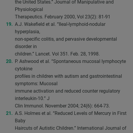
the United States.” Journal of Manipulative and
Physiological
Therapeutics. February 2000, Vol 23(2): 81-91
A.J. Wakefield et al. “Ileal-lymphoid-nodular
hyperplasia,
non-specific colitis, and pervasive developmental
disorder in
children.” Lancet. Vol 351. Feb. 28, 1998.
P. Ashwood et al. “Spontaneous mucosal lymphocyte
cytokine
profiles in children with autism and gastrointestinal
symptoms: Mucosal
immune activation and reduced counter regulatory
interleukin-10.” J
Clin Immunol. November 2004; 24(6): 664-73.
A.S. Holmes et al. “Reduced Levels of Mercury in First
Baby
Haircuts of Autistic Children.” International Journal of