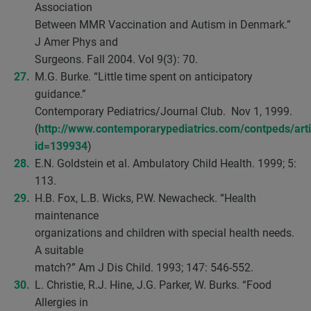
Association
Between MMR Vaccination and Autism in Denmark.”
J Amer Phys and
Surgeons. Fall 2004. Vol 9(3): 70.
M.G. Burke. “Little time spent on anticipatory
guidance.”
Contemporary Pediatrics/Journal Club. Nov 1, 1999.
(
http://www.contemporarypediatrics.com/contpeds/articl
id=139934
)
E.N. Goldstein et al. Ambulatory Child Health. 1999; 5:
113.
H.B. Fox, L.B. Wicks, P.W. Newacheck. “Health
maintenance
organizations and children with special health needs.
A suitable
match?” Am J Dis Child. 1993; 147: 546-552.
L. Christie, R.J. Hine, J.G. Parker, W. Burks. “Food
Allergies in