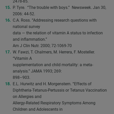
2478-85.
P. Tyre. “The trouble with boys.” Newsweek. Jan 30,
2006: 44-52.
C.A. Ross. “Addressing research questions with
national survey
data — the relation of vitamin A status to infection
and inflammation.”
Am J Clin Nutr. 2000; 72-1069-70
W. Fawzi, T. Chalmers, M. Herrera, F. Mosteller.
“Vitamin A
supplementation and child mortality: a meta-
analysis.” JAMA 1993; 269:
898–903.
E.L. Hurwitz and H. Morgenstern. “Effects of
Diphtheria-Tetanus-Pertussis or Tetanus Vaccination
on Allergies and
Allergy-Related Respiratory Symptoms Among
Children and Adolescents in