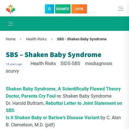
CI
DONATE
JOIN
Home
Health Risks
SBS - Shaken Baby Syndrome
SBS – Shaken Baby Syndrome
Health Risks
SIDS-SBS
misdiagnosis
18 years ago
scurvy
Shaken Baby Syndrome, A Scientifically Flawed Theory
Doctor, Parents Cry Foul
re: Shaken Baby Syndrome
Dr. Harold Buttram,
Rebuttal Letter to Joint Statement on
SBS
Is it Shaken Baby or Barlow’s Disease Variant
by C. Alan
B. Clemetson, M.D. (pdf)