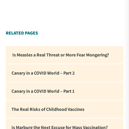
contemporary thought leaders. As difficult as it is to
read this thorough and personal accounting of what
we experienced these past four years, there is
something affirming about seeing these statements
in writing. For me it reinforced my commitment to
RELATED PAGES
standing firm in the face of the global tyranny we
are witnessing.”
Is Measles a Real Threat or More Fear Mongering?
Canary in a COVID World – Part 2
Canary in a COVID World – Part 1
The Real Risks of Childhood Vaccines
Is Marburg the Next Excuse for Mass Vaccination?