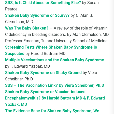
SBS, Is It Child Abuse or Something Else?
by Susan
Pearce
Shaken Baby Syndrome or Scurvy?
by C. Alan B.
Clemetson, M.D.
Was The Baby Shaken?
— A review of the role of Vitamin
C deficiency in bleeding disorders. By Alan Clemetson, MD
Professor Emeritus, Tulane University School of Medicine
Screening Tests Where Shaken Baby Syndrome Is
Suspected
by Harold Buttram MD
Multiple Vaccinations and the Shaken Baby Syndrome
by F. Edward Yazbak, MD
Shaken Baby Syndrome on Shaky Ground
by Viera
Scheibner, Ph.D
SBS – The Vaccination Link? By Viera Scheibner, Ph.D
Shaken Baby Syndrome or Vaccine-induced
Encephalomyelitis? By Harold Buttram MD & F. Edward
Yazbak, MD
The Evidence Base for Shaken Baby Syndrome, We