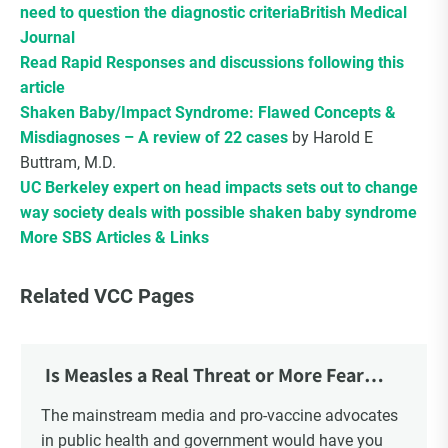
need to question the diagnostic criteria
British Medical
Journal
Read Rapid Responses and discussions following this
article
Shaken Baby/Impact Syndrome: Flawed Concepts &
Misdiagnoses – A review of 22 cases
by Harold E
Buttram, M.D.
UC Berkeley expert on head impacts sets out to change
way society deals with possible shaken baby syndrome
More SBS Articles & Links
Related VCC Pages
Is Measles a Real Threat or More Fear
Mongering?
The mainstream media and pro-vaccine advocates
in public health and government would have you