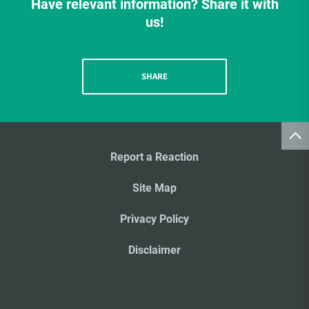
Have relevant information? Share it with
us!
SHARE
Report a Reaction
Site Map
Privacy Policy
Disclaimer