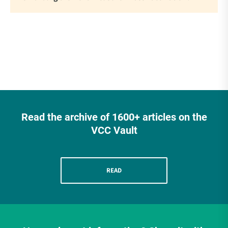
Read the archive of 1600+ articles on the
VCC Vault
READ