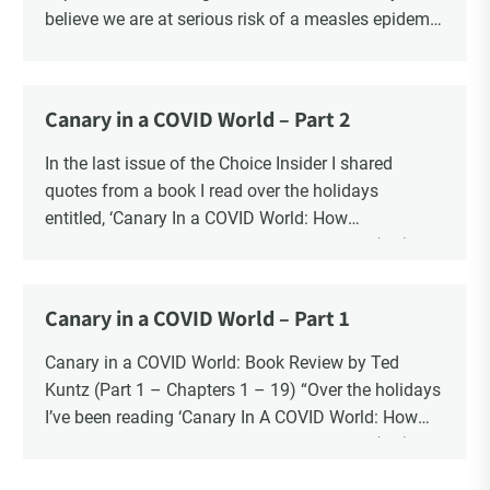
believe we are at serious risk of a measles epidemic
as a result of “vaccine hesitancy”. There is no doubt
there is a significant increase in parents questioning
the vaccine narrative. Recent polls reveal that 1 in 6
Canary in a COVID World – Part 2
parents say they are “really against” vaccinating
their children, a four-fold increase from 2019. There
In the last issue of the Choice Insider I shared
is also a significant increase in the number of
quotes from a book I read over the holidays
Canadians who oppose mandatory childhood
entitled, ‘Canary In a COVID World: How
vaccination and say that it should be a parents’
Propaganda and Censorship Changed Our (My)
decision. The question is whether the risk to the
World’ – A collection of essays from 34
health and safety of our children is “vaccine
contemporary thought leaders.
Canary in a COVID World – Part 1
hesitancy”, or the risk is blind faith in the vaccine
In this ongoing book review, as Part 2, I finish with
industry?
Chapters 20 – 34.
Canary in a COVID World: Book Review by Ted
Kuntz (Part 1 – Chapters 1 – 19) “Over the holidays
I’ve been reading ‘Canary In A COVID World: How
Propaganda and Censorship Changed Our (My)
World’ – A collection of essays from 34