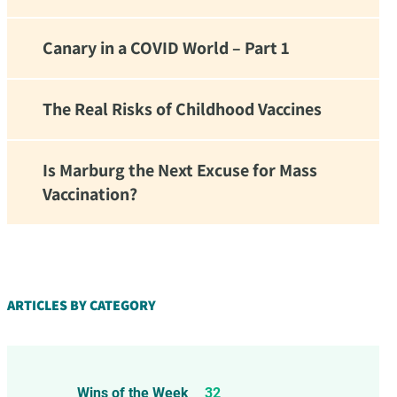
Canary in a COVID World – Part 1
The Real Risks of Childhood Vaccines
Is Marburg the Next Excuse for Mass
Vaccination?
d!
ARTICLES BY CATEGORY
Wins of the Week
32