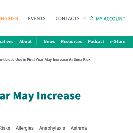
INSIDER
EVENTS
CONTACTS
MY ACCOUNT
natives
About
News
Resources
Podcast
e-Store
Antibiotic Use in First Year May Increase Asthma Risk
Subscribe to The Choice Insider
VCC's Bi-weekly Newsletter
ear May Increase
Risks
Allergies
Anaphylaxis
Asthma