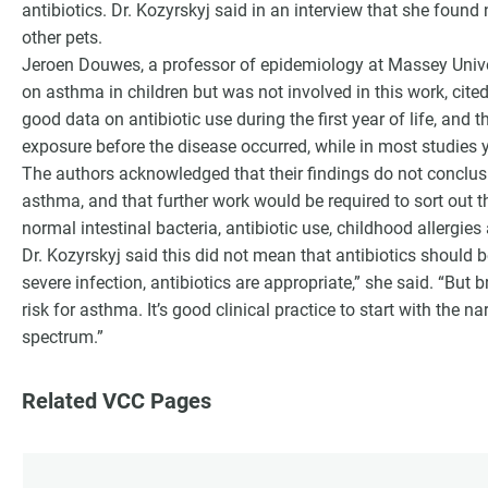
antibiotics. Dr. Kozyrskyj said in an interview that she found
other pets.
Jeroen Douwes, a professor of epidemiology at Massey Univ
on asthma in children but was not involved in this work, cit
good data on antibiotic use during the first year of life, and 
exposure before the disease occurred, while in most studies yo
The authors acknowledged that their findings do not conclusiv
asthma, and that further work would be required to sort out 
normal intestinal bacteria, antibiotic use, childhood allergies
Dr. Kozyrskyj said this did not mean that antibiotics should be a
severe infection, antibiotics are appropriate,” she said. “But
risk for asthma. It’s good clinical practice to start with the 
spectrum.”
Related VCC Pages