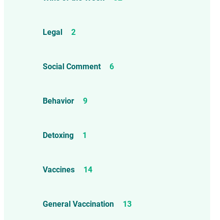
Legal
2
Social Comment
6
Behavior
9
Detoxing
1
Vaccines
14
General Vaccination
13