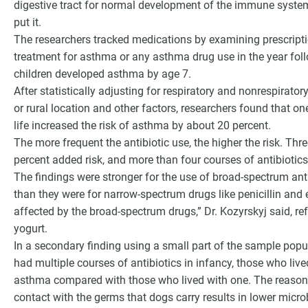
digestive tract for normal development of the immune system
put it.
The researchers tracked medications by examining prescript
treatment for asthma or any asthma drug use in the year foll
children developed asthma by age 7.
After statistically adjusting for respiratory and nonrespirator
or rural location and other factors, researchers found that one
life increased the risk of asthma by about 20 percent.
The more frequent the antibiotic use, the higher the risk. Thr
percent added risk, and more than four courses of antibiotics
The findings were stronger for the use of broad-spectrum anti
than they were for narrow-spectrum drugs like penicillin and 
affected by the broad-spectrum drugs,” Dr. Kozyrskyj said, ref
yogurt.
In a secondary finding using a small part of the sample pop
had multiple courses of antibiotics in infancy, those who live
asthma compared with those who lived with one. The reasons a
contact with the germs that dogs carry results in lower micro