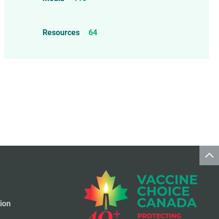
Mercury
25
Measles, Mumps, & Rubella
Resources
64
Vaccine
48
Oil-based Adjuvants
11
Meningococcal Disease Vaccine
9
Pet Vaccines
1
Polio Vaccine
13
Pneumococcal Disease Vaccine
4
Rotavirus Vaccine
1
Smallpox Vaccine
4
ion