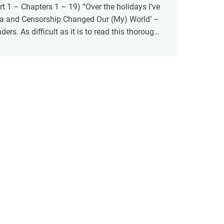
 1 – Chapters 1 – 19) “Over the holidays I’ve
a and Censorship Changed Our (My) World’ –
rs. As difficult as it is to read this thorough
st four years, there is something affirming
nforced my commitment to standing firm in the