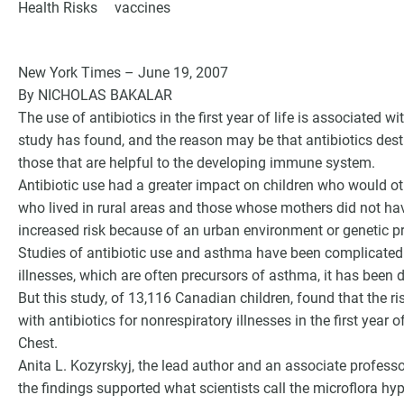
Health Risks
vaccines
New York Times – June 19, 2007
By NICHOLAS BAKALAR
The use of antibiotics in the first year of life is associated 
study has found, and the reason may be that antibiotics dest
those that are helpful to the developing immune system.
Antibiotic use had a greater impact on children who would ot
who lived in rural areas and those whose mothers did not h
increased risk because of an urban environment or genetic pr
Studies of antibiotic use and asthma have been complicated. 
G
illnesses, which are often precursors of asthma, it has been di
But this study, of 13,116 Canadian children, found that the r
with antibiotics for nonrespiratory illnesses in the first year 
Chest.
Anita L. Kozyrskyj, the lead author and an associate profess
the findings supported what scientists call the microflora hy