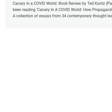
Canary in a COVID World: Book Review by Ted Kuntz (Part
been reading ‘Canary In A COVID World: How Propagand
A collection of essays from 34 contemporary thought leade
and personal accounting of what we experienced these pa
about seeing these statements in writing. For me it rei
face of the global tyranny we are witnessing.”