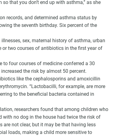
 so that you don’t end up with asthma,” as she
ion records, and determined asthma status by
owing the seventh birthday. Six percent of the
y illnesses, sex, maternal history of asthma, urban
 or two courses of antibiotics in the first year of
ee to four courses of medicine conferred a 30
 increased the risk by almost 50 percent.
biotics like the cephalosporins and amoxicillin
erythromycin. “Lactobacilli, for example, are more
erring to the beneficial bacteria contained in
ulation, researchers found that among children who
d with no dog in the house had twice the risk of
re not clear, but it may be that having less
bial loads, making a child more sensitive to