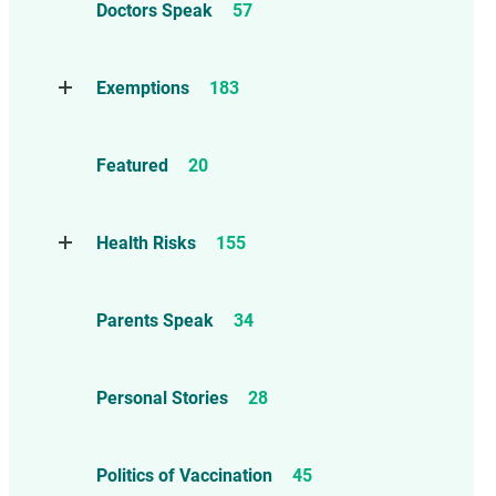
Doctors Speak
57
Compensation
6
Exemptions
183
Contraindications
1
Take Action
114
Herd Immunity
12
Featured
20
Threats to Exemptions
165
Informed consent – Mature Minor
– Ethics
86
Health Risks
155
Marburg Virus
1
Reports
13
Parents Speak
34
Anaphylaxis, Allergies, and
Asthma
26
Personal Stories
28
Autism
55
Brain and Neurological Injuries
Politics of Vaccination
45
36