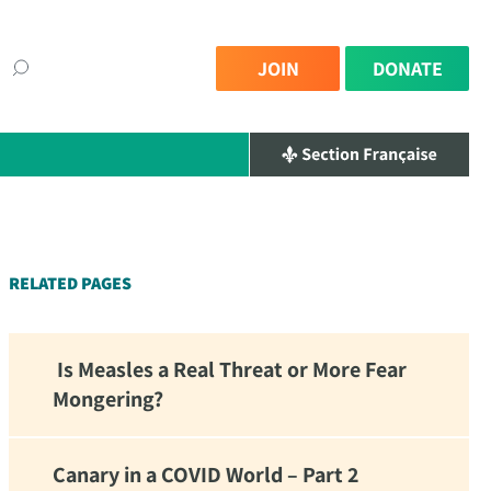
JOIN
DONATE
×
RELATED PAGES
Is Measles a Real Threat or More Fear
Mongering?
Canary in a COVID World – Part 2