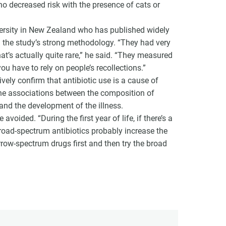
 no decreased risk with the presence of cats or
ersity in New Zealand who has published widely
ed the study’s strong methodology. “They had very
that’s actually quite rare,” he said. “They measured
u have to rely on people’s recollections.”
ely confirm that antibiotic use is a cause of
the associations between the composition of
 and the development of the illness.
voided. “During the first year of life, if there’s a
 broad-spectrum antibiotics probably increase the
narrow-spectrum drugs first and then try the broad