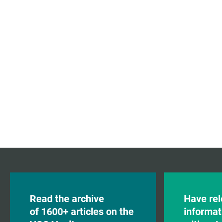
Read the archive
Have rel
of 1600+ articles on the
informat