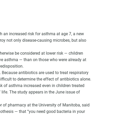
with an increased risk for asthma at age 7, a new
VCC Special Notices
roy not only disease-causing microbes, but also
Choice Insider Newsletter
herwise be considered at lower risk — children
ave asthma — than on those who were already at
edisposition.
Because antibiotics are used to treat respiratory
et the latest news, VCC live links, action items and wisdom from Te
fficult to determine the effect of antibiotics alone.
isk of asthma increased even in children treated
of life. The study appears in the June issue of
or of pharmacy at the University of Manitoba, said
pothesis — that “you need good bacteria in your