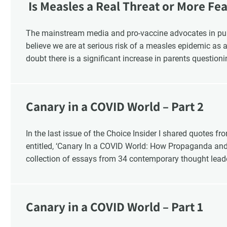
Is Measles a Real Threat or More Fe
The mainstream media and pro-vaccine advocates in pu
believe we are at serious risk of a measles epidemic as a
doubt there is a significant increase in parents questioni
that 1 in 6 parents say they are “really against” vaccinati
2019. There is also a significant increase in the numb
childhood vaccination and say that it should be a parents
Canary in a COVID World – Part 2
the health and safety of our children is “vaccine hesitancy
industry?
In the last issue of the Choice Insider I shared quotes fr
entitled, ‘Canary In a COVID World: How Propaganda an
collection of essays from 34 contemporary thought lead
In this ongoing book review, as Part 2, I finish with Chap
Canary in a COVID World – Part 1