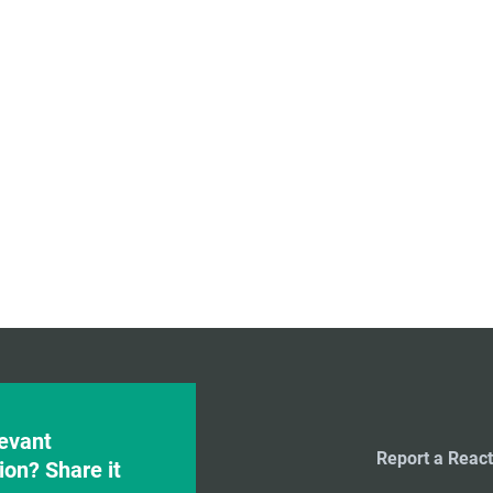
evant
Report a React
ion? Share it