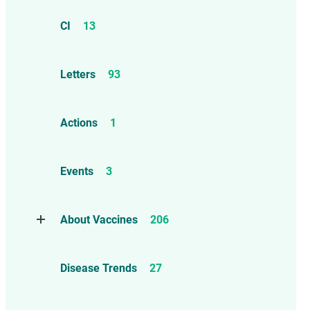
CI
13
Letters
93
Actions
1
Events
3
About Vaccines
206
Natural Immunity
1
Disease Trends
27
Childhood Vaccines
4
Adverse Events
112