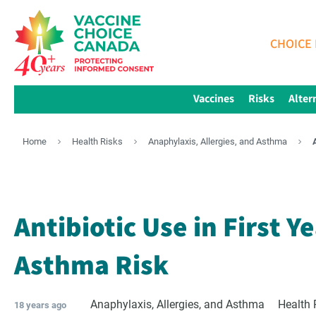
CHOICE 
Vaccines
Risks
Alter
Home
Health Risks
Anaphylaxis, Allergies, and Asthma
Antibiotic Use in First Y
Asthma Risk
Anaphylaxis, Allergies, and Asthma
Health 
18 years ago