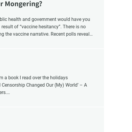
ar Mongering?
blic health and government would have you
 result of “vaccine hesitancy”. There is no
ng the vaccine narrative. Recent polls reveal
ng their children, a four-fold increase from
er of Canadians who oppose mandatory
’ decision. The question is whether the risk to
”, or the risk is blind faith in the vaccine
om a book I read over the holidays
d Censorship Changed Our (My) World’ – A
ers.
ters 20 – 34.