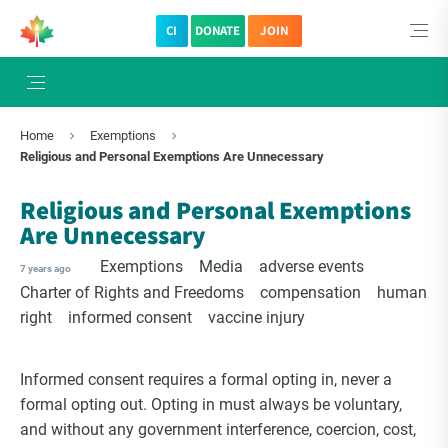
CI
DONATE
JOIN
×
Subscribe to The Choice Insider
Home
Exemptions
VCC's Bi-weekly Newsletter
Religious and Personal Exemptions Are Unnecessary
Religious and Personal Exemptions
Are Unnecessary
Exemptions
Media
adverse events
7 years ago
Charter of Rights and Freedoms
compensation
human
right
informed consent
vaccine injury
Informed consent requires a formal opting in, never a
formal opting out. Opting in must always be voluntary,
VCC Special Notices
and without any government interference, coercion, cost,