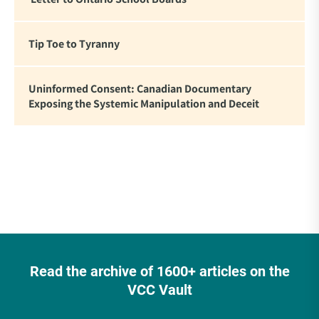
Tip Toe to Tyranny
Uninformed Consent: Canadian Documentary
Exposing the Systemic Manipulation and Deceit
Read the archive of 1600+ articles on the
VCC Vault