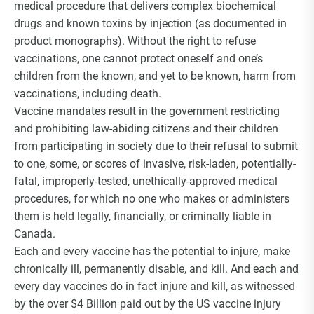
medical procedure that delivers complex biochemical
drugs and known toxins by injection (as documented in
product monographs). Without the right to refuse
vaccinations, one cannot protect oneself and one’s
children from the known, and yet to be known, harm from
vaccinations, including death.
Vaccine mandates result in the government restricting
and prohibiting law-abiding citizens and their children
from participating in society due to their refusal to submit
to one, some, or scores of invasive, risk-laden, potentially-
fatal, improperly-tested, unethically-approved medical
procedures, for which no one who makes or administers
them is held legally, financially, or criminally liable in
Canada.
Each and every vaccine has the potential to injure, make
chronically ill, permanently disable, and kill. And each and
every day vaccines do in fact injure and kill, as witnessed
by the over $4 Billion paid out by the US vaccine injury