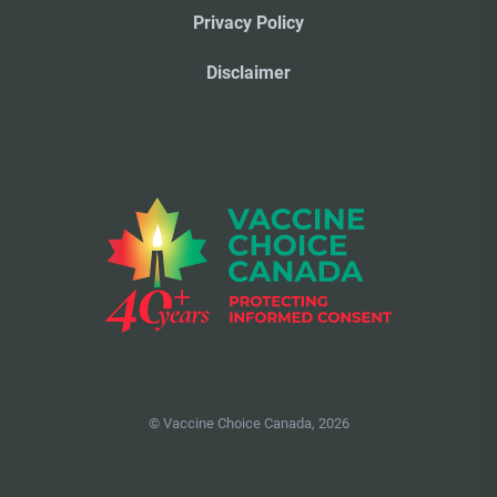
Privacy Policy
Disclaimer
© Vaccine Choice Canada, 2026