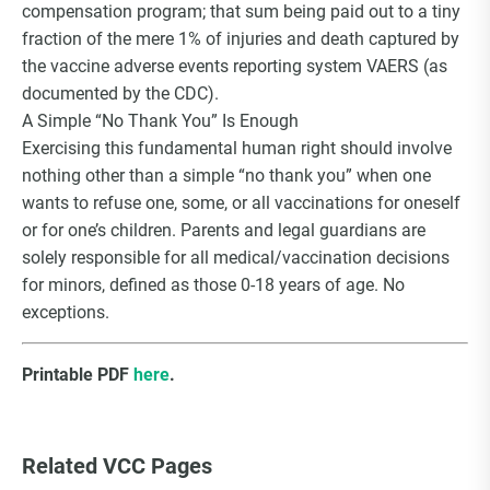
compensation program; that sum being paid out to a tiny
fraction of the mere 1% of injuries and death captured by
the vaccine adverse events reporting system VAERS (as
documented by the CDC).
A Simple “No Thank You” Is Enough
Exercising this fundamental human right should involve
nothing other than a simple “no thank you” when one
wants to refuse one, some, or all vaccinations for oneself
or for one’s children. Parents and legal guardians are
solely responsible for all medical/vaccination decisions
for minors, defined as those 0-18 years of age. No
exceptions.
Printable PDF
here
.
Related VCC Pages