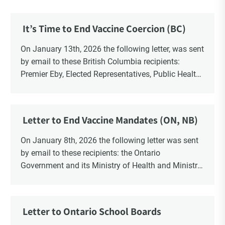
It’s Time to End Vaccine Coercion (BC)
On January 13th, 2026 the following letter, was sent
by email to these British Columbia recipients:
Premier Eby, Elected Representatives, Public Health
Officers, School Administrators, Superintendents,
School Trustees and Media.
Letter to End Vaccine Mandates (ON, NB)
On January 8th, 2026 the following letter was sent
by email to these recipients: the Ontario
Government and its Ministry of Health and Ministry
of Education, the New Brunswick Government,
Ministry of Health, Ministry of Education, ON and
NB ENGS and FRE Schools, as well as Media.
Letter to Ontario School Boards