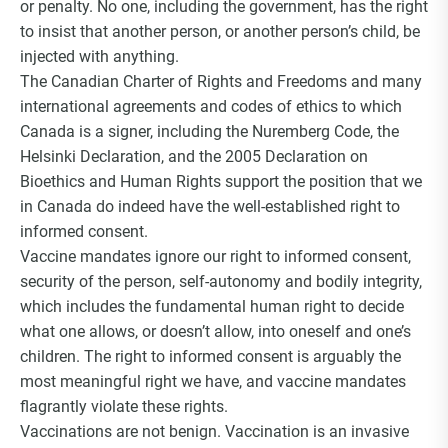
or penalty. No one, including the government, has the right
Choice Insider Newsletter
to insist that another person, or another person’s child, be
injected with anything.
The Canadian Charter of Rights and Freedoms and many
international agreements and codes of ethics to which
Get the latest news, VCC live links, action items
Canada is a signer, including the Nuremberg Code, the
and wisdom from Ted!
Helsinki Declaration, and the 2005 Declaration on
Bioethics and Human Rights support the position that we
in Canada do indeed have the well-established right to
informed consent.
Vaccine mandates ignore our right to informed consent,
security of the person, self-autonomy and bodily integrity,
which includes the fundamental human right to decide
what one allows, or doesn’t allow, into oneself and one’s
children. The right to informed consent is arguably the
most meaningful right we have, and vaccine mandates
flagrantly violate these rights.
Vaccinations are not benign. Vaccination is an invasive