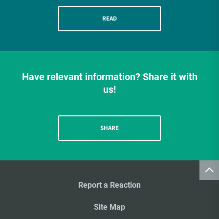
READ
Have relevant information? Share it with
us!
SHARE
Report a Reaction
Site Map