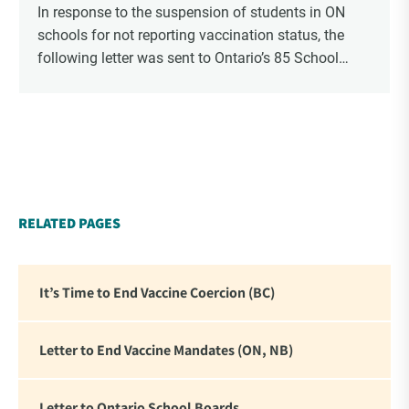
In response to the suspension of students in ON
schools for not reporting vaccination status, the
following letter was sent to Ontario’s 85 School
Boards via Canada Post.
RELATED PAGES
It’s Time to End Vaccine Coercion (BC)
Letter to End Vaccine Mandates (ON, NB)
Letter to Ontario School Boards