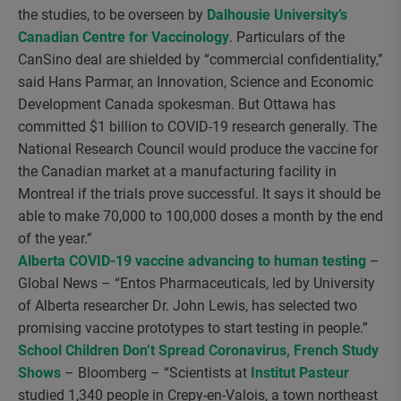
the studies, to be overseen by
Dalhousie University’s
Canadian Centre for Vaccinology
. Particulars of the
CanSino deal are shielded by “commercial confidentiality,”
said Hans Parmar, an Innovation, Science and Economic
Development Canada spokesman. But Ottawa has
committed $1 billion to COVID-19 research generally. The
National Research Council would produce the vaccine for
the Canadian market at a manufacturing facility in
Montreal if the trials prove successful. It says it should be
able to make 70,000 to 100,000 doses a month by the end
of the year.”
Alberta COVID-19 vaccine advancing to human testing
–
Global News – “Entos Pharmaceuticals, led by University
of Alberta researcher Dr. John Lewis, has selected two
promising vaccine prototypes to start testing in people.”
School Children Don’t Spread Coronavirus, French Study
Shows
– Bloomberg – “Scientists at
Institut Pasteur
studied 1,340 people in Crepy-en-Valois, a town northeast