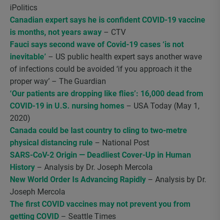
iPolitics
Canadian expert says he is confident COVID-19 vaccine
is months, not years away
– CTV
Fauci says second wave of Covid-19 cases ‘is not
inevitable’
– US public health expert says another wave
of infections could be avoided ‘if you approach it the
proper way’ – The Guardian
‘Our patients are dropping like flies’: 16,000 dead from
COVID-19 in U.S. nursing homes
– USA Today (May 1,
2020)
Canada could be last country to cling to two-metre
physical distancing rule
– National Post
SARS-CoV-2 Origin — Deadliest Cover-Up in Human
History
– Analysis by Dr. Joseph Mercola
New World Order Is Advancing Rapidly
– Analysis by Dr.
Joseph Mercola
The first COVID vaccines may not prevent you from
getting COVID
– Seattle Times