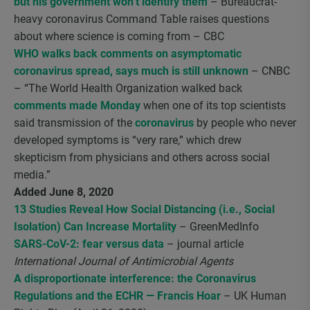
but his government won’t identify them
– Bureaucrat-
heavy coronavirus Command Table raises questions
about where science is coming from – CBC
WHO walks back comments on asymptomatic
coronavirus spread, says much is still unknown
– CNBC
– “The World Health Organization walked back
comments made Monday
when one of its top scientists
said transmission of the
coronavirus
by people who never
developed symptoms is “very rare,” which drew
skepticism from physicians and others across social
media.”
Added June 8, 2020
13 Studies Reveal How Social Distancing (i.e., Social
Isolation) Can Increase Mortality
– GreenMedInfo
SARS-CoV-2: fear versus data
– journal article
International Journal of Antimicrobial Agents
A disproportionate interference: the Coronavirus
Regulations and the ECHR — Francis Hoar
– UK Human