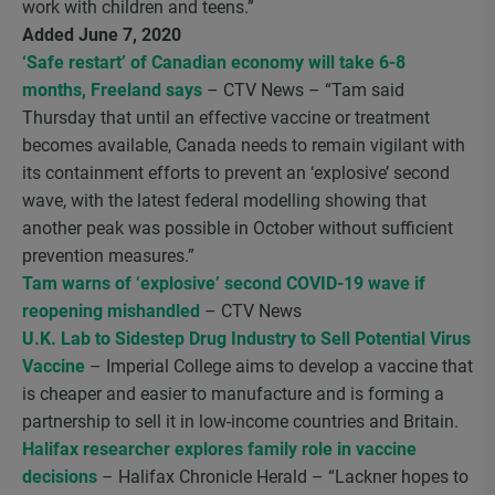
work with children and teens.”
Added June 7, 2020
‘Safe restart’ of Canadian economy will take 6-8
months, Freeland says
– CTV News – “Tam said
Thursday that until an effective vaccine or treatment
becomes available, Canada needs to remain vigilant with
its containment efforts to prevent an ‘explosive’ second
wave, with the latest federal modelling showing that
another peak was possible in October without sufficient
prevention measures.”
Tam warns of ‘explosive’ second COVID-19 wave if
reopening mishandled
– CTV News
U.K. Lab to Sidestep Drug Industry to Sell Potential Virus
Vaccine
– Imperial College aims to develop a vaccine that
is cheaper and easier to manufacture and is forming a
partnership to sell it in low-income countries and Britain.
Halifax researcher explores family role in vaccine
decisions
– Halifax Chronicle Herald – “Lackner hopes to