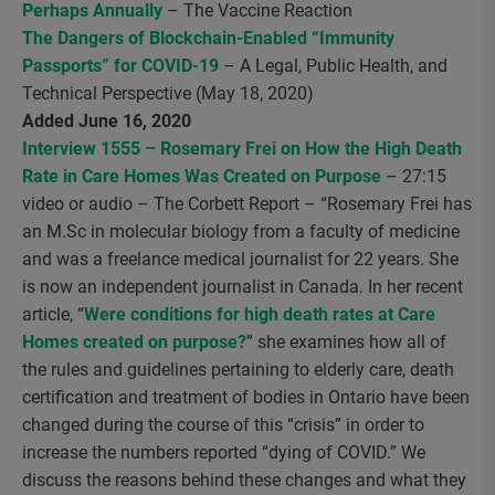
Perhaps Annually
– The Vaccine Reaction
The Dangers of Blockchain-Enabled “Immunity
Passports” for COVID-19
– A Legal, Public Health, and
Technical Perspective (May 18, 2020)
Added June 16, 2020
Interview 1555 – Rosemary Frei on How the High Death
Rate in Care Homes Was Created on Purpose
– 27:15
video or audio – The Corbett Report – “Rosemary Frei has
an M.Sc in molecular biology from a faculty of medicine
and was a freelance medical journalist for 22 years. She
is now an independent journalist in Canada. In her recent
article, “
Were conditions for high death rates at Care
Homes created on purpose?
” she examines how all of
the rules and guidelines pertaining to elderly care, death
certification and treatment of bodies in Ontario have been
changed during the course of this “crisis” in order to
increase the numbers reported “dying of COVID.” We
discuss the reasons behind these changes and what they