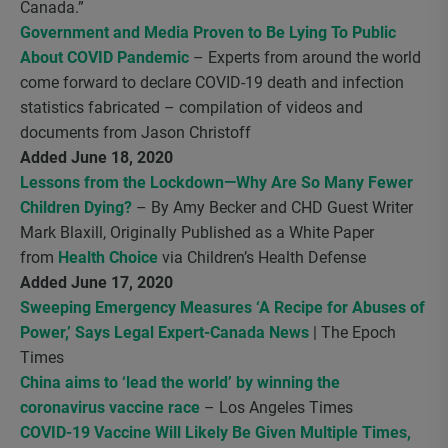
Canada.”
Government and Media Proven to Be Lying To Public
About COVID Pandemic
– Experts from around the world
come forward to declare COVID-19 death and infection
statistics fabricated – compilation of videos and
documents from Jason Christoff
Added June 18, 2020
Lessons from the Lockdown—Why Are So Many Fewer
Children Dying?
– By Amy Becker and CHD Guest Writer
Mark Blaxill, Originally Published as a White Paper
from
Health Choice
via Children’s Health Defense
Added June 17, 2020
Sweeping Emergency Measures ‘A Recipe for Abuses of
Power,’ Says Legal Expert-Canada News
| The Epoch
Times
China aims to ‘lead the world’ by winning the
coronavirus vaccine race
– Los Angeles Times
COVID-19 Vaccine Will Likely Be Given Multiple Times,