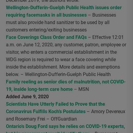
December 2019,’ the authors wrote.”
Wellington-Dufferin-Guelph Public Health issues order
requiring facemasks in all businesses
– Businesses
must also provide hand sanitizer to be used by all
customers entering/exiting businesses
Face Coverings Class Order and FAQs
– Effective 12:01
a.m. on June 12, 2020, any customer, patron, employee or
visitor, who enters a commercial establishment in the
WDG region is required to wear a face covering while
inside the establishment. More details and exemptions
below. – Wellington-Dufferin-Guelph Public Health
Family reeling as senior dies of malnutrition, not COVID-
19, inside long-term care home
– MSN
Added June 9, 2020
Scientists Have Utterly Failed to Prove that the
Coronavirus Fulfills Koch’s Postulates
– Amory Devereux
and Rosemary Frei – OffGuardian
Ontario’s Doug Ford says he relies on COVID-19 experts,