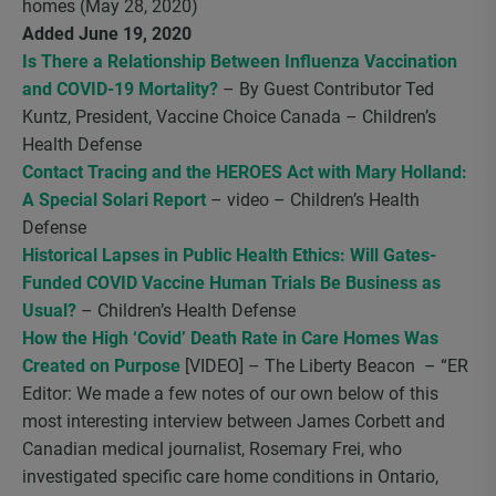
homes (May 28, 2020)
Added June 19, 2020
Is There a Relationship Between Influenza Vaccination
and COVID-19 Mortality?
– By Guest Contributor Ted
Kuntz, President, Vaccine Choice Canada – Children’s
Health Defense
Contact Tracing and the HEROES Act with Mary Holland:
A Special Solari Report
– video – Children’s Health
Defense
Historical Lapses in Public Health Ethics: Will Gates-
Funded COVID Vaccine Human Trials Be Business as
Usual?
– Children’s Health Defense
How the High ‘Covid’ Death Rate in Care Homes Was
Created on Purpose
[VIDEO] – The Liberty Beacon – “ER
Editor: We made a few notes of our own below of this
most interesting interview between James Corbett and
Canadian medical journalist, Rosemary Frei, who
investigated specific care home conditions in Ontario,