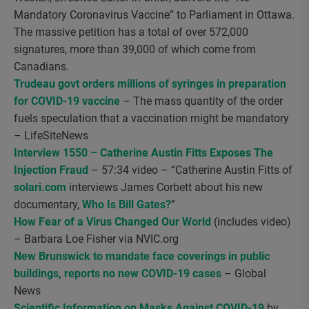
Mandatory Coronavirus Vaccine” to Parliament in Ottawa.
The massive petition has a total of over 572,000
signatures, more than 39,000 of which come from
Canadians.
Trudeau govt orders millions of syringes in preparation
for COVID-19 vaccine
– The mass quantity of the order
fuels speculation that a vaccination might be mandatory
– LifeSiteNews
Interview 1550 – Catherine Austin Fitts Exposes The
Injection Fraud
– 57:34 video – “Catherine Austin Fitts of
solari.com
interviews James Corbett about his new
documentary,
Who Is Bill Gates?
”
How Fear of a Virus Changed Our World
(includes video)
– Barbara Loe Fisher via NVIC.org
New Brunswick to mandate face coverings in public
buildings, reports no new COVID-19 cases
– Global
News
Scientific Information on Masks Against COVID-19
by