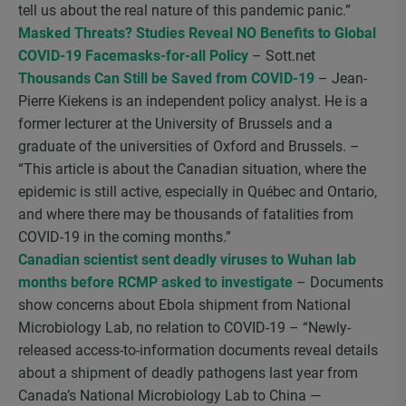
tell us about the real nature of this pandemic panic.”
Masked Threats? Studies Reveal NO Benefits to Global
COVID-19 Facemasks-for-all Policy
– Sott.net
Thousands Can Still be Saved from COVID-19
– Jean-
Pierre Kiekens is an independent policy analyst. He is a
former lecturer at the University of Brussels and a
graduate of the universities of Oxford and Brussels. –
“This article is about the Canadian situation, where the
epidemic is still active, especially in Québec and Ontario,
and where there may be thousands of fatalities from
COVID-19 in the coming months.”
Canadian scientist sent deadly viruses to Wuhan lab
months before RCMP asked to investigate
– Documents
show concerns about Ebola shipment from National
Microbiology Lab, no relation to COVID-19 – “Newly-
released access-to-information documents reveal details
about a shipment of deadly pathogens last year from
Canada’s National Microbiology Lab to China —