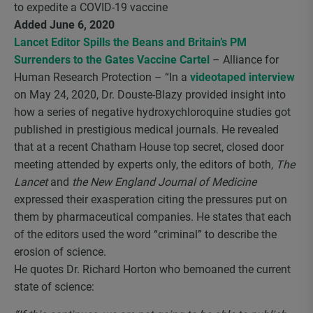
to expedite a COVID-19 vaccine
Added June 6, 2020
Lancet Editor Spills the Beans and Britain’s PM
Surrenders to the Gates Vaccine Cartel
– Alliance for
Human Research Protection – “In a
videotaped interview
on May 24, 2020, Dr. Douste-Blazy provided insight into
how a series of negative hydroxychloroquine studies got
published in prestigious medical journals. He revealed
that at a recent Chatham House top secret, closed door
meeting attended by experts only, the editors of both,
The
Lancet
and
the New England Journal of Medicine
expressed their exasperation citing the pressures put on
them by pharmaceutical companies. He states that each
of the editors used the word “criminal” to describe the
erosion of science.
He quotes Dr. Richard Horton who bemoaned the current
state of science: