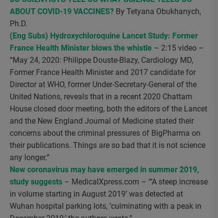
ABOUT COVID-19 VACCINES?
By Tetyana Obukhanych,
Ph.D.
(Eng Subs) Hydroxychloroquine Lancet Study: Former
France Health Minister blows the whistle
– 2:15 video –
“May 24, 2020: Philippe Douste-Blazy, Cardiology MD,
Former France Health Minister and 2017 candidate for
Director at WHO, former Under-Secretary-General of the
United Nations, reveals that in a recent 2020 Chattam
House closed door meeting, both the editors of the Lancet
and the New England Journal of Medicine stated their
concerns about the criminal pressures of BigPharma on
their publications. Things are so bad that it is not science
any longer.”
New coronavirus may have emerged in summer 2019,
study suggests
– MedicalXpress.com – “‘A steep increase
in volume starting in August 2019’ was detected at
Wuhan hospital parking lots, ‘culminating with a peak in