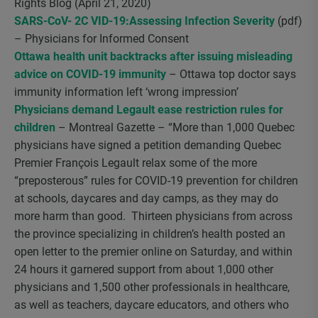
Rights Blog (April 21, 2020)
SARS-CoV- 2C VID-19:Assessing Infection Severity
(pdf)
– Physicians for Informed Consent
Ottawa health unit backtracks after issuing misleading
advice on COVID-19 immunity
– Ottawa top doctor says
immunity information left ‘wrong impression’
Physicians demand Legault ease restriction rules for
children
– Montreal Gazette – “More than 1,000 Quebec
physicians have signed a petition demanding Quebec
Premier François Legault relax some of the more
“preposterous” rules for COVID-19 prevention for children
at schools, daycares and day camps, as they may do
more harm than good. Thirteen physicians from across
the province specializing in children’s health posted an
open letter to the premier online on Saturday, and within
24 hours it garnered support from about 1,000 other
physicians and 1,500 other professionals in healthcare,
as well as teachers, daycare educators, and others who