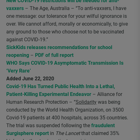
New COVID-19 restrictions will be needed for anti-
vaxxers
– The Age, Australia – “To anti-vaxxers, I have
one message: our tolerance for your wilful ignorance is
over. We cannot afford, morally or economically, to give
any ground to those who choose not to be vaccinated
against COVID-19.”
SickKids releases recommendations for school
reopening
–
PDF of full report
WHO Says COVID-19 Asymptomatic Transmission Is
‘Very Rare’
Added June 22, 2020
Covid-19 Has Turned Public Health Into a Lethal,
Patient-Killing Experimental Endeavor
– Alliance for
Human Research Protection – “
Solidarity
was being
conducted by the World Health Organization, on 3500
Covid-19 patients at 400 hospitals, across 35 countries.
The trial was suspended following the
fraudulent
Surgisphere report
in
The Lancet
that claimed 35%