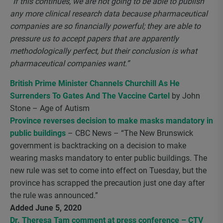
“If this continues, we are not going to be able to
publish
any more clinical research data because pharmaceutical
companies are so financially powerful; they are able to
pressure us to accept papers that are apparently
methodologically perfect, but their conclusion is what
pharmaceutical companies want.”
British Prime Minister Channels Churchill As He
Surrenders To Gates And The Vaccine Cartel
by John
Stone – Age of Autism
Province reverses decision to make masks mandatory in
public buildings
– CBC News – “The New Brunswick
government is backtracking on a decision to make
wearing masks mandatory to enter public buildings. The
new rule was set to come into effect on Tuesday, but the
province has scrapped the precaution just one day after
the rule was announced.”
Added June 5, 2020
Dr. Theresa Tam comment at press conference – CTV