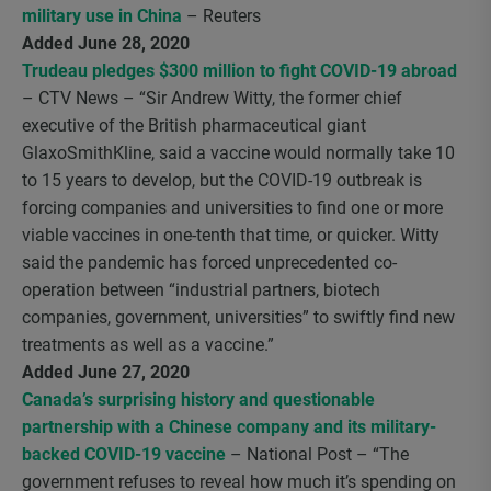
military use in China
– Reuters
Added June 28, 2020
Trudeau pledges $300 million to fight COVID-19 abroad
– CTV News – “Sir Andrew Witty, the former chief
executive of the British pharmaceutical giant
GlaxoSmithKline, said a vaccine would normally take 10
to 15 years to develop, but the COVID-19 outbreak is
forcing companies and universities to find one or more
viable vaccines in one-tenth that time, or quicker. Witty
said the pandemic has forced unprecedented co-
operation between “industrial partners, biotech
companies, government, universities” to swiftly find new
treatments as well as a vaccine.”
Added June 27, 2020
Canada’s surprising history and questionable
partnership with a Chinese company and its military-
backed COVID-19 vaccine
– National Post – “The
government refuses to reveal how much it’s spending on