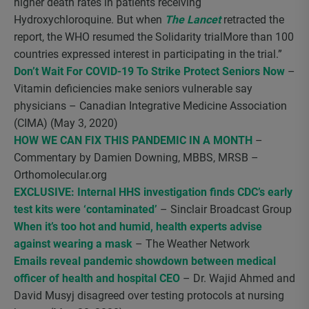
higher death rates in patients receiving
Hydroxychloroquine. But when
The Lancet
retracted the
report, the WHO resumed the Solidarity trialMore than 100
countries expressed interest in participating in the trial.”
Don’t Wait For COVID-19 To Strike Protect Seniors Now
–
Vitamin deficiencies make seniors vulnerable say
physicians – Canadian Integrative Medicine Association
(CIMA) (May 3, 2020)
HOW WE CAN FIX THIS PANDEMIC IN A MONTH
–
Commentary by Damien Downing, MBBS, MRSB –
Orthomolecular.org
EXCLUSIVE: Internal HHS investigation finds CDC’s early
test kits were ‘contaminated’
– Sinclair Broadcast Group
When it’s too hot and humid, health experts advise
against wearing a mask
– The Weather Network
Emails reveal pandemic showdown between medical
officer of health and hospital CEO
– Dr. Wajid Ahmed and
David Musyj disagreed over testing protocols at nursing