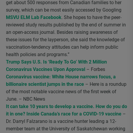
get about 500 responses from Canadian families to her
survey, which can be most easily accessed by Googling
MSVU ELM Lab Facebook
. She hopes to have the peer-
reviewed study results published by the end of summer in
an open-access journal. Besides raising awareness of
these issues for the layperson, she said the knowledge of
vaccination-tendency attitudes can help inform public
health policies and programs.”
Trump Says U.S. Is ‘Ready To Go’ With 2 Million
Coronavirus Vaccines Upon Approval
– Forbes
Coronavirus vaccine: White House narrows focus, a
billionaire scientist jumps in the race
– Here is a roundup
of the most notable vaccine news of the first week of
June. – NBC News
It can take 10 years to develop a vaccine. How do you do
it in one? Inside Canada’s race for a COVID-19 vaccine
–
Dr. Darryl Falzarano is a vaccine hunter leading a 12-
member team at the University of Saskatchewan working