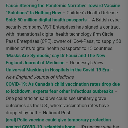
Fauci: Steering the Pandemic Narrative Toward Vaccine
“Solutions” Is Nothing New
– Children’s Health Defense
Sold: 50 million digital health passports
– A British cyber
security company, VST Enterprises has signed a contract
with international digital health technology firm Circle
Pass Enterprises (CPE), owner of ‘Covi-Pass’, to supply 50
million of its ‘digital health passports’ to 15 countries.
‘Masks Are Symbolic,’ say Dr Fauci and The New
England Journal of Medicine
– Hennessy’s View
Universal Masking in Hospitals in the Covid-19 Era
–
New England Journal of Medicine
COVID-19: As Canada’s child vaccination rates drop due
to lockdown, experts fear other infectious outbreaks
–
One pediatrician said we could see similarly grave
outcomes as the U.S., where vaccination rates have
dropped by half – National Post
[oral] Polio vaccine could give temporary protection
against COVID-19, scientists hope
– It’s unclear whether