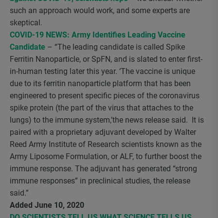
such an approach would work, and some experts are
skeptical.
COVID-19 NEWS: Army Identifies Leading Vaccine
Candidate
– “The leading candidate is called Spike
Ferritin Nanoparticle, or SpFN, and is slated to enter first-
in-human testing later this year. ‘The vaccine is unique
due to its ferritin nanoparticle platform that has been
engineered to present specific pieces of the coronavirus
spike protein (the part of the virus that attaches to the
lungs) to the immune system,’the news release said. It is
paired with a proprietary adjuvant developed by Walter
Reed Army Institute of Research scientists known as the
Army Liposome Formulation, or ALF, to further boost the
immune response. The adjuvant has generated “strong
immune responses” in preclinical studies, the release
said.”
Added June 10, 2020
DO SCIENTISTS TELL US WHAT SCIENCE TELLS US