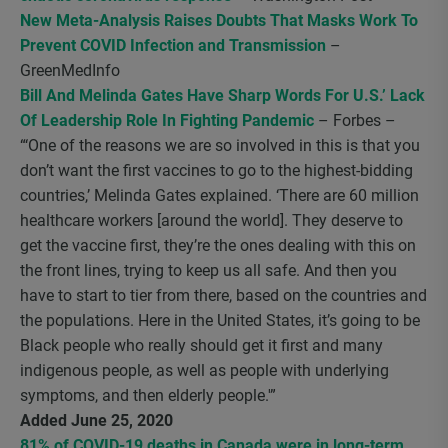
New Meta-Analysis Raises Doubts That Masks Work To
Prevent COVID Infection and Transmission
–
GreenMedInfo
Bill And Melinda Gates Have Sharp Words For U.S.’ Lack
Of Leadership Role In Fighting Pandemic
– Forbes –
“‘One of the reasons we are so involved in this is that you
don’t want the first vaccines to go to the highest-bidding
countries,’ Melinda Gates explained. ‘There are 60 million
healthcare workers [around the world]. They deserve to
get the vaccine first, they’re the ones dealing with this on
the front lines, trying to keep us all safe. And then you
have to start to tier from there, based on the countries and
the populations. Here in the United States, it’s going to be
Black people who really should get it first and many
indigenous people, as well as people with underlying
symptoms, and then elderly people.'”
Added June 25, 2020
81% of COVID-19 deaths in Canada were in long-term