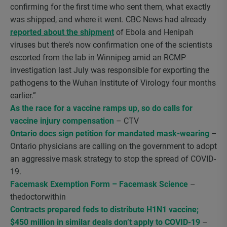
confirming for the first time who sent them, what exactly
was shipped, and where it went. CBC News had already
reported about the shipment
of Ebola and Henipah
viruses but there’s now confirmation one of the scientists
escorted from the lab in Winnipeg amid an RCMP
investigation last July was responsible for exporting the
pathogens to the Wuhan Institute of Virology four months
earlier.”
As the race for a vaccine ramps up, so do calls for
vaccine injury compensation
– CTV
Ontario docs sign petition for mandated mask-wearing
–
Ontario physicians are calling on the government to adopt
an aggressive mask strategy to stop the spread of COVID-
19.
Facemask Exemption Form – Facemask Science
–
thedoctorwithin
Contracts prepared feds to distribute H1N1 vaccine;
$450 million in similar deals don’t apply to COVID-19
–