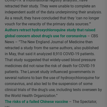
COVID-19: a multinational registry analysis’, have
retracted their study. They were unable to complete an
independent audit of the data underpinning their analysis.
As a result, they have concluded that they ‘can no longer
vouch for the veracity of the primary data sources.'”
Authors retract hydroxychloroquine study that raised
global concern about drug’s use for coronavirus
– CBS
News – “The New England Journal of Medicine then
retracted a study from the same authors, also published
in May, that said it analyzed 8,910 COVID-19 patients.
That study suggested that widely-used blood pressure
medicines did not raise the risk of death for COVID-19
patients. The Lancet study influenced governments in
several nations to ban the use of hydroxychloroquine for
coronavirus, and also led to the suspension of some
clinical trials of the drug’s use, including tests overseen by
the World Health Organization.”
The risks of a failed Chinese vaccine
– The Spectator,