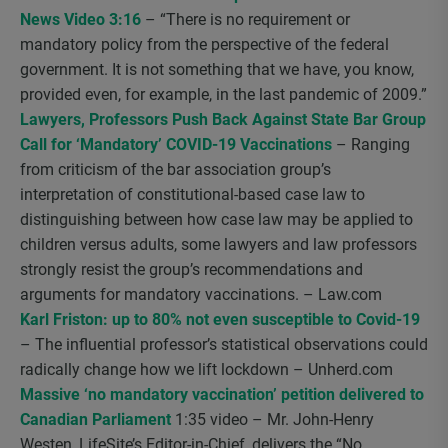
News Video 3:16
– “There is no requirement or
mandatory policy from the perspective of the federal
government. It is not something that we have, you know,
provided even, for example, in the last pandemic of 2009.”
Lawyers, Professors Push Back Against State Bar Group
Call for ‘Mandatory’ COVID-19 Vaccinations
– Ranging
from criticism of the bar association group’s
interpretation of constitutional-based case law to
distinguishing between how case law may be applied to
children versus adults, some lawyers and law professors
strongly resist the group’s recommendations and
arguments for mandatory vaccinations. – Law.com
Karl Friston: up to 80% not even susceptible to Covid-19
– The influential professor’s statistical observations could
radically change how we lift lockdown – Unherd.com
Massive ‘no mandatory vaccination’ petition delivered to
Canadian Parliament
1:35 video – Mr. John-Henry
Westen, LifeSite’s Editor-in-Chief, delivers the “No