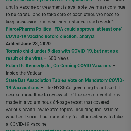
until a vaccine or treatment is available, we must continue
to be careful and to take care of each other. We need to
keep assessing our local circumstances each week.”
FiercePharmaPolitics—FDA could approve ‘at least one’
COVID-19 vaccine before election: analyst
Added June 23, 2020
Toronto child under 9 dies with COVID-19, but not as a
result of the virus
– 680 News
Robert F. Kennedy Jr., On Coming COVID Vaccines
–
Inside the Vatican
State Bar Association Tables Vote on Mandatory COVID-
19 Vaccinations
– The NYSBA’s governing board said it
needed more time to review all of the recommendations
made in a voluminous 84-page report that covered
various health law-related topics, including the issue of
whether it should be mandatory for all Americans to take
a COVID-19 vaccine.