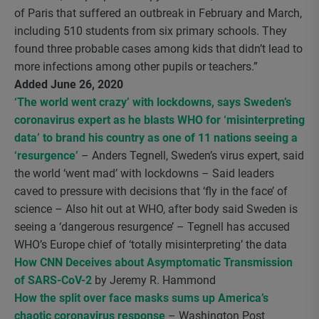
of Paris that suffered an outbreak in February and March,
including 510 students from six primary schools. They
found three probable cases among kids that didn’t lead to
more infections among other pupils or teachers.”
Added June 26, 2020
‘The world went crazy’ with lockdowns, says Sweden’s
coronavirus expert as he blasts WHO for ‘misinterpreting
data’ to brand his country as one of 11 nations seeing a
‘resurgence’
– Anders Tegnell, Sweden’s virus expert, said
the world ‘went mad’ with lockdowns – Said leaders
caved to pressure with decisions that ‘fly in the face’ of
science – Also hit out at WHO, after body said Sweden is
seeing a ‘dangerous resurgence’ – Tegnell has accused
WHO’s Europe chief of ‘totally misinterpreting’ the data
How CNN Deceives about Asymptomatic Transmission
of SARS-CoV-2
by Jeremy R. Hammond
How the split over face masks sums up America’s
chaotic coronavirus response
– Washington Post