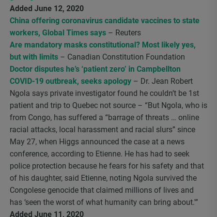
Added June 12, 2020
China offering coronavirus candidate vaccines to state
workers, Global Times says
– Reuters
Are mandatory masks constitutional? Most likely yes,
but with limits
– Canadian Constitution Foundation
Doctor disputes he’s ‘patient zero’ in Campbellton
COVID-19 outbreak, seeks apology
– Dr. Jean Robert
Ngola says private investigator found he couldn’t be 1st
patient and trip to Quebec not source – “But Ngola, who is
from Congo, has suffered a “barrage of threats … online
racial attacks, local harassment and racial slurs” since
May 27, when Higgs announced the case at a news
conference, according to Etienne. He has had to seek
police protection because he fears for his safety and that
of his daughter, said Etienne, noting Ngola survived the
Congolese genocide that claimed millions of lives and
has ‘seen the worst of what humanity can bring about.'”
Added June 11, 2020