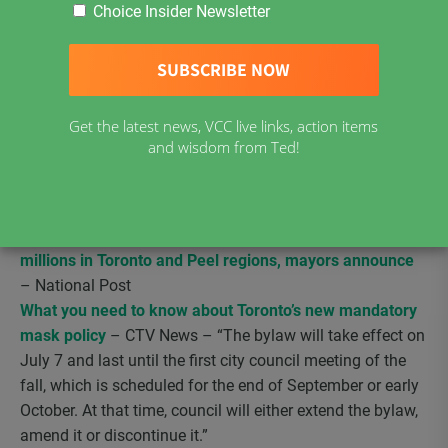
microbiology (and the mother of two children), explaining
Choice Insider Newsletter
in detail, on the basis of (real) science, why schools
should reopen as usual, without smaller classes, “social
distancing” or face masks.
She wrote this letter to her
representative in Parliament; and a group called Fearless
Get the latest news, VCC live links, action items
Ontario has posted it on Facebook, as a template to be
and wisdom from Ted!
used by other parents who don’t want their children’s
schooling to become the daily nightmare that the CDC is
recommending here [in the United States].”
COVID-19: Face masks to be made mandatory for
millions in Toronto and Peel regions, mayors announce
– National Post
What you need to know about Toronto’s new mandatory
mask policy
– CTV News – “The bylaw will take effect on
July 7 and last until the first city council meeting of the
fall, which is scheduled for the end of September or early
October. At that time, council will either extend the bylaw,
amend it or discontinue it.”