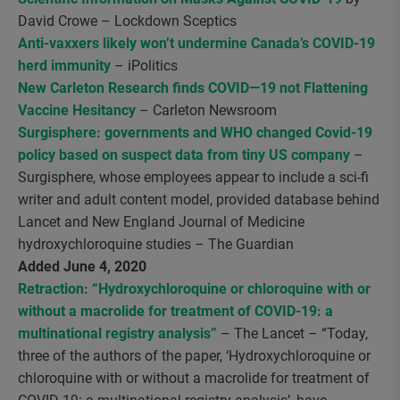
David Crowe – Lockdown Sceptics
Anti-vaxxers likely won’t undermine Canada’s COVID-19
herd immunity
– iPolitics
New Carleton Research finds COVID—19 not Flattening
Vaccine Hesitancy
– Carleton Newsroom
Surgisphere: governments and WHO changed Covid-19
policy based on suspect data from tiny US company
–
Surgisphere, whose employees appear to include a sci-fi
writer and adult content model, provided database behind
Lancet and New England Journal of Medicine
hydroxychloroquine studies – The Guardian
Added June 4, 2020
Retraction: “Hydroxychloroquine or chloroquine with or
without a macrolide for treatment of COVID-19: a
multinational registry analysis”
– The Lancet – “Today,
three of the authors of the paper, ‘Hydroxychloroquine or
chloroquine with or without a macrolide for treatment of