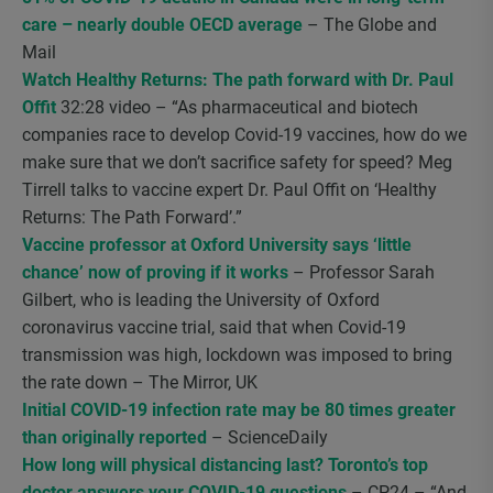
care – nearly double OECD average
– The Globe and
Mail
Watch Healthy Returns: The path forward with Dr. Paul
Offit
32:28 video – “As pharmaceutical and biotech
companies race to develop Covid-19 vaccines, how do we
make sure that we don’t sacrifice safety for speed? Meg
Tirrell talks to vaccine expert Dr. Paul Offit on ‘Healthy
Returns: The Path Forward’.”
Vaccine professor at Oxford University says ‘little
chance’ now of proving if it works
– Professor Sarah
Gilbert, who is leading the University of Oxford
coronavirus vaccine trial, said that when Covid-19
transmission was high, lockdown was imposed to bring
the rate down – The Mirror, UK
Initial COVID-19 infection rate may be 80 times greater
than originally reported
– ScienceDaily
How long will physical distancing last? Toronto’s top
doctor answers your COVID-19 questions
– CP24 – “And