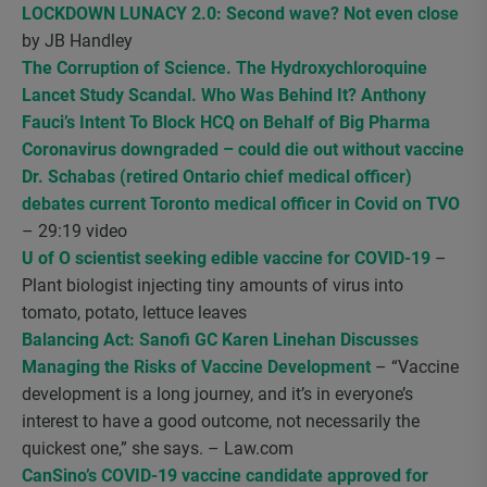
LOCKDOWN LUNACY 2.0: Second wave? Not even close
by JB Handley
The Corruption of Science. The Hydroxychloroquine
Lancet Study Scandal. Who Was Behind It? Anthony
Fauci’s Intent To Block HCQ on Behalf of Big Pharma
Coronavirus downgraded – could die out without vaccine
Dr. Schabas (retired Ontario chief medical officer)
debates current Toronto medical officer in Covid on TVO
– 29:19 video
U of O scientist seeking edible vaccine for COVID-19
–
Plant biologist injecting tiny amounts of virus into
tomato, potato, lettuce leaves
Balancing Act: Sanofi GC Karen Linehan Discusses
Managing the Risks of Vaccine Development
– “Vaccine
development is a long journey, and it’s in everyone’s
interest to have a good outcome, not necessarily the
quickest one,” she says. – Law.com
CanSino’s COVID-19 vaccine candidate approved for