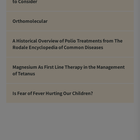
to Consider
Orthomolecular
A Historical Overview of Polio Treatments from The
Rodale Encyclopedia of Common Diseases
Magnesium As First Line Therapy in the Management
of Tetanus
Is Fear of Fever Hurting Our Children?