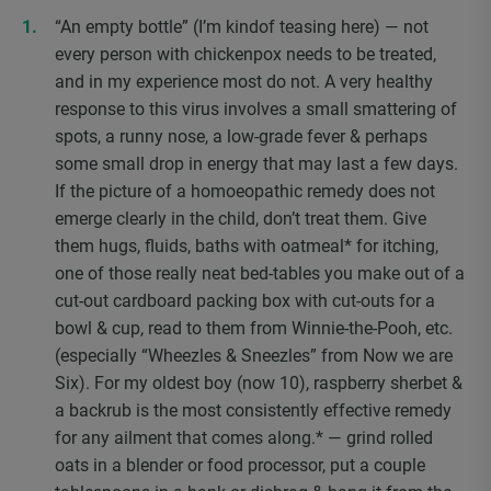
“An empty bottle” (I’m kindof teasing here) — not
every person with chickenpox needs to be treated,
and in my experience most do not. A very healthy
response to this virus involves a small smattering of
spots, a runny nose, a low-grade fever & perhaps
some small drop in energy that may last a few days.
If the picture of a homoeopathic remedy does not
emerge clearly in the child, don’t treat them. Give
them hugs, fluids, baths with oatmeal* for itching,
one of those really neat bed-tables you make out of a
cut-out cardboard packing box with cut-outs for a
bowl & cup, read to them from Winnie-the-Pooh, etc.
(especially “Wheezles & Sneezles” from Now we are
Six). For my oldest boy (now 10), raspberry sherbet &
a backrub is the most consistently effective remedy
for any ailment that comes along.* — grind rolled
oats in a blender or food processor, put a couple