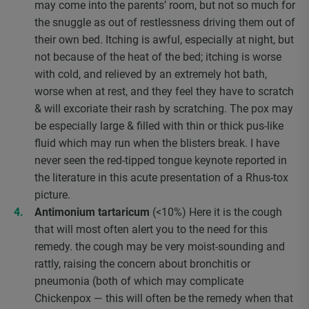
may come into the parents’ room, but not so much for
the snuggle as out of restlessness driving them out of
their own bed. Itching is awful, especially at night, but
not because of the heat of the bed; itching is worse
with cold, and relieved by an extremely hot bath,
worse when at rest, and they feel they have to scratch
& will excoriate their rash by scratching. The pox may
be especially large & filled with thin or thick pus-like
fluid which may run when the blisters break. I have
never seen the red-tipped tongue keynote reported in
the literature in this acute presentation of a Rhus-tox
picture.
Antimonium tartaricum
(<10%) Here it is the cough
that will most often alert you to the need for this
remedy. the cough may be very moist-sounding and
rattly, raising the concern about bronchitis or
pneumonia (both of which may complicate
Chickenpox — this will often be the remedy when that