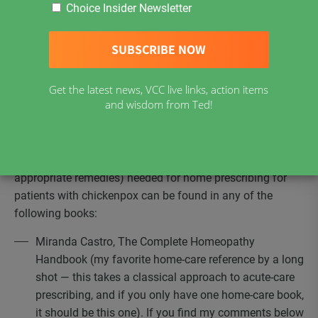
the disharmony of the patient we are treating — it is also
Choice Insider Newsletter
the case that the epidemic illness of chickenpox
impresses a distinct enough stamp on the organism that
we — even in our individuality — have a small enough
range of common responses that it is meaningful to talk
about them. With some understanding of acute-care
Get the latest news, VCC live links, action items
and wisdom from Ted!
prescribing & a rather small material medica, it is possible
to effectively treat most cases of chickenpox at
home.
Good resources for the materia medica (information on
appropriate remedies) needed for home prescribing for
patients with chickenpox can be found in any of the
following books:
Miranda Castro, The Complete Homeopathy
Handbook (my favorite home-care reference by a long
shot — this takes a classical approach to acute-care
prescribing, and if you only have one home-care book,
it should be this one). If you find my comments below