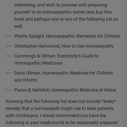
interesting, and wish to proceed with preparing
yourself to do homoeopathic home care, buy this
book and perhaps one or two of the following list as
well.
Phyllis Speight, Homoeopathic Remedies for Children
Christopher Hammond, How to Use Homoeopathy
Cummings & Ullman, Everybody’s Guide to
Homeopathic Medicines
Dana Ullman, Homeopathic Medicine for Children
and Infants
Panos & Heimlich, Homeopathic Medicine at Home
Knowing that the following list does not include *every*
remedy that a homoeopath might use to treat patients
with chickenpox, I would recommend you have the
following in your medicine kit to be reasonably prepared: