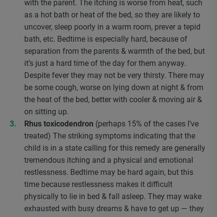
with the parent. The itching is worse from heat, such
as a hot bath or heat of the bed, so they are likely to
uncover, sleep poorly in a warm room, prever a tepid
bath, etc. Bedtime is especially hard, because of
separation from the parents & warmth of the bed, but
it’s just a hard time of the day for them anyway.
Despite fever they may not be very thirsty. There may
be some cough, worse on lying down at night & from
the heat of the bed, better with cooler & moving air &
on sitting up.
Rhus toxicodendron
(perhaps 15% of the cases I’ve
treated) The striking symptoms indicating that the
child is in a state calling for this remedy are generally
tremendous itching and a physical and emotional
restlessness. Bedtime may be hard again, but this
time because restlessness makes it difficult
physically to lie in bed & fall asleep. They may wake
exhausted with busy dreams & have to get up — they