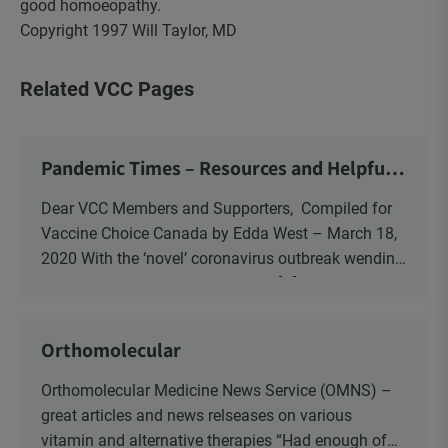
good homoeopathy.
Copyright 1997 Will Taylor, MD
Related VCC Pages
Pandemic Times – Resources and Helpful
Information to Consider
Dear VCC Members and Supporters, Compiled for
Vaccine Choice Canada by Edda West – March 18,
2020 With the ‘novel’ coronavirus outbreak wending
its way around the world over the […]
Orthomolecular
Orthomolecular Medicine News Service (OMNS) –
great articles and news relseases on various
vitamin and alternative therapies “Had enough of