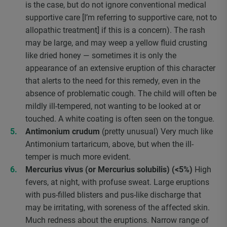
is the case, but do not ignore conventional medical
supportive care [I’m referring to supportive care, not to
allopathic treatment] if this is a concern). The rash
may be large, and may weep a yellow fluid crusting
like dried honey — sometimes it is only the
appearance of an extensive eruption of this character
that alerts to the need for this remedy, even in the
absence of problematic cough. The child will often be
mildly ill-tempered, not wanting to be looked at or
touched. A white coating is often seen on the tongue.
Antimonium crudum
(pretty unusual) Very much like
Antimonium tartaricum, above, but when the ill-
temper is much more evident.
Mercurius vivus (or Mercurius solubilis) (<5%)
High
fevers, at night, with profuse sweat. Large eruptions
with pus-filled blisters and pus-like discharge that
may be irritating, with soreness of the affected skin.
Much redness about the eruptions. Narrow range of