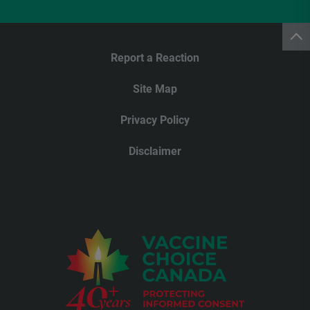
Report a Reaction
Site Map
Privacy Policy
Disclaimer