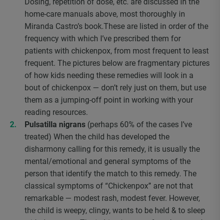
Dosing, repetition of dose, etc. are discussed in the
home-care manuals above, most thoroughly in
Miranda Castro’s book.These are listed in order of the
frequency with which I’ve prescribed them for
patients with chickenpox, from most frequent to least
frequent. The pictures below are fragmentary pictures
of how kids needing these remedies will look in a
bout of chickenpox — don’t rely just on them, but use
them as a jumping-off point in working with your
reading resources.
Pulsatilla nigrans
(perhaps 60% of the cases I’ve
treated) When the child has developed the
disharmony calling for this remedy, it is usually the
mental/emotional and general symptoms of the
person that identify the match to this remedy. The
classical symptoms of “Chickenpox” are not that
remarkable — modest rash, modest fever. However,
the child is weepy, clingy, wants to be held & to sleep