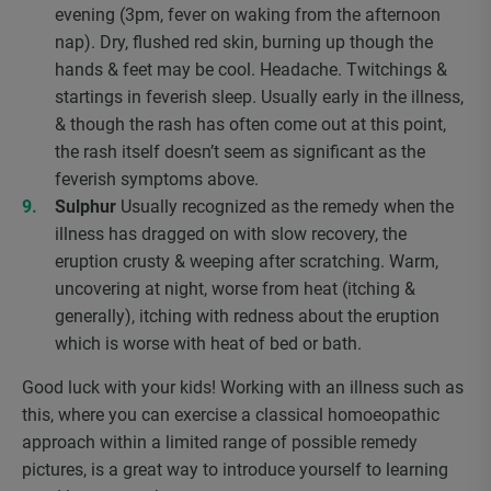
evening (3pm, fever on waking from the afternoon
nap). Dry, flushed red skin, burning up though the
hands & feet may be cool. Headache. Twitchings &
startings in feverish sleep. Usually early in the illness,
& though the rash has often come out at this point,
the rash itself doesn’t seem as significant as the
feverish symptoms above.
Sulphur
Usually recognized as the remedy when the
illness has dragged on with slow recovery, the
eruption crusty & weeping after scratching. Warm,
uncovering at night, worse from heat (itching &
generally), itching with redness about the eruption
which is worse with heat of bed or bath.
Good luck with your kids! Working with an illness such as
this, where you can exercise a classical homoeopathic
approach within a limited range of possible remedy
pictures, is a great way to introduce yourself to learning