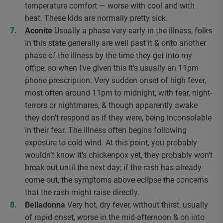
temperature comfort — worse with cool and with
heat. These kids are normally pretty sick.
Aconite
Usually a phase very early in the illness, folks
in this state generally are well past it & onto another
phase of the illness by the time they get into my
office, so when I’ve given this it’s usually an 11pm
phone prescription. Very sudden onset of high fever,
most often around 11pm to midnight, with fear, night-
terrors or nightmares, & though apparently awake
they don’t respond as if they were, being inconsolable
in their fear. The illness often begins following
exposure to cold wind. At this point, you probably
wouldn’t know it’s chickenpox yet, they probably won’t
break out until the next day; if the rash has already
come out, the symptoms above eclipse the concerns
that the rash might raise directly.
Belladonna
Very hot, dry fever, without thirst, usually
of rapid onset, worse in the mid-afternoon & on into