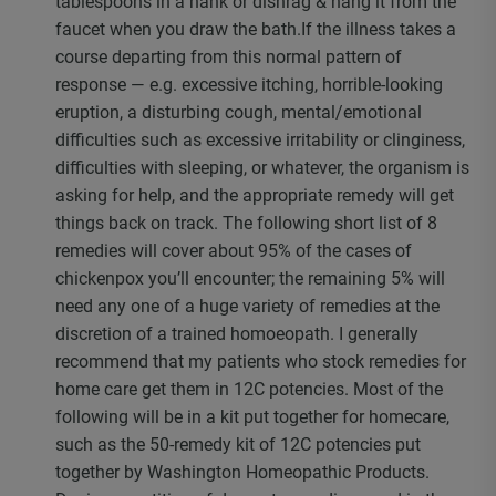
tablespoons in a hank or dishrag & hang it from the
faucet when you draw the bath.If the illness takes a
course departing from this normal pattern of
response — e.g. excessive itching, horrible-looking
eruption, a disturbing cough, mental/emotional
difficulties such as excessive irritability or clinginess,
difficulties with sleeping, or whatever, the organism is
asking for help, and the appropriate remedy will get
things back on track. The following short list of 8
remedies will cover about 95% of the cases of
chickenpox you’ll encounter; the remaining 5% will
need any one of a huge variety of remedies at the
discretion of a trained homoeopath. I generally
recommend that my patients who stock remedies for
home care get them in 12C potencies. Most of the
following will be in a kit put together for homecare,
such as the 50-remedy kit of 12C potencies put
together by Washington Homeopathic Products.