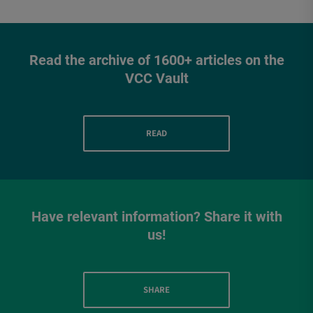
Read the archive of 1600+ articles on the
VCC Vault
READ
Have relevant information? Share it with
us!
SHARE