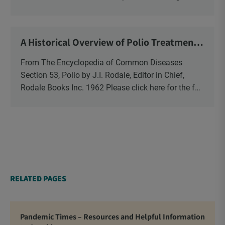
vitamin-bashing newspaper, magazine and TV
reports? Then you might want […]
A Historical Overview of Polio Treatments
from The Rodale Encyclopedia of Common
Diseases
From The Encyclopedia of Common Diseases
Section 53, Polio by J.I. Rodale, Editor in Chief,
Rodale Books Inc. 1962 Please click here for the full
PDF article.
RELATED PAGES
Pandemic Times – Resources and Helpful Information