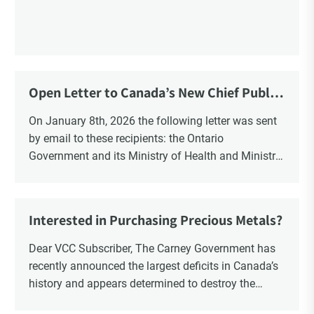
Open Letter to Canada’s New Chief Public
Health Officer and Response
On January 8th, 2026 the following letter was sent
by email to these recipients: the Ontario
Government and its Ministry of Health and Ministry
of Education, the New Brunswick Government,
Ministry of Health, Ministry of Education, ON and
NB ENGS and FRE Schools, as well as Media.
Interested in Purchasing Precious Metals?
Dear VCC Subscriber, The Carney Government has
recently announced the largest deficits in Canada’s
history and appears determined to destroy the
currency through inflation. Physical Silver and Gold