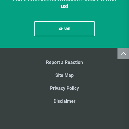
us!
SHARE
Report a Reaction
Site Map
Privacy Policy
Disclaimer