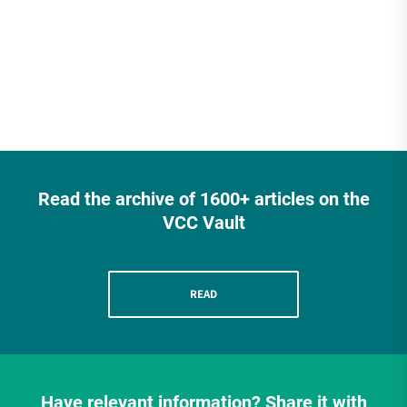
have been […]
Read the archive of 1600+ articles on the
VCC Vault
READ
Have relevant information? Share it with