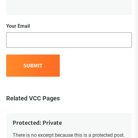
Your Email
Related VCC Pages
Protected: Private
There is no excerpt because this is a protected post.