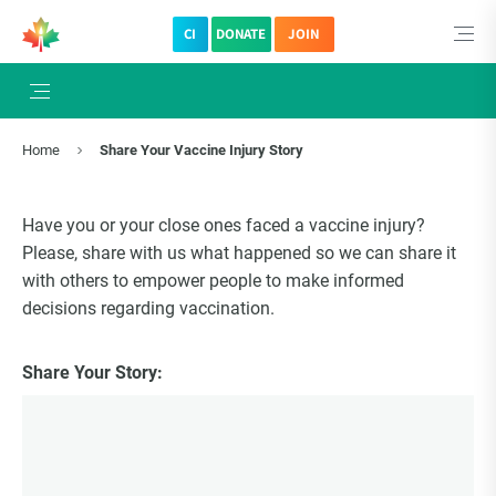
CI
DONATE
JOIN
Home
Share Your Vaccine Injury Story
Have you or your close ones faced a vaccine injury?
Please, share with us what happened so we can share it
with others to empower people to make informed
decisions regarding vaccination.
Share Your Story: