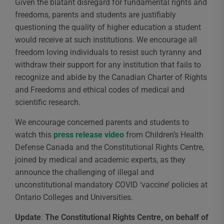
Given the blatant disregard for fundamental rights and
freedoms, parents and students are justifiably
questioning the quality of higher education a student
would receive at such institutions. We encourage all
freedom loving individuals to resist such tyranny and
withdraw their support for any institution that fails to
recognize and abide by the Canadian Charter of Rights
and Freedoms and ethical codes of medical and
scientific research.
We encourage concerned parents and students to
watch this
press release video
from Children’s Health
Defense Canada and the Constitutional Rights Centre,
joined by medical and academic experts, as they
announce the challenging of illegal and
unconstitutional mandatory COVID ‘vaccine’ policies at
Ontario Colleges and Universities.
Update
:
The Constitutional Rights Centre, on behalf of