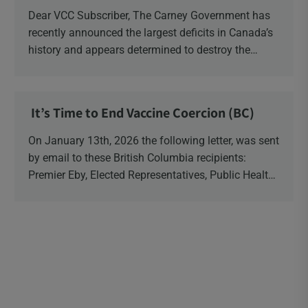
Dear VCC Subscriber, The Carney Government has
recently announced the largest deficits in Canada’s
history and appears determined to destroy the
currency through inflation. Physical Silver and Gold
have been […]
It’s Time to End Vaccine Coercion (BC)
On January 13th, 2026 the following letter, was sent
by email to these British Columbia recipients:
Premier Eby, Elected Representatives, Public Health
Officers, School Administrators, Superintendents,
School Trustees and Media.