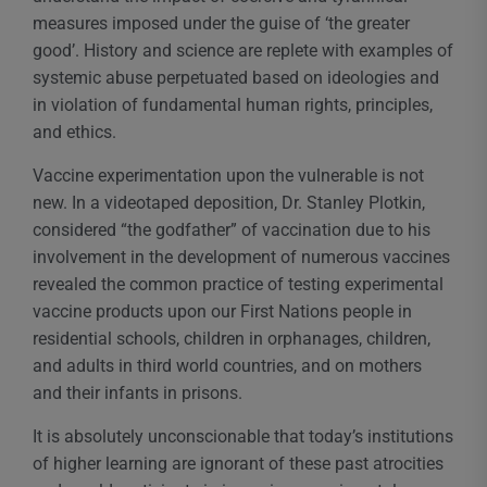
measures imposed under the guise of ‘the greater
good’. History and science are replete with examples of
systemic abuse perpetuated based on ideologies and
in violation of fundamental human rights, principles,
and ethics.
Vaccine experimentation upon the vulnerable is not
new. In a videotaped deposition, Dr. Stanley Plotkin,
considered “the godfather” of vaccination due to his
involvement in the development of numerous vaccines
revealed the common practice of testing experimental
vaccine products upon our First Nations people in
residential schools, children in orphanages, children,
and adults in third world countries, and on mothers
and their infants in prisons.
It is absolutely unconscionable that today’s institutions
of higher learning are ignorant of these past atrocities