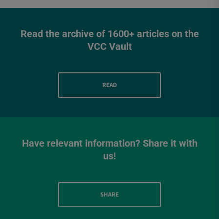
Read the archive of 1600+ articles on the
VCC Vault
READ
Have relevant information? Share it with
us!
SHARE