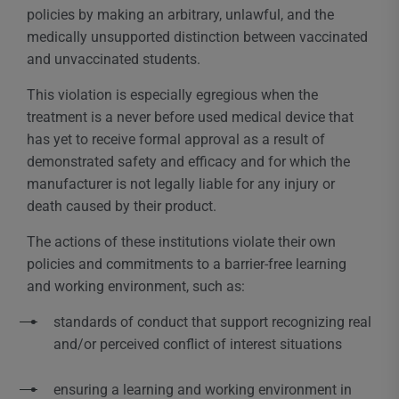
policies by making an arbitrary, unlawful, and the
medically unsupported distinction between vaccinated
and unvaccinated students.
This violation is especially egregious when the
treatment is a never before used medical device that
has yet to receive formal approval as a result of
demonstrated safety and efficacy and for which the
manufacturer is not legally liable for any injury or
death caused by their product.
The actions of these institutions violate their own
policies and commitments to a barrier-free learning
and working environment, such as:
standards of conduct that support recognizing real
and/or perceived conflict of interest situations
ensuring a learning and working environment in