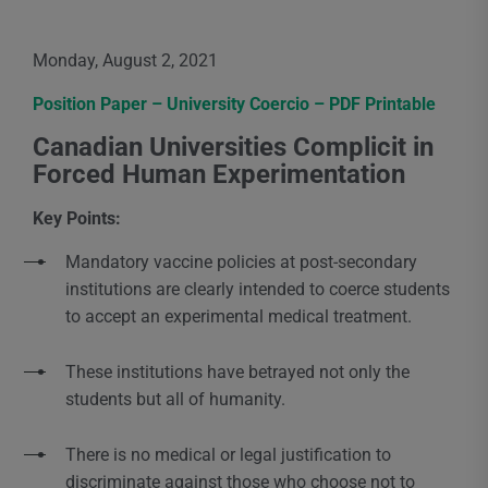
Monday, August 2, 2021
Position Paper – University Coercio – PDF Printable
Canadian Universities Complicit in
Forced Human Experimentation
Key Points:
Mandatory vaccine policies at post-secondary
institutions are clearly intended to coerce students
to accept an experimental medical treatment.
These institutions have betrayed not only the
students but all of humanity.
There is no medical or legal justification to
discriminate against those who choose not to