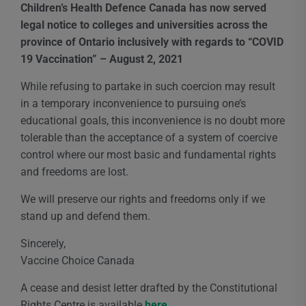
Children’s Health Defence Canada has now served
legal notice to colleges and universities across the
province of Ontario inclusively with regards to “COVID
19 Vaccination” – August 2, 2021
While refusing to partake in such coercion may result
in a temporary inconvenience to pursuing one’s
educational goals, this inconvenience is no doubt more
tolerable than the acceptance of a system of coercive
control where our most basic and fundamental rights
and freedoms are lost.
We will preserve our rights and freedoms only if we
stand up and defend them.
Sincerely,
Vaccine Choice Canada
A cease and desist letter drafted by the Constitutional
Rights Centre is available
here
.