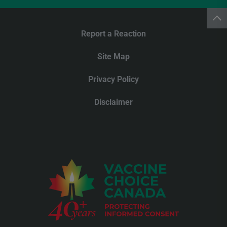
Report a Reaction
Site Map
Privacy Policy
Disclaimer