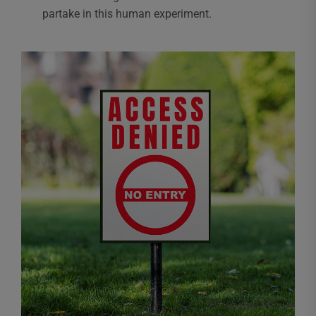
partake in this human experiment.