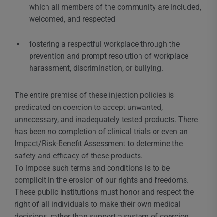
which all members of the community are included,
welcomed, and respected
fostering a respectful workplace through the
prevention and prompt resolution of workplace
harassment, discrimination, or bullying.
The entire premise of these injection policies is
predicated on coercion to accept unwanted,
unnecessary, and inadequately tested products. There
has been no completion of clinical trials or even an
Impact/Risk-Benefit Assessment to determine the
safety and efficacy of these products.
To impose such terms and conditions is to be
complicit in the erosion of our rights and freedoms.
These public institutions must honor and respect the
right of all individuals to make their own medical
decisions, rather than support a system of coercion,