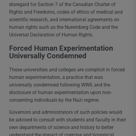
disregard for Section 7 of the Canadian Charter of
Rights and Freedoms, codes of ethics of medical and
scientific research, and international agreements on
human rights such as the Nuremberg Code and the
Universal Declaration of Human Rights.
Forced Human Experimentation
Universally Condemned
These universities and colleges are complicit in forced
human experimentation, a practice that was
universally condemned following WWII, and the
disclosure of human experimentation upon non-
consenting individuals by the Nazi regime.
Governors and administrators of such policies would
be advised to consult with students and faculty in their
own departments of science and history to better
understand the impact of coercive and tyrannical