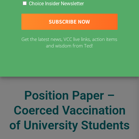
Choice Insider Newsletter
Get the latest news, VCC live links, action items
and wisdom from Ted!
Position Paper –
Coerced Vaccination
of University Students