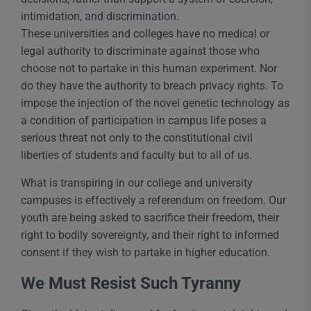
intimidation, and discrimination.
These universities and colleges have no medical or
legal authority to discriminate against those who
choose not to partake in this human experiment. Nor
do they have the authority to breach privacy rights. To
impose the injection of the novel genetic technology as
a condition of participation in campus life poses a
serious threat not only to the constitutional civil
liberties of students and faculty but to all of us.
What is transpiring in our college and university
campuses is effectively a referendum on freedom. Our
youth are being asked to sacrifice their freedom, their
right to bodily sovereignty, and their right to informed
consent if they wish to partake in higher education.
We Must Resist Such Tyranny