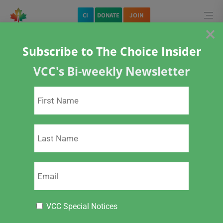
CI
DONATE
JOIN
×
Subscribe to The Choice Insider
Home
Specific Vaccines
COVID-19 Vaccine
VCC's Bi-weekly Newsletter
Position Paper – Coerced Vaccination of University Students
VCC Special Notices