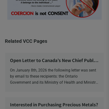
Related VCC Pages
Open Letter to Canada’s New Chief Public
Health Officer and Response
On January 8th, 2026 the following letter was sent
by email to these recipients: the Ontario
Government and its Ministry of Health and Ministry
of Education, the New Brunswick Government,
Ministry of Health, Ministry of Education, ON and
NB ENGS and FRE Schools, as well as Media.
Interested in Purchasing Precious Metals?