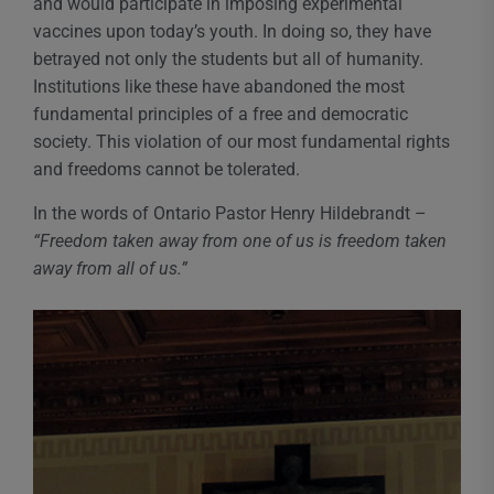
and would participate in imposing experimental
vaccines upon today’s youth. In doing so, they have
betrayed not only the students but all of humanity.
Institutions like these have abandoned the most
fundamental principles of a free and democratic
society. This violation of our most fundamental rights
and freedoms cannot be tolerated.
In the words of Ontario Pastor Henry Hildebrandt –
“Freedom taken away from one of us is freedom taken
away from all of us.”