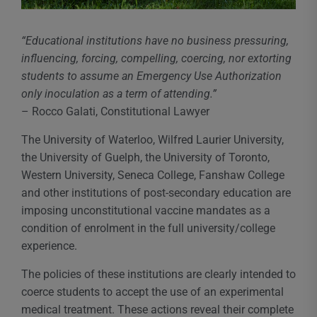
“Educational institutions have no business pressuring,
influencing, forcing, compelling, coercing, nor extorting
students to assume an Emergency Use Authorization
only inoculation as a term of attending.”
– Rocco Galati, Constitutional Lawyer
The University of Waterloo, Wilfred Laurier University,
the University of Guelph, the University of Toronto,
Western University, Seneca College, Fanshaw College
and other institutions of post-secondary education are
imposing unconstitutional vaccine mandates as a
condition of enrolment in the full university/college
experience.
The policies of these institutions are clearly intended to
coerce students to accept the use of an experimental
medical treatment. These actions reveal their complete