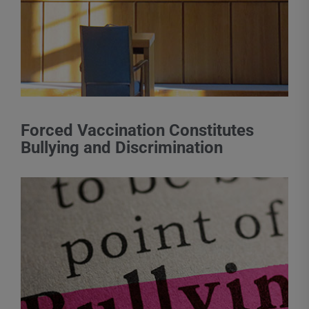
Forced Vaccination Constitutes
Bullying and Discrimination