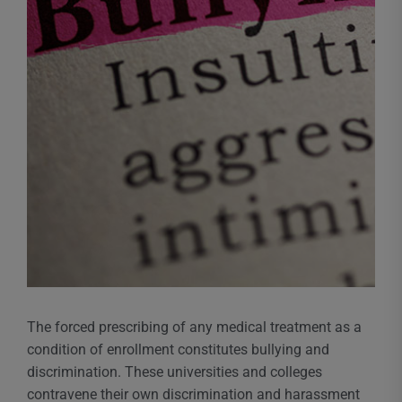
The forced prescribing of any medical treatment as a
condition of enrollment constitutes bullying and
discrimination. These universities and colleges
contravene their own discrimination and harassment