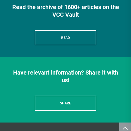
Read the archive of 1600+ articles on the
VCC Vault
READ
Have relevant information? Share it with
us!
SHARE