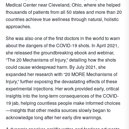
Medical Center near Cleveland, Ohio, where she helped
thousands of patients from all 50 states and more than 20
countries achieve true wellness through natural, holistic
approaches.
She was also one of the first doctors in the world to warn
about the dangers of the COVID-19 shots. In April 2021,
she released the groundbreaking ebook and webinar,
“The 20 Mechanisms of Injury,” detailing how the shots
could cause widespread harm. By July 2021, she
expanded her research with “20 MORE Mechanisms of
Injury,” further exposing the devastating effects of these
experimental injections. Her work provided early, critical
insights into the long-term consequences of the COVID-
19 jab, helping countless people make informed choices
—insights that other media sources slowly began to
acknowledge long after her early dire warnings.