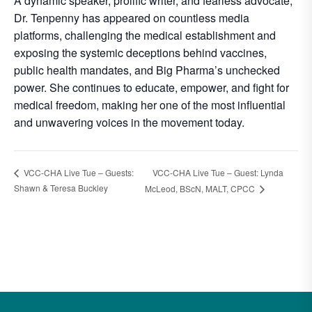
A dynamic speaker, prolific writer, and fearless advocate,
Dr. Tenpenny has appeared on countless media
platforms, challenging the medical establishment and
exposing the systemic deceptions behind vaccines,
public health mandates, and Big Pharma’s unchecked
power. She continues to educate, empower, and fight for
medical freedom, making her one of the most influential
and unwavering voices in the movement today.
VCC-CHA Live Tue – Guests:
VCC-CHA Live Tue – Guest: Lynda
Shawn & Teresa Buckley
McLeod, BScN, MALT, CPCC