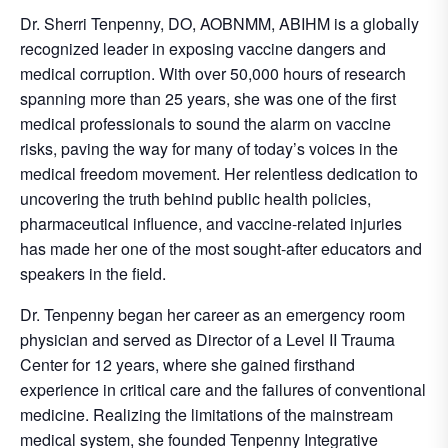
Dr. Sherri Tenpenny, DO, AOBNMM, ABIHM is a globally
recognized leader in exposing vaccine dangers and
medical corruption. With over 50,000 hours of research
spanning more than 25 years, she was one of the first
medical professionals to sound the alarm on vaccine
risks, paving the way for many of today’s voices in the
medical freedom movement. Her relentless dedication to
uncovering the truth behind public health policies,
pharmaceutical influence, and vaccine-related injuries
has made her one of the most sought-after educators and
speakers in the field.
Dr. Tenpenny began her career as an emergency room
physician and served as Director of a Level II Trauma
Center for 12 years, where she gained firsthand
experience in critical care and the failures of conventional
medicine. Realizing the limitations of the mainstream
medical system, she founded Tenpenny Integrative