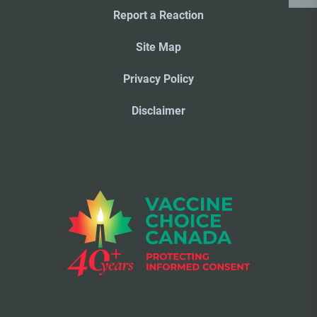
Report a Reaction
Site Map
Privacy Policy
Disclaimer