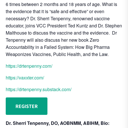
6 times between 2 months and 18 years of age. What is
the evidence that it is “safe and effective” or even
necessary? Dr. Sherri Tenpenny, renowned vaccine
educator, joins VCC President Ted Kuntz and Dr. Stephen
Malthouse to discuss the vaccine and the evidence. Dr
Tenpenny will also discuss her new book Zero
Accountability in a Failed System: How Big Pharma
Weaponizes Vaccines, Public Health, and the Law.
https://drtenpenny.com/
https://vaxxter.com/
https://drtenpenny.substack.com/
REGISTER
Dr. Sherri Tenpenny, DO, AOBNMM, ABIHM, Bio: