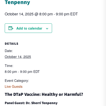
Tenpenny
October 14, 2025 @ 8:00 pm
-
9:00 pm
EDT
Add to calendar
DETAILS
Date:
October 14, 2025
Time:
8:00 pm - 9:00 pm
EDT
Event Category:
Live Guests
The DTaP Vaccine: Healthy or Harmful?
Panel Guest: Dr. Sherri Tenpenny