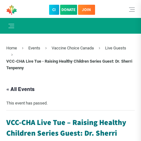
CI
DONATE
JOIN
Home
Events
Vaccine Choice Canada
Live Guests
VCC-CHA Live Tue - Raising Healthy Children Series Guest: Dr. Sherri
Tenpenny
« All Events
This event has passed.
VCC-CHA Live Tue – Raising Healthy
Children Series Guest: Dr. Sherri