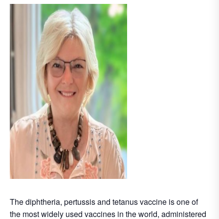
The diphtheria, pertussis and tetanus vaccine is one of
the most widely used vaccines in the world, administered