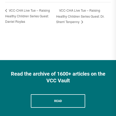
VCC-CHA Live Tue – Raising
VCC-CHA Live Tue – Raising
Healthy Children Series Guest:
Healthy Children Series Guest: Dr.
Daniel Roytas
Sherri Tenpenny
Read the archive of 1600+ articles on the
VCC Vault
READ