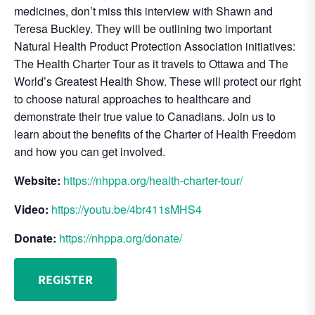
medicines, don’t miss this interview with Shawn and
Teresa Buckley. They will be outlining two important
Natural Health Product Protection Association initiatives:
The Health Charter Tour as it travels to Ottawa and The
World’s Greatest Health Show. These will protect our right
to choose natural approaches to healthcare and
demonstrate their true value to Canadians. Join us to
learn about the benefits of the Charter of Health Freedom
and how you can get involved.
Website:
https://nhppa.org/health-charter-tour/
Video:
https://youtu.be/4br411sMHS4
Donate:
https://nhppa.org/donate/
REGISTER