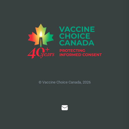
© Vaccine Choice Canada, 2026