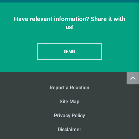
Have relevant information? Share it with
us!
SHARE
Report a Reaction
Site Map
Privacy Policy
Disclaimer