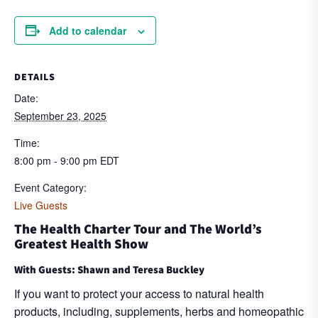
Add to calendar
DETAILS
Date:
September 23, 2025
Time:
8:00 pm - 9:00 pm
EDT
Event Category:
Live Guests
The Health Charter Tour and The World’s
Greatest Health Show
With Guests: Shawn and Teresa Buckley
If you want to protect your access to natural health
products, including, supplements, herbs and homeopathic