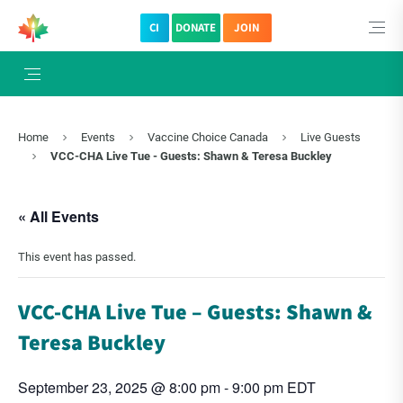
CI
DONATE
JOIN
Home
Events
Vaccine Choice Canada
Live Guests
VCC-CHA Live Tue - Guests: Shawn & Teresa Buckley
« All Events
This event has passed.
VCC-CHA Live Tue – Guests: Shawn &
Teresa Buckley
September 23, 2025 @ 8:00 pm
-
9:00 pm
EDT