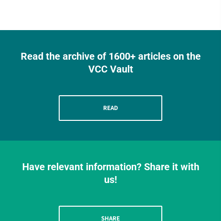
Read the archive of 1600+ articles on the
VCC Vault
READ
Have relevant information? Share it with
us!
SHARE