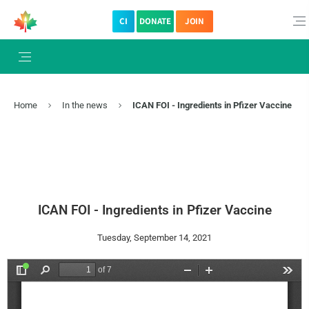
CI
DONATE
JOIN
Home
In the news
ICAN FOI - Ingredients in Pfizer Vaccine
ICAN FOI - Ingredients in Pfizer Vaccine
Tuesday, September 14, 2021