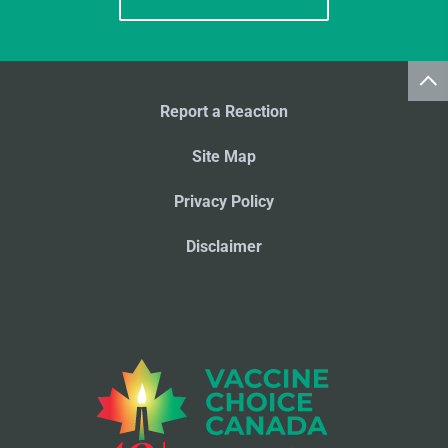
Report a Reaction
Site Map
Privacy Policy
Disclaimer