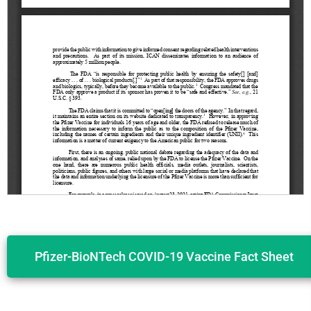
Pfizer-BioNTech COVID-19 Vaccine Fact Sheet