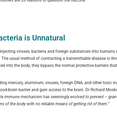
llows are 20 reasons to question the vaccine
acteria is Unnatural
of injecting viruses, bacteria and foreign substances into human
 The usual method of contracting a transmittable disease is thr
cted into the body, they bypass the normal protective barriers t
uding mercury, aluminum, viruses, foreign DNA, and other toxic in
lood-brain barrier and gain access to the brain. Dr Richard Mos
le immune mechanism has seemingly evolved to prevent – granting
s of the body with no reliable means of getting rid of them.”