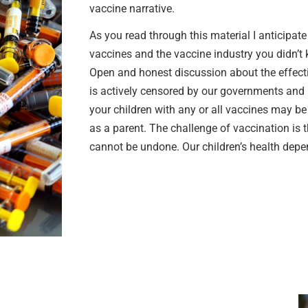
vaccine narrative.
As you read through this material I anticipat
vaccines and the vaccine industry you didn’
Open and honest discussion about the effecti
is actively censored by our governments and 
your children with any or all vaccines may b
as a parent. The challenge of vaccination is 
cannot be undone. Our children’s health depen