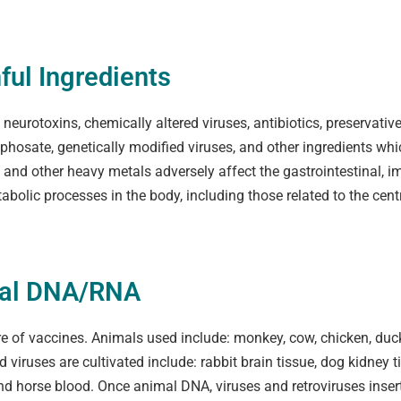
ful Ingredients
eurotoxins, chemically altered viruses, antibiotics, preservatives,
hosate, genetically modified viruses, and other ingredients whi
ry and other heavy metals adversely affect the gastrointestinal
abolic processes in the body, including those related to the cen
mal DNA/RNA
 of vaccines. Animals used include: monkey, cow, chicken, duck, 
viruses are cultivated include: rabbit brain tissue, dog kidney 
nd horse blood. Once animal DNA, viruses and retroviruses inser