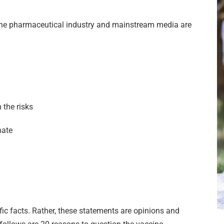
 the pharmaceutical industry and mainstream media are
 the risks
nate
fic facts. Rather, these statements are opinions and