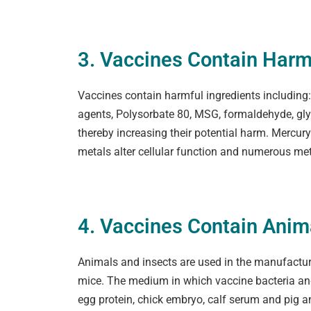
3. Vaccines Contain Harm
Vaccines contain harmful ingredients including: n
agents, Polysorbate 80, MSG, formaldehyde, glyp
thereby increasing their potential harm. Mercu
metals alter cellular function and numerous met
4. Vaccines Contain Ani
Animals and insects are used in the manufacture
mice. The medium in which vaccine bacteria and 
egg protein, chick embryo, calf serum and pig a