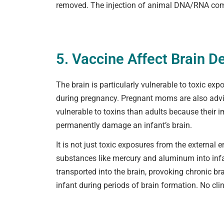
removed. The injection of animal DNA/RNA comp
5. Vaccine Affect Brain 
The brain is particularly vulnerable to toxic ex
during pregnancy. Pregnant moms are also advise
vulnerable to toxins than adults because their
permanently damage an infant’s brain.
It is not just toxic exposures from the external 
substances like mercury and aluminum into infa
transported into the brain, provoking chronic b
infant during periods of brain formation. No cli