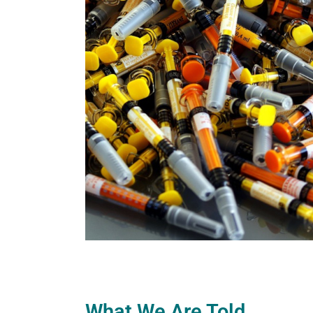
What We Are Told