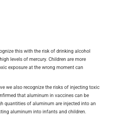
gnize this with the risk of drinking alcohol
high levels of mercury. Children are more
 toxic exposure at the wrong moment can
ve we also recognize the risks of injecting toxic
confirmed that aluminum in vaccines can be
gh quantities of aluminum are injected into an
ecting aluminum into infants and children.