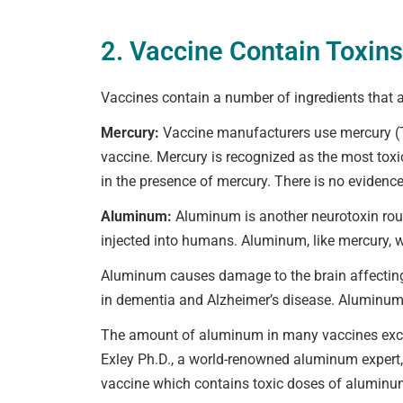
2. Vaccine Contain Toxins
Vaccines contain a number of ingredients that
Mercury:
Vaccine manufacturers use mercury (Th
vaccine. Mercury is recognized as the most toxic
in the presence of mercury. There is no evidence
Aluminum:
Aluminum is another neurotoxin routi
injected into humans. Aluminum, like mercury, w
Aluminum causes damage to the brain affecting 
in dementia and Alzheimer’s disease. Aluminum 
The amount of aluminum in many vaccines exce
Exley Ph.D., a world-renowned aluminum expert, 
vaccine which contains toxic doses of aluminum is