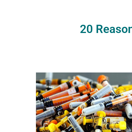
20 Reason
G