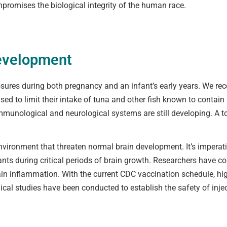
romises the biological integrity of the human race.
Development
posures during both pregnancy and an infant’s early years. We reco
d to limit their intake of tuna and other fish known to contain 
 immunological and neurological systems are still developing. A
environment that threaten normal brain development. It’s imperati
nts during critical periods of brain growth. Researchers have 
rain inflammation. With the current CDC vaccination schedule, hi
nical studies have been conducted to establish the safety of inj