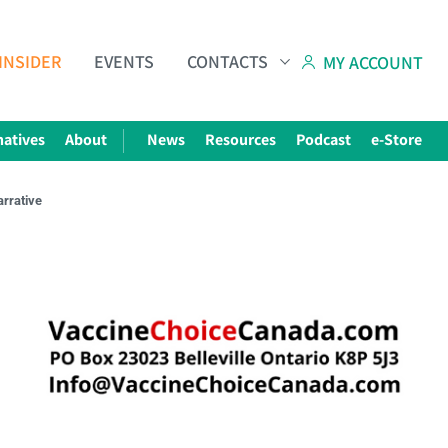
INSIDER
EVENTS
CONTACTS
MY ACCOUNT
natives
About
News
Resources
Podcast
e-Store
arrative
Subscribe to The Choice Insider
VCC's Bi-weekly Newsletter