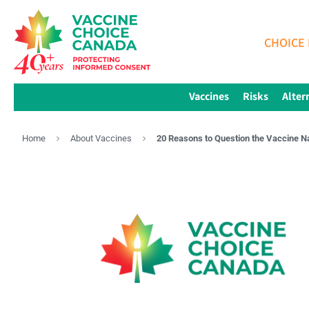
CHOICE 
Vaccines
Risks
Alter
Home
About Vaccines
20 Reasons to Question the Vaccine N