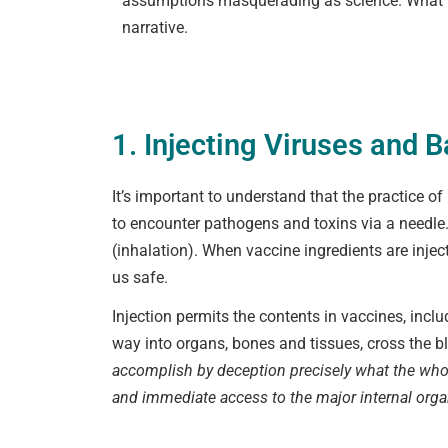
assumptions masquerading as science. What fo
narrative.
1. Injecting Viruses and B
It’s important to understand that the practice 
to encounter pathogens and toxins via a needle.
(inhalation). When vaccine ingredients are inje
us safe.
Injection permits the contents in vaccines, incl
way into organs, bones and tissues, cross the b
accomplish by deception precisely what the who
and immediate access to the major internal organ