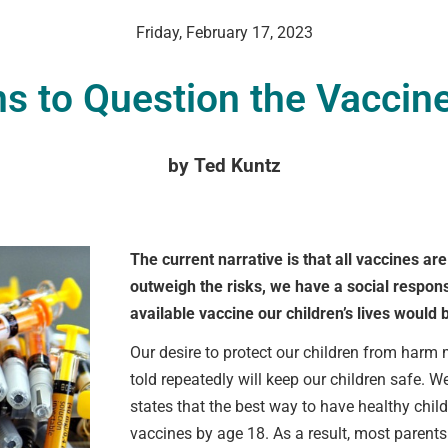
Friday, February 17, 2023
s to Question the Vaccine
VCC Special Notices
by Ted Kuntz
Choice Insider Newsletter
The current narrative is that all vaccines ar
outweigh the risks, we have a social responsi
et the latest news, VCC live links, action items and wisdom from Te
available vaccine our children’s lives would 
Our desire to protect our children from harm m
told repeatedly will keep our children safe. 
states that the best way to have healthy chil
vaccines by age 18. As a result, most parents 