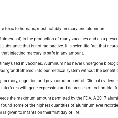
 are toxic to humans, most notably mercury and aluminum.
imerosal) in the production of many vaccines and as a preservat
 substance that is not radioactive. It is scientific fact that ne
 that injecting mercury is safe in any amount.
nely used in vaccines. Aluminum has never undergone biological
as ‘grandfathered’ into our medical system without the benefit o
memory, cognition and psychomotor control. Clinical evidence 
interferes with gene expression and depresses mitochondrial fu
eds the maximum amount permitted by the FDA. A 2017 alumin
found some of the highest quantities of aluminum ever recorded
 given to infants on their first day of life.