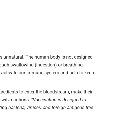
s is unnatural. The human body is not designed
ough swallowing (ingestion) or breathing
hat activate our immune system and help to keep
gredients to enter the bloodstream, make their
kowitz cautions:
“Vaccination is designed to
 bacteria, viruses, and foreign antigens free