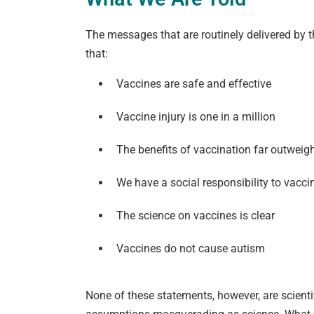
The messages that are routinely delivered by
that:
Vaccines are safe and effective
Vaccine injury is one in a million
The benefits of vaccination far outweigh
We have a social responsibility to vacci
The science on vaccines is clear
Vaccines do not cause autism
None of these statements, however, are scienti