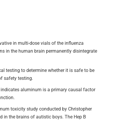
ive in multi-dose vials of the influenza
urons in the human brain permanently disintegrate
 testing to determine whether it is safe to be
f safety testing.
indicates aluminum is a primary causal factor
nction.
um toxicity study conducted by Christopher
 in the brains of autistic boys. The Hep B