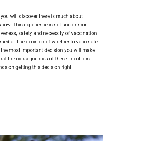
e you will discover there is much about
t know. This experience is not uncommon.
veness, safety and necessity of vaccination
media. The decision of whether to vaccinate
e the most important decision you will make
that the consequences of these injections
ds on getting this decision right.