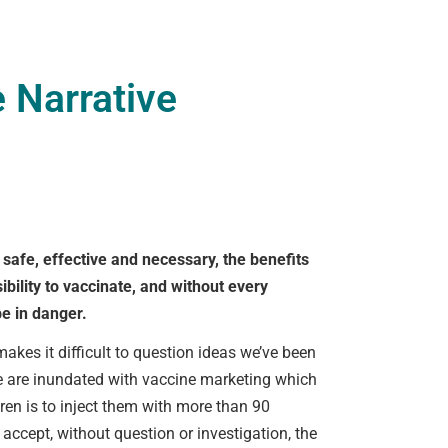
 Narrative
e safe, effective and necessary, the benefits
bility to vaccinate, and without every
d!
be in danger.
akes it difficult to question ideas we’ve been
We are inundated with vaccine marketing which
dren is to inject them with more than 90
accept, without question or investigation, the