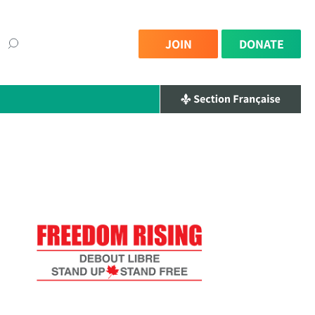
JOIN
DONATE
×