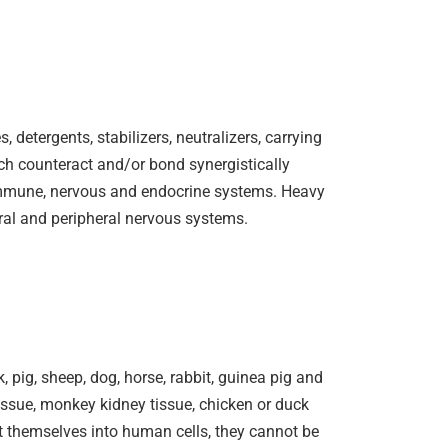
 detergents, stabilizers, neutralizers, carrying
ch counteract and/or bond synergistically
, immune, nervous and endocrine systems. Heavy
tral and peripheral nervous systems.
pig, sheep, dog, horse, rabbit, guinea pig and
tissue, monkey kidney tissue, chicken or duck
t themselves into human cells, they cannot be