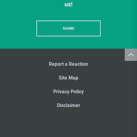
us!
SHARE
Report a Reaction
Site Map
Privacy Policy
Disclaimer