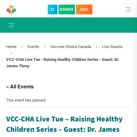
CI
DONATE
JOIN
Home
Events
Vaccine Choice Canada
Live Guests
VCC-CHA Live Tue - Raising Healthy Children Series - Guest: Dr.
James Thorp
« All Events
This event has passed.
VCC-CHA Live Tue – Raising Healthy
Children Series – Guest: Dr. James