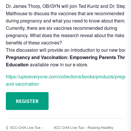
Dr. James Thorp, OB/GYN will join Ted Kuntz and Dr. Steph
Malthouse to discuss the vaccines that are recommended
during pregnancy and what you need to know about them.
Currently, there are six vaccines recommended during
pregnancy. What does the research reveal about the risks a
benefits of these vaccines?
This discussion will provide an introduction to our new book,
Pregnancy and Vaccination: Empowering Parents Thro
Education
available now in our e-store.
https://uptoeveryone.com/collections/books/products/pregna
and-vaccination
REGISTER
VCC-CHA Live Tue –
VCC-CHA Live Tue – Raising Healthy