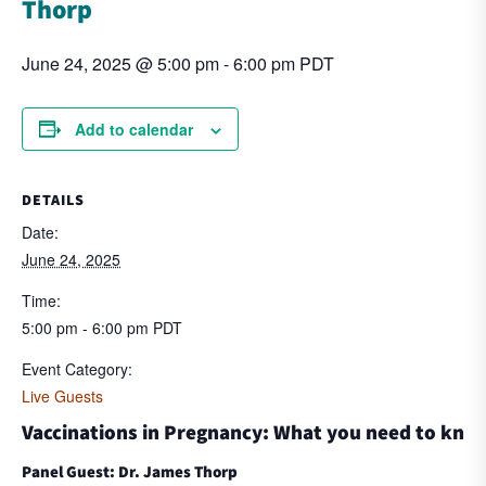
Thorp
June 24, 2025 @ 5:00 pm
-
6:00 pm
PDT
Add to calendar
DETAILS
Date:
June 24, 2025
Time:
5:00 pm - 6:00 pm
PDT
Event Category:
Live Guests
Vaccinations in Pregnancy: What you need to kno
Panel Guest: Dr. James Thorp