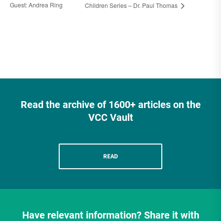
Guest: Andrea Ring
Children Series – Dr. Paul Thomas
Read the archive of 1600+ articles on the
VCC Vault
READ
Have relevant information? Share it with