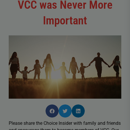
VCC was Never More
Important
Please share the Choice Insider with family and friends