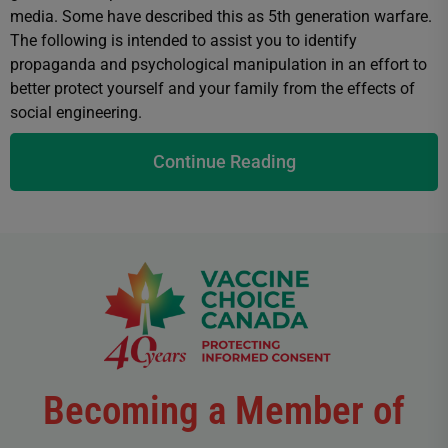
media. Some have described this as 5th generation warfare.
The following is intended to assist you to identify
propaganda and psychological manipulation in an effort to
better protect yourself and your family from the effects of
social engineering.
Continue Reading
Becoming a Member of