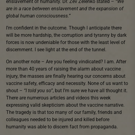
enslavement of humanity. Dr. Zev Zelenko stated –
“We
are in a race between enslavement and the expansion of
global human consciousness.”
I’m confident in the outcome. Though I anticipate there
will be more hardship, the corruption and tyranny by dark
forces is now undeniable for those with the least level of
discernment. I see light at the end of the tunnel.
On another note – Are you feeling vindicated? I am. After
more than 40 years of raising the alarm about vaccine
injury, the masses are finally hearing our concerns about
vaccine safety, efficacy and necessity. None of us want to
shout –
“I told you so”
, but I’m sure we have all thought it.
There are numerous articles and videos this week
expressing valid skepticism about the vaccine narrative.
The tragedy is that too many of our family, friends and
colleagues needed to be injured and killed before
humanity was able to discern fact from propaganda.