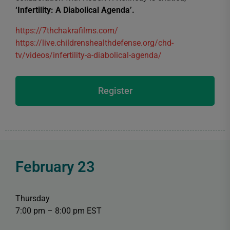
‘Infertility: A Diabolical Agenda’.
https://7thchakrafilms.com/
https://live.childrenshealthdefense.org/chd-
tv/videos/infertility-a-diabolical-agenda/
Register
February 23
Thursday
7:00 pm – 8:00 pm EST