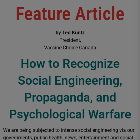
Feature Article
by Ted Kuntz
President,
Vaccine Choice Canada
How to Recognize
Social Engineering,
Propaganda, and
Psychological Warfare
We are being subjected to intense social engineering via our
governments, public health, news, entertainment and social