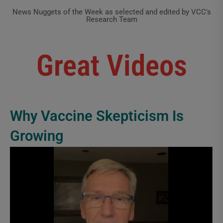
News Nuggets of the Week as selected and edited by VCC's
Research Team
Great Videos
Why Vaccine Skepticism Is
Growing