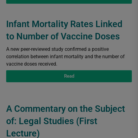
Infant Mortality Rates Linked
to Number of Vaccine Doses
A new peer-reviewed study confirmed a positive
correlation between infant mortality and the number of
vaccine doses received.
Read
A Commentary on the Subject
of: Legal Studies (First
Lecture)