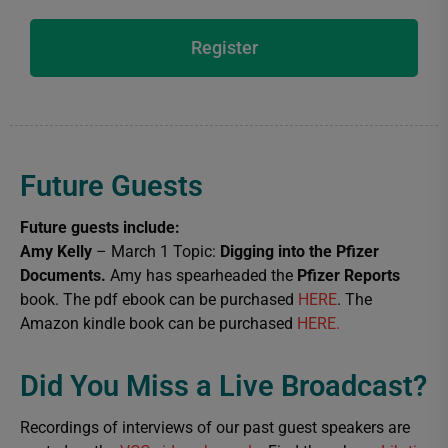
Register
Future Guests
Future guests include:
Amy Kelly
– March 1 Topic:
Digging into the Pfizer
Documents.
Amy has spearheaded the
Pfizer Reports
book. The pdf ebook can be purchased
HERE
. The
Amazon kindle book can be purchased
HERE.
Did You Miss a Live Broadcast?​
Recordings of interviews of our past guest speakers are