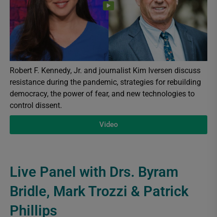
Robert F. Kennedy, Jr. and journalist Kim Iversen discuss
resistance during the pandemic, strategies for rebuilding
democracy, the power of fear, and new technologies to
control dissent.
Video
Live Panel with Drs. Byram
Bridle, Mark Trozzi & Patrick
Phillips