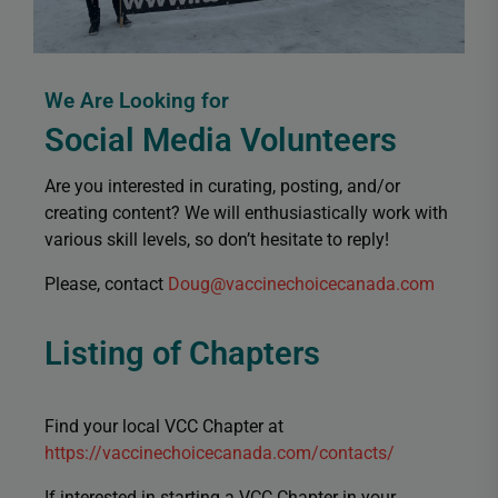
We Are Looking for
Social Media Volunteers
Are you interested in curating, posting, and/or
creating content? We will enthusiastically work with
various skill levels, so don’t hesitate to reply!
Please, contact
Doug@vaccinechoicecanada.com
Listing of Chapters
Find your local VCC Chapter at
https://vaccinechoicecanada.com/contacts/
If interested in starting a VCC Chapter in your