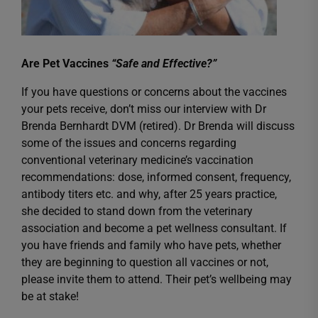
Are Pet Vaccines
“Safe and Effective?”
If you have questions or concerns about the vaccines
your pets receive, don’t miss our interview with Dr
Brenda Bernhardt DVM (retired). Dr Brenda will discuss
some of the issues and concerns regarding
conventional veterinary medicine’s vaccination
recommendations: dose, informed consent, frequency,
antibody titers etc. and why, after 25 years practice,
she decided to stand down from the veterinary
association and become a pet wellness consultant. If
you have friends and family who have pets, whether
they are beginning to question all vaccines or not,
please invite them to attend. Their pet’s wellbeing may
be at stake!