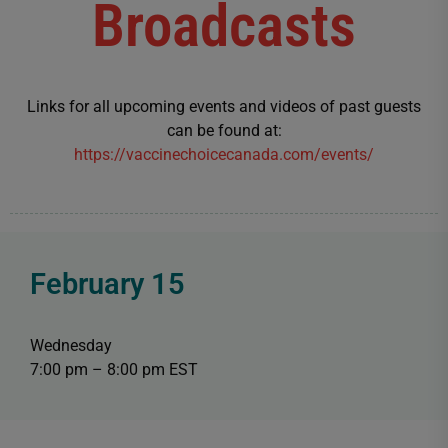
Broadcasts
Links for all upcoming events and videos of past guests
can be found at:
https://vaccinechoicecanada.com/events/
February 15
Wednesday
7:00 pm – 8:00 pm EST