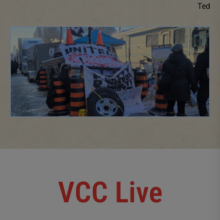
Ted
VCC Live