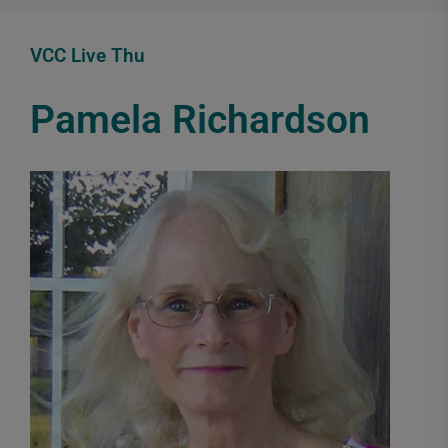
VCC Live Thu
Pamela Richardson