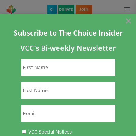
CI
DONATE
JOIN
×
Quick Navigation
Subscribe to The Choice Insider
Home
CI
VCC's Bi-weekly Newsletter
VCC Choice Insider – VCC Live Links & Stand Up for Freedom Actions
– February 15, 2023
Download PDF (6 Mb)
VCC Special Notices