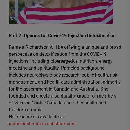
Part 2: Options for Covid-19 Injection Detoxification
Pamela Richardson will be offering a unique and broad
perspective on detoxification from the COVID-19
injections, including bioenergetics, nutrition, energy
medicine and spirituality. Pamela’s background
includes neurophysiology research, public health, risk
management, and health care administration, primarily
for the government in Canada and Australia. She
founded and directs a spirituality group for members
of Vaccine Choice Canada and other health and
freedom groups.
Her research is available at:
pamelarichardson.substack.com