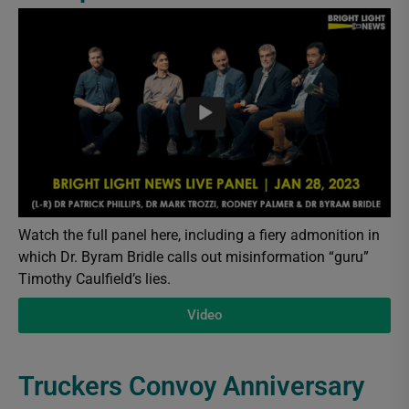
Watch the full panel here, including a fiery admonition in
which Dr. Byram Bridle calls out misinformation “guru”
Timothy Caulfield’s lies.
Video
Truckers Convoy Anniversary