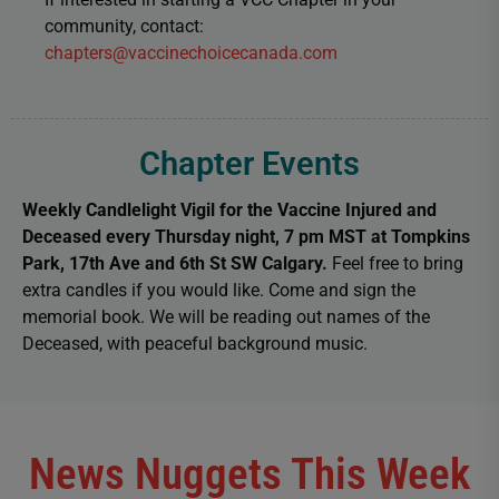
community, contact:
chapters@vaccinechoicecanada.com
Chapter Events
Weekly Candlelight Vigil
for the Vaccine Injured and
Deceased
every Thursday night, 7 pm MST at Tompkins
Park, 17th Ave and 6th St SW Calgary.
Feel free to bring
extra candles if you would like. Come and sign the
memorial book. We will be reading out names of the
Deceased, with peaceful background music.
News Nuggets This Week​