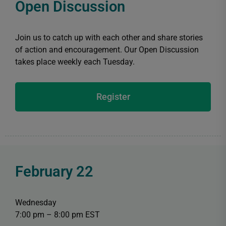
Open Discussion
Join us to catch up with each other and share stories
of action and encouragement. Our Open Discussion
takes place weekly each Tuesday.
Register
February 22
Wednesday
7:00 pm – 8:00 pm EST