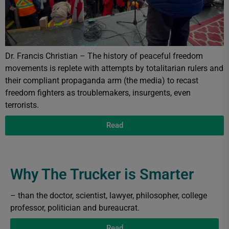
Dr. Francis Christian – The history of peaceful freedom
movements is replete with attempts by totalitarian rulers and
their compliant propaganda arm (the media) to recast
freedom fighters as troublemakers, insurgents, even
terrorists.
Read
Why The Trucker is Smarter
– than the doctor, scientist, lawyer, philosopher, college
professor, politician and bureaucrat.
Read