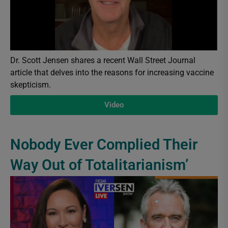
Dr. Scott Jensen shares a recent Wall Street Journal
article that delves into the reasons for increasing vaccine
skepticism.
Video
Nobody Ever Complied Their
Way Out of Totalitarianism’