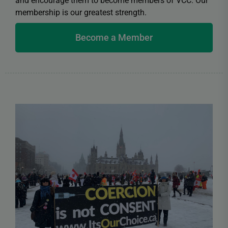
and encourage them to become members of VCC. Our
membership is our greatest strength.
Become a Member