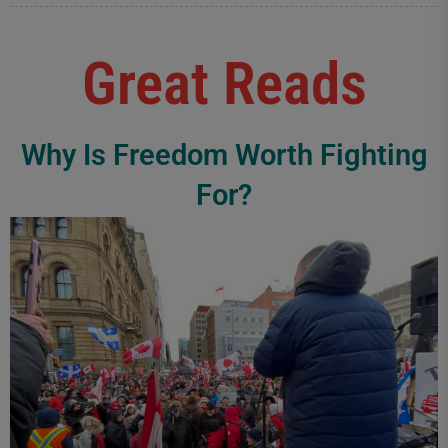
Great Reads
Why Is Freedom Worth Fighting
For?