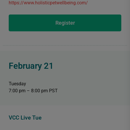
https://www.holisticpetwellbeing.com/
Register
February 21
Tuesday
7:00 pm – 8:00 pm PST
VCC Live Tue