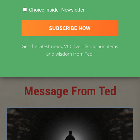
Choice Insider Newsletter
February 15, 2023
Get the latest news, VCC live links, action items
and wisdom from Ted!
Message From Ted