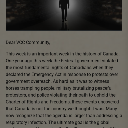
Dear VCC Community,
This week is an important week in the history of Canada.
One year ago this week the Federal government violated
the most fundamental rights of Canadians when they
declared the Emergency Act in response to protests over
government overreach. As hard as it was to witness
horses trampling people, military brutalizing peaceful
protestors, and police violating their oath to uphold the
Charter of Rights and Freedoms, these events uncovered
that Canada is not the country we thought it was. Many
now recognize that the agenda is larger than addressing a
respiratory infection. The ultimate goal is the global