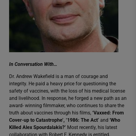
In Conversation With…
Dr. Andrew Wakefield is a man of courage and
integrity. He paid a heavy price for questioning the
safety of vaccines, with the loss of his medical license
and livelihood. In response, he forged a new path as an
award- winning filmmaker, who continues to share the
truth about vaccines through his films,
‘Vaxxed: From
Cover-up to Catastrophe’, ‘1986: The Act’
and ‘
Who
Killed Alex Spourdalakis?’
Most recently, his latest
collaboration with Robert F. Kennedy is entitled,