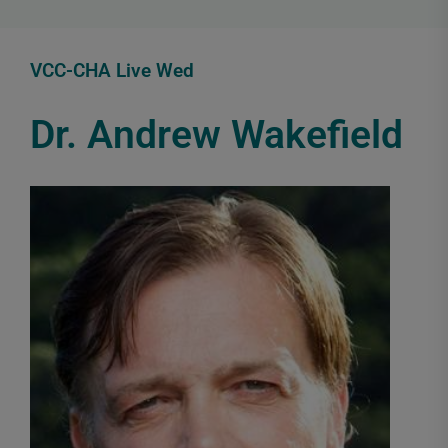
VCC-CHA Live Wed
Dr. Andrew Wakefield