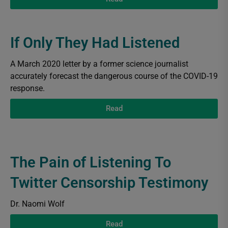
If Only They Had Listened
A March 2020 letter by a former science journalist
accurately forecast the dangerous course of the COVID-19
response.
Read
The Pain of Listening To
Twitter Censorship Testimony
Dr. Naomi Wolf
Read