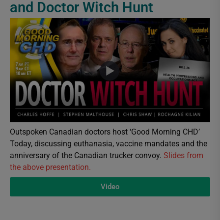
and Doctor Witch Hunt
Outspoken Canadian doctors host ‘Good Morning CHD’
Today, discussing euthanasia, vaccine mandates and the
anniversary of the Canadian trucker convoy.
Slides from
the above presentation.
Video