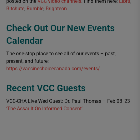
posted on the
VCC video channels
. Find them here:
Librti
,
Bitchute
,
Rumble
,
Brighteon
.
Check Out Our New Events
Calendar
The one-stop place to see all of our events – past,
present, and future:
https://vaccinechoicecanada.com/events/
Recent VCC Guests
VCC-CHA Live Wed Guest: Dr. Paul Thomas – Feb 08 ‘23
‘The Assault On Informed Consent’