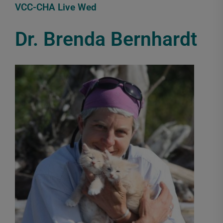
VCC-CHA Live Wed
Dr. Brenda Bernhardt