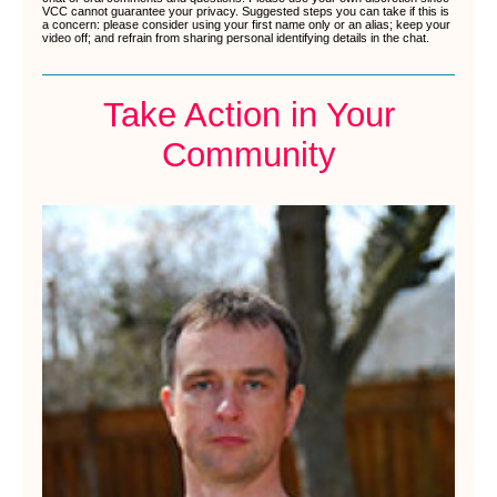
VCC cannot guarantee your privacy. Suggested steps you can take if this is
a concern: please consider using your first name only or an alias; keep your
video off; and refrain from sharing personal identifying details in the chat.
Take Action in Your
Community