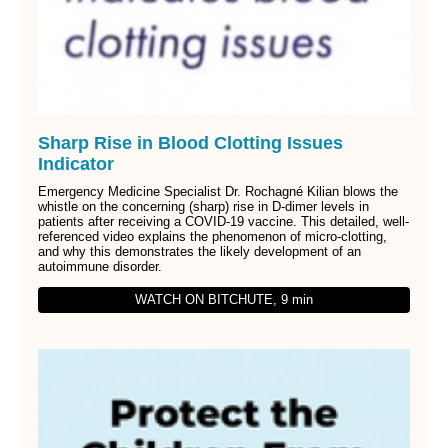
Sharp Rise in Blood Clotting Issues
Indicator
Emergency Medicine Specialist Dr. Rochagné Kilian blows the
whistle on the concerning (sharp) rise in D-dimer levels in
patients after receiving a COVID-19 vaccine. This detailed, well-
referenced video explains the phenomenon of micro-clotting,
and why this demonstrates the likely development of an
autoimmune disorder.
WATCH ON BITCHUTE, 9 min