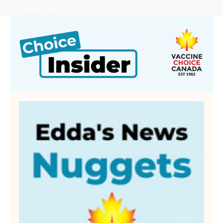
Unsubscribe