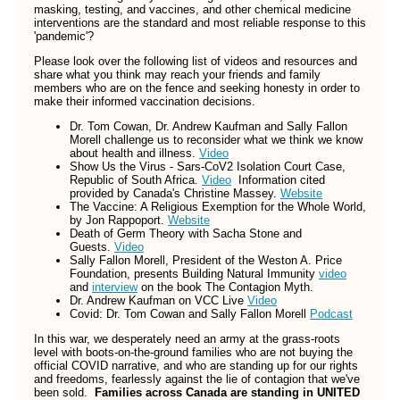
masking, testing, and vaccines, and other chemical medicine
interventions are the standard and most reliable response to this
'pandemic'?
Please look over the following list of videos and resources and
share what you think may reach your friends and family
members who are on the fence and seeking honesty in order to
make their informed vaccination decisions.
Dr. Tom Cowan, Dr. Andrew Kaufman and Sally Fallon
Morell challenge us to reconsider what we think we know
about health and illness.
Video
Show Us the Virus - Sars-CoV2 Isolation Court Case,
Republic of South Africa.
Video
Information cited
provided by Canada's Christine Massey.
Website
The Vaccine: A Religious Exemption for the Whole World,
by Jon Rappoport.
Website
Death of Germ Theory with Sacha Stone and
Guests.
Video
Sally Fallon Morell, President of the Weston A. Price
Foundation, presents Building Natural Immunity
video
and
interview
on the book The Contagion Myth.
Dr. Andrew Kaufman on VCC Live
Video
Covid: Dr. Tom Cowan and Sally Fallon Morell
Podcast
In this war, we desperately need an army at the grass-roots
level with boots-on-the-ground families who are not buying the
official COVID narrative, and who are standing up for our rights
and freedoms, fearlessly against the lie of contagion that we've
been sold.
Families across Canada are standing in UNITED