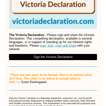
The Victoria Declaration
- Please sign and share the Victoria
Declaration. This compelling declaration, available in several
languages, is in support of standing up for our inherent rights
and freedoms. Please
read, sign, copy and share
with your
network.
Sign the Victoria Declaration
“There are two ways to be fooled. One is to believe what
isn't true. The other is to refuse to accept what is
true."
―
Soren Kierkegaard
Vaccine Choice Canada is a federally registered, volunteer run, not-for-profit
educational society dedicated to helping families make voluntary, fully informed,
and health-conscious choices. This information is for educational purposes and
is not intended as legal, health or medical advice.