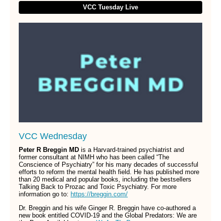
VCC Tuesday Live
VCC Wednesday
Peter R Breggin MD
is a Harvard-trained psychiatrist and
former consultant at NIMH who has been called “The
Conscience of Psychiatry” for his many decades of successful
efforts to reform the mental health field. He has published more
than 20 medical and popular books, including the bestsellers
Talking Back to Prozac and Toxic Psychiatry. For more
information go to:
https://breggin.com/
Dr. Breggin and his wife Ginger R. Breggin have co-authored a
new book entitled COVID-19 and the Global Predators: We are