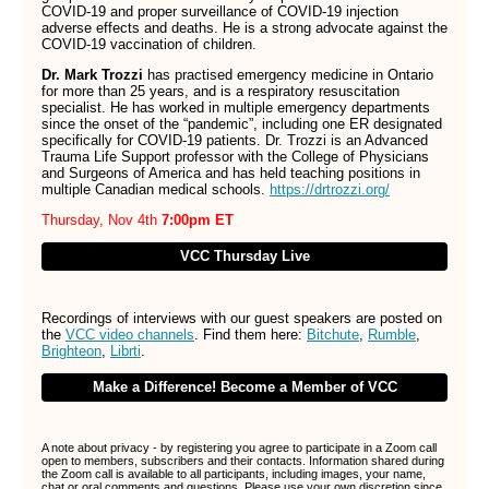
COVID-19 and proper surveillance of COVID-19 injection
adverse effects and deaths. He is a strong advocate against the
COVID-19 vaccination of children.
Dr. Mark Trozzi
has practised emergency medicine in Ontario
for more than 25 years, and is a respiratory resuscitation
specialist. He has worked in multiple emergency departments
since the onset of the “pandemic”, including one ER designated
specifically for COVID-19 patients. Dr. Trozzi is an Advanced
Trauma Life Support professor with the College of Physicians
and Surgeons of America and has held teaching positions in
multiple Canadian medical schools.
https://drtrozzi.org/
Thursday, Nov 4th
7:00pm ET
VCC Thursday Live
Recordings of interviews with our guest speakers
are
posted on
the
VCC video channels
.
Find them here:
Bitchute
,
Rumble
,
Brighteon
,
Librti
.
Make a Difference! Become a Member of VCC
A note about privacy - by registering you agree to participate in a Zoom call
open to members, subscribers and their contacts. Information shared during
the Zoom call is available to all participants, including images, your name,
chat or oral comments and questions. Please use your own discretion since