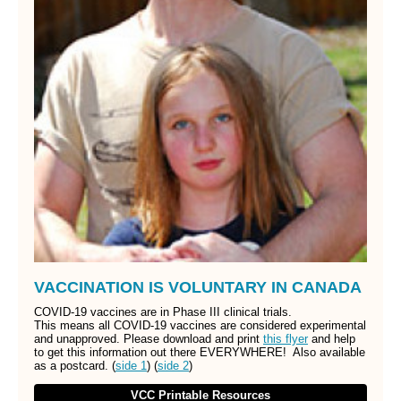
VACCINATION IS VOLUNTARY IN CANADA
COVID-19 vaccines are in Phase III clinical trials.
This means all COVID-19 vaccines are considered experimental
and unapproved. Please download and print
this flyer
and help
to get this information out there EVERYWHERE! Also available
as a postcard. (
side 1
) (
side 2
)
VCC Printable Resources