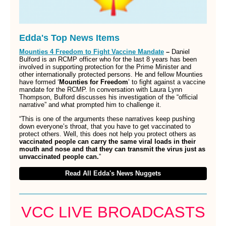
Edda's Top News Items
Mounties 4 Freedom to Fight Vaccine Mandate
–
Daniel
Bulford is an RCMP officer who for the last 8 years has been
involved in supporting protection for the Prime Minister and
other internationally protected persons. He and fellow Mounties
have formed ‘
Mounties for Freedom
’ to fight against a vaccine
mandate for the RCMP. In conversation with Laura Lynn
Thompson, Bulford discusses his investigation of the “official
narrative” and what prompted him to challenge it.
“This is one of the arguments these narratives keep pushing
down everyone’s throat, that you have to get vaccinated to
protect others. Well, this does not help you protect others as
vaccinated people can carry the same viral loads in their
mouth and nose and that they can transmit the virus just as
unvaccinated people can.
”
Read All Edda's News Nuggets
VCC LIVE BROADCASTS