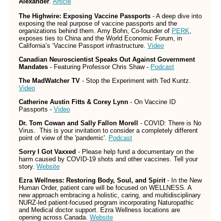
Alexander
.
Article
The Highwire: Exposing Vaccine Passports
- A deep dive into
exposing the real purpose of vaccine passports and the
organizations behind them. Amy Bohn, Co-founder of
PERK
,
exposes ties to China and the World Economic Forum, in
California’s ‘Vaccine Passport infrastructure.
Video
Canadian Neuroscientist Speaks Out Against Government
Mandates
- Featuring Professor Chris Shaw -
Podcast
The MadWatcher TV
- Stop the Experiment with Ted Kuntz.
Video
Catherine Austin Fitts & Corey Lynn
- On Vaccine ID
Passports -
Video
Dr. Tom Cowan and Sally Fallon Morell
- COVID: There is No
Virus. This is your invitation to consider a completely different
point of view of the 'pandemic'.
Podcast
Sorry I Got Vaxxed
- Please help fund a documentary on the
harm caused by COVID-19 shots and other vaccines. Tell your
story.
Website
Ezra Wellness: Restoring Body, Soul, and Spirit
- In the New
Human Order, patient care will be focused on WELLNESS. A
new approach embracing a holistic, caring, and multidisciplinary
NURZ-led patient-focused program incorporating Naturopathic
and Medical doctor support. Ezra Wellness locations are
opening across Canada.
Website