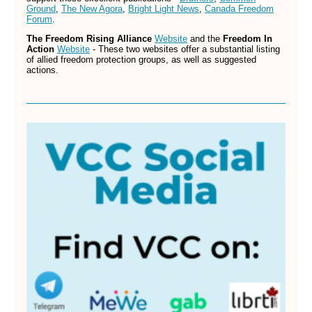
Ground
,
The New Agora
,
Bright Light News
,
Canada Freedom
Forum
.
The Freedom Rising Alliance
Website
and the
Freedom In
Action
Website
- These two websites offer a substantial listing
of allied freedom protection groups, as well as suggested
actions.