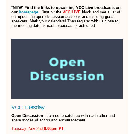
*NEW* Find the links to upcoming VCC Live broadcasts on
our
homepage
.
Just hit the
VCC LIVE
block and see a list of
our upcoming open discussion sessions and inspiring guest
speakers. Mark your calendars! Then register with us close to
the meeting date as each broadcast is activated.
VCC Tuesday
Open Discussion -
Join us to catch up with each other and
share stories of action and encouragement.
Tuesday, Nov 2nd
8:00pm PT