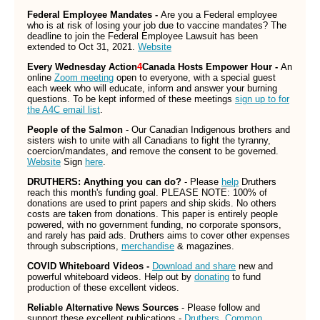
Federal Employee Mandates -
Are you a Federal employee
who is at risk of losing your job due to vaccine mandates? The
deadline to join the Federal Employee Lawsuit has been
extended to Oct 31, 2021.
Website
Every Wednesday Action
4
Canada Hosts Empower Hour -
An
online
Zoom meeting
open to everyone, with a special guest
each week who will educate, inform and answer your burning
questions. To be kept informed of these meetings
sign up to for
the A4C email list
.
People of the Salmon
- Our Canadian Indigenous brothers and
sisters wish to unite with all Canadians to fight the tyranny,
coercion/mandates, and remove the consent to be governed.
Website
Sign
here
.
DRUTHERS: Anything you can do?
- Please
help
Druthers
reach this month's funding goal. PLEASE NOTE: 100% of
donations are used to print papers and ship skids. No others
costs are taken from donations. This paper is entirely people
powered, with no government funding, no corporate sponsors,
and rarely has paid ads. Druthers aims to cover other expenses
through subscriptions,
merchandise
& magazines.
COVID Whiteboard Videos -
Download and share
new and
powerful whiteboard videos. Help out by
donating
to fund
production of these excellent videos.
Reliable Alternative News Sources
- Please follow and
support these excellent publications -
Druthers
,
Common