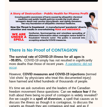
There is No Proof of CONTAGION
The survival rate of COVID-19 illness for all ages is
~99.85%.
COVID-19 simply has not resulted in significantly
more deaths than those of recent years.
A pandemic did not
occur
.
However,
COVID measures and COVID-19 injections
(termed
‘clot shots’ by physicians who treat this documented injury)
have harmed and killed hundreds of thousands of people.
It's time we ask ourselves and the leaders of the Canadian
freedom movement these questions: Can we
reduce fear
if the
truth about there being no proof of contagion is widely revealed?
Are we caught in a
spell of diversion
, a spell that causes us to
discuss the illness as though it is contagious, to discuss the
variants as though they are contagious and real, and as if