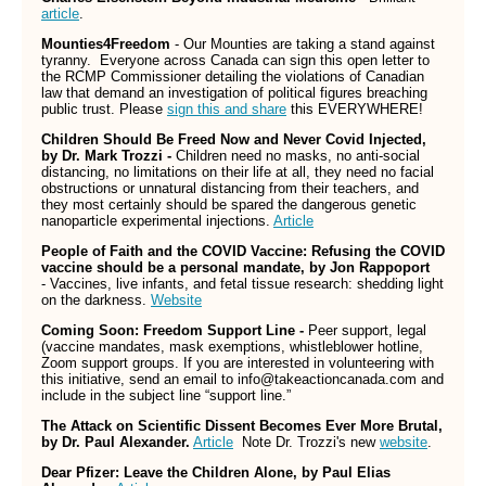
article
.
Mounties4Freedom
- Our Mounties are taking a stand against
tyranny. Everyone across Canada can sign this open letter to
the RCMP Commissioner detailing the violations of Canadian
law that demand an investigation of political figures breaching
public trust. Please
sign this and share
this EVERYWHERE!
Children Should Be Freed Now and Never Covid Injected,
by Dr. Mark Trozzi -
Children need no masks, no anti-social
distancing, no limitations on their life at all, they need no facial
obstructions or unnatural distancing from their teachers, and
they most certainly should be spared the dangerous genetic
nanoparticle experimental injections.
Article
People of Faith and the COVID Vaccine: Refusing the COVID
vaccine should be a personal mandate, by Jon Rappoport
- Vaccines, live infants, and fetal tissue research: shedding light
on the darkness.
Website
Coming Soon: Freedom Support Line -
Peer support, legal
(vaccine mandates, mask exemptions, whistleblower hotline,
Zoom support groups. If you are interested in volunteering with
this initiative, send an email to info@takeactioncanada.com and
include in the subject line “support line.”
The Attack on Scientific Dissent Becomes Ever More Brutal,
by Dr. Paul Alexander.
Article
Note Dr. Trozzi's new
website
.
Dear Pfizer: Leave the Children Alone, by Paul Elias