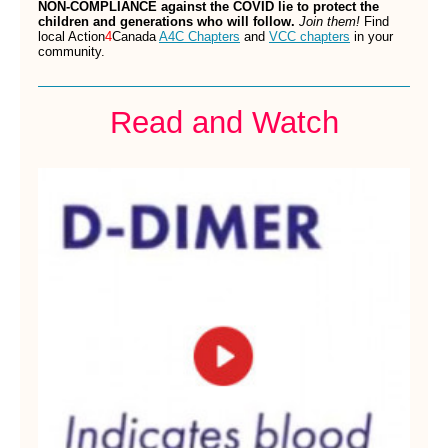
NON-COMPLIANCE against the COVID lie to protect the
children and generations who will follow.
Join them!
Find
local Action
4
Canada
A4C Chapters
and
VCC chapters
in your
community.
Read and Watch