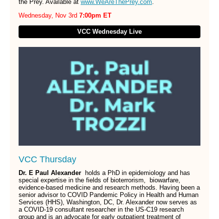
the Prey. Available at
www.WeAreThePrey.com
.
Wednesday, Nov 3rd
7:00pm ET
VCC Wednesday Live
VCC Thursday
Dr. E Paul Alexander
holds a PhD in epidemiology and has
special expertise in the fields of bioterrorism, biowarfare,
evidence-based medicine and research methods. Having been a
senior advisor to COVID Pandemic Policy in Health and Human
Services (HHS), Washington, DC, Dr. Alexander now serves as
a COVID-19 consultant researcher in the US-C19 research
group and is an advocate for early outpatient treatment of