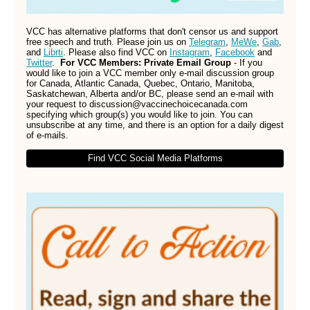
VCC has alternative platforms that don't censor us and support
free speech and truth. Please join us on
Telegram
,
MeWe
,
Gab
,
and
Librti
. Please also find VCC on
Instagram
,
Facebook
and
Twitter
.
For VCC Members: Private Email Group
- If you
would like to join a VCC member only e-mail discussion group
for Canada, Atlantic Canada, Quebec, Ontario, Manitoba,
Saskatchewan, Alberta and/or BC, please send an e-mail with
your request to discussion@vaccinechoicecanada.com
specifying which group(s) you would like to join. You can
unsubscribe at any time, and there is an option for a daily digest
of e-mails.
Find VCC Social Media Platforms