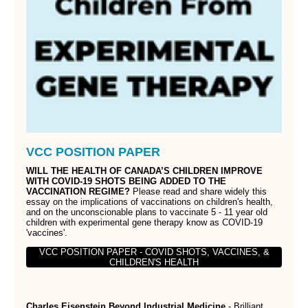
VCC POSITION PAPER
WILL THE HEALTH OF CANADA’S CHILDREN IMPROVE
WITH COVID-19 SHOTS BEING ADDED TO THE
VACCINATION REGIME?
Please read and share widely this
essay on the implications of vaccinations on children's health,
and on the unconscionable plans to vaccinate 5 - 11 year old
children with experimental gene therapy know as COVID-19
'vaccines'.
VCC POSITION PAPER - COVID SHOTS, VACCINES, &
CHILDREN'S HEALTH
Charles Eisenstein Beyond Industrial Medicine
- Brilliant