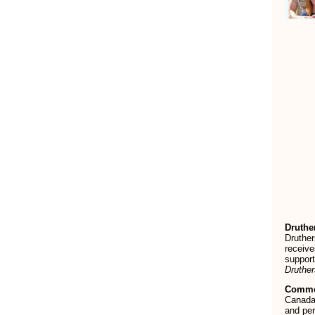
Druthe
Druther
receive
support
Druthe
Commo
Canada’
and per