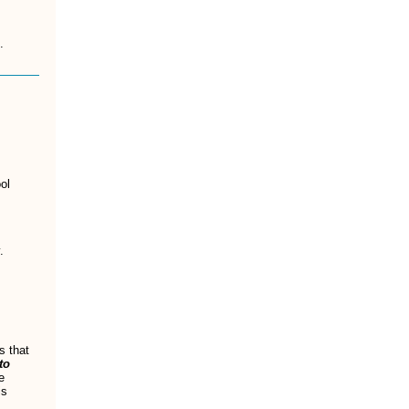
.
ol
.
s that
to
e
is