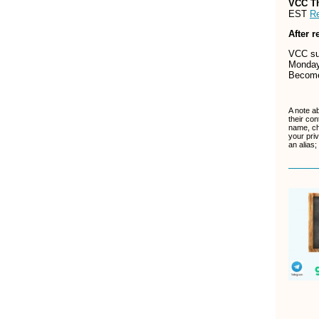
VCC T
EST
Re
After r
VCC sup
Monday
Becom
A note a
their con
name, ch
your pri
an alias;