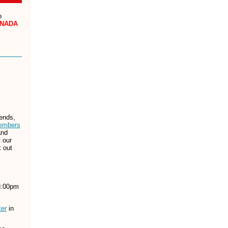
o
NADA
iends,
embers
nd
t our
k out
8:00pm
ter
in