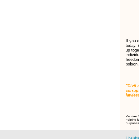
If you 
today. 
up toge
individ
freedom
poison,
"Civil
corrupt
lawle
Vaccine C
helping f
purposes 
Unsubs