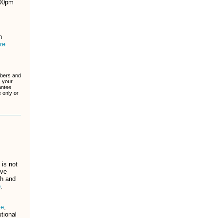
:00pm
h
re
.
ibers and
, your
antee
 only or
is not
ive
ch and
b
,
te
,
tional