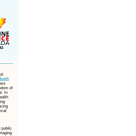
ut:
ealth
ners
edom of
t. In
ealth
ing
ncing
ical
 public
amaging