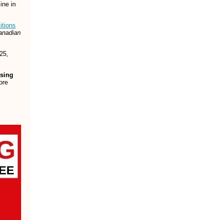
ine in
itions
anadian
25,
osing
ore