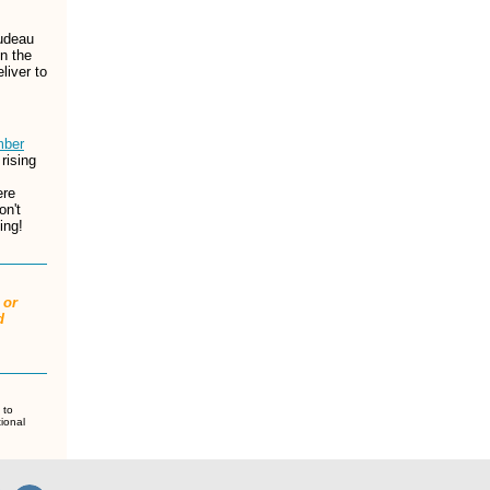
udeau
n the
eliver to
ber
rising
ere
on't
ing!
 or
d
 to
tional