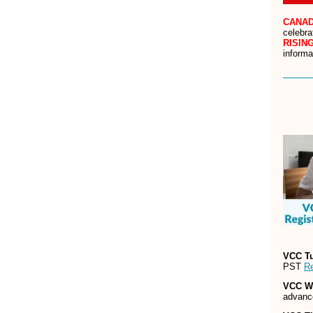
CANAD
celebra
RISIN
informa
VCC T
PST
Re
VCC W
advanc