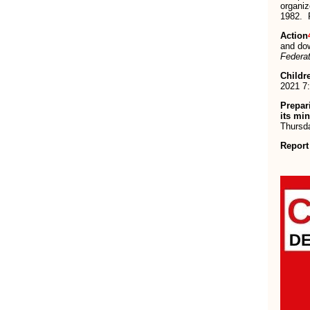
organi
1982. R
Action
and dow
Federat
Childr
2021 7
Prepar
its mi
Thursda
Report