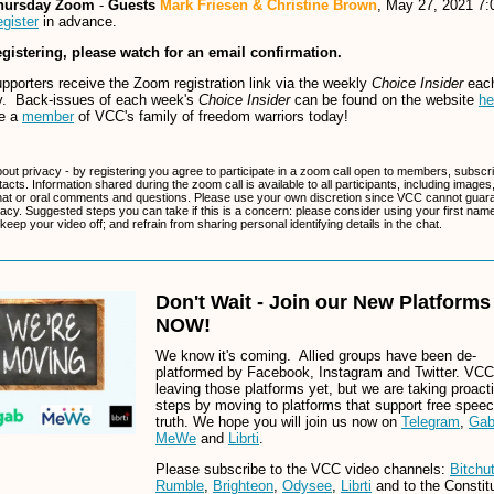
hursday Zoom
-
Guests
Mark Friesen & Christine Brown
, May 27, 2021 7
gister
in advance.
egistering, please watch for an email confirmation.
porters receive the Zoom registration link via the weekly
Choice Insider
eac
. Back-issues of each week's
Choice Insider
can be found on the website
he
e a
member
of VCC's family of freedom warriors today!
bout privacy - by registering you agree to participate in a zoom call open to members, subscr
tacts. Information shared during the zoom call is available to all participants, including images
at or oral comments and questions. Please use your own discretion since VCC cannot guar
vacy. Suggested steps you can take if this is a concern: please consider using your first name
 keep your video off; and refrain from sharing personal identifying details in the chat.
Don't Wait - Join our New Platforms
NOW!
We know it's coming. Allied groups have been de-
platformed by Facebook, Instagram and Twitter. VCC 
leaving those platforms yet, but we are taking proact
steps by moving to platforms that support free spee
truth. We hope you will join us now on
Telegram
,
Ga
MeWe
and
Librti
.
Please subscribe to the VCC video channels:
Bitchu
Rumble
,
Brighteon
,
Odysee
,
Librti
and to the Constitu