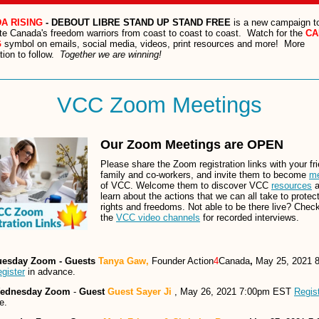
A RISING
- DEBOUT LIBRE STAND UP STAND FREE
is a new campaign t
te Canada's freedom warriors from coast to coast to coast. Watch for the
CA
G
symbol on emails, social media, videos, print resources and more! More
tion to follow.
Together we are winning!
VCC Zoom Meetings
Our Zoom Meetings are OPEN
Please share the Zoom registration links with your fr
family and co-workers, and invite them to become
m
of VCC. Welcome them to discover VCC
resources
a
learn about the actions that we can all take to protec
rights and freedoms. Not able to be there live? Chec
the
VCC video channels
for recorded interviews.
uesday Zoom - Guests
Tanya Gaw,
Founder Action
4
Canada
,
May 25, 2021 
gister
in advance.
ednesday Zoom
-
Guest
Guest Sayer Ji
, May 26, 2021 7:00pm EST
Regis
e.