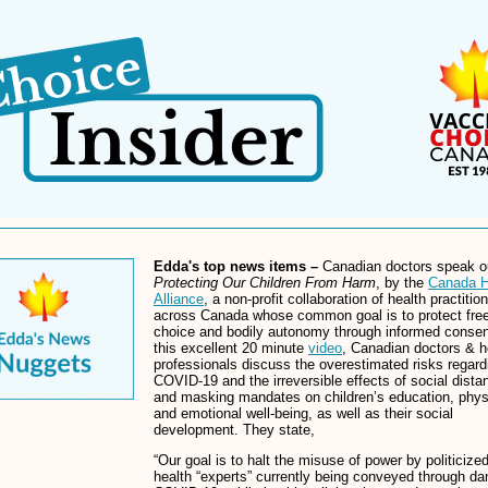
Edda's top news items –
Canadian doctors speak o
Protecting Our Children From Harm
, by the
Canada H
Alliance
, a non-profit collaboration of health practitio
across Canada whose common goal is to protect fre
choice and bodily autonomy through informed consen
this excellent 20 minute
video
, Canadian doctors & h
professionals discuss the overestimated risks regard
COVID-19 and the irreversible effects of social dista
and masking mandates on children’s education, phys
and emotional well-being, as well as their social
development. They state,
“Our goal is to halt the misuse of power by politicized
health “experts” currently being conveyed through d