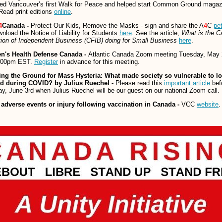
zed Vancouver’s first Walk for Peace and helped start Common Ground magaz
ead print editions
online
.
4
Canada -
Protect Our Kids, Remove the Masks - sign and share the A
4
C
pet
nload the Notice of Liability for Students
here
. See the article,
What is the C
ion of Independent Business (CFIB) doing for Small Business
here
.
en's Health Defense Canada -
Atlantic Canada Zoom meeting Tuesday, May 
:00pm EST.
Register
in advance for this meeting.
ing the Ground for Mass Hysteria:
What made society so vulnerable to l
nd during COVID? by Julius Ruechel -
Please read this
important article
bef
y, June 3rd when Julius Ruechel will be our guest on our national Zoom call.
 adverse events or injury following vaccination in Canada -
VCC
website
.