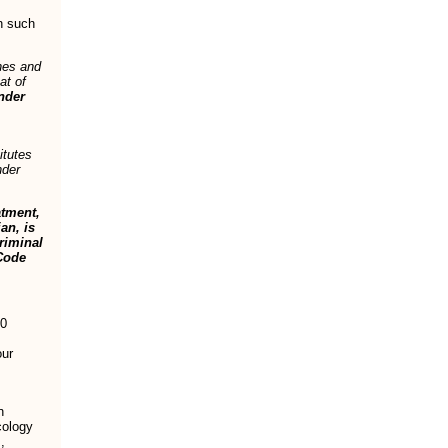
n such
hes and
at of
under
itutes
nder
atment,
an, is
riminal
Code
00
our
n
cology
,