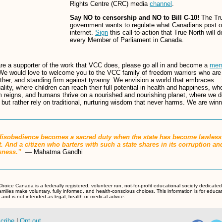
Rights Centre (CRC) media
channel
.
Say NO to censorship and NO to Bill C-10!
The Tr
government wants to regulate what Canadians post o
internet.
Sign
this call-to-action that True North will d
every Member of Parliament in Canada.
are a supporter of the work that VCC does, please go all in and become a
mem
We would love to welcome you to the VCC family of freedom warriors who are 
ther, and standing firm against tyranny. We envision a world that embraces
uality, where children can reach their full potential in health and happiness, wh
 reigns, and humans thrive on a nourished and nourishing planet, where we d
 but rather rely on traditional, nurturing wisdom that never harms. We are winn
 disobedience becomes a sacred duty when the state has become lawless
. And a citizen who barters with such a state shares in its corruption an
ssness.”
― Mahatma Gandhi
hoice Canada is a federally registered, volunteer run, not-for-profit educational society dedicated
amilies make voluntary, fully informed, and health-conscious choices. This information is for educa
and is not intended as legal, health or medical advice.
cribe
|
Opt out