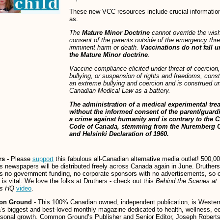
These new VCC resources include crucial informatio
as:
The
Mature Minor Doctrine
cannot override the wis
consent of the parents outside of the emergency thre
imminent harm or death.
Vaccinations do not fall 
the Mature Minor doctrine
.
Vaccine compliance elicited under threat of coercion,
bullying, or suspension of rights and freedoms, const
an extreme bullying and coercion and is construed u
Canadian Medical Law as a battery.
The administration of a medical experimental tre
without the informed consent of the parent/guardi
a crime against humanity and is contrary to the C
Code of Canada, stemming from the Nuremberg 
and Helsinki Declaration of 1960.
rs -
Please
support
this fabulous all-Canadian alternative media outlet! 500,0
s newspapers will be distributed freely across Canada again in June. Druthers
s no government funding, no corporate sponsors with no advertisements, so 
 is vital. We love the folks at Druthers - check out this
Behind the Scenes at
rs HQ
video
.
n Ground
- This 100% Canadian owned, independent publication, is Wester
s biggest and best-loved monthly magazine dedicated to health, wellness, e
sonal growth. Common Ground’s Publisher and Senior Editor, Joseph Roberts