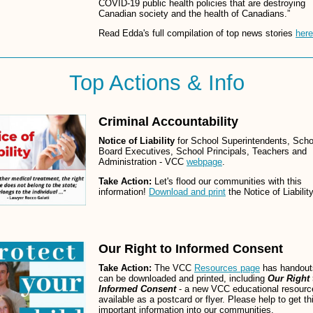
COVID-19 public health policies that are destroying
Canadian society and the health of Canadians.”
Read Edda's full compilation of top news stories
here
Top Actions & Info
Criminal Accountability
Notice of Liability
for School Superintendents, Scho
Board Executives, School Principals, Teachers and
Administration - VCC
webpage
.
Take Action:
Let's flood our communities with this
information!
Download and print
the Notice of Liability
Our Right to Informed Consent
Take Action:
The VCC
Resources page
has handout
can be downloaded and printed, including
Our Right 
Informed Consent
- a new VCC educational resourc
available as a postcard or flyer. Please help to get th
important information into our communities.