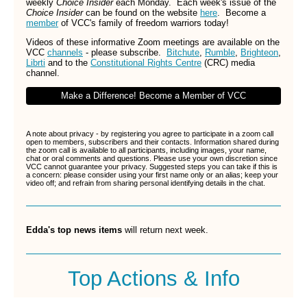
weekly
Choice Insider
each Monday. Each week's issue of the
Choice Insider
can be found on the website
here
.
Become a
member
of VCC's family of freedom warriors today!
Videos of these informative Zoom meetings are available on the
VCC
channels
- please subscribe.
Bitchute
,
Rumble
,
Brighteon
,
Librti
and to the
Constitutional Rights Centre
(CRC) media
channel.
Make a Difference! Become a Member of VCC
A note about privacy - by registering you agree to participate in a zoom call
open to members, subscribers and their contacts. Information shared during
the zoom call is available to all participants, including images, your name,
chat or oral comments and questions. Please use your own discretion since
VCC cannot guarantee your privacy. Suggested steps you can take if this is
a concern: please consider using your first name only or an alias; keep your
video off; and refrain from sharing personal identifying details in the chat.
Edda's top news items
will return next week.
Top Actions & Info