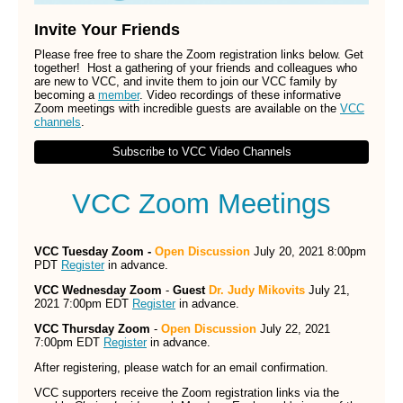
Invite Your Friends
Please free free to share the Zoom registration links below. Get
together! Host a gathering of your friends and colleagues who
are new to VCC, and invite them to join our VCC family by
becoming a
member
. Video recordings of these informative
Zoom meetings with incredible guests are available on the
VCC
channels
.
Subscribe to VCC Video Channels
VCC Zoom Meetings
VCC Tuesday Zoom -
Open Discussion
July 20, 2021 8:00pm
PDT
Register
in advance.
VCC Wednesday Zoom
-
Guest
Dr. Judy Mikovits
July 21,
2021 7:00pm EDT
Register
in advance.
VCC Thursday Zoom
-
Open Discussion
July 22, 2021
7:00pm EDT
Register
in advance.
After registering, please watch for an email confirmation.
VCC supporters receive the Zoom registration links via the