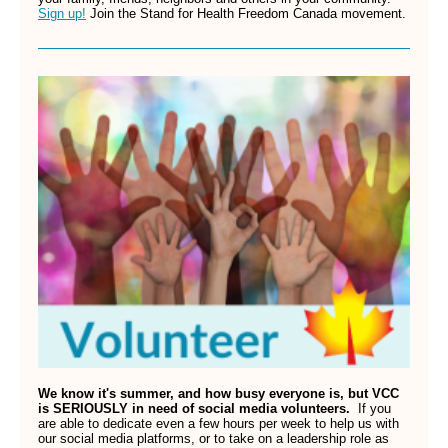
Sign up!
Join the Stand for Health Freedom Canada movement.
We know it's summer, and how busy everyone is, but VCC
is SERIOUSLY in need of social media volunteers.
If you
are able to dedicate even a few hours per week to help us with
our social media platforms, or to take on a leadership role as