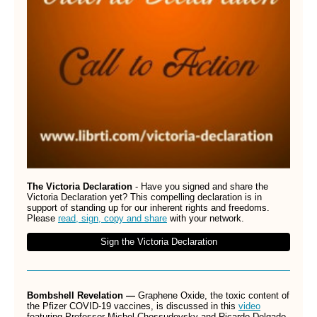
The Victoria Declaration
- Have you signed and share the
Victoria Declaration yet? This compelling declaration is in
support of standing up for our inherent rights and freedoms.
Please
read, sign, copy and share
with your network.
Sign the Victoria Declaration
Bombshell Revelation —
Graphene Oxide,
the toxic content of
the Pfizer COVID-19 vaccines, is discussed in this
video
featuring Professor Michel Chossudovsky and Ricardo Delgado