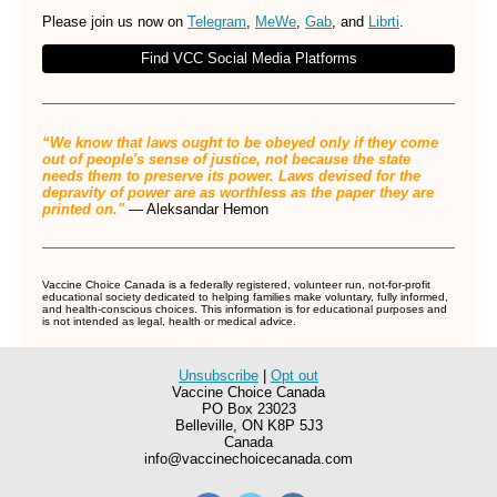
Please join us now on
Telegram
,
MeWe
,
Gab
, and
Librti
.
Find VCC Social Media Platforms
“We know that laws ought to be obeyed only if they come
out of people's sense of justice, not because the state
needs them to preserve its power. Laws devised for the
depravity of power are as worthless as the paper they are
printed on."
― Aleksandar Hemon
Vaccine Choice Canada is a federally registered, volunteer run, not-for-profit
educational society dedicated to helping families make voluntary, fully informed,
and health-conscious choices. This information is for educational purposes and
is not intended as legal, health or medical advice.
Unsubscribe
|
Opt out
Vaccine Choice Canada
PO Box 23023
Belleville
,
ON
K8P 5J3
Canada
info@vaccinechoicecanada.com