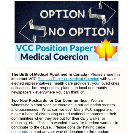
The Birth of Medical Apartheid in Canada
- Please share this
important VCC
Position Paper on Medical Coercion
with your
elected representatives, health care providers, your loved ones,
colleagues, first responders, place it in local community
newspapers - everywhere you can think of.
Two New Postcards for Our Communities
- We are
witnessing blatant vaccine coercion in our education system
and businesses. What can we do? Many VCC supporters
make a habit of distributing our educational resources in their
communities when they are out for their daily walks, or
shopping, etc. This is a wonderful way for freedom warriors to
contribute to the cause. Please consider having these
postcards
printed as your way of donating to the freedom