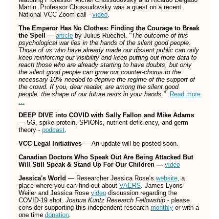
Martin. Professor Chossudovsky was a guest on a recent
National VCC Zoom call -
video
.
The Emperor Has No Clothes:
Finding the Courage to Break
the Spell
—
article
by Julius Ruechel.
"The outcome of this
psychological war lies in the hands of the silent good people.
Those of us who have already made our dissent public can only
keep reinforcing our visibility and keep putting out more data to
reach those who are already starting to have doubts, but only
the silent good people can grow our counter-chorus to the
necessary 10% needed to deprive the regime of the support of
the crowd. If you, dear reader, are among the silent good
people, the shape of our future rests in your hands."
Read more
...
DEEP DIVE into COVID with Sally Fallon and Mike Adams
— 5G, spike protein, SPIONs, nutrient deficiency, and germ
theory -
podcast
.
VCC Legal Initiatives
— An update will be posted soon.
Canadian Doctors Who Speak Out Are Being Attacked But
Will Still Speak & Stand Up For Our Children —
video
Jessica's World
— Researcher Jessica Rose’s
website
, a
place where you can find out about
VAERS
. James Lyons
Weiler and Jessica Rose
video
discussion regarding the
COVID-19 shot.
Joshua Kuntz Research Fellowship
- please
consider supporting this independent research
monthly
or with a
one time
donation
.