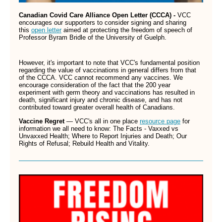
Canadian Covid Care Alliance Open Letter (CCCA) -
VCC
encourages our supporters to consider signing and sharing
this
open letter
aimed at protecting the freedom of speech of
Professor Byram Bridle of the University of Guelph.
However, it's important to note that VCC's fundamental position
regarding the value of vaccinations in general differs from that
of the CCCA. VCC cannot recommend any vaccines. We
encourage consideration of the fact that the 200 year
experiment with germ theory and vaccinations has resulted in
death, significant injury and chronic disease, and has not
contributed toward greater overall health of Canadians.
Vaccine Regret
— VCC's all in one place
resource page
for
information we all need to know: The Facts - Vaxxed vs
Unvaxxed Health; Where to Report Injuries and Death; Our
Rights of Refusal; Rebuild Health and Vitality.