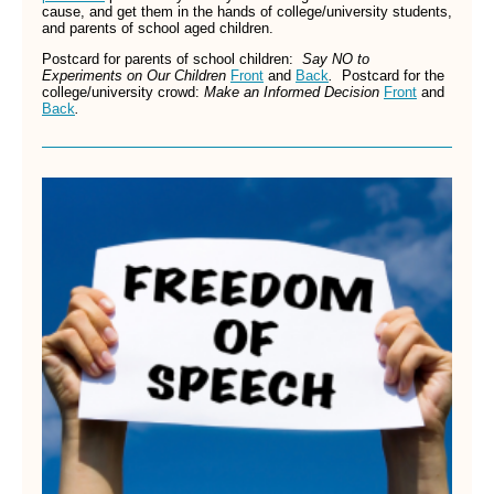
cause, and get them in the hands of college/university students,
and parents of school aged children.
Postcard for parents of school children:
Say NO to
Experiments on Our Children
Front
and
Back
.
Postcard for
the
college/university crowd:
Make an Informed Decision
Front
and
Back
.