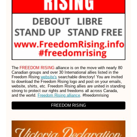
The
FREEDOM RISING
alliance is on the move with nearly 80
Canadian groups and over 30 International allies listed in the
Freedom Rising
website's
searchable directory! You are invited
to download the Freedom Rising logo and post on your emails,
website, shirts, etc. Freedom Rising allies are united in standing
strong to protect our rights and freedoms all across Canada,
and the world.
Freedom Rising alliance
. #freedomrising
FREEDOM RISING