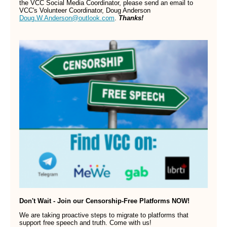
the VCC Social Media Coordinator, please send an email to
VCC's Volunteer Coordinator, Doug Anderson
Doug.W.Anderson@outlook.com
.
Thanks!
Don't Wait - Join our Censorship-Free Platforms NOW!
We are taking proactive steps to migrate to platforms that
support free speech and truth. Come with us!