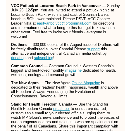
VCC Potluck at Locarno Beach Park in Vancouver —
Sunday
July 25, 12-5pm. You are invited to attend a potluck picnic at
Locarno Beach Park, which is just east of Spanish Banks
beach in BC's lower mainland. Please RSVP VCC Chapter
Leader Nika at
eastvanbc.vcc@protonmail.com
for directions
and information on what to bring to this fun, get-to-know-each-
other event. Feel free to invite your friends - everyone is
welcome!
Druthers —
300,000 copies of the August issue of Druthers will
be freely distributed all over Canada! Please
support
this
alternative and independent all-Canadian media outlet by
donating
and
subscribing
!
Common Ground
— Common Ground is Western Canada’s
biggest and best-loved monthly
magazine
dedicated to health,
wellness, ecology and personal growth.
The New Agora
— The New Agora
Online Magazine
is
dedicated to their readers’ health, happiness, wealth and above
all Freedom. Always Encouraging the Evolution of
Consciousness. Beyond all limits.
Stand for Health Freedom Canada
— Use the Stand for
Health Freedom Canada
email tool
to send a pre-drafted,
customizable email to your elected officials urging them to
watch MP Sloan’s news conference and to protect the voices of
our courageous doctors and scientists who are speaking out on
the behalf of all Canadians. Share this important campaign with
your family, friends, neighbors and others in your community.